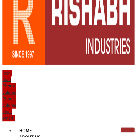
Icon-
mail
Phone-
volume
Phone-
volume
Icon-
email1
HOME