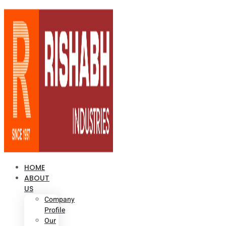
HOME
ABOUT
US
Company
Profile
Our