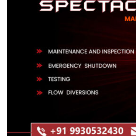
Heat Exchanger Tubes
Pipes & Tubes
Pipes
Tubes
Fittings
Buttweld Fitting
Forged Fitting
Hydraulic Fittings
Sanitary Fittings
Pipe Fittings
Instrument Fittings
Flanges
Slip on Flange
Blind Flange
Lapped Joint Flange
Screwed Flange
Socket Weld Flanges