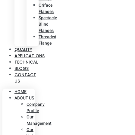
Oriface
Flanges
Spectacle
Blind
Flanges
Threaded
Flange
QUALITY
APPLICATIONS
TECHNICAL
BLOGS
CONTACT
US
HOME
ABOUT US
Company
Profile
Our
Management
Our