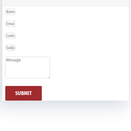
SUBMIT