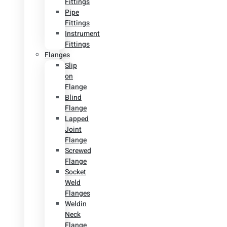
Fittings
Pipe
Fittings
Instrument
Fittings
Flanges
Slip
on
Flange
Blind
Flange
Lapped
Joint
Flange
Screwed
Flange
Socket
Weld
Flanges
Weldin
Neck
Flange