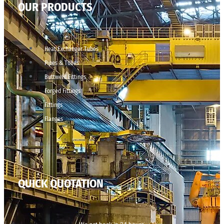
OUR PRODUCTS
Heat Exchanger Tubes
Pipes & Tubes
Buttweld Fittings
Forged Fittings
Fittings
Flanges
QUICK QUOTATION