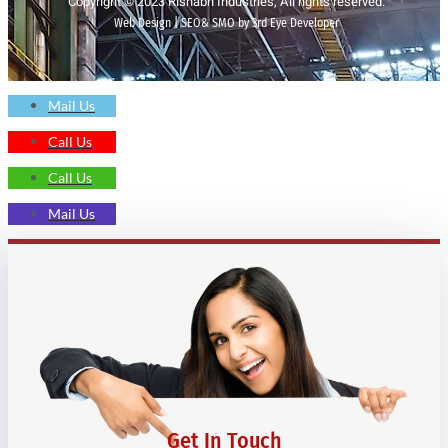
Copyright © 2023 Rishabh Industries, All rights reserved.
Web Design | SEO& SMO by 3rd Eye Developer
Mail Us
Call Us
Call Us
Mail Us
Get In Touch