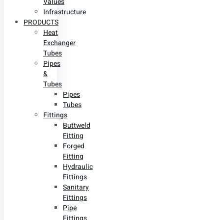
Values
Infrastructure
PRODUCTS
Heat
Exchanger
Tubes
Pipes
&
Tubes
Pipes
Tubes
Fittings
Buttweld
Fitting
Forged
Fitting
Hydraulic
Fittings
Sanitary
Fittings
Pipe
Fittings