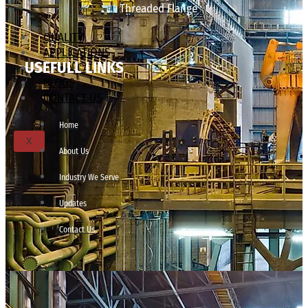
Threaded Flange
QUALITY
APPLICATIONS
USEFULL LINKS
TECHNICAL
BLOGS
CONTACT US
Home
X
About Us
Industry We Serve
Updates
Contact Us