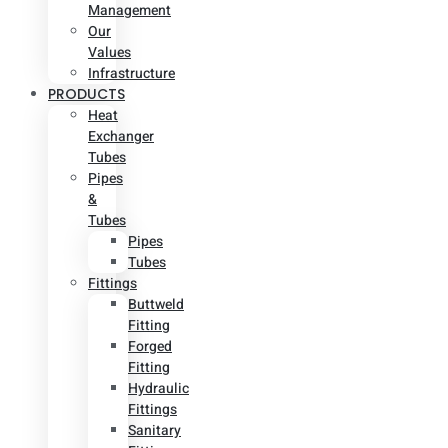
Management
Our
Values
Infrastructure
PRODUCTS
Heat
Exchanger
Tubes
Pipes
&
Tubes
Pipes
Tubes
Fittings
Buttweld
Fitting
Forged
Fitting
Hydraulic
Fittings
Sanitary