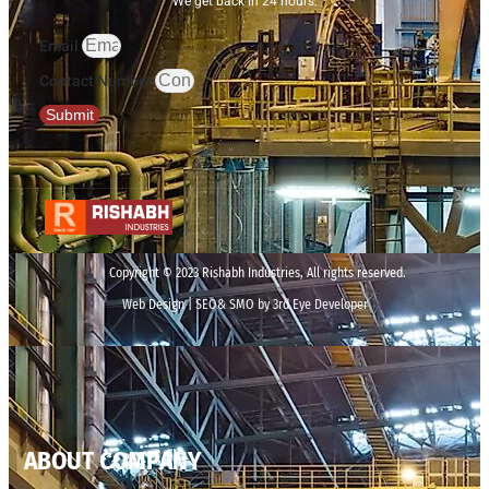
We get back in 24 hours.
Email
Contact Number
Submit
Copyright © 2023 Rishabh Industries, All rights reserved.
Web Design | SEO& SMO by 3rd Eye Developer
ABOUT COMPANY