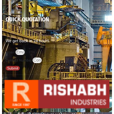
QUICK QUOTATION
We get back in 24 hours.
Email
Contact Number
Submit