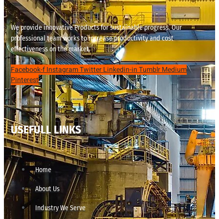
We provide innovative Products for sustainable progress. Our
professional team works to increase productivity and cost
effectiveness on the market.
Facebook-f
Instagram
Twitter
Linkedin-in
Tumblr
Medium
Pinterest
USEFULL LINKS
Home
About Us
Industry We Serve