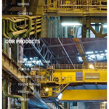
Updates
Contact Us
OUR PRODUCTS
Heat Exchanger Tubes
Pipes & Tubes
Buttweld Fittings
Forged Fittings
Fittings
Flanges