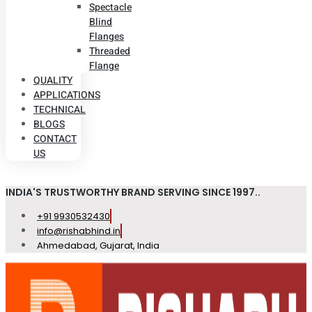
Spectacle
Blind
Flanges
Threaded
Flange
QUALITY
APPLICATIONS
TECHNICAL
BLOGS
CONTACT
US
INDIA'S TRUSTWORTHY BRAND SERVING SINCE 1997..
+91 9930532430
info@rishabhind.in
Ahmedabad, Gujarat, India