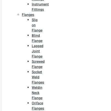
Instrument
Fittings
Flanges
Slip
on
Flange
Blind
Flange
Lapped
Joint
Flange
Screwed
Flange
Socket
Weld
Flanges
Weldin
Neck
Flange
Oriface
Flanges