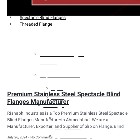
Weldin Neck Flange
Oriface Flanges
Spectacle Blind Flanges
Threaded Flange
Heat Exchanger
Tubes
Pipes & Tubes
Pipes
Premium Stainless Steel Spectacle Blind
Tubes
Flanges Manufacturer
Fittings
Rishabh Industries is a Top Premium Stainless Steel Spectacle
Buttweld Fitting
Blind Flanges Manufacturerin Ahmedabad. We are a
Manufacturer, Exporter, and Supplier of Slip on Flange, Blind
Forged Fitting
Hydraulic Fittings
July 26, 2024
No Comments