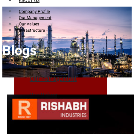
ABOUT US
Company Profile
Our Management
Our Values
Infrastructure
Blogs
Company Profile
Our Management
Our Values
Infrastructure
PRODUCTS