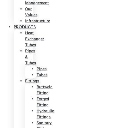
Management
Our
Values
Infrastructure
PRODUCTS
Heat
Exchanger
Tubes
Pipes
&
Tubes
Pipes
Tubes
Fittings
Buttweld
Fitting
Forged
Fitting
Hydraulic
Fittings
Sanitary