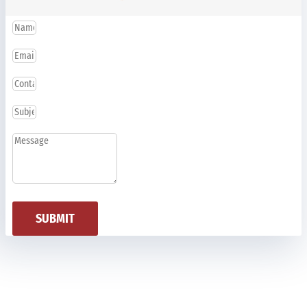
SUBMIT