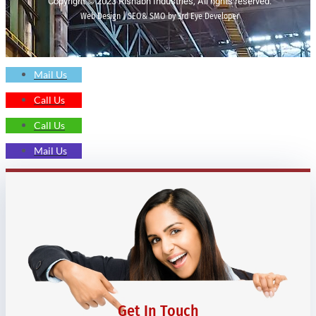
Copyright © 2023 Rishabh Industries, All rights reserved.
Web Design | SEO& SMO by 3rd Eye Developer
Mail Us
Call Us
Call Us
Mail Us
Get In Touch