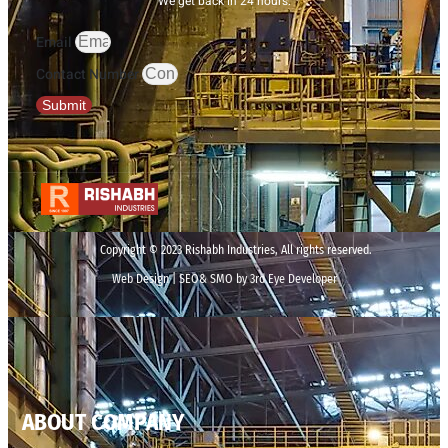
We get back in 24 hours.
Email
Contact Number
Submit
Copyright © 2023 Rishabh Industries, All rights reserved.
Web Design | SEO& SMO by 3rd Eye Developer
ABOUT COMPANY