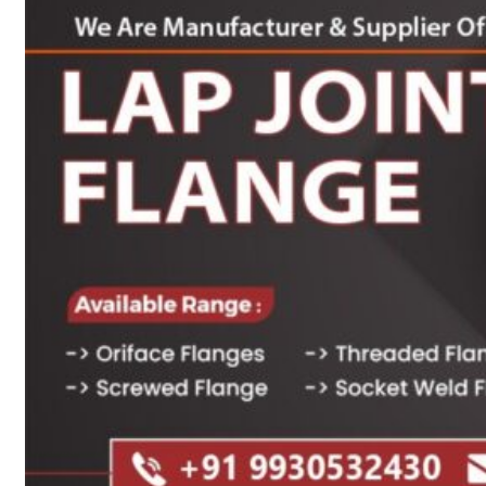
Heat Exchanger Tubes
Pipes & Tubes
Pipes
Tubes
Fittings
Buttweld Fitting
Forged Fitting
Hydraulic Fittings
Sanitary Fittings
Pipe Fittings
Instrument Fittings
Flanges
Slip on Flange
Blind Flange
Lapped Joint Flange
Screwed Flange
Socket Weld Flanges