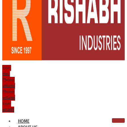
Icon-
mail
Phone-
volume
Phone-
volume
Icon-
email1
HOME