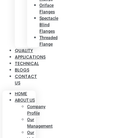
Oriface
Flanges
Spectacle
Blind
Flanges
Threaded
Flange
QUALITY
APPLICATIONS
TECHNICAL
BLOGS
CONTACT
US
HOME
ABOUT US
Company
Profile
Our
Management
Our