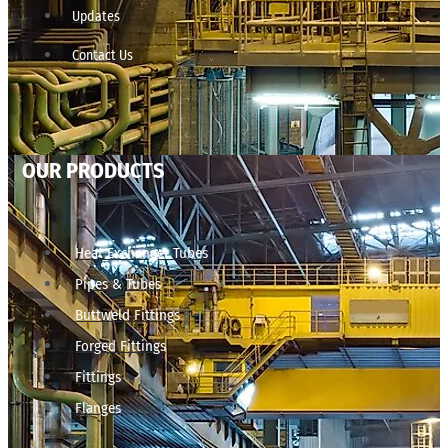
Updates
Contact Us
OUR PRODUCTS
Heat Exchanger Tubes
Pipes & Tubes
Buttweld Fittings
Forged Fittings
Fittings
Flanges