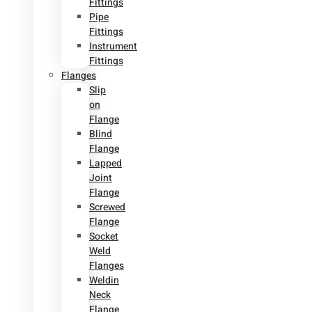
Fittings
Pipe
Fittings
Instrument
Fittings
Flanges
Slip
on
Flange
Blind
Flange
Lapped
Joint
Flange
Screwed
Flange
Socket
Weld
Flanges
Weldin
Neck
Flange