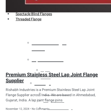
Weldin Neck Flange
Oriface Flanges
Spectacle Blind Flanges
Threaded Flange
Heat Exchanger
Tubes
Pipes & Tubes
Pipes
Premium Stainless Steel Lap Joint Flange
Tubes
Supplier
Fittings
Rishabh Industries is a Premium Stainless Steel Lap Joint
Buttweld Fitting
Flange Supplier across India. We are based in Ahmedabad,
Gujarat, India. A lap joint flange joins
Forged Fitting
Hydraulic Fittings
November 12, 2024
No Comments