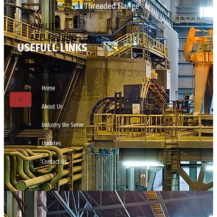
Threaded Flange
QUALITY
APPLICATIONS
USEFULL LINKS
TECHNICAL
BLOGS
CONTACT US
Home
X
About Us
Industry We Serve
Updates
Contact Us