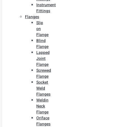
Instrument
Fittings
Flanges
Slip
on
Flange
Blind
Flange
Lapped
Joint
Flange
Screwed
Flange
Socket
Weld
Flanges
Weldin
Neck
Flange
Oriface
Flanges