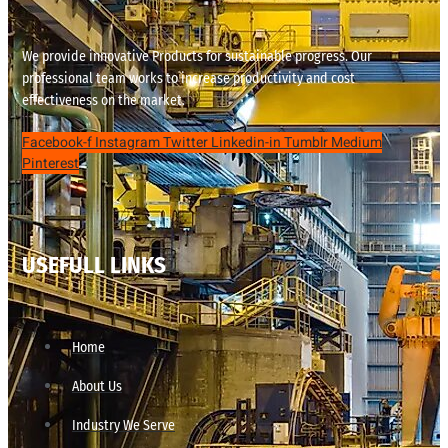
We provide innovative Products for sustainable progress. Our
professional team works to increase productivity and cost
effectiveness on the market.
Facebook-f
Instagram
Twitter
Linkedin-in
Tumblr
Medium
Pinterest
USEFULL LINKS
Home
About Us
Industry We Serve