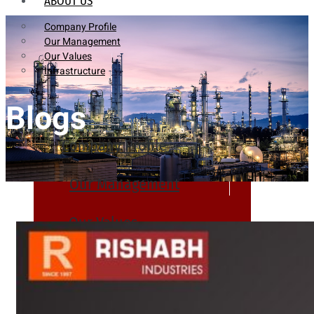
ABOUT US
Company Profile
Our Management
Our Values
Infrastructure
Blogs
Company Profile
Our Management
Our Values
Infrastructure
PRODUCTS