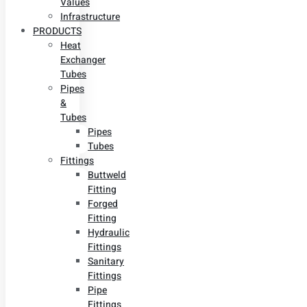
Values
Infrastructure
PRODUCTS
Heat
Exchanger
Tubes
Pipes
&
Tubes
Pipes
Tubes
Fittings
Buttweld
Fitting
Forged
Fitting
Hydraulic
Fittings
Sanitary
Fittings
Pipe
Fittings