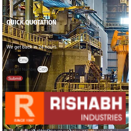
QUICK QUOTATION
We get back in 24 hours.
Email
Contact Number
Submit