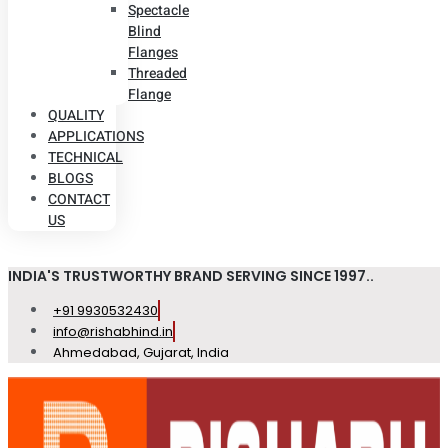
Spectacle
Blind
Flanges
Threaded
Flange
QUALITY
APPLICATIONS
TECHNICAL
BLOGS
CONTACT
US
INDIA'S TRUSTWORTHY BRAND SERVING SINCE 1997..
+91 9930532430
info@rishabhind.in
Ahmedabad, Gujarat, India