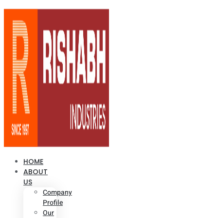
HOME
ABOUT
US
Company
Profile
Our