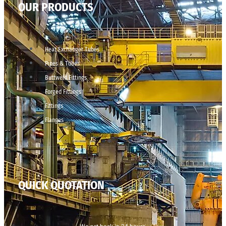
OUR PRODUCTS
Heat Exchanger Tubes
Pipes & Tubes
Buttweld Fittings
Forged Fittings
Fittings
Flanges
QUICK QUOTATION