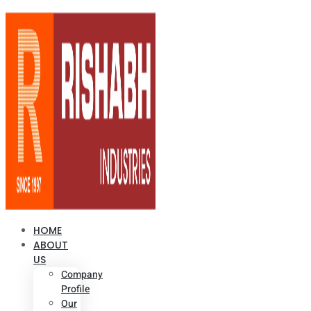
HOME
ABOUT
US
Company
Profile
Our