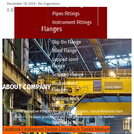
December 18, 2024
No Comments
sanitary fittings
Pipes Fittings
Instrument Fittings
Flanges
Slip On Flange
Blind Flange
Lapped Joint
Flange
Screwed Flange
Socket Weld
ABOUT COMPANY
Flanges
Welding Neck
Flange
We provide innovative Products for sustainable progress. Our professional team
Orifice Flanges
works to increase productivity and cost effectiveness on the market.
Spectacle Blind
Facebook-f
Instagram
Twitter
Linkedin-in
Tumblr
Medium
Flanges