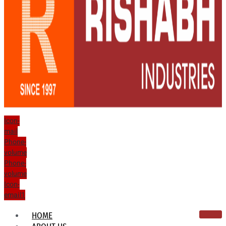
Icon-
mail
Phone-
volume
Phone-
volume
Icon-
email1
HOME