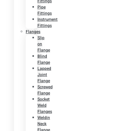
Fittings
Pipe
Fittings
Instrument
Fittings
Flanges
Slip
on
Flange
Blind
Flange
Lapped
Joint
Flange
Screwed
Flange
Socket
Weld
Flanges
Weldin
Neck
Flange