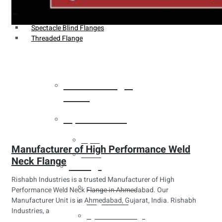
Weldin Neck Flange
Oriface Flanges
Spectacle Blind Flanges
Threaded Flange
Heat Exchanger
Tubes
Pipes & Tubes
Pipes
Manufacturer of High Performance Weld
Tubes
Neck Flange
Fittings
Rishabh Industries is a trusted Manufacturer of High
Buttweld Fitting
Performance Weld Neck Flange in Ahmedabad. Our
Manufacturer Unit is in Ahmedabad, Gujarat, India. Rishabh
Forged Fitting
Industries, a
Hydraulic Fittings