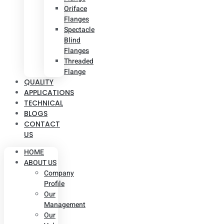
Oriface
Flanges
Spectacle
Blind
Flanges
Threaded
Flange
QUALITY
APPLICATIONS
TECHNICAL
BLOGS
CONTACT
US
HOME
ABOUT US
Company
Profile
Our
Management
Our