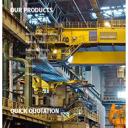
OUR PRODUCTS
Heat Exchanger Tubes
Pipes & Tubes
Buttweld Fittings
Forged Fittings
Fittings
Flanges
QUICK QUOTATION