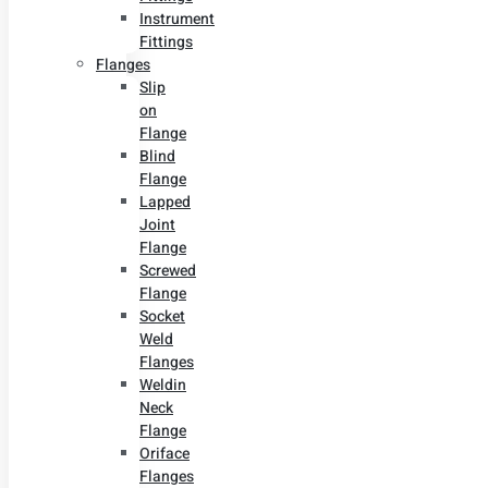
Instrument
Fittings
Flanges
Slip
on
Flange
Blind
Flange
Lapped
Joint
Flange
Screwed
Flange
Socket
Weld
Flanges
Weldin
Neck
Flange
Oriface
Flanges