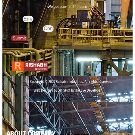
We get back in 24 hours.
Email
Contact Number
Submit
Copyright © 2023 Rishabh Industries, All rights reserved.
Web Design | SEO& SMO by 3rd Eye Developer
ABOUT COMPANY