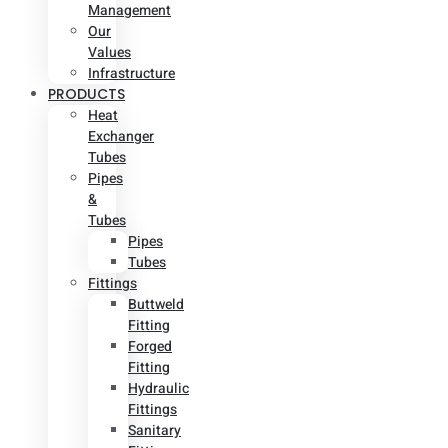
Management
Our
Values
Infrastructure
PRODUCTS
Heat
Exchanger
Tubes
Pipes
&
Tubes
Pipes
Tubes
Fittings
Buttweld
Fitting
Forged
Fitting
Hydraulic
Fittings
Sanitary