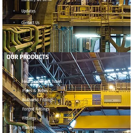
Updates
Contact Us
OUR PRODUCTS
Heat Exchanger Tubes
Pipes & Tubes
Buttweld Fittings
Forged Fittings
Fittings
Flanges