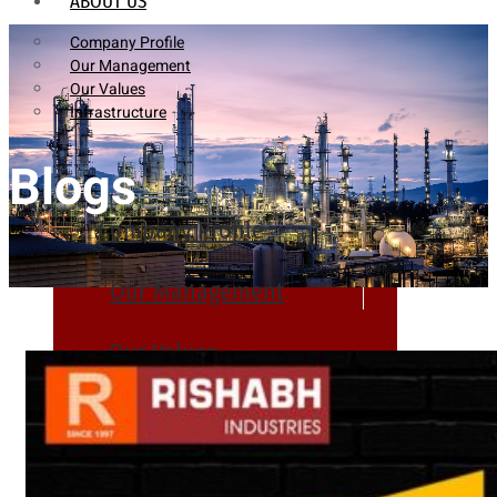
ABOUT US
Company Profile
Our Management
Our Values
Infrastructure
Blogs
Company Profile
Our Management
Our Values
Infrastructure
PRODUCTS