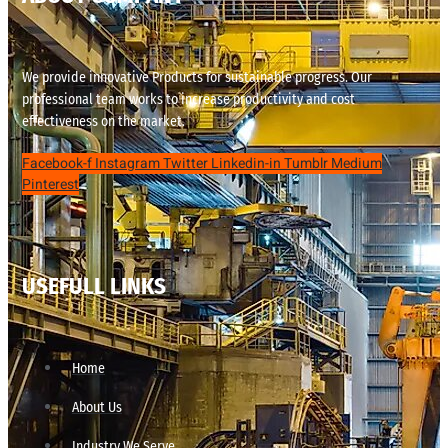
We provide innovative Products for sustainable progress. Our
professional team works to increase productivity and cost
effectiveness on the market.
Facebook-f
Instagram
Twitter
Linkedin-in
Tumblr
Medium
Pinterest
USEFULL LINKS
Home
About Us
Industry We Serve