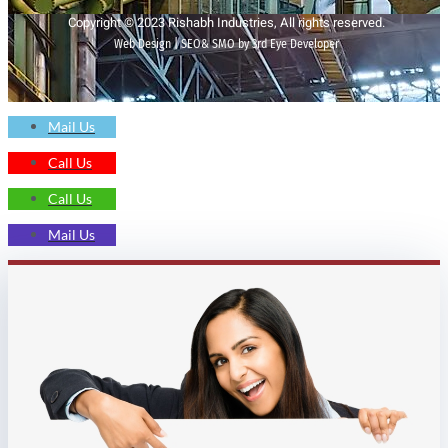
Copyright © 2023 Rishabh Industries, All rights reserved.
Web Design | SEO& SMO by 3rd Eye Developer
Mail Us
Call Us
Call Us
Mail Us