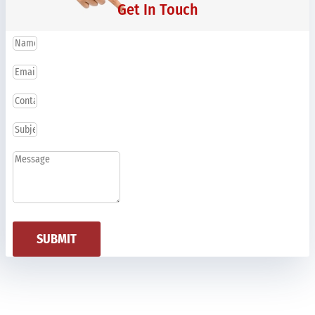
Get In Touch
SUBMIT