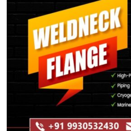
Heat Exchanger Tubes
Pipes & Tubes
Pipes
Tubes
Fittings
Buttweld Fitting
Forged Fitting
Hydraulic Fittings
Sanitary Fittings
Pipe Fittings
Instrument Fittings
Flanges
Slip on Flange
Blind Flange
Lapped Joint Flange
Screwed Flange
Socket Weld Flanges