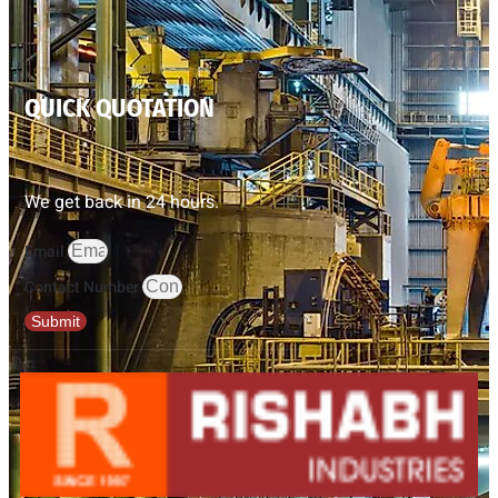
QUICK QUOTATION
We get back in 24 hours.
Email
Contact Number
Submit