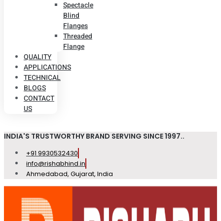
Spectacle
Blind
Flanges
Threaded
Flange
QUALITY
APPLICATIONS
TECHNICAL
BLOGS
CONTACT
US
INDIA'S TRUSTWORTHY BRAND SERVING SINCE 1997..
+91 9930532430
info@rishabhind.in
Ahmedabad, Gujarat, India