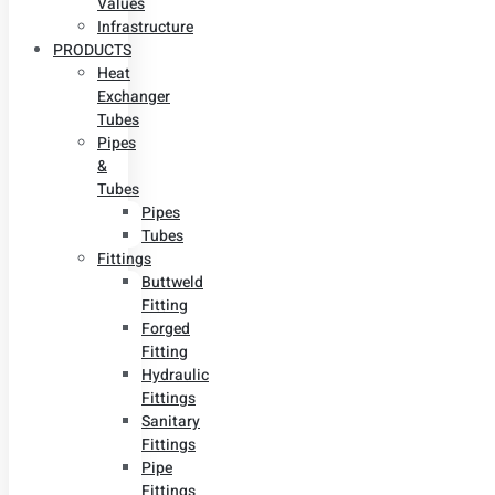
Values
Infrastructure
PRODUCTS
Heat
Exchanger
Tubes
Pipes
&
Tubes
Pipes
Tubes
Fittings
Buttweld
Fitting
Forged
Fitting
Hydraulic
Fittings
Sanitary
Fittings
Pipe
Fittings