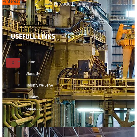
Pinterest
Threaded Flange
QUALITY
APPLICATIONS
TECHNICAL
USEFULL LINKS
BLOGS
CONTACT US
Home
X
About Us
Industry We Serve
Updates
Contact Us