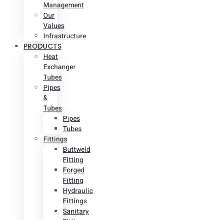
Management
Our
Values
Infrastructure
PRODUCTS
Heat
Exchanger
Tubes
Pipes
&
Tubes
Pipes
Tubes
Fittings
Buttweld
Fitting
Forged
Fitting
Hydraulic
Fittings
Sanitary