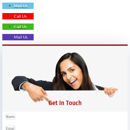
Mail Us
Call Us
Call Us
Mail Us
Get In Touch