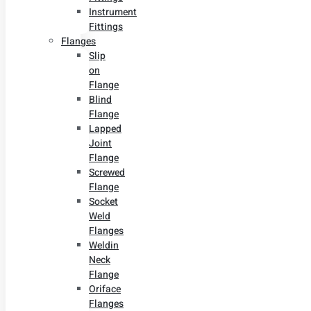
Instrument
Fittings
Flanges
Slip
on
Flange
Blind
Flange
Lapped
Joint
Flange
Screwed
Flange
Socket
Weld
Flanges
Weldin
Neck
Flange
Oriface
Flanges