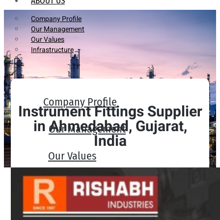
ABOUT US
Company Profile
Our Management
Our Values
Infrastructure
Company Profile
Instrument Fittings Supplier
in Ahmedabad, Gujarat,
Our Management
India
Our Values
Infrastructure
PRODUCTS