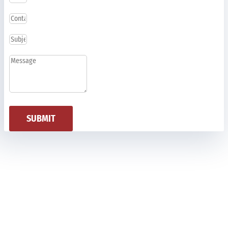
SUBMIT