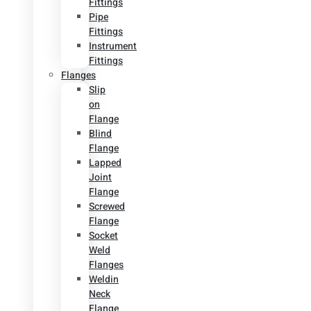
Fittings
Pipe
Fittings
Instrument
Fittings
Flanges
Slip
on
Flange
Blind
Flange
Lapped
Joint
Flange
Screwed
Flange
Socket
Weld
Flanges
Weldin
Neck
Flange