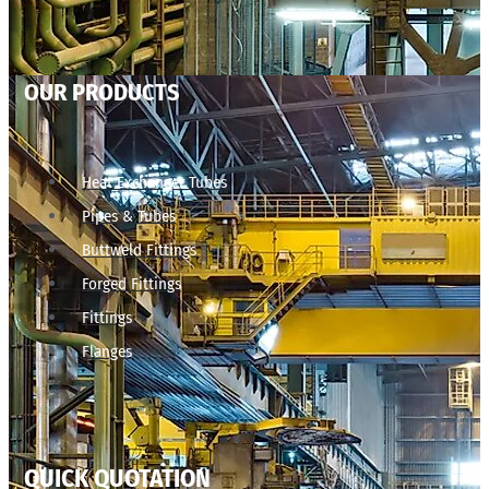
OUR PRODUCTS
Heat Exchanger Tubes
Pipes & Tubes
Buttweld Fittings
Forged Fittings
Fittings
Flanges
QUICK QUOTATION