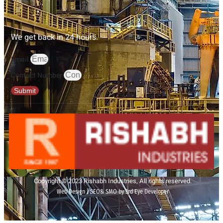
We get back in 24 hours.
Email
Contact Number
Submit
Copyright © 2023 Rishabh Industries, All rights reserved.
Web Design | SEO& SMO by 3rd Eye Developer