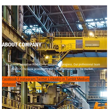
ABOUT COMPANY
We provide innovative Products for sustainable progress. Our professional team
works to increase productivity and cost effectiveness on the market.
Facebook-f
Instagram
Twitter
Linkedin-in
Tumblr
Medium
Pinterest