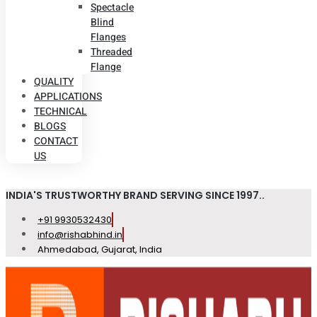
Spectacle
Blind
Flanges
Threaded
Flange
QUALITY
APPLICATIONS
TECHNICAL
BLOGS
CONTACT
US
INDIA'S TRUSTWORTHY BRAND SERVING SINCE 1997..
+91 9930532430
info@rishabhind.in
Ahmedabad, Gujarat, India