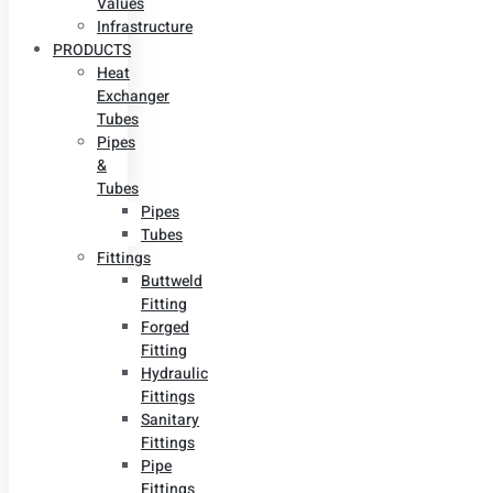
Values
Infrastructure
PRODUCTS
Heat
Exchanger
Tubes
Pipes
&
Tubes
Pipes
Tubes
Fittings
Buttweld
Fitting
Forged
Fitting
Hydraulic
Fittings
Sanitary
Fittings
Pipe
Fittings