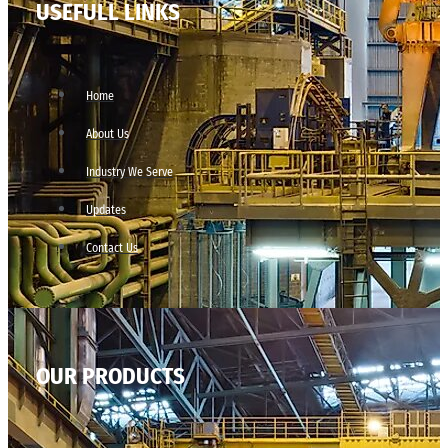
USEFULL LINKS
Home
About Us
Industry We Serve
Updates
Contact Us
OUR PRODUCTS