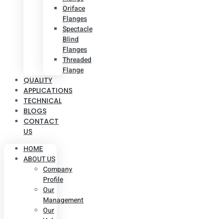
Oriface
Flanges
Spectacle
Blind
Flanges
Threaded
Flange
QUALITY
APPLICATIONS
TECHNICAL
BLOGS
CONTACT
US
HOME
ABOUT US
Company
Profile
Our
Management
Our