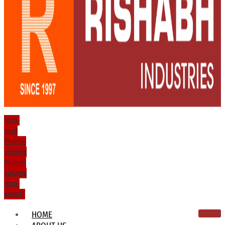
Icon-
mail
Phone-
volume
Phone-
volume
Icon-
email1
HOME