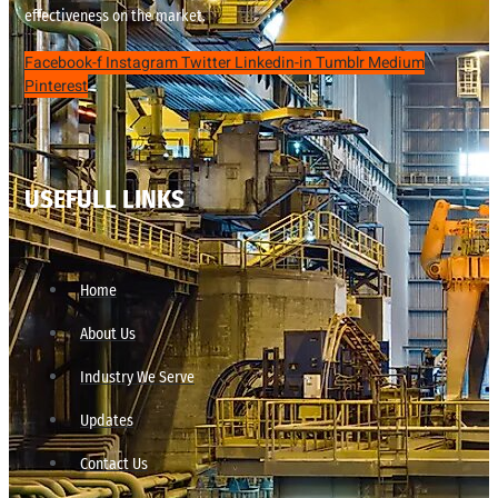
effectiveness on the market.
Facebook-f
Instagram
Twitter
Linkedin-in
Tumblr
Medium
Pinterest
USEFULL LINKS
Home
About Us
Industry We Serve
Updates
Contact Us