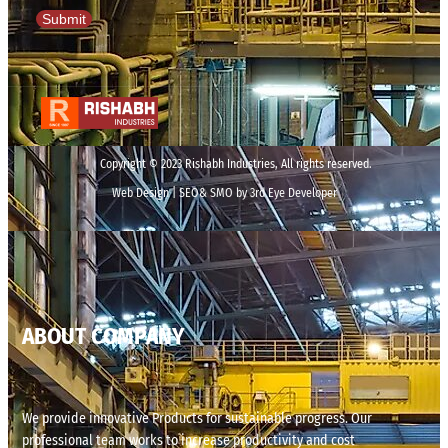
Submit
Copyright © 2023 Rishabh Industries, All rights reserved.
Web Design | SEO& SMO by 3rd Eye Developer
ABOUT COMPANY
We provide innovative Products for sustainable progress. Our
professional team works to increase productivity and cost