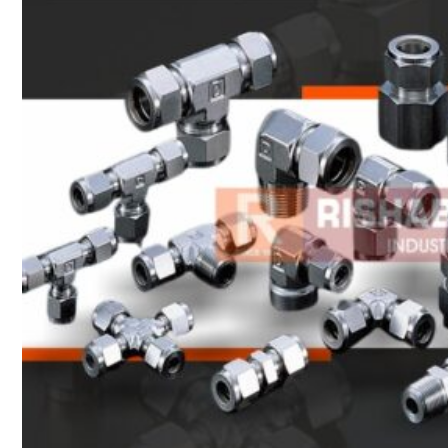
Heat Exchanger Tubes
Pipes & Tubes
Pipes
Tubes
Fittings
Buttweld Fitting
Forged Fitting
Hydraulic Fittings
Sanitary Fittings
Pipe Fittings
Instrument Fittings
Flanges
Slip on Flange
Blind Flange
Lapped Joint Flange
Screwed Flange
Socket Weld Flanges