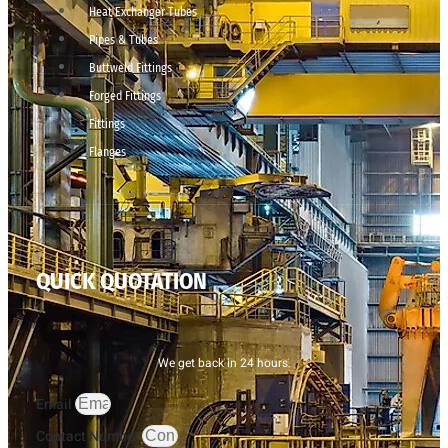
Heat Exchanger Tubes
Pipes & Tubes
Buttweld Fittings
Forged Fittings
Fittings
Flanges
QUICK QUOTATION
We get back in 24 hours.
Email
Contact Number