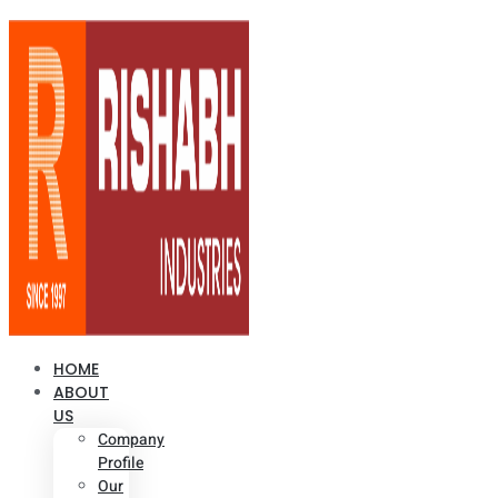
HOME
ABOUT
US
Company
Profile
Our