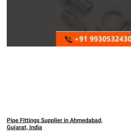
Pipe Fittings Supplier in Ahmedabad,
Gujarat, India