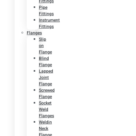
Fittings
Pipe
Fittings
Instrument
Fittings
Flanges
Slip
on
Flange
Blind
Flange
Lapped
Joint
Flange
Screwed
Flange
Socket
Weld
Flanges
Weldin
Neck
Flange