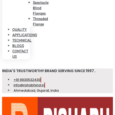
Spectacle
Blind
Flanges
Threaded
Flange
QUALITY
APPLICATIONS
TECHNICAL
BLOGS
CONTACT
US
INDIA'S TRUSTWORTHY BRAND SERVING SINCE 1997..
+91 9930532430
info@rishabhind.in
Ahmedabad, Gujarat, India