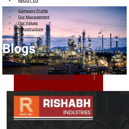
ABOUT US
Company Profile
Our Management
Our Values
Infrastructure
Blogs
Company Profile
Our Management
Our Values
Infrastructure
PRODUCTS