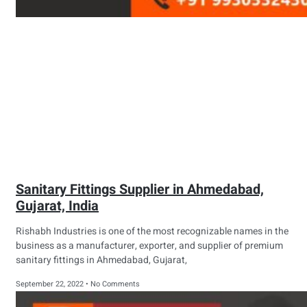
Sanitary Fittings Supplier in Ahmedabad,
Gujarat, India
Rishabh Industries is one of the most recognizable names in the
business as a manufacturer, exporter, and supplier of premium
sanitary fittings in Ahmedabad, Gujarat,
September 22, 2022
No Comments