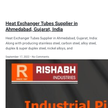
Heat Exchanger Tubes Supplier in
Ahmedabad, Gujarat, India
Heat Exchanger Tubes Supplier in Ahmedabad, Gujarat, India:
Along with producing stainless steel, carbon steel, alloy steel,
duplex & super duplex steel, nickel alloys, and
September 17, 2022
No Comments