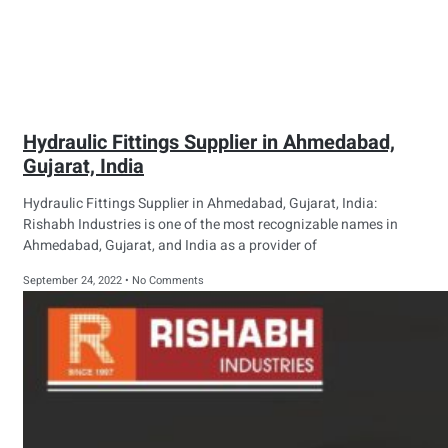
Hydraulic Fittings Supplier in Ahmedabad,
Gujarat, India
Hydraulic Fittings Supplier in Ahmedabad, Gujarat, India:
Rishabh Industries is one of the most recognizable names in
Ahmedabad, Gujarat, and India as a provider of
September 24, 2022
No Comments