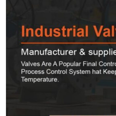
Heat Exchanger Tubes
Pipes & Tubes
Pipes
Tubes
Fittings
Buttweld Fitting
Forged Fitting
Hydraulic Fittings
Sanitary Fittings
Pipe Fittings
Instrument Fittings
Flanges
Slip on Flange
Blind Flange
Lapped Joint Flange
Screwed Flange
Socket Weld Flanges