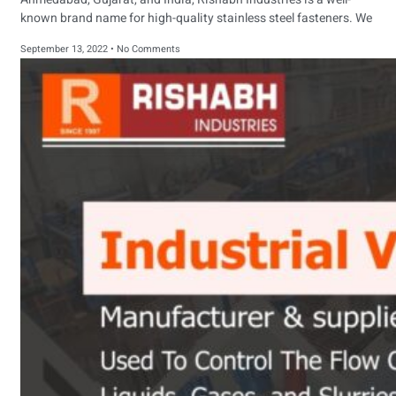
known brand name for high-quality stainless steel fasteners. We
September 13, 2022
No Comments