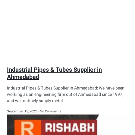
Industrial Pipes & Tubes Supplier in
Ahmedabad
Industrial Pipes & Tubes Supplier in Ahmedabad: We have been
working as an engineering firm out of Ahmedabad since 1997,
and we routinely supply metal
September 15, 2022
No Comments