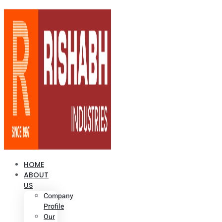
HOME
ABOUT
US
Company
Profile
Our