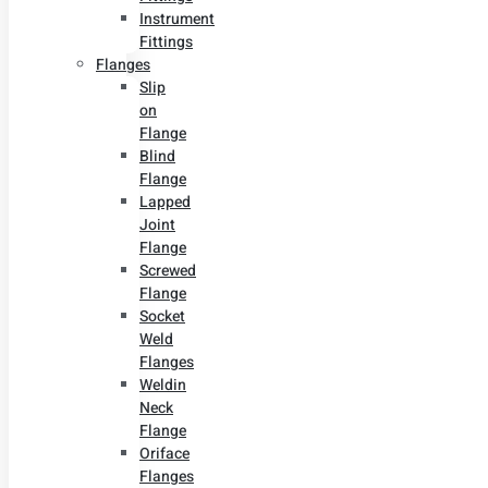
Instrument
Fittings
Flanges
Slip
on
Flange
Blind
Flange
Lapped
Joint
Flange
Screwed
Flange
Socket
Weld
Flanges
Weldin
Neck
Flange
Oriface
Flanges