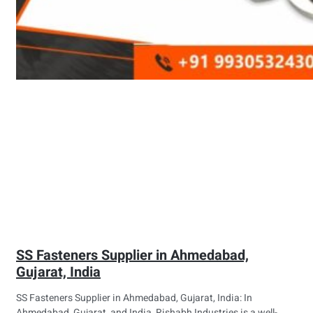
SS Fasteners Supplier in Ahmedabad,
Gujarat, India
SS Fasteners Supplier in Ahmedabad, Gujarat, India: In
Ahmedabad, Gujarat, and India, Rishabh Industries is a well-