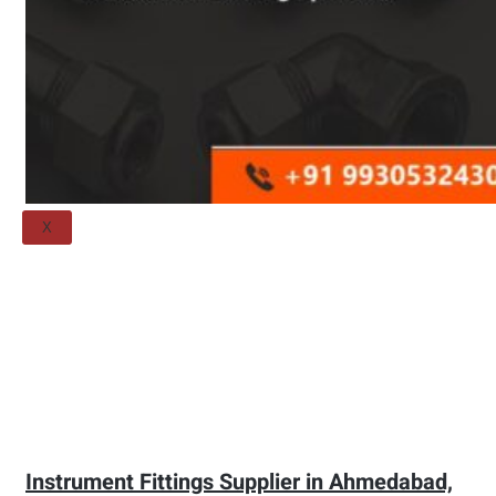
Threaded Flange
QUALITY
APPLICATIONS
TECHNICAL
BLOGS
CONTACT US
X
Instrument Fittings Supplier in Ahmedabad,