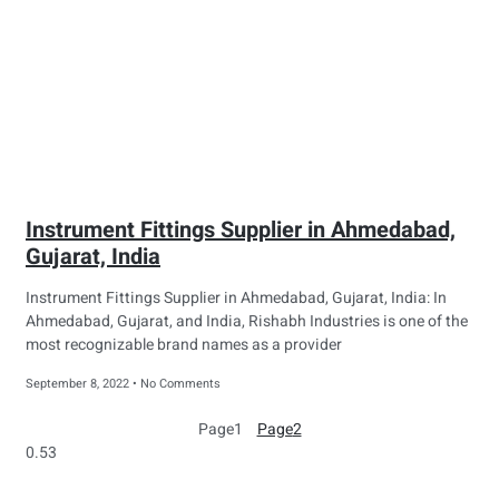
Instrument Fittings Supplier in Ahmedabad,
Gujarat, India
Instrument Fittings Supplier in Ahmedabad, Gujarat, India: In
Ahmedabad, Gujarat, and India, Rishabh Industries is one of the
most recognizable brand names as a provider
September 8, 2022
No Comments
Page
1
Page
2