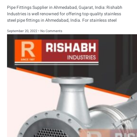
Pipe Fittings Supplier in Ahmedabad, Gujarat, India: Rishabh
Industries is well renowned for offering top-quality stainless
steel pipe fittings in Ahmedabad, India. For stainless steel
September 20, 2022
No Comments