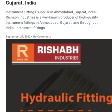
Gujarat, India
Instrument Fittings Supplier in Ahmedabad, Gujarat, India:
Rishabh Industries is a well-known producer of high-quality
instrument fittings in Ahmedabad, Gujarat, and throughout
India. Instrument fittings
September 27, 2022
No Comments