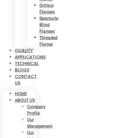
Oriface
Flanges
Spectacle
Blind
Flanges
Threaded
Flange
QUALITY
APPLICATIONS
TECHNICAL
BLOGS
CONTACT
US
HOME
ABOUT US
Company
Profile
Our
Management
Our