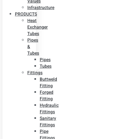
Values
Infrastructure
PRODUCTS
Heat
Exchanger
Tubes
Pipes
&
Tubes
Pipes
Tubes
Fittings
Buttweld
Fitting
Forged
Fitting
Hydraulic
Fittings
Sanitary
Fittings
Pipe
Fittings