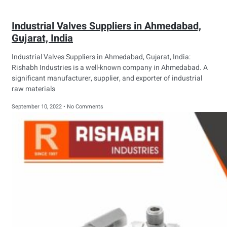
Industrial Valves Suppliers in Ahmedabad,
Gujarat, India
Industrial Valves Suppliers in Ahmedabad, Gujarat, India:
Rishabh Industries is a well-known company in Ahmedabad. A
significant manufacturer, supplier, and exporter of industrial
raw materials
September 10, 2022
No Comments