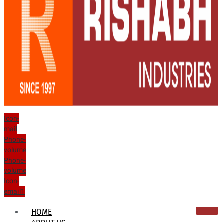
Icon-
mail
Phone-
volume
Phone-
volume
Icon-
email1
HOME