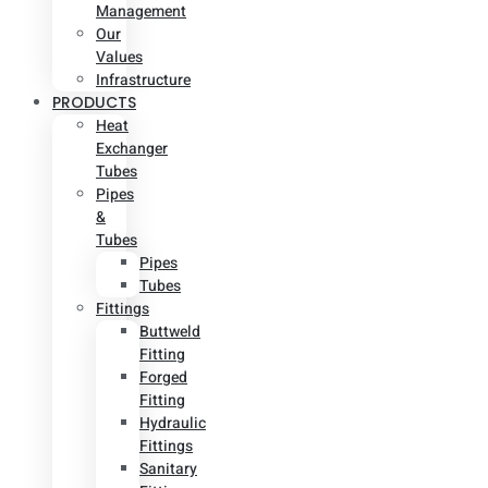
Management
Our
Values
Infrastructure
PRODUCTS
Heat
Exchanger
Tubes
Pipes
&
Tubes
Pipes
Tubes
Fittings
Buttweld
Fitting
Forged
Fitting
Hydraulic
Fittings
Sanitary