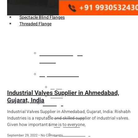
Weldin Neck Flange
Oriface Flanges
Spectacle Blind Flanges
Threaded Flange
Heat Exchanger
Tubes
Pipes & Tubes
Pipes
Industrial Valves Supplier in Ahmedabad,
Tubes
Gujarat, India
Fittings
Industrial Valves Supplier in Ahmedabad, Gujarat, India: Rishabh
Buttweld Fitting
Industries is a reputable and skilled supplier of industrial valves.
Given how important time is to everyone,
Forged Fitting
Hydraulic Fittings
September 29, 2022
No Comments