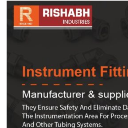
sanitary fittings
Pipes Fittings
Instrument Fittings
Flanges
Slip On Flange
Blind Flange
Lapped Joint
Flange
Screwed Flange
Socket Weld
Flanges
Welding Neck
Flange
Orifice Flanges
Spectacle Blind
Flanges