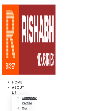
HOME
ABOUT
US
Company
Profile
Our