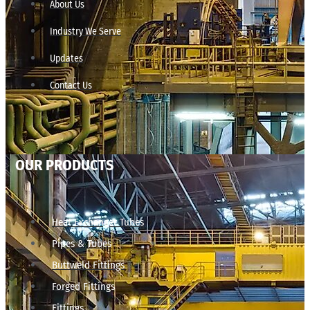
About Us
Industry We Serve
Updates
Contact Us
OUR PRODUCTS
Heat Exchanger Tubes
Pipes & Tubes
Buttweld Fittings
Forged Fittings
Fittings