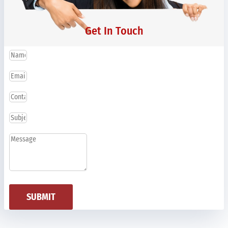
Get In Touch
SUBMIT