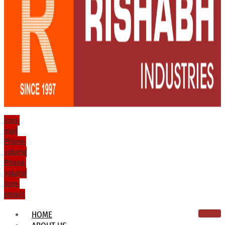
Icon-
mail
Phone-
volume
Phone-
volume
Icon-
email1
HOME