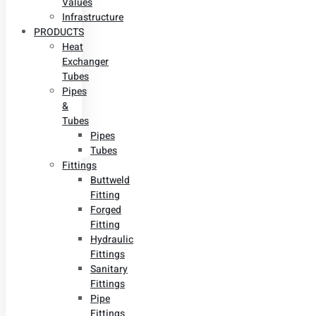
Values
Infrastructure
PRODUCTS
Heat
Exchanger
Tubes
Pipes
&
Tubes
Pipes
Tubes
Fittings
Buttweld
Fitting
Forged
Fitting
Hydraulic
Fittings
Sanitary
Fittings
Pipe
Fittings