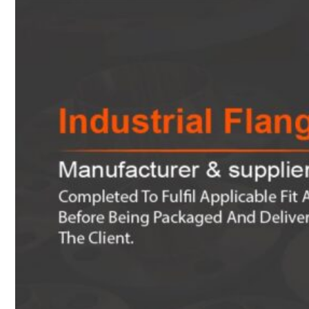
Heat Exchanger Tubes
Pipes & Tubes
Pipes
Tubes
Fittings
Buttweld Fitting
Forged Fitting
Hydraulic Fittings
Sanitary Fittings
Pipe Fittings
Instrument Fittings
Flanges
Slip on Flange
Blind Flange
Lapped Joint Flange
Screwed Flange
Socket Weld Flanges