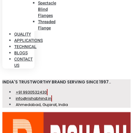
Spectacle
Blind
Flanges
Threaded
Flange
QUALITY
APPLICATIONS
TECHNICAL
BLOGS
CONTACT
US
INDIA'S TRUSTWORTHY BRAND SERVING SINCE 1997..
+91 9930532430
info@rishabhind.in
Ahmedabad, Gujarat, India