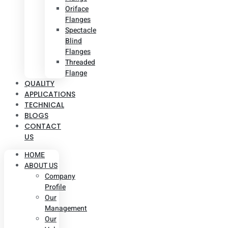
Oriface
Flanges
Spectacle
Blind
Flanges
Threaded
Flange
QUALITY
APPLICATIONS
TECHNICAL
BLOGS
CONTACT
US
HOME
ABOUT US
Company
Profile
Our
Management
Our