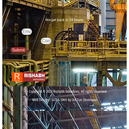
We get back in 24 hours.
Email
Contact Number
Submit
Copyright © 2023 Rishabh Industries, All rights reserved.
Web Design | SEO& SMO by 3rd Eye Developer