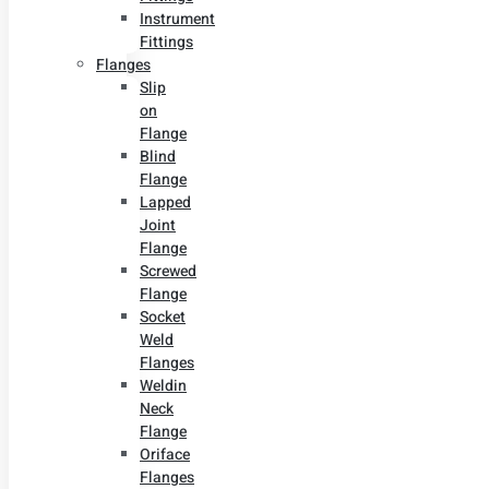
Instrument
Fittings
Flanges
Slip
on
Flange
Blind
Flange
Lapped
Joint
Flange
Screwed
Flange
Socket
Weld
Flanges
Weldin
Neck
Flange
Oriface
Flanges