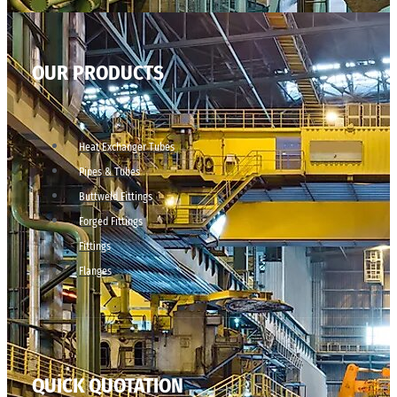
OUR PRODUCTS
Heat Exchanger Tubes
Pipes & Tubes
Buttweld Fittings
Forged Fittings
Fittings
Flanges
QUICK QUOTATION