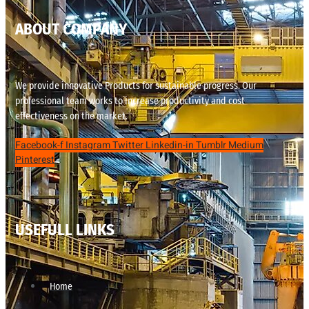
ABOUT COMPANY
We provide innovative Products for sustainable progress. Our
professional team works to increase productivity and cost
effectiveness on the market.
Facebook-f
Instagram
Twitter
Linkedin-in
Tumblr
Medium
Pinterest
USEFULL LINKS
Home