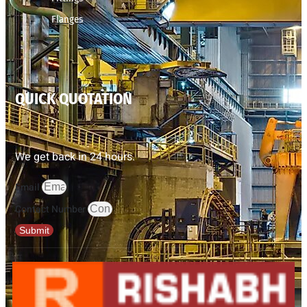
Flanges
QUICK QUOTATION
We get back in 24 hours.
Email
Contact Number
Submit