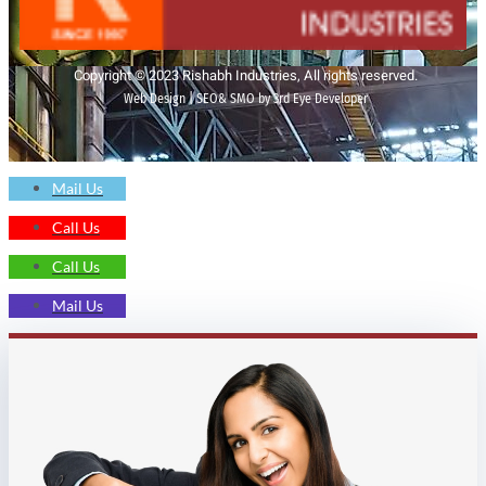
Copyright © 2023 Rishabh Industries, All rights reserved.
Web Design | SEO& SMO by 3rd Eye Developer
Mail Us
Call Us
Call Us
Mail Us