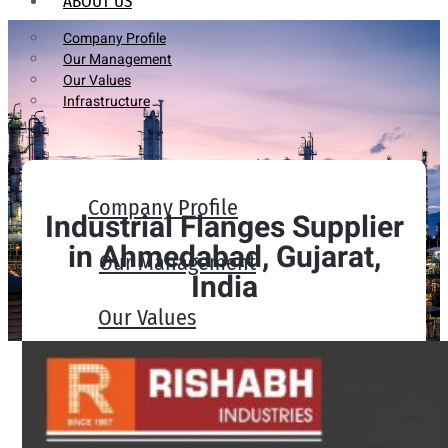
ABOUT US
Company Profile
Our Management
Our Values
Infrastructure
Company Profile
Industrial Flanges Supplier
in Ahmedabad, Gujarat,
Our Management
India
Our Values
Infrastructure
PRODUCTS