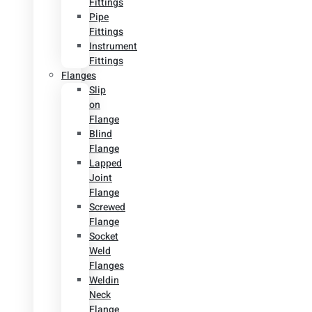
Fittings
Pipe
Fittings
Instrument
Fittings
Flanges
Slip
on
Flange
Blind
Flange
Lapped
Joint
Flange
Screwed
Flange
Socket
Weld
Flanges
Weldin
Neck
Flange