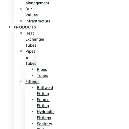
Management
Our
Values
Infrastructure
PRODUCTS
Heat
Exchanger
Tubes
Pipes
&
Tubes
Pipes
Tubes
Fittings
Buttweld
Fitting
Forged
Fitting
Hydraulic
Fittings
Sanitary