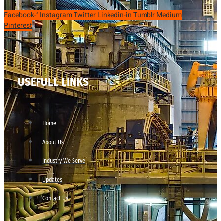
Facebook-f
Instagram
Twitter
Linkedin-in
Tumblr
Medium
Pinterest
USEFULL LINKS
Home
About Us
Industry We Serve
Updates
Contact Us