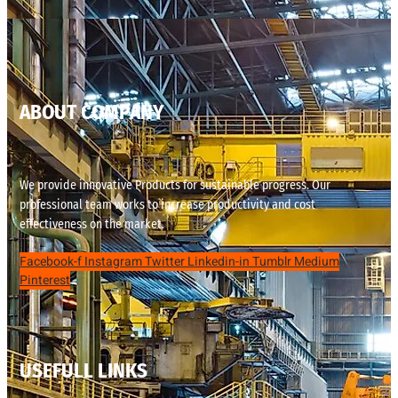
ABOUT COMPANY
We provide innovative Products for sustainable progress. Our
professional team works to increase productivity and cost
effectiveness on the market.
Facebook-f
Instagram
Twitter
Linkedin-in
Tumblr
Medium
Pinterest
USEFULL LINKS