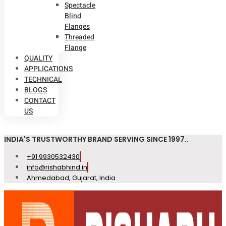
Spectacle
Blind
Flanges
Threaded
Flange
QUALITY
APPLICATIONS
TECHNICAL
BLOGS
CONTACT
US
INDIA'S TRUSTWORTHY BRAND SERVING SINCE 1997..
+91 9930532430
info@rishabhind.in
Ahmedabad, Gujarat, India