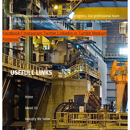
We provide innovative Products for sustainable progress. Our professional team
works to increase productivity and cost effectiveness on the market.
Facebook-f
Instagram
Twitter
Linkedin-in
Tumblr
Medium
Pinterest
USEFULL LINKS
Home
About Us
Industry We Serve
Updates