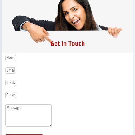
Get In Touch