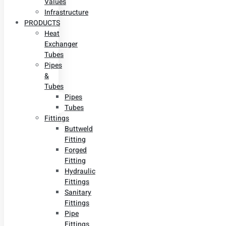
Values
Infrastructure
PRODUCTS
Heat
Exchanger
Tubes
Pipes
&
Tubes
Pipes
Tubes
Fittings
Buttweld
Fitting
Forged
Fitting
Hydraulic
Fittings
Sanitary
Fittings
Pipe
Fittings