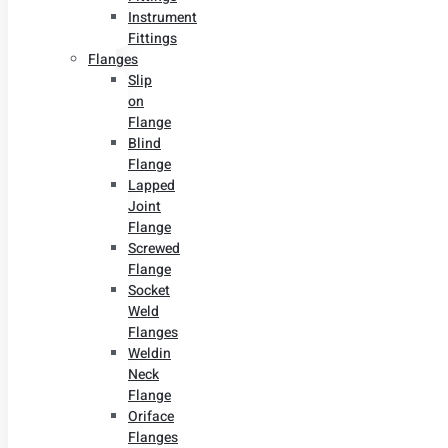
Instrument
Fittings
Flanges
Slip
on
Flange
Blind
Flange
Lapped
Joint
Flange
Screwed
Flange
Socket
Weld
Flanges
Weldin
Neck
Flange
Oriface
Flanges