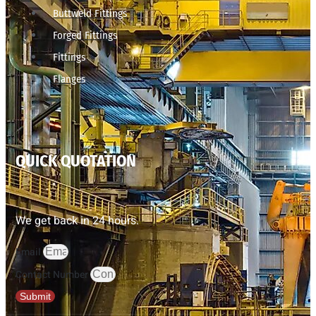
Buttweld Fittings
Forged Fittings
Fittings
Flanges
QUICK QUOTATION
We get back in 24 hours.
Email
Contact Number
Submit