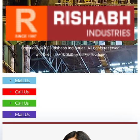
Copyright © 2023 Rishabh Industries, All rights reserved.
Web Design | SEO& SMO by 3rd Eye Developer
Mail Us
Call Us
Call Us
Mail Us