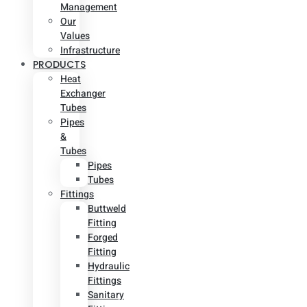
Management
Our
Values
Infrastructure
PRODUCTS
Heat
Exchanger
Tubes
Pipes
&
Tubes
Pipes
Tubes
Fittings
Buttweld
Fitting
Forged
Fitting
Hydraulic
Fittings
Sanitary