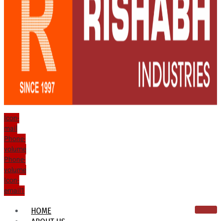
Icon-
mail
Phone-
volume
Phone-
volume
Icon-
email1
HOME