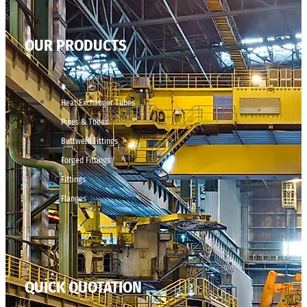
OUR PRODUCTS
Heat Exchanger Tubes
Pipes & Tubes
Buttweld Fittings
Forged Fittings
Fittings
Flanges
QUICK QUOTATION