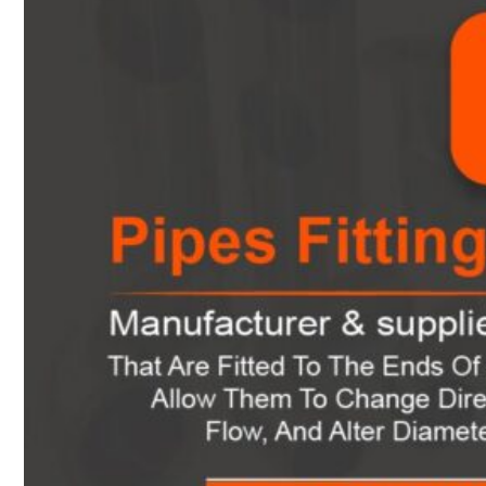
Heat Exchanger Tubes
Pipes & Tubes
Pipes
Tubes
Fittings
Buttweld Fitting
Forged Fitting
Hydraulic Fittings
Sanitary Fittings
Pipe Fittings
Instrument Fittings
Flanges
Slip on Flange
Blind Flange
Lapped Joint Flange
Screwed Flange
Socket Weld Flanges