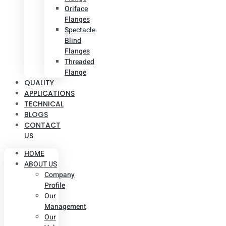
Oriface
Flanges
Spectacle
Blind
Flanges
Threaded
Flange
QUALITY
APPLICATIONS
TECHNICAL
BLOGS
CONTACT
US
HOME
ABOUT US
Company
Profile
Our
Management
Our