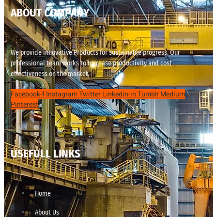
ABOUT COMPANY
We provide innovative Products for sustainable progress. Our
professional team works to increase productivity and cost
effectiveness on the market.
Facebook-f
Instagram
Twitter
Linkedin-in
Tumblr
Medium
Pinterest
USEFULL LINKS
Home
About Us