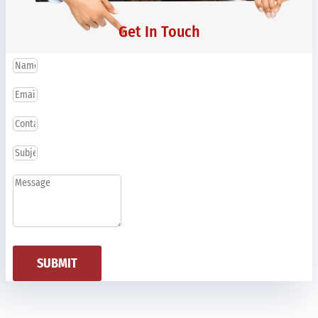
Get In Touch
SUBMIT