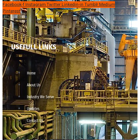
Facebook-f
Instagram
Twitter
Linkedin-in
Tumblr
Medium
Pinterest
USEFULL LINKS
Home
About Us
Industry We Serve
Updates
Contact Us