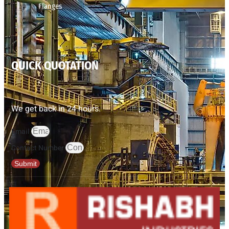
Flanges
QUICK QUOTATION
We get back in 24 hours.
Email
Contact Number
Submit