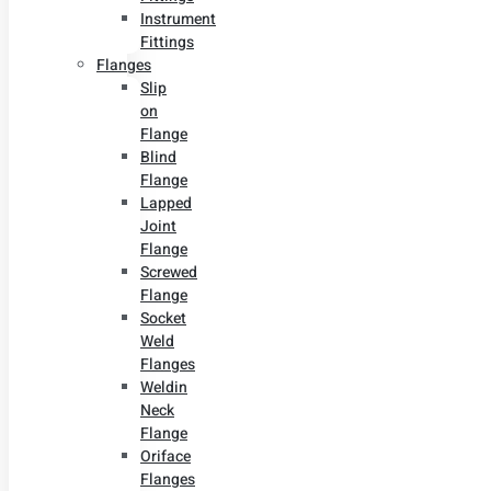
Instrument
Fittings
Flanges
Slip
on
Flange
Blind
Flange
Lapped
Joint
Flange
Screwed
Flange
Socket
Weld
Flanges
Weldin
Neck
Flange
Oriface
Flanges