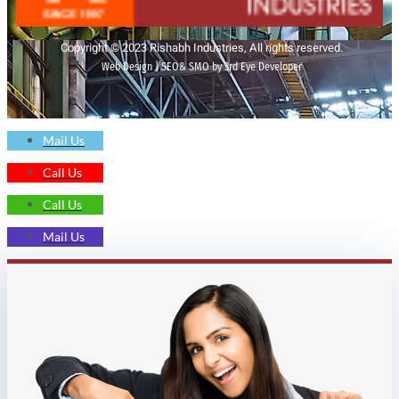
Copyright © 2023 Rishabh Industries, All rights reserved.
Web Design | SEO& SMO by 3rd Eye Developer
Mail Us
Call Us
Call Us
Mail Us