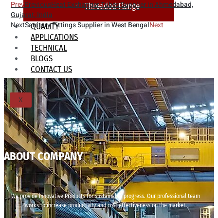
Prev
Previous
Heat Exchanger Tubes Supplier in Ahmedabad,
Threaded Flange
Gujarat, India
Next
Sanitary Fittings Supplier in West Bengal
Next
QUALITY
APPLICATIONS
TECHNICAL
BLOGS
CONTACT US
X
ABOUT COMPANY
We provide innovative Products for sustainable progress. Our professional team
works to increase productivity and cost effectiveness on the market.