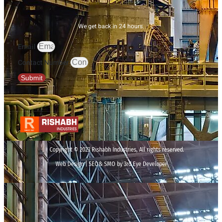
We get back in 24 hours.
Email
Contact Number
Submit
Copyright © 2023 Rishabh Industries, All rights reserved.
Web Design | SEO& SMO by 3rd Eye Developer