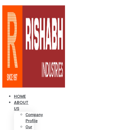
HOME
ABOUT
US
Company
Profile
Our