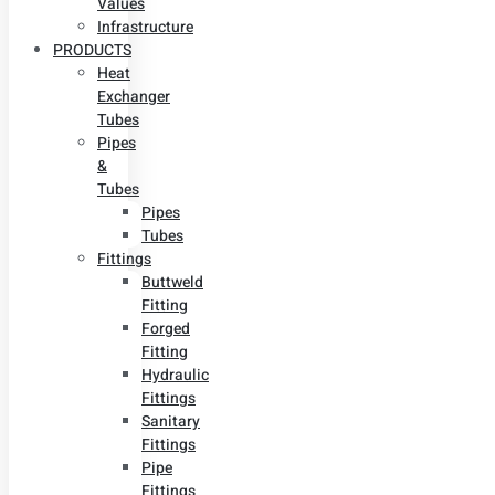
Values
Infrastructure
PRODUCTS
Heat
Exchanger
Tubes
Pipes
&
Tubes
Pipes
Tubes
Fittings
Buttweld
Fitting
Forged
Fitting
Hydraulic
Fittings
Sanitary
Fittings
Pipe
Fittings