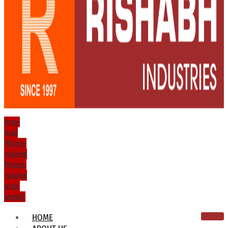
Icon-
mail
Phone-
volume
Phone-
volume
Icon-
email1
HOME