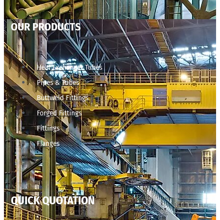
OUR PRODUCTS
Heat Exchanger Tubes
Pipes & Tubes
Buttweld Fittings
Forged Fittings
Fittings
Flanges
QUICK QUOTATION