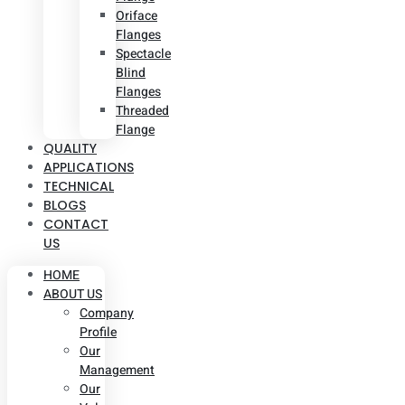
Oriface
Flanges
Spectacle
Blind
Flanges
Threaded
Flange
QUALITY
APPLICATIONS
TECHNICAL
BLOGS
CONTACT
US
HOME
ABOUT US
Company
Profile
Our
Management
Our