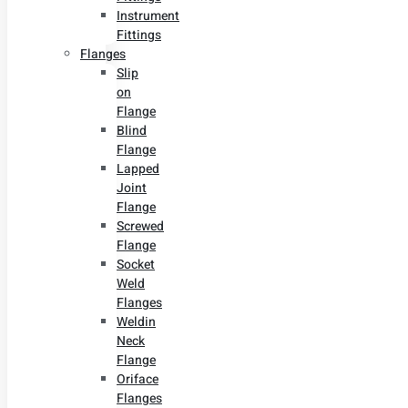
Instrument
Fittings
Flanges
Slip
on
Flange
Blind
Flange
Lapped
Joint
Flange
Screwed
Flange
Socket
Weld
Flanges
Weldin
Neck
Flange
Oriface
Flanges