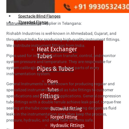
Weldin Neck Flange
Oriface Flanges
Spectacle Blind Flanges
Threaded Flange
Instrument Fittings
Supplier in Telangana:
Rishabh Industries is well-known in Ahmedabad, Gujarat, and
throughout India for producing high-quality instrument fittings.
We distribute instrument fittings from India.
Heat Exchanger
Tubes
Pipes used for instrumentation transfer, control, and monitor
system pressure and temperature. They are responsible for
Pipes & Tubes
system calibration. They are essential parts of every
instrumentation system.
Pipes
General Instruments is well-known for producing regular and
Tubes
specialized instruments, as well as tube fittings to customer
Fittings
specifications and industrial applications. General compression
tube fittings with a double ferrule achieve leak-proof, torque-free
sealing at the tube connection. By preventing dangerous fluid
Buttweld Fitting
leaks in the instrumentation area, they keep the process,
Forged Fitting
pressure, hydraulic, and other tube systems safe.
Hydraulic Fittings