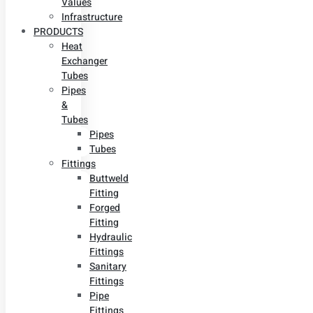
Values
Infrastructure
PRODUCTS
Heat
Exchanger
Tubes
Pipes
&
Tubes
Pipes
Tubes
Fittings
Buttweld
Fitting
Forged
Fitting
Hydraulic
Fittings
Sanitary
Fittings
Pipe
Fittings