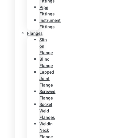
Fittings
Pipe
Fittings
Instrument
Fittings
Flanges
Slip
on
Flange
Blind
Flange
Lapped
Joint
Flange
Screwed
Flange
Socket
Weld
Flanges
Weldin
Neck
Flange