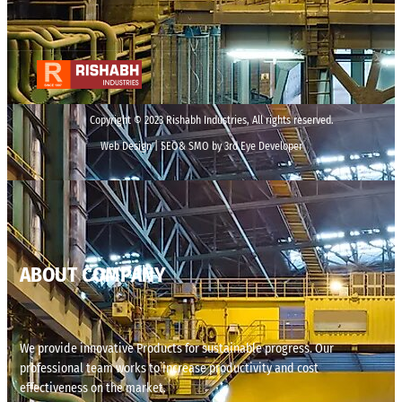
Copyright © 2023 Rishabh Industries, All rights reserved.
Web Design | SEO& SMO by 3rd Eye Developer
ABOUT COMPANY
We provide innovative Products for sustainable progress. Our
professional team works to increase productivity and cost
effectiveness on the market.