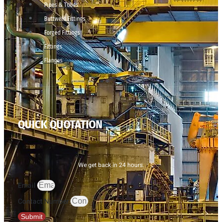
Pipes & Tubes
Buttweld Fittings
Forged Fittings
Fittings
Flanges
QUICK QUOTATION
We get back in 24 hours.
Email
Contact Number
Submit