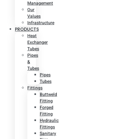
Management
Our
Values
Infrastructure
PRODUCTS
Heat
Exchanger
Tubes
Pipes
&
Tubes
Pipes
Tubes
Fittings
Buttweld
Fitting
Forged
Fitting
Hydraulic
Fittings
Sanitary