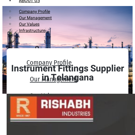
ABOUT US
Company Profile
Our Management
Our Values
Infrastructure
Company Profile
Instrument Fittings Supplier
in Telangana
Our Management
Our Values
Infrastructure
PRODUCTS