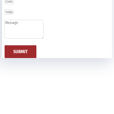
SUBMIT