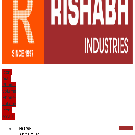
Icon-
mail
Phone-
volume
Phone-
volume
Icon-
email1
HOME