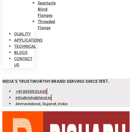
Spectacle
Blind
Flanges
Threaded
Flange
QUALITY
APPLICATIONS
TECHNICAL
BLOGS
CONTACT
US
INDIA'S TRUSTWORTHY BRAND SERVING SINCE 1997..
+91 9930532430
info@rishabhind.in
Ahmedabad, Gujarat, India