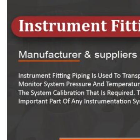
Heat Exchanger Tubes
Pipes & Tubes
Pipes
Tubes
Fittings
Buttweld Fitting
Forged Fitting
Hydraulic Fittings
Sanitary Fittings
Pipe Fittings
Instrument Fittings
Flanges
Slip on Flange
Blind Flange
Lapped Joint Flange
Screwed Flange
Socket Weld Flanges