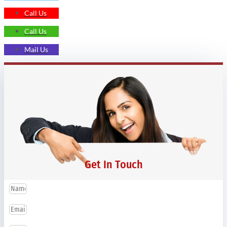
Call Us
Call Us
Mail Us
Get In Touch