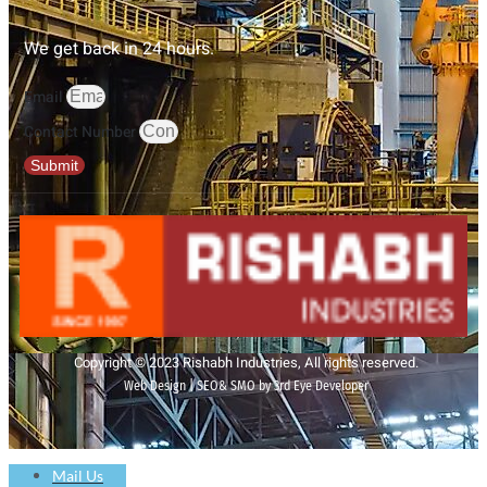
We get back in 24 hours.
Email
Contact Number
Submit
Copyright © 2023 Rishabh Industries, All rights reserved.
Web Design | SEO& SMO by 3rd Eye Developer
Mail Us