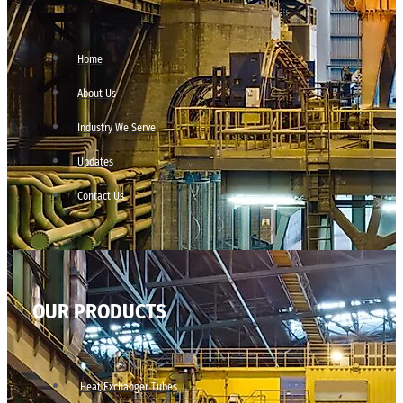
Home
About Us
Industry We Serve
Updates
Contact Us
OUR PRODUCTS
Heat Exchanger Tubes