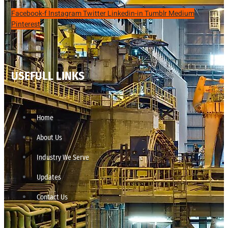
Facebook-f
Instagram
Twitter
Linkedin-in
Tumblr
Medium
Pinterest
USEFULL LINKS
Home
About Us
Industry We Serve
Updates
Contact Us