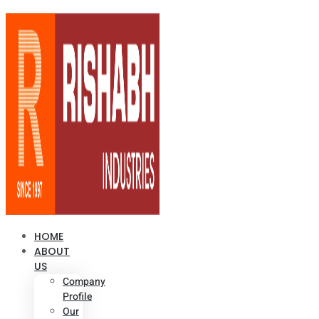
HOME
ABOUT
US
Company
Profile
Our