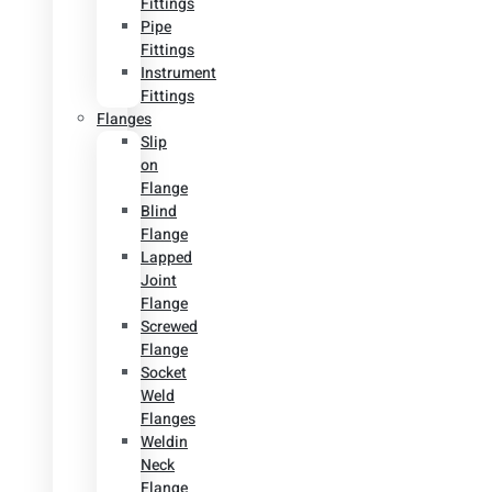
Fittings
Pipe
Fittings
Instrument
Fittings
Flanges
Slip
on
Flange
Blind
Flange
Lapped
Joint
Flange
Screwed
Flange
Socket
Weld
Flanges
Weldin
Neck
Flange