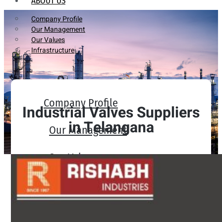
ABOUT US
Company Profile
Our Management
Our Values
Infrastructure
Company Profile
Industrial Valves Suppliers
in Telangana
Our Management
Our Values
Infrastructure
PRODUCTS