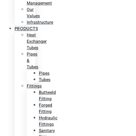
Management
Our
Values
Infrastructure
PRODUCTS
Heat
Exchanger
Tubes
Pipes
&
Tubes
Pipes
Tubes
Fittings
Buttweld
Fitting
Forged
Fitting
Hydraulic
Fittings
Sanitary