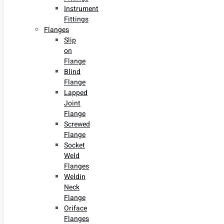
Instrument
Fittings
Flanges
Slip
on
Flange
Blind
Flange
Lapped
Joint
Flange
Screwed
Flange
Socket
Weld
Flanges
Weldin
Neck
Flange
Oriface
Flanges