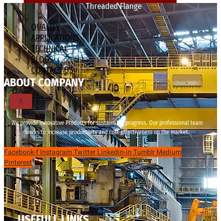
Threaded Flange
QUALITY
APPLICATIONS
TECHNICAL
BLOGS
CONTACT US
ABOUT COMPANY
X
We provide innovative Products for sustainable progress. Our professional team
works to increase productivity and cost effectiveness on the market.
Facebook-f
Instagram
Twitter
Linkedin-in
Tumblr
Medium
Pinterest
USEFULL LINKS