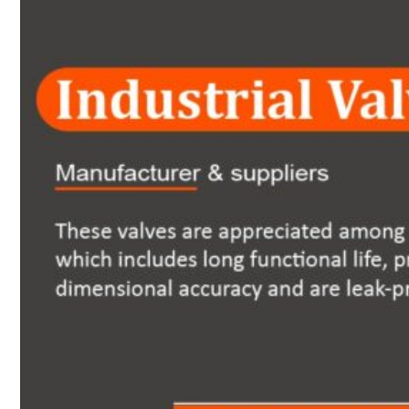
Heat Exchanger Tubes
Pipes & Tubes
Pipes
Tubes
Fittings
Buttweld Fitting
Forged Fitting
Hydraulic Fittings
Sanitary Fittings
Pipe Fittings
Instrument Fittings
Flanges
Slip on Flange
Blind Flange
Lapped Joint Flange
Screwed Flange
Socket Weld Flanges