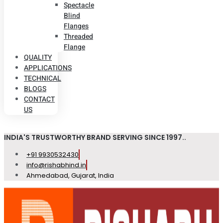
Spectacle
Blind
Flanges
Threaded
Flange
QUALITY
APPLICATIONS
TECHNICAL
BLOGS
CONTACT
US
INDIA'S TRUSTWORTHY BRAND SERVING SINCE 1997..
+91 9930532430
info@rishabhind.in
Ahmedabad, Gujarat, India