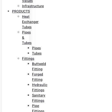
Values
Infrastructure
PRODUCTS
Heat
Exchanger
Tubes
Pipes
&
Tubes
Pipes
Tubes
Fittings
Buttweld
Fitting
Forged
Fitting
Hydraulic
Fittings
Sanitary
Fittings
Pipe
Fittings