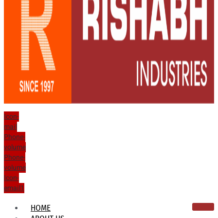
Icon-
mail
Phone-
volume
Phone-
volume
Icon-
email1
HOME