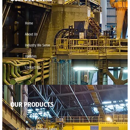
Home
About Us
Industry We Serve
Updates
Contact Us
OUR PRODUCTS
Heat Exchanger Tubes