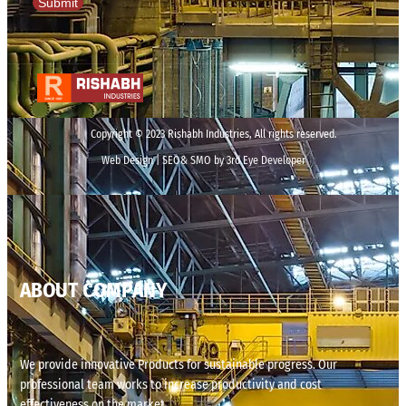
Submit
Copyright © 2023 Rishabh Industries, All rights reserved.
Web Design | SEO& SMO by 3rd Eye Developer
ABOUT COMPANY
We provide innovative Products for sustainable progress. Our
professional team works to increase productivity and cost
effectiveness on the market.