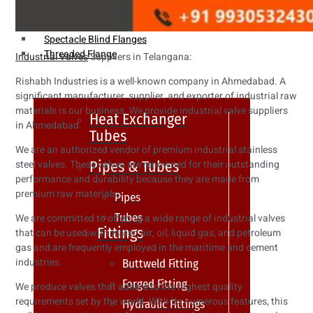
Weldin Neck Flange
Oriface Flanges
Spectacle Blind Flanges
Threaded Flange
Industrial Valves
Suppliers in Telangana:
Rishabh Industries is a well-known company in Ahmedabad. A
significant manufacturer, supplier, and exporter of industrial raw
materials is our business. We provide industrial valve suppliers
Heat Exchanger
in Ahmedabad.
Tubes
We are an authorized vendor of premium industrial stainless
Pipes & Tubes
steel valves. These valves are renowned for their outstanding
performance and durability because they are made from
premium raw materials.
Pipes
Tubes
We are committed to offering a wide range of industrial valves
Fittings
that can be used with water, air, oil, liquid gas, and petroleum
gas and are frequently employed in the maritime and cement
industries.
Buttweld Fitting
Forged Fitting
We produce valves that adhere to the highest quality
requirements set by the world. With its numerous features, this
Hydraulic Fittings