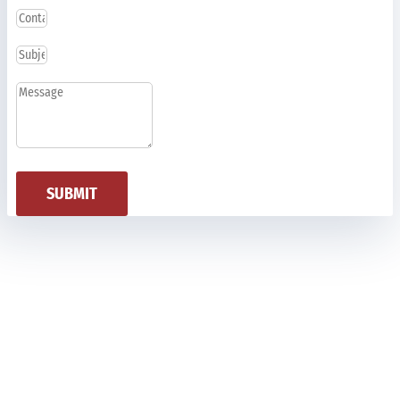
SUBMIT