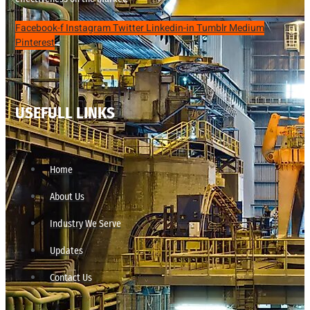
Facebook-f
Instagram
Twitter
Linkedin-in
Tumblr
Medium
Pinterest
USEFULL LINKS
Home
About Us
Industry We Serve
Updates
Contact Us