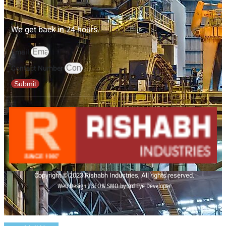
We get back in 24 hours.
Email
Contact Number
Submit
Copyright © 2023 Rishabh Industries, All rights reserved.
Web Design | SEO& SMO by 3rd Eye Developer