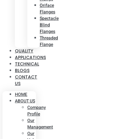
Oriface
Flanges
Spectacle
Blind
Flanges
Threaded
Flange
QUALITY
APPLICATIONS
TECHNICAL
BLOGS
CONTACT
US
HOME
ABOUT US
Company
Profile
Our
Management
Our