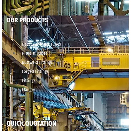
OUR PRODUCTS
Heat Exchanger Tubes
Pipes & Tubes
Buttweld Fittings
Forged Fittings
Fittings
Flanges
QUICK QUOTATION