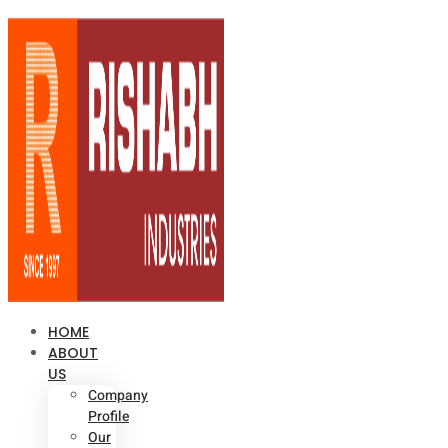
HOME
ABOUT
US
Company
Profile
Our