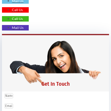
Mail Us
Call Us
Call Us
Mail Us
Get In Touch