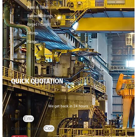
Pipes & Tubes
Buttweld Fittings
Forged Fittings
Fittings
Flanges
QUICK QUOTATION
We get back in 24 hours.
Email
Contact Number