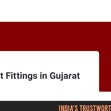
 Fittings in Gujarat