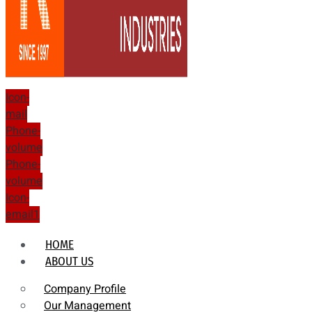
Icon-
mail
Phone-
volume
Phone-
volume
Icon-
email1
HOME
ABOUT US
Company Profile
Our Management