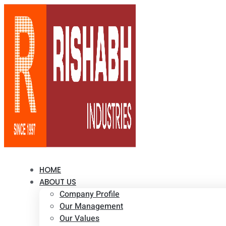
HOME
ABOUT US
Company Profile
Our Management
Our Values