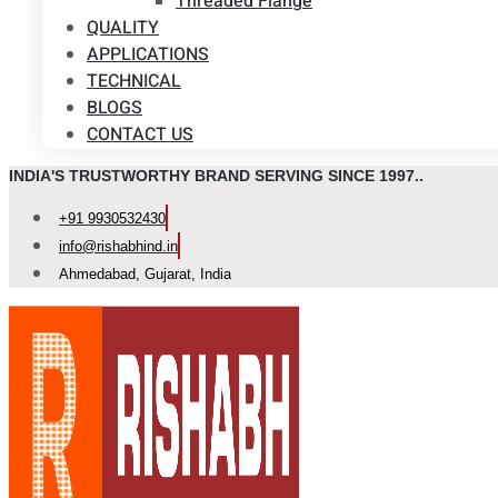
Threaded Flange
QUALITY
APPLICATIONS
TECHNICAL
BLOGS
CONTACT US
INDIA'S TRUSTWORTHY BRAND SERVING SINCE 1997..
+91 9930532430
info@rishabhind.in
Ahmedabad, Gujarat, India