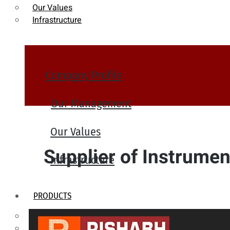
Our Values
Infrastructure
Company Profile
Our Management
Our Values
Supplier of Instrument
Infrastructure
PRODUCTS
Heat Exchanger Tubes
Pipes & Tubes