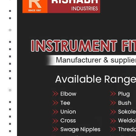
Pipes
Tubes
Fittings
Buttweld Fitting
Forged Fitting
Hydraulic Fittings
Sanitary Fittings
Pipe Fittings
Instrument Fittings
Flanges
Slip on Flange
Blind Flange
Lapped Joint Flange
Screwed Flange
Socket Weld Flanges