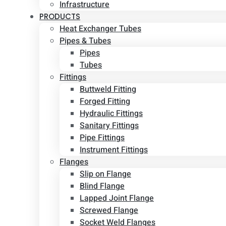
Infrastructure
PRODUCTS
Heat Exchanger Tubes
Pipes & Tubes
Pipes
Tubes
Fittings
Buttweld Fitting
Forged Fitting
Hydraulic Fittings
Sanitary Fittings
Pipe Fittings
Instrument Fittings
Flanges
Slip on Flange
Blind Flange
Lapped Joint Flange
Screwed Flange
Socket Weld Flanges