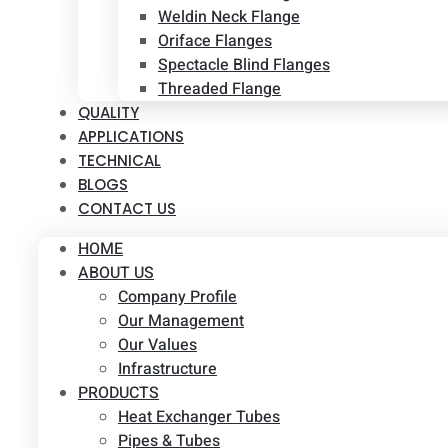
Weldin Neck Flange
Oriface Flanges
Spectacle Blind Flanges
Threaded Flange
QUALITY
APPLICATIONS
TECHNICAL
BLOGS
CONTACT US
HOME
ABOUT US
Company Profile
Our Management
Our Values
Infrastructure
PRODUCTS
Heat Exchanger Tubes
Pipes & Tubes