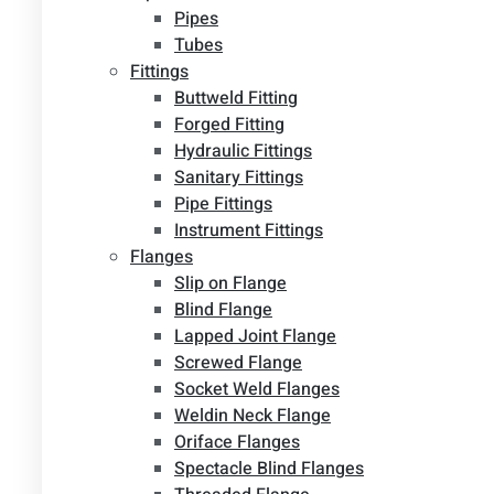
Pipes
Tubes
Fittings
Buttweld Fitting
Forged Fitting
Hydraulic Fittings
Sanitary Fittings
Pipe Fittings
Instrument Fittings
Flanges
Slip on Flange
Blind Flange
Lapped Joint Flange
Screwed Flange
Socket Weld Flanges
Weldin Neck Flange
Oriface Flanges
Spectacle Blind Flanges