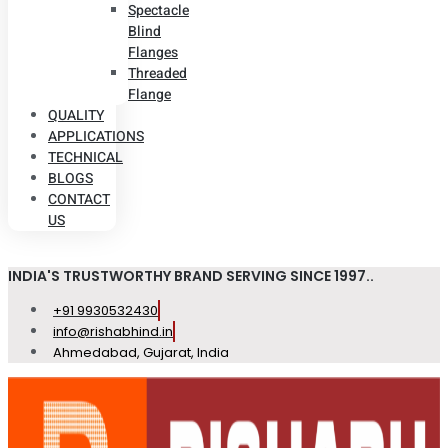
Spectacle
Blind
Flanges
Threaded
Flange
QUALITY
APPLICATIONS
TECHNICAL
BLOGS
CONTACT
US
INDIA'S TRUSTWORTHY BRAND SERVING SINCE 1997..
+91 9930532430
info@rishabhind.in
Ahmedabad, Gujarat, India