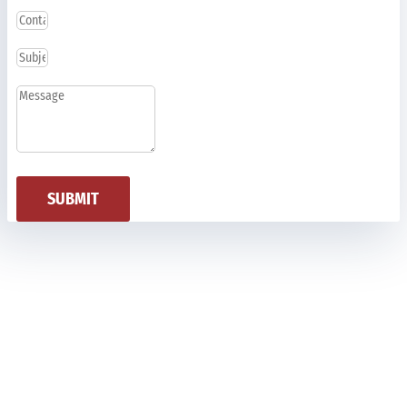
SUBMIT