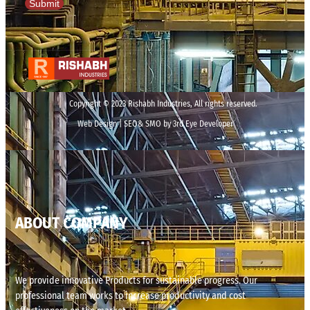
Submit
Copyright © 2023 Rishabh Industries, All rights reserved.
Web Design | SEO& SMO by 3rd Eye Developer
ABOUT COMPANY
We provide innovative Products for sustainable progress. Our
professional team works to increase productivity and cost