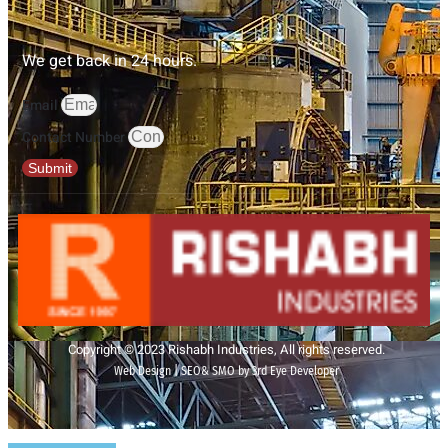
We get back in 24 hours.
Email
Contact Number
Submit
Copyright © 2023 Rishabh Industries, All rights reserved.
Web Design | SEO& SMO by 3rd Eye Developer