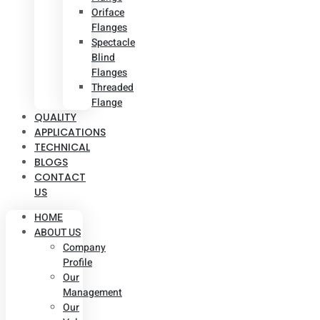
Oriface
Flanges
Spectacle
Blind
Flanges
Threaded
Flange
QUALITY
APPLICATIONS
TECHNICAL
BLOGS
CONTACT
US
HOME
ABOUT US
Company
Profile
Our
Management
Our