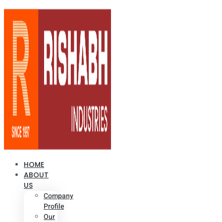
HOME
ABOUT
US
Company
Profile
Our