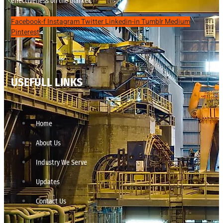
effectiveness on the market.
Facebook-f
Instagram
Twitter
Linkedin-in
Tumblr
Medium
Pinterest
USEFULL LINKS
Home
About Us
Industry We Serve
Updates
Contact Us