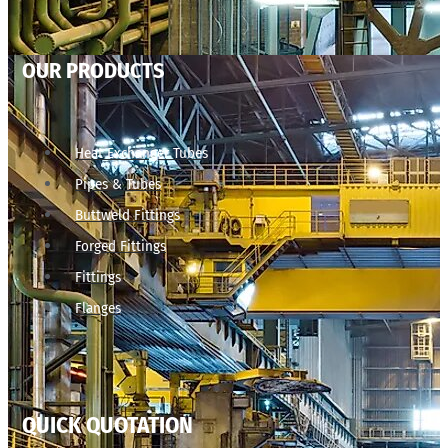
OUR PRODUCTS
Heat Exchanger Tubes
Pipes & Tubes
Buttweld Fittings
Forged Fittings
Fittings
Flanges
QUICK QUOTATION