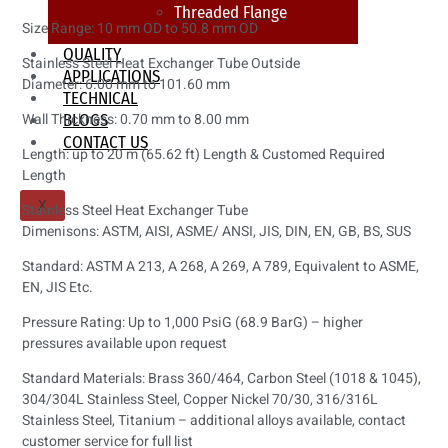
Threaded Flange
Size Range: 10 mm OD to 50.8 mm OD
QUALITY
Stainless Steel Heat Exchanger Tube Outside
APPLICATIONS
Diameter: 6.00 mm to 101.60 mm
TECHNICAL
Wall Thickness: 0.70 mm to 8.00 mm
BLOGS
CONTACT US
Length: up to 20 m (65.62 ft) Length & Customed Required
Length
X
Stainless Steel Heat Exchanger Tube
Dimenisons: ASTM, AISI, ASME/ ANSI, JIS, DIN, EN, GB, BS, SUS
Standard: ASTM A 213, A 268, A 269, A 789, Equivalent to ASME,
EN, JIS Etc.
Pressure Rating: Up to 1,000 PsiG (68.9 BarG) – higher
pressures available upon request
Standard Materials: Brass 360/464, Carbon Steel (1018 & 1045),
304/304L Stainless Steel, Copper Nickel 70/30, 316/316L
Stainless Steel, Titanium – additional alloys available, contact
customer service for full list