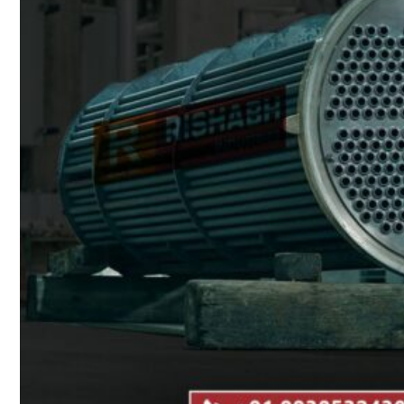
Heat Exchanger Tubes
Pipes & Tubes
Pipes
Tubes
Fittings
Buttweld Fitting
Forged Fitting
Hydraulic Fittings
Sanitary Fittings
Pipe Fittings
Instrument Fittings
Flanges
Slip on Flange
Blind Flange
Lapped Joint Flange
Screwed Flange
Socket Weld Flanges