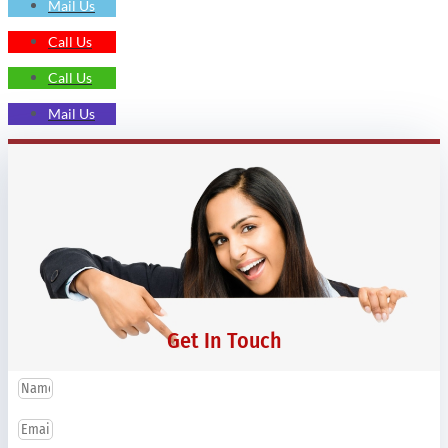
Mail Us
Call Us
Call Us
Mail Us
Get In Touch