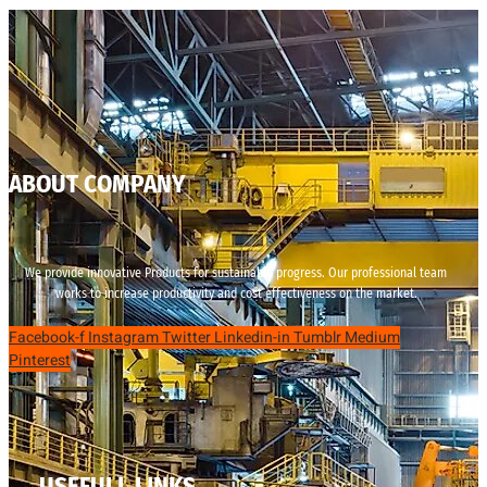
ABOUT COMPANY
We provide innovative Products for sustainable progress. Our professional team
works to increase productivity and cost effectiveness on the market.
Facebook-f
Instagram
Twitter
Linkedin-in
Tumblr
Medium
Pinterest
USEFULL LINKS