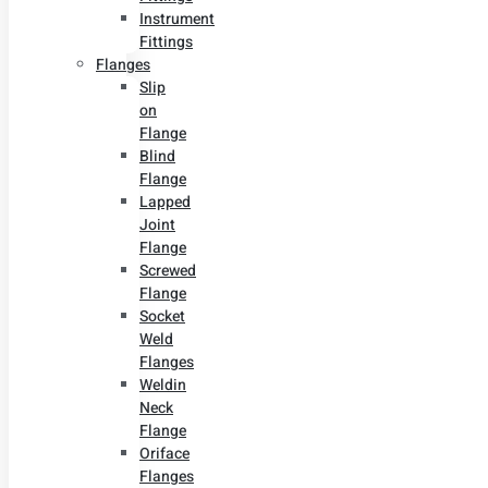
Instrument
Fittings
Flanges
Slip
on
Flange
Blind
Flange
Lapped
Joint
Flange
Screwed
Flange
Socket
Weld
Flanges
Weldin
Neck
Flange
Oriface
Flanges