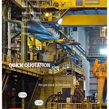
Pipes & Tubes
Buttweld Fittings
Forged Fittings
Fittings
Flanges
QUICK QUOTATION
We get back in 24 hours.
Email
Contact Number