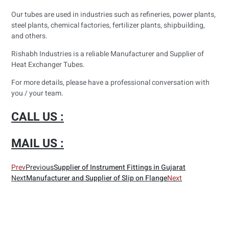
Our tubes are used in industries such as refineries, power plants,
steel plants, chemical factories, fertilizer plants, shipbuilding,
and others.
Rishabh Industries is a reliable Manufacturer and Supplier of
Heat Exchanger Tubes.
For more details, please have a professional conversation with
you / your team.
CALL US :
MAIL US :
Prev
Previous
Supplier of Instrument Fittings in Gujarat
Next
Manufacturer and Supplier of Slip on Flange
Next