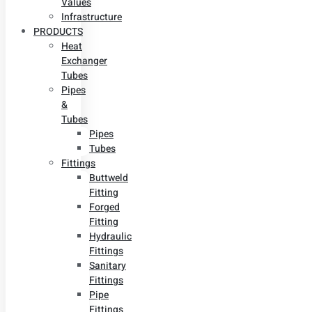
Values
Infrastructure
PRODUCTS
Heat
Exchanger
Tubes
Pipes
&
Tubes
Pipes
Tubes
Fittings
Buttweld
Fitting
Forged
Fitting
Hydraulic
Fittings
Sanitary
Fittings
Pipe
Fittings