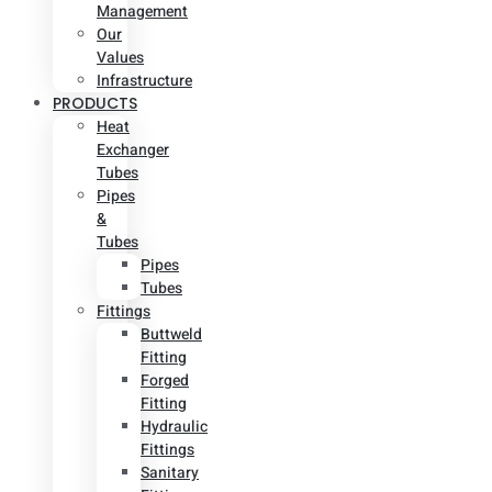
Management
Our
Values
Infrastructure
PRODUCTS
Heat
Exchanger
Tubes
Pipes
&
Tubes
Pipes
Tubes
Fittings
Buttweld
Fitting
Forged
Fitting
Hydraulic
Fittings
Sanitary