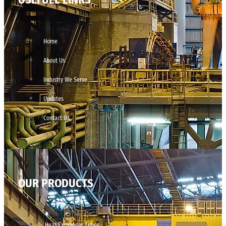
Home
About Us
Industry We Serve
Updates
Contact Us
OUR PRODUCTS
Heat Exchanger Tubes