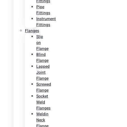
Fittings
Pipe
Fittings
Instrument
Fittings
Flanges
Slip
on
Flange
Blind
Flange
Lapped
Joint
Flange
Screwed
Flange
Socket
Weld
Flanges
Weldin
Neck
Flange