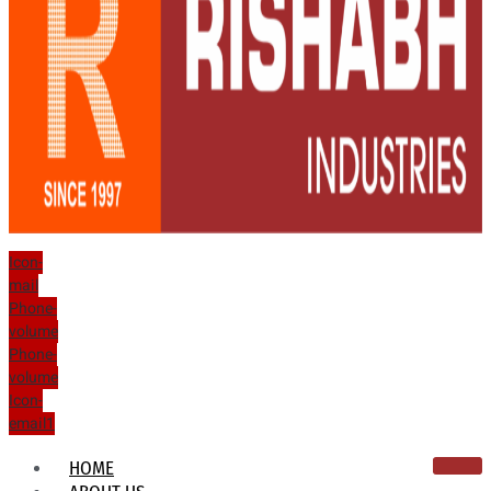
Icon-
mail
Phone-
volume
Phone-
volume
Icon-
email1
HOME