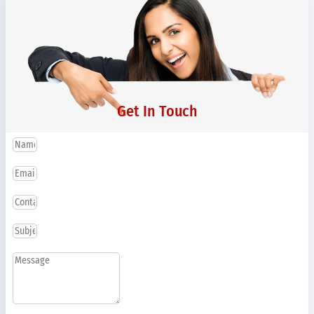
Get In Touch