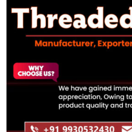
Heat Exchanger Tubes
Pipes & Tubes
Pipes
Tubes
Fittings
Buttweld Fitting
Forged Fitting
Hydraulic Fittings
Sanitary Fittings
Pipe Fittings
Instrument Fittings
Flanges
Slip on Flange
Blind Flange
Lapped Joint Flange
Screwed Flange
Socket Weld Flanges