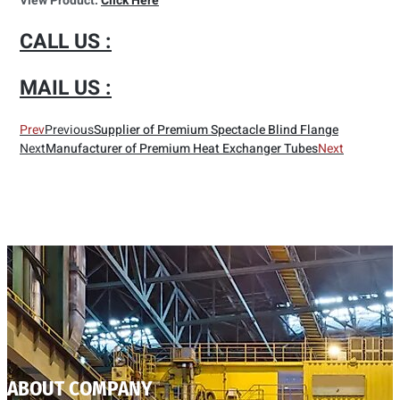
View Product:
Click Here
CALL US :
MAIL US :
Prev
Previous
Supplier of Premium Spectacle Blind Flange
Next
Manufacturer of Premium Heat Exchanger Tubes
Next
ABOUT COMPANY