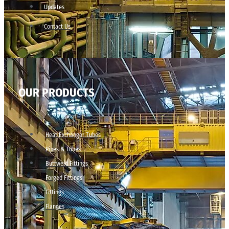
Updates
Contact Us
OUR PRODUCTS
Heat Exchanger Tubes
Pipes & Tubes
Buttweld Fittings
Forged Fittings
Fittings
Flanges