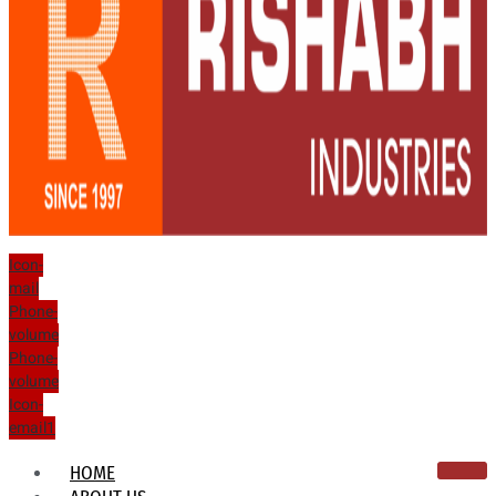
Icon-
mail
Phone-
volume
Phone-
volume
Icon-
email1
HOME