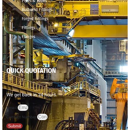
Pipes & Tubes
Buttweld Fittings
Forged Fittings
Fittings
Flanges
QUICK QUOTATION
We get back in 24 hours.
Email
Contact Number
Submit