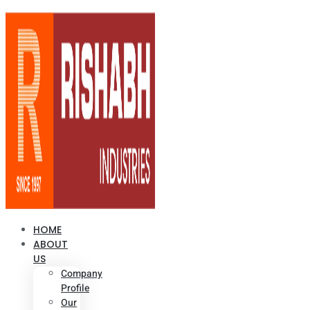
HOME
ABOUT
US
Company
Profile
Our