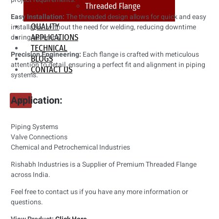
Threaded Flange
Easy Installation:
The threaded design allows for quick and easy
QUALITY
installation without the need for welding, reducing downtime
during assembly.
APPLICATIONS
TECHNICAL
Precision Engineering:
Each flange is crafted with meticulous
BLOGS
attention to detail, ensuring a perfect fit and alignment in piping
CONTACT US
systems.
Application:
X
Piping Systems
Valve Connections
Chemical and Petrochemical Industries
Rishabh Industries is a Supplier of Premium Threaded Flange
across India.
Feel free to contact us if you have any more information or
questions.