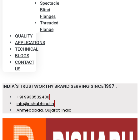
Spectacle
Blind
Flanges
Threaded
Flange
QUALITY
APPLICATIONS
TECHNICAL
BLOGS
CONTACT
US
INDIA'S TRUSTWORTHY BRAND SERVING SINCE 1997..
+91 9930532430
info@rishabhind.in
Ahmedabad, Gujarat, India