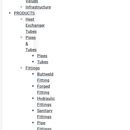
Values
Infrastructure
PRODUCTS
Heat
Exchanger
Tubes
Pipes
&
Tubes
Pipes
Tubes
Fittings
Buttweld
Fitting
Forged
Fitting
Hydraulic
Fittings
Sanitary
Fittings
Pipe
Fittings