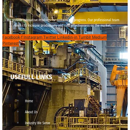
We provide innovative Products for sustainable progress. Our professional team
works to increase productivity and cost effectiveness on the market.
Facebook-f
Instagram
Twitter
Linkedin-in
Tumblr
Medium
Pinterest
USEFULL LINKS
Home
About Us
Industry We Serve