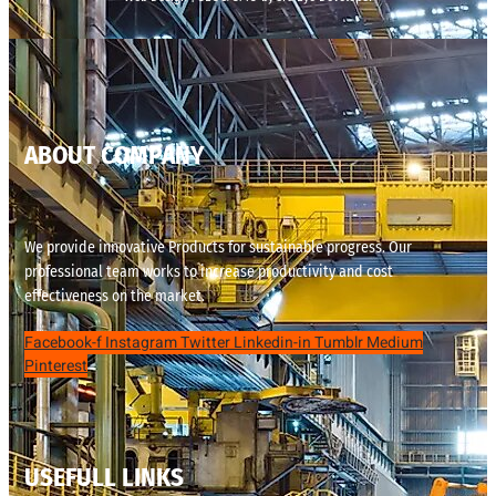
ABOUT COMPANY
We provide innovative Products for sustainable progress. Our
professional team works to increase productivity and cost
effectiveness on the market.
Facebook-f
Instagram
Twitter
Linkedin-in
Tumblr
Medium
Pinterest
USEFULL LINKS