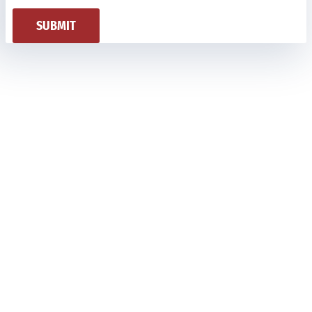
SUBMIT