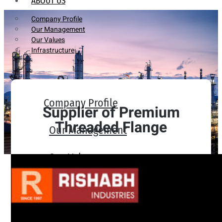
ABOUT US
Company Profile
Our Management
Our Values
Infrastructure
Company Profile
Supplier of Premium
Threaded Flange
Our Management
Our Values
Infrastructure
PRODUCTS