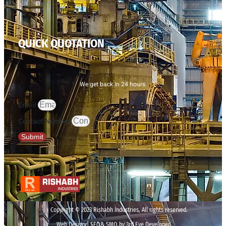
QUICK QUOTATION
We get back in 24 hours.
Email
Contact Number
Submit
Copyright © 2023 Rishabh Industries, All rights reserved.
Web Design | SEO& SMO by 3rd Eye Developer