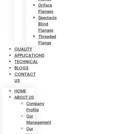
Oriface
Flanges
Spectacle
Blind
Flanges
Threaded
Flange
QUALITY
APPLICATIONS
TECHNICAL
BLOGS
CONTACT
US
HOME
ABOUT US
Company
Profile
Our
Management
Our