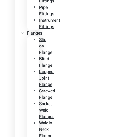
Fittings
Pipe
Fittings
Instrument
Fittings
Flanges
Slip
on
Flange
Blind
Flange
Lapped
Joint
Flange
Screwed
Flange
Socket
Weld
Flanges
Weldin
Neck
Flange