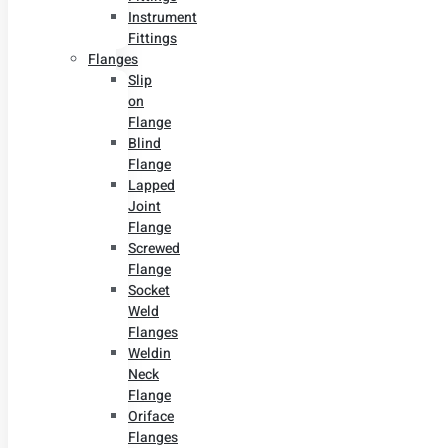
Instrument
Fittings
Flanges
Slip
on
Flange
Blind
Flange
Lapped
Joint
Flange
Screwed
Flange
Socket
Weld
Flanges
Weldin
Neck
Flange
Oriface
Flanges