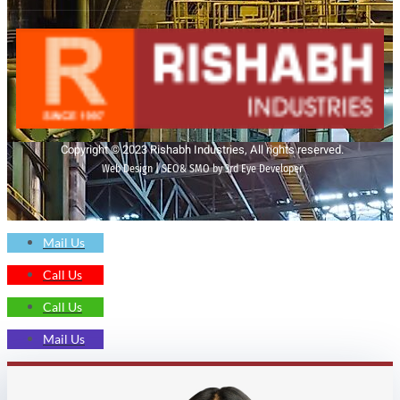
Copyright © 2023 Rishabh Industries, All rights reserved.
Web Design | SEO& SMO by 3rd Eye Developer
Mail Us
Call Us
Call Us
Mail Us