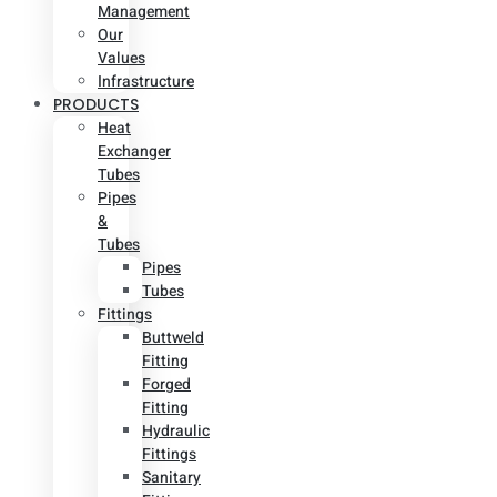
Management
Our
Values
Infrastructure
PRODUCTS
Heat
Exchanger
Tubes
Pipes
&
Tubes
Pipes
Tubes
Fittings
Buttweld
Fitting
Forged
Fitting
Hydraulic
Fittings
Sanitary