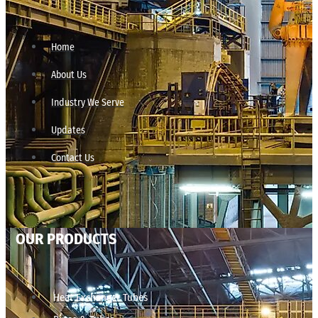
Home
About Us
Industry We Serve
Updates
Contact Us
OUR PRODUCTS
Heat Exchanger Tubes