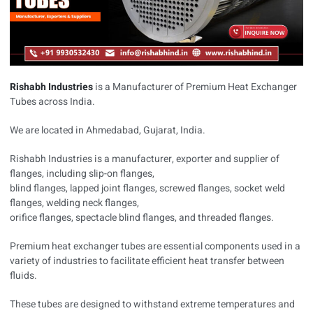
Rishabh Industries
is a Manufacturer of Premium Heat Exchanger
Tubes across India.
We are located in Ahmedabad, Gujarat, India.
Rishabh Industries is a manufacturer, exporter and supplier of
flanges, including slip-on flanges,
blind flanges, lapped joint flanges, screwed flanges, socket weld
flanges, welding neck flanges,
orifice flanges, spectacle blind flanges, and threaded flanges.
Premium heat exchanger tubes are essential components used in a
variety of industries to facilitate efficient heat transfer between
fluids.
These tubes are designed to withstand extreme temperatures and