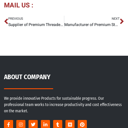
MAIL US :
PREVIOUS
NEXT
Supplier of Premium Threaded Flange
Manufacturer of Premium Stainless Steel Slip On Flanges
ABOUT COMPANY
We provide innovative Products for sustainable progress. Our
professional team works to increase productivity and cost effectiveness
on the market.