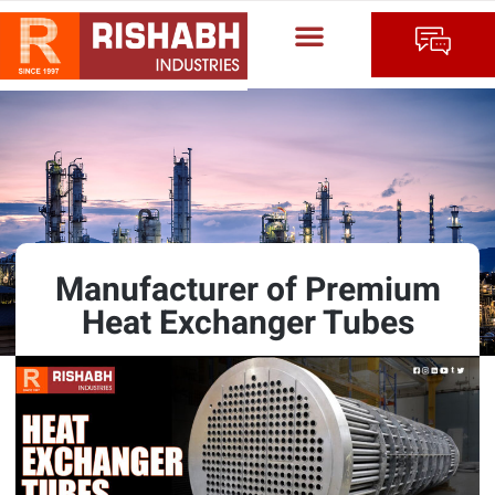
Manufacturer of Premium
Heat Exchanger Tubes