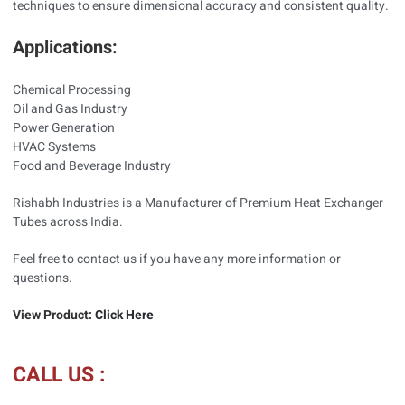
techniques to ensure dimensional accuracy and consistent quality.
Applications:
Chemical Processing
Oil and Gas Industry
Power Generation
HVAC Systems
Food and Beverage Industry
Rishabh Industries is a Manufacturer of Premium Heat Exchanger
Tubes across India.
Feel free to contact us if you have any more information or
questions.
View Product:
Click Here
CALL US :