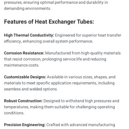
pressures, ensuring optimal performance and durability in
demanding environments.
Features of Heat Exchanger Tubes:
High Thermal Conductivity:
Engineered for superior heat transfer
efficiency, enhancing overall system performance.
Corrosion Resistance:
Manufactured from high-quality materials
that resist corrosion, prolonging service life and reducing
maintenance costs.
Customizable Designs:
Available in various sizes, shapes, and
materials to meet specific application requirements, including
seamless and welded options.
Robust Construction:
Designed to withstand high pressures and
temperatures, making them suitable for challenging operating
conditions.
Precision Engineering:
Crafted with advanced manufacturing