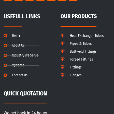
USEFULL LINKS
OUR PRODUCTS
Home
Heat Exchanger Tubes
Pipes & Tubes
About Us
Buttweld Fittings
Industry We Serve
Forged Fittings
Updates
Fittings
Flanges
Contact Us
QUICK QUOTATION
We get back in 24 hours.