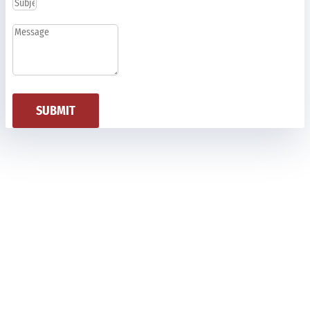
SUBMIT