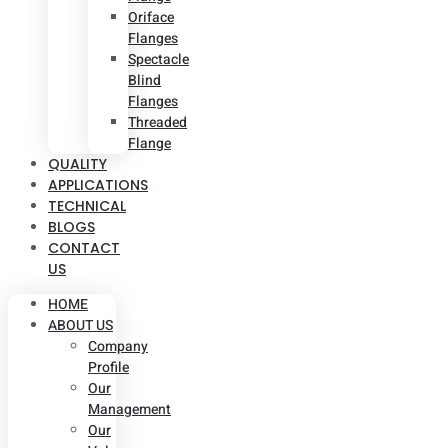
Oriface
Flanges
Spectacle
Blind
Flanges
Threaded
Flange
QUALITY
APPLICATIONS
TECHNICAL
BLOGS
CONTACT
US
HOME
ABOUT US
Company
Profile
Our
Management
Our