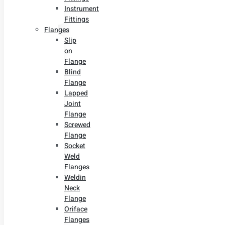
Instrument
Fittings
Flanges
Slip
on
Flange
Blind
Flange
Lapped
Joint
Flange
Screwed
Flange
Socket
Weld
Flanges
Weldin
Neck
Flange
Oriface
Flanges