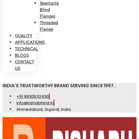
Spectacle
Blind
Flanges
Threaded
Flange
QUALITY
APPLICATIONS
TECHNICAL
BLOGS
CONTACT
US
INDIA'S TRUSTWORTHY BRAND SERVING SINCE 1997..
+91 9930532430
info@rishabhind.in
Ahmedabad, Gujarat, India