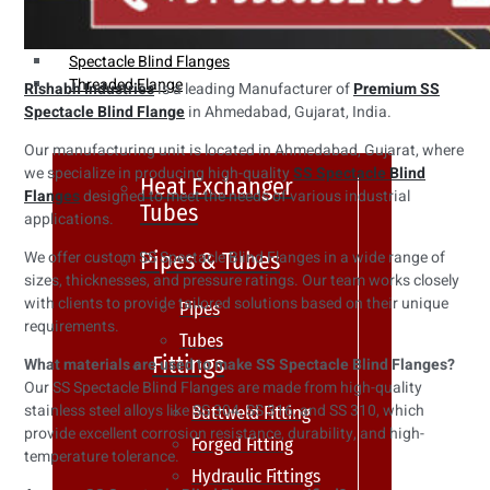
Weldin Neck Flange
Oriface Flanges
Spectacle Blind Flanges
Threaded Flange
Rishabh Industries
is a leading Manufacturer of
Premium SS
Spectacle Blind Flange
in Ahmedabad, Gujarat, India.
Our manufacturing unit is located in Ahmedabad, Gujarat, where
we specialize in producing high-quality
SS Spectacle Blind
Heat Exchanger
Flanges
designed to meet the needs of various industrial
Tubes
applications.
Pipes & Tubes
We offer custom SS Spectacle Blind Flanges in a wide range of
sizes, thicknesses, and pressure ratings. Our team works closely
with clients to provide tailored solutions based on their unique
Pipes
requirements.
Tubes
Fittings
What materials are used to make SS Spectacle Blind Flanges?
Our SS Spectacle Blind Flanges are made from high-quality
stainless steel alloys like SS 304, SS 316, and SS 310, which
Buttweld Fitting
provide excellent corrosion resistance, durability, and high-
Forged Fitting
temperature tolerance.
Hydraulic Fittings