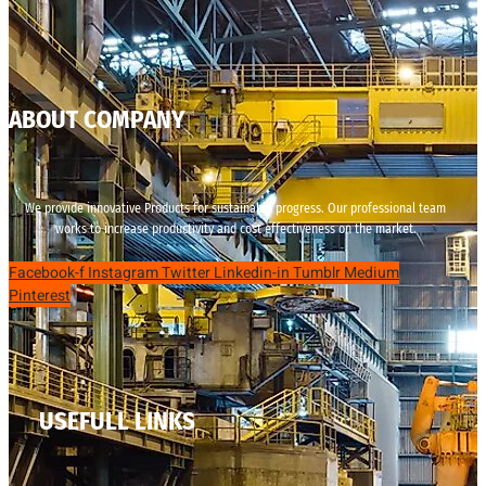
ABOUT COMPANY
We provide innovative Products for sustainable progress. Our professional team
works to increase productivity and cost effectiveness on the market.
Facebook-f
Instagram
Twitter
Linkedin-in
Tumblr
Medium
Pinterest
USEFULL LINKS