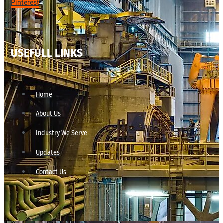
Pinterest
USEFULL LINKS
Home
About Us
Industry We Serve
Updates
Contact Us