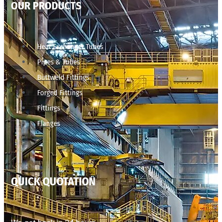
OUR PRODUCTS
Heat Exchanger Tubes
Pipes & Tubes
Buttweld Fittings
Forged Fittings
Fittings
Flanges
QUICK QUOTATION