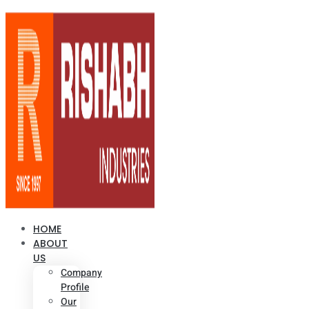
HOME
ABOUT
US
Company
Profile
Our