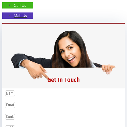
Call Us
Mail Us
Get In Touch