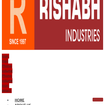
Icon-
mail
Phone-
volume
Phone-
volume
Icon-
email1
HOME