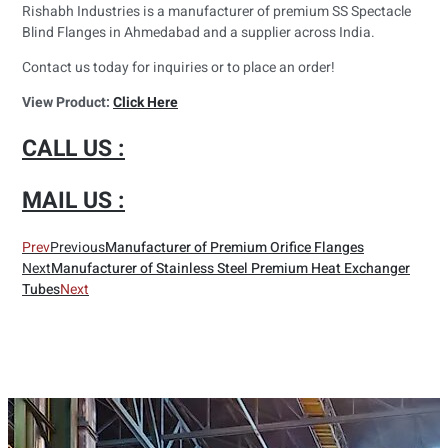
Rishabh Industries is a manufacturer of premium SS Spectacle
Blind Flanges in Ahmedabad and a supplier across India.
Contact us today for inquiries or to place an order!
View Product:
Click Here
CALL US :
MAIL US :
Prev
Previous
Manufacturer of Premium Orifice Flanges
Next
Manufacturer of Stainless Steel Premium Heat Exchanger
Tubes
Next