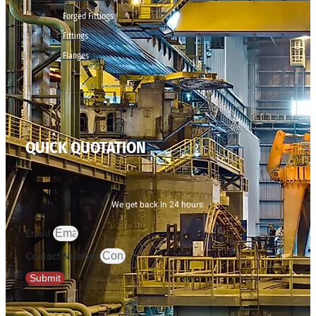
Forged Fittings
Fittings
Flanges
QUICK QUOTATION
We get back in 24 hours.
Email
Contact Number
Submit