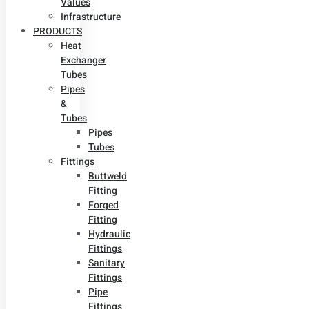
Values
Infrastructure
PRODUCTS
Heat
Exchanger
Tubes
Pipes
&
Tubes
Pipes
Tubes
Fittings
Buttweld
Fitting
Forged
Fitting
Hydraulic
Fittings
Sanitary
Fittings
Pipe
Fittings