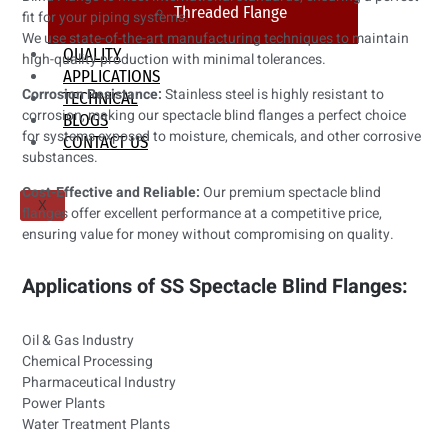
Threaded Flange
fit for your piping systems.
We use state-of-the-art manufacturing techniques to maintain
QUALITY
high-quality production with minimal tolerances.
APPLICATIONS
Corrosion Resistance:
Stainless steel is highly resistant to
TECHNICAL
corrosion, making our spectacle blind flanges a perfect choice
BLOGS
for systems exposed to moisture, chemicals, and other corrosive
CONTACT US
substances.
Cost-Effective and Reliable:
Our premium spectacle blind
X
flanges offer excellent performance at a competitive price,
ensuring value for money without compromising on quality.
Applications of SS Spectacle Blind Flanges:
Oil & Gas Industry
Chemical Processing
Pharmaceutical Industry
Power Plants
Water Treatment Plants