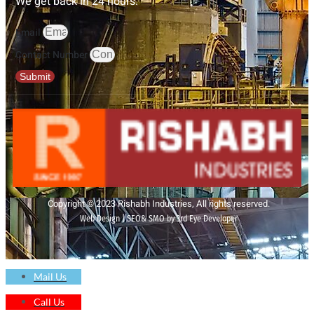
We get back in 24 hours.
Email
Contact Number
Submit
Copyright © 2023 Rishabh Industries, All rights reserved.
Web Design | SEO& SMO by 3rd Eye Developer
Mail Us
Call Us