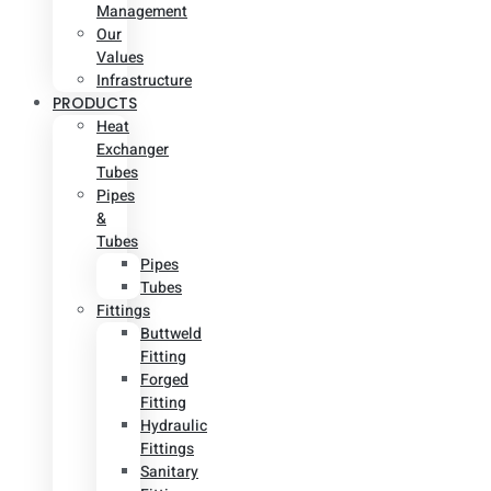
Management
Our
Values
Infrastructure
PRODUCTS
Heat
Exchanger
Tubes
Pipes
&
Tubes
Pipes
Tubes
Fittings
Buttweld
Fitting
Forged
Fitting
Hydraulic
Fittings
Sanitary