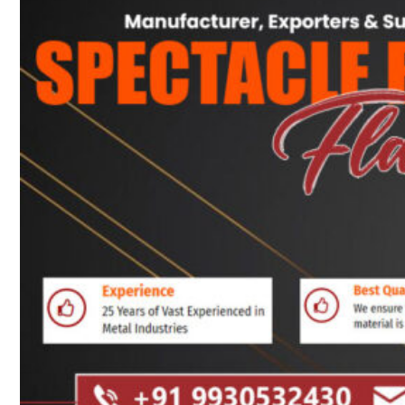
Heat Exchanger Tubes
Pipes & Tubes
Pipes
Tubes
Fittings
Buttweld Fitting
Forged Fitting
Hydraulic Fittings
Sanitary Fittings
Pipe Fittings
Instrument Fittings
Flanges
Slip on Flange
Blind Flange
Lapped Joint Flange
Screwed Flange
Socket Weld Flanges