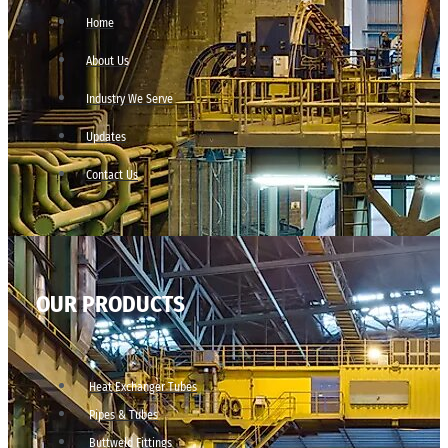
Home
About Us
Industry We Serve
Updates
Contact Us
OUR PRODUCTS
Heat Exchanger Tubes
Pipes & Tubes
Buttweld Fittings