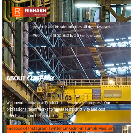
Copyright © 2023 Rishabh Industries, All rights reserved.
Web Design | SEO& SMO by 3rd Eye Developer
ABOUT COMPANY
We provide innovative Products for sustainable progress. Our
professional team works to increase productivity and cost
effectiveness on the market.
Facebook-f
Instagram
Twitter
Linkedin-in
Tumblr
Medium