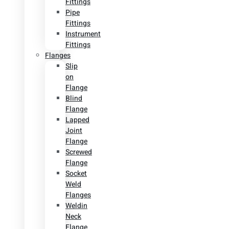
Fittings
Pipe
Fittings
Instrument
Fittings
Flanges
Slip
on
Flange
Blind
Flange
Lapped
Joint
Flange
Screwed
Flange
Socket
Weld
Flanges
Weldin
Neck
Flange