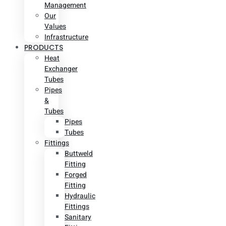
Management
Our
Values
Infrastructure
PRODUCTS
Heat
Exchanger
Tubes
Pipes
&
Tubes
Pipes
Tubes
Fittings
Buttweld
Fitting
Forged
Fitting
Hydraulic
Fittings
Sanitary