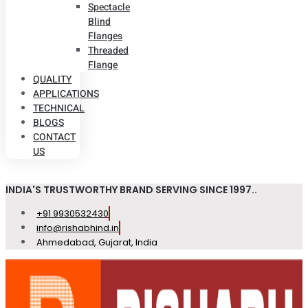
Spectacle
Blind
Flanges
Threaded
Flange
QUALITY
APPLICATIONS
TECHNICAL
BLOGS
CONTACT
US
INDIA'S TRUSTWORTHY BRAND SERVING SINCE 1997..
+91 9930532430
info@rishabhind.in
Ahmedabad, Gujarat, India