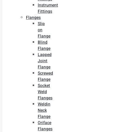
Instrument
Fittings
Flanges
Slip
on
Flange
Blind
Flange
Lapped
Joint
Flange
Screwed
Flange
Socket
Weld
Flanges
Weldin
Neck
Flange
Oriface
Flanges