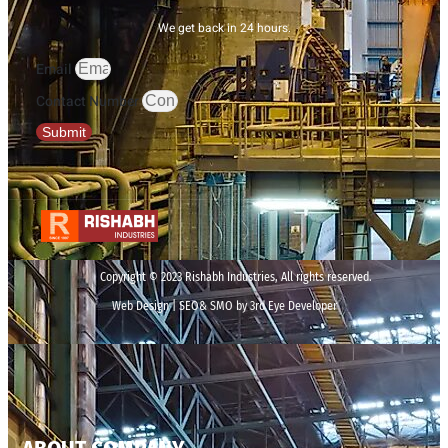
We get back in 24 hours.
Email
Contact Number
Submit
Copyright © 2023 Rishabh Industries, All rights reserved.
Web Design | SEO& SMO by 3rd Eye Developer