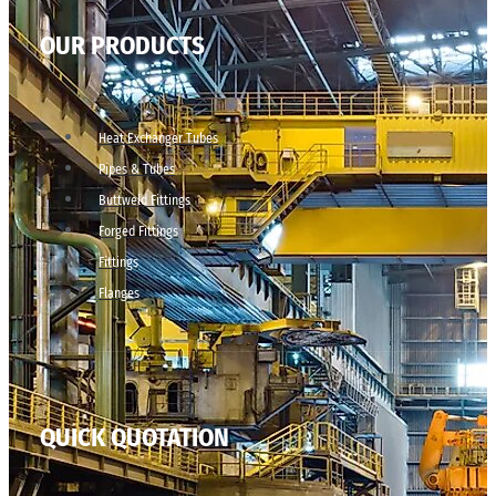
OUR PRODUCTS
Heat Exchanger Tubes
Pipes & Tubes
Buttweld Fittings
Forged Fittings
Fittings
Flanges
QUICK QUOTATION