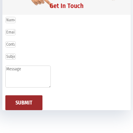
Get In Touch
SUBMIT