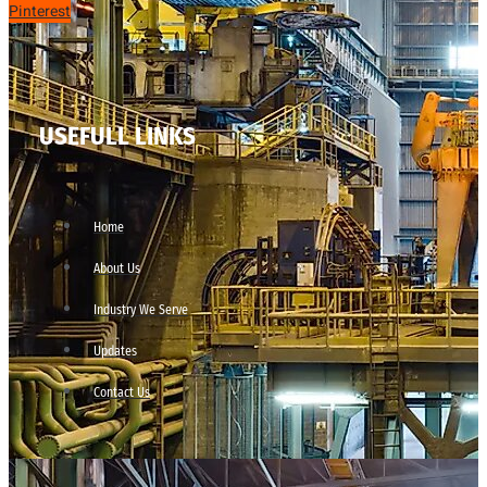
Pinterest
USEFULL LINKS
Home
About Us
Industry We Serve
Updates
Contact Us