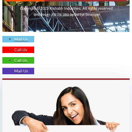
Copyright © 2023 Rishabh Industries, All rights reserved.
Web Design | SEO& SMO by 3rd Eye Developer
Mail Us
Call Us
Call Us
Mail Us