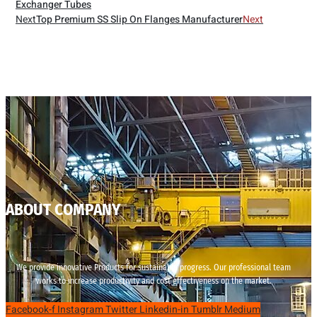
Exchanger Tubes
Next
Top Premium SS Slip On Flanges Manufacturer
Next
ABOUT COMPANY
We provide innovative Products for sustainable progress. Our professional team
works to increase productivity and cost effectiveness on the market.
Facebook-f
Instagram
Twitter
Linkedin-in
Tumblr
Medium