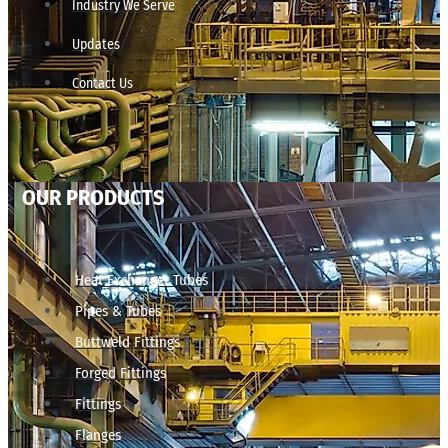
Industry We Serve
Updates
Contact Us
OUR PRODUCTS
Heat Exchanger Tubes
Pipes & Tubes
Buttweld Fittings
Forged Fittings
Fittings
Flanges