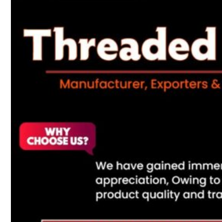
Heat Exchanger Tubes
Pipes & Tubes
Pipes
Tubes
Fittings
Buttweld Fitting
Forged Fitting
Hydraulic Fittings
Sanitary Fittings
Pipe Fittings
Instrument Fittings
Flanges
Slip on Flange
Blind Flange
Lapped Joint Flange
Screwed Flange
Socket Weld Flanges