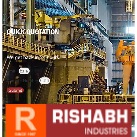
QUICK QUOTATION
We get back in 24 hours.
Email
Contact Number
Submit