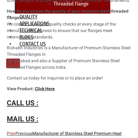
sizes, designs, and specifications as per customer requirements.
Threaded Flange
How do you ensure the quality of your stainless steel threaded
QUALITY
flanges?
APPLICATIONS
We conduct stringent quality checks at every stage of the
TECHNICAL
manufacturing process to ensure that our flanges meet
international standards.
BLOGS
CONTACT US
Rishabh Industries is a Manufacturer of Premium Stainless Steel
Threaded Flanges in
Ahmedabad and also a Supplier of Premium Stainless Steel
X
Threaded Flanges across India.
Contact us today for inquiries or to place an order!
View Product:
Click Here
CALL US :
MAIL US :
Prev
Previous
Manufacturer of Stainless Steel Premium Heat