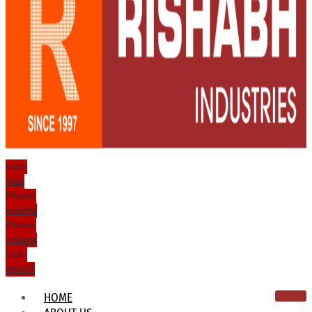
Icon-
mail
Phone-
volume
Phone-
volume
Icon-
email1
HOME