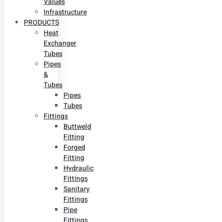
Values
Infrastructure
PRODUCTS
Heat
Exchanger
Tubes
Pipes
&
Tubes
Pipes
Tubes
Fittings
Buttweld
Fitting
Forged
Fitting
Hydraulic
Fittings
Sanitary
Fittings
Pipe
Fittings