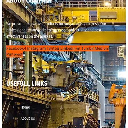
ABOUT COMPANY
We provide innovative Products for sustainable progress. Our
professional team works to increase productivity and cost
effectiveness on the market.
Facebook-f
Instagram
Twitter
Linkedin-in
Tumblr
Medium
Pinterest
USEFULL LINKS
Home
About Us