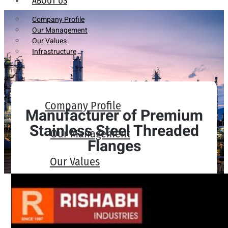
ABOUT US
Company Profile
Our Management
Our Values
Infrastructure
Company Profile
Manufacturer of Premium
Stainless Steel Threaded
Our Management
Flanges
Our Values
Infrastructure
PRODUCTS