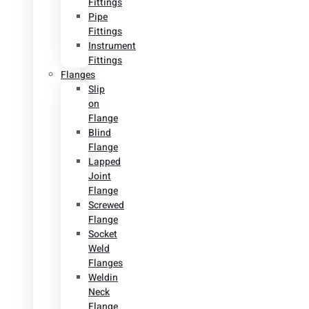
Fittings
Pipe
Fittings
Instrument
Fittings
Flanges
Slip
on
Flange
Blind
Flange
Lapped
Joint
Flange
Screwed
Flange
Socket
Weld
Flanges
Weldin
Neck
Flange