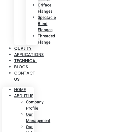
Oriface
Flanges
Spectacle
Blind
Flanges
Threaded
Flange
QUALITY
APPLICATIONS
TECHNICAL
BLOGS
CONTACT
US
HOME
ABOUT US
Company
Profile
Our
Management
Our