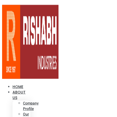
HOME
ABOUT
US
Company
Profile
Our