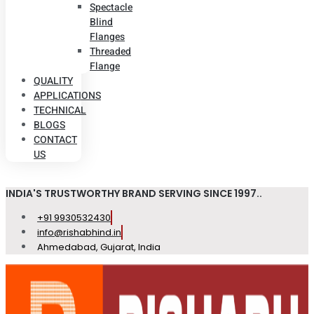
Spectacle
Blind
Flanges
Threaded
Flange
QUALITY
APPLICATIONS
TECHNICAL
BLOGS
CONTACT
US
INDIA'S TRUSTWORTHY BRAND SERVING SINCE 1997..
+91 9930532430
info@rishabhind.in
Ahmedabad, Gujarat, India