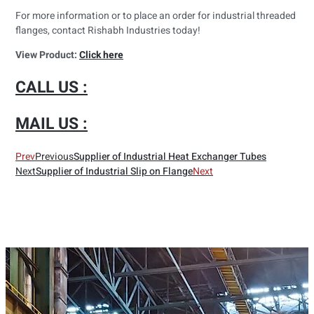
For more information or to place an order for industrial threaded
flanges, contact Rishabh Industries today!
View Product:
Click here
CALL US :
MAIL US :
Prev
Previous
Supplier of Industrial Heat Exchanger Tubes
Next
Supplier of Industrial Slip on Flange
Next