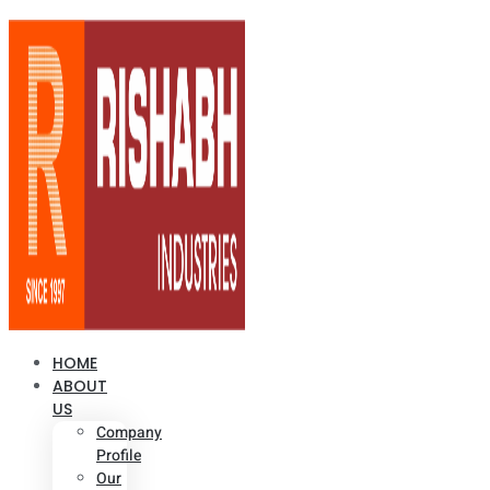
HOME
ABOUT
US
Company
Profile
Our