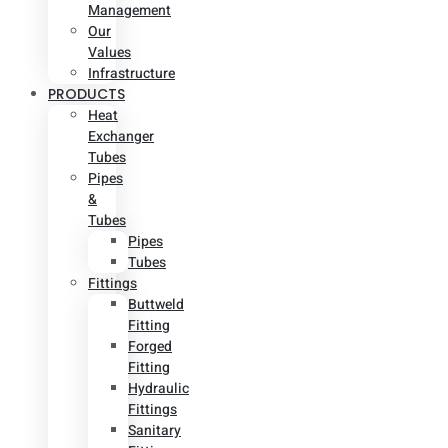
Management
Our
Values
Infrastructure
PRODUCTS
Heat
Exchanger
Tubes
Pipes
&
Tubes
Pipes
Tubes
Fittings
Buttweld
Fitting
Forged
Fitting
Hydraulic
Fittings
Sanitary