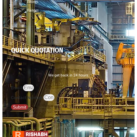
Fittings
Flanges
QUICK QUOTATION
We get back in 24 hours.
Email
Contact Number
Submit