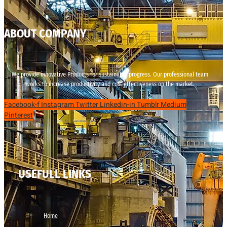
ABOUT COMPANY
We provide innovative Products for sustainable progress. Our professional team
works to increase productivity and cost effectiveness on the market.
Facebook-f
Instagram
Twitter
Linkedin-in
Tumblr
Medium
Pinterest
USEFULL LINKS
Home