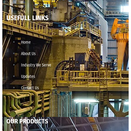
USEFULL LINKS
Home
About Us
Industry We Serve
Updates
Contact Us
OUR PRODUCTS