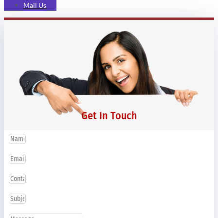
Mail Us
Get In Touch