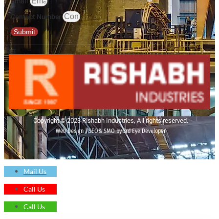
Email
Contact Number
Submit
Copyright © 2023 Rishabh Industries, All rights reserved.
Web Design | SEO& SMO by 3rd Eye Developer
Mail Us
Call Us
Call Us