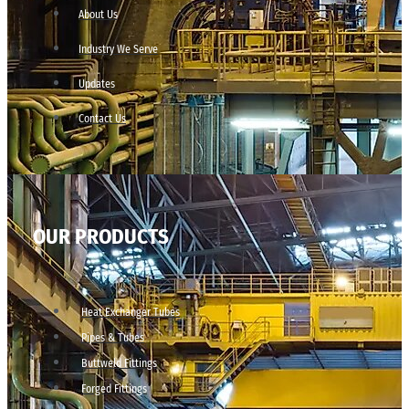
About Us
Industry We Serve
Updates
Contact Us
OUR PRODUCTS
Heat Exchanger Tubes
Pipes & Tubes
Buttweld Fittings
Forged Fittings