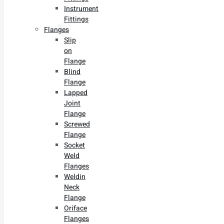
Instrument
Fittings
Flanges
Slip
on
Flange
Blind
Flange
Lapped
Joint
Flange
Screwed
Flange
Socket
Weld
Flanges
Weldin
Neck
Flange
Oriface
Flanges