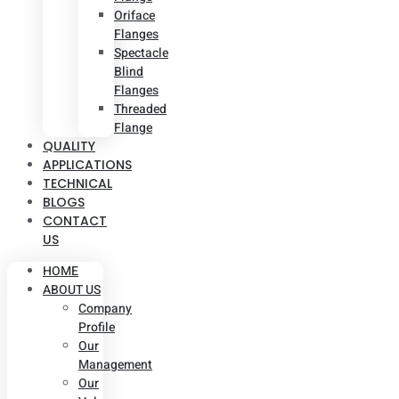
Oriface
Flanges
Spectacle
Blind
Flanges
Threaded
Flange
QUALITY
APPLICATIONS
TECHNICAL
BLOGS
CONTACT
US
HOME
ABOUT US
Company
Profile
Our
Management
Our