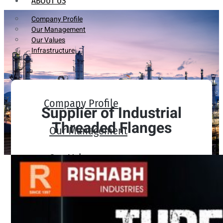
ABOUT US
Company Profile
Our Management
Our Values
Infrastructure
Company Profile
Supplier of Industrial
Threaded Flanges
Our Management
Our Values
Infrastructure
PRODUCTS