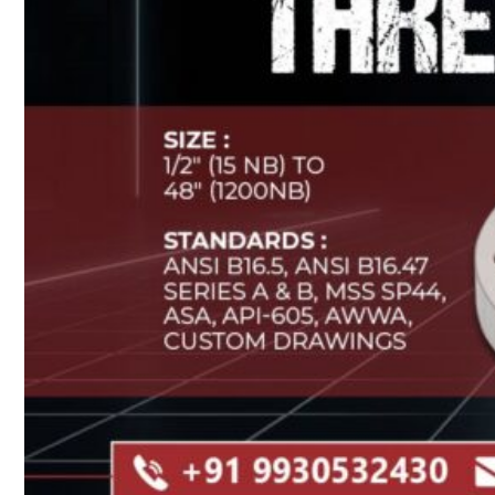
Heat Exchanger Tubes
Pipes & Tubes
Pipes
Tubes
Fittings
Buttweld Fitting
Forged Fitting
Hydraulic Fittings
Sanitary Fittings
Pipe Fittings
Instrument Fittings
Flanges
Slip on Flange
Blind Flange
Lapped Joint Flange
Screwed Flange
Socket Weld Flanges