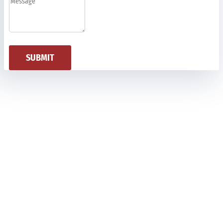
SUBMIT