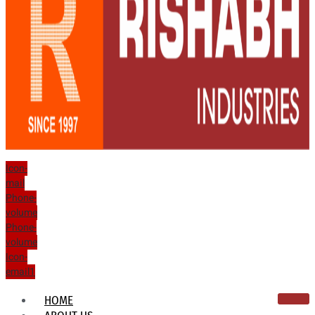
Icon-
mail
Phone-
volume
Phone-
volume
Icon-
email1
HOME