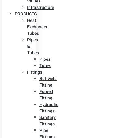
Values
Infrastructure
PRODUCTS
Heat
Exchanger
Tubes
Pipes
&
Tubes
Pipes
Tubes
Fittings
Buttweld
Fitting
Forged
Fitting
Hydraulic
Fittings
Sanitary
Fittings
Pipe
Fittings