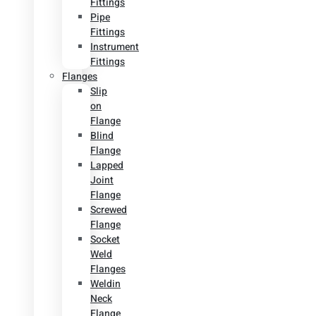
Fittings
Pipe
Fittings
Instrument
Fittings
Flanges
Slip
on
Flange
Blind
Flange
Lapped
Joint
Flange
Screwed
Flange
Socket
Weld
Flanges
Weldin
Neck
Flange