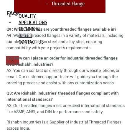
Threaded Flange
FAQs.
QUALITY
APPLICATIONS
TECHNICAL
Q1: What materials are your threaded flanges available in?
BLOGS
A1: We offer threaded flanges in a variety of materials, including
stainless steel, carbon steel, and alloy steel, ensuring
CONTACT US
compatibility with your project’s requirements.
Q2: How can I place an order for industrial threaded flanges
X
from Rishabh Industries?
A2: You can contact us directly through our website, phone, or
email. Our customer support team will guide you through the
ordering process and assist with any customization needs.
Q3: Are Rishabh Industries’ threaded flanges compliant with
international standards?
A3: Our threaded flanges meet or exceed international standards
like ASME, ANSI, and DIN for performance and safety.
Rishabh Industries is a Supplier of Industrial Threaded Flanges
across India.