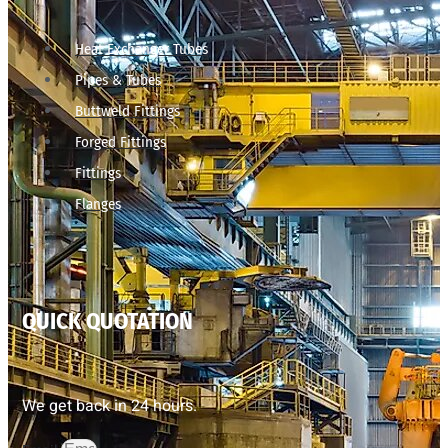
Heat Exchanger Tubes
Pipes & Tubes
Buttweld Fittings
Forged Fittings
Fittings
Flanges
QUICK QUOTATION
We get back in 24 hours.