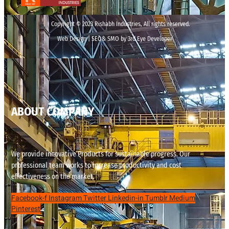
Copyright © 2023 Rishabh Industries, All rights reserved.
Web Design | SEO& SMO by 3rd Eye Developer
ABOUT COMPANY
We provide innovative Products for sustainable progress. Our
professional team works to increase productivity and cost
effectiveness on the market.
Facebook-f
Instagram
Twitter
Linkedin-in
Tumblr
Medium
Pinterest