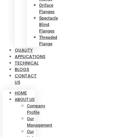
Oriface
Flanges
Spectacle
Blind
Flanges
Threaded
Flange
QUALITY
APPLICATIONS
TECHNICAL
BLOGS
CONTACT
US
HOME
ABOUT US
Company
Profile
Our
Management
Our