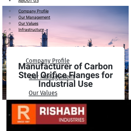
ABOUT US
Company Profile
Our Management
Our Values
Infrastructure
Company Profile
Manufacturer of Carbon
Steel Orifice Flanges for
Our Management
Industrial Use
Our Values
Infrastructure
PRODUCTS