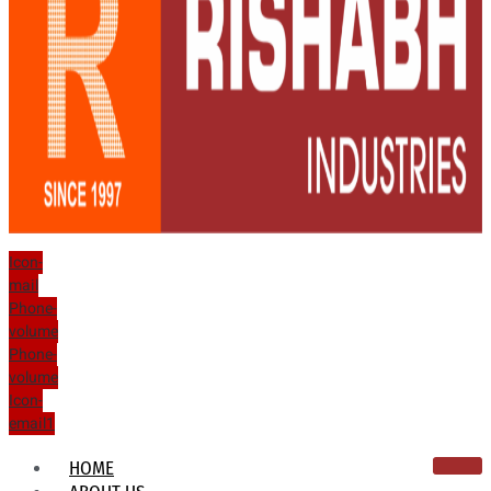
Icon-
mail
Phone-
volume
Phone-
volume
Icon-
email1
HOME