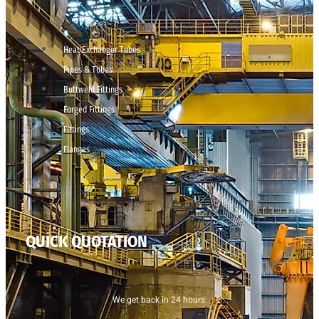
Heat Exchanger Tubes
Pipes & Tubes
Buttweld Fittings
Forged Fittings
Fittings
Flanges
QUICK QUOTATION
We get back in 24 hours.