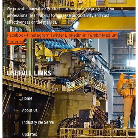
We provide innovative Products for sustainable progress. Our
professional team works to increase productivity and cost
effectiveness on the market.
Facebook-f
Instagram
Twitter
Linkedin-in
Tumblr
Medium
Pinterest
USEFULL LINKS
Home
About Us
Industry We Serve
Updates