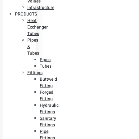
Values
Infrastructure
PRODUCTS
Heat
Exchanger
Tubes
Pipes
&
Tubes
Pipes
Tubes
Fittings
Buttweld
Fitting
Forged
Fitting
Hydraulic
Fittings
Sanitary
Fittings
Pipe
Fittings