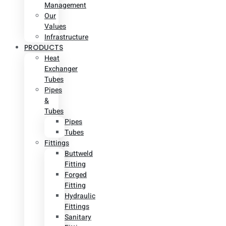
Management
Our
Values
Infrastructure
PRODUCTS
Heat
Exchanger
Tubes
Pipes
&
Tubes
Pipes
Tubes
Fittings
Buttweld
Fitting
Forged
Fitting
Hydraulic
Fittings
Sanitary