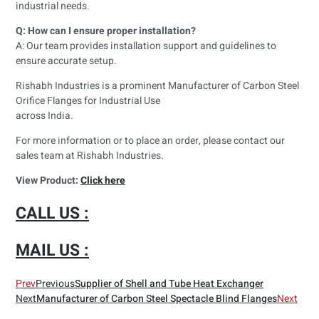
industrial needs.
Q: How can I ensure proper installation?
A: Our team provides installation support and guidelines to
ensure accurate setup.
Rishabh Industries is a prominent Manufacturer of Carbon Steel
Orifice Flanges for Industrial Use
across India.
For more information or to place an order, please contact our
sales team at Rishabh Industries.
View Product:
Click here
CALL US :
MAIL US :
Prev
Previous
Supplier of Shell and Tube Heat Exchanger
Next
Manufacturer of Carbon Steel Spectacle Blind Flanges
Next