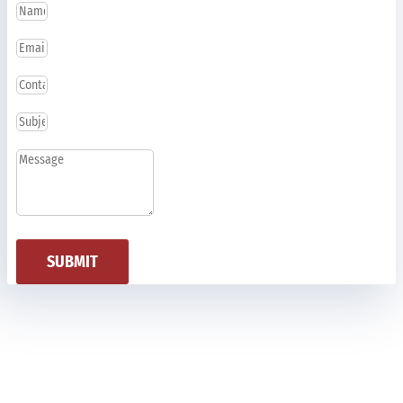
SUBMIT