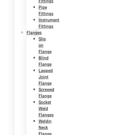
Fittings
Pipe
Fittings
Instrument
Fittings
Flanges
Slip
on
Flange
Blind
Flange
Lapped
Joint
Flange
Screwed
Flange
Socket
Weld
Flanges
Weldin
Neck
Flange