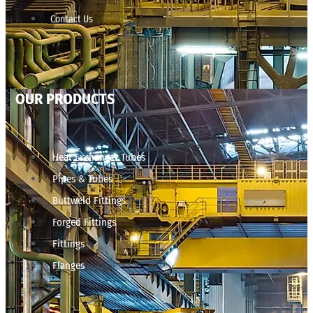
Contact Us
OUR PRODUCTS
Heat Exchanger Tubes
Pipes & Tubes
Buttweld Fittings
Forged Fittings
Fittings
Flanges