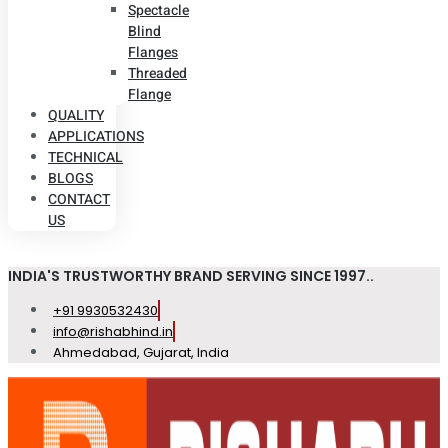
Spectacle
Blind
Flanges
Threaded
Flange
QUALITY
APPLICATIONS
TECHNICAL
BLOGS
CONTACT
US
INDIA'S TRUSTWORTHY BRAND SERVING SINCE 1997..
+91 9930532430
info@rishabhind.in
Ahmedabad, Gujarat, India