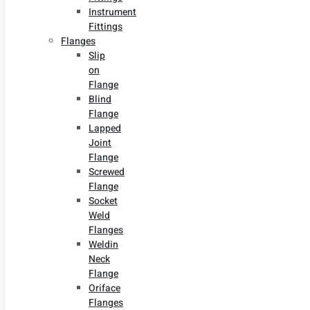
Instrument
Fittings
Flanges
Slip
on
Flange
Blind
Flange
Lapped
Joint
Flange
Screwed
Flange
Socket
Weld
Flanges
Weldin
Neck
Flange
Oriface
Flanges