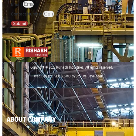
Email
Contact Number
Submit
Copyright © 2023 Rishabh Industries, All rights reserved.
Web Design | SEO& SMO by 3rd Eye Developer
ABOUT COMPANY