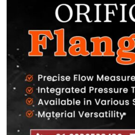
Heat Exchanger Tubes
Pipes & Tubes
Pipes
Tubes
Fittings
Buttweld Fitting
Forged Fitting
Hydraulic Fittings
Sanitary Fittings
Pipe Fittings
Instrument Fittings
Flanges
Slip on Flange
Blind Flange
Lapped Joint Flange
Screwed Flange
Socket Weld Flanges