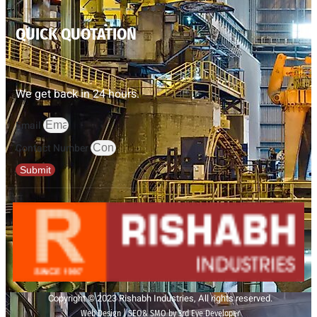
QUICK QUOTATION
We get back in 24 hours.
Email
Contact Number
Submit
Copyright © 2023 Rishabh Industries, All rights reserved.
Web Design | SEO& SMO by 3rd Eye Developer