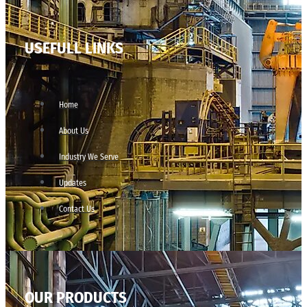
USEFULL LINKS
Home
About Us
Industry We Serve
Updates
Contact Us
OUR PRODUCTS