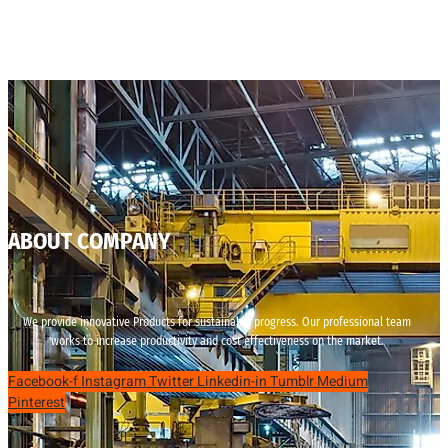
ABOUT COMPANY
We provide innovative Products for sustainable progress. Our professional team
works to increase productivity and cost effectiveness on the market.
Facebook-f
Instagram
Twitter
Linkedin-in
Tumblr
Medium
Pinterest