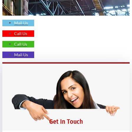
Mail Us
Call Us
Call Us
Mail Us
Get In Touch