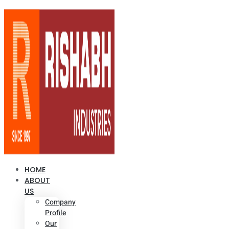
HOME
ABOUT
US
Company
Profile
Our