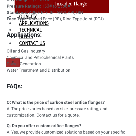
Threaded Flange
Pressure Ratings:
150# to 2500#
Standards:
ASME B16.36, ANSI, API, DIN
QUALITY
Face Type:
Raised Face (RF), Ring Type Joint (RTJ)
APPLICATIONS
TECHNICAL
Applications:
BLOGS
CONTACT US
Oil and Gas Industry
Chemical and Petrochemical Plants
X
Power Generation
Water Treatment and Distribution
FAQs:
Q: What is the price of carbon steel orifice flanges?
A: The price varies based on size, pressure rating, and
customization. Contact us for a quote.
Q: Do you offer custom orifice flanges?
A: Yes, we provide customized solutions based on your specific