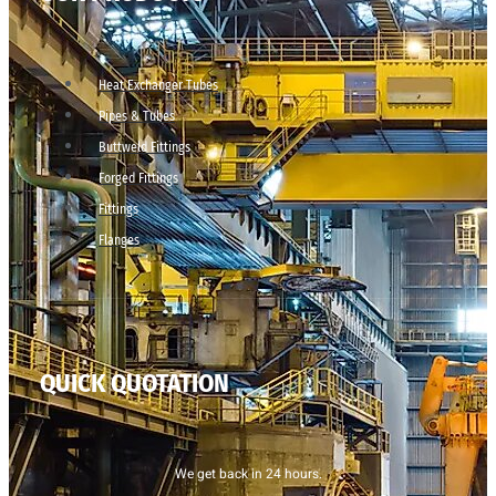
Heat Exchanger Tubes
Pipes & Tubes
Buttweld Fittings
Forged Fittings
Fittings
Flanges
QUICK QUOTATION
We get back in 24 hours.