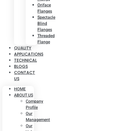
Oriface
Flanges
Spectacle
Blind
Flanges
Threaded
Flange
QUALITY
APPLICATIONS
TECHNICAL
BLOGS
CONTACT
US
HOME
ABOUT US
Company
Profile
Our
Management
Our