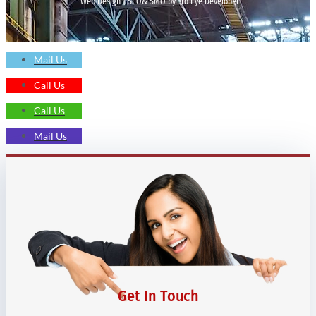
Web Design | SEO& SMO by 3rd Eye Developer
Mail Us
Call Us
Call Us
Mail Us
Get In Touch