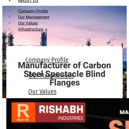
ABOUT US
Company Profile
Our Management
Our Values
Infrastructure
Company Profile
Manufacturer of Carbon
Steel Spectacle Blind
Our Management
Flanges
Our Values
Infrastructure
PRODUCTS