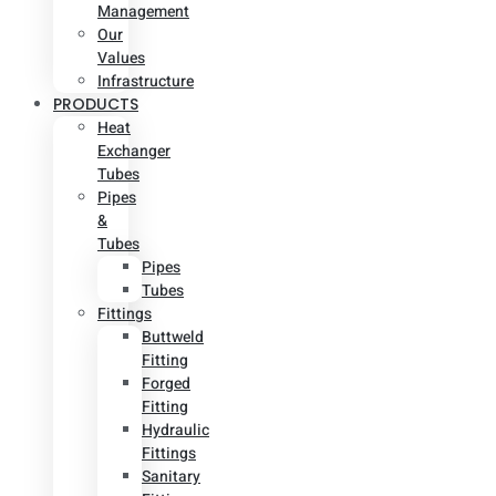
Management
Our
Values
Infrastructure
PRODUCTS
Heat
Exchanger
Tubes
Pipes
&
Tubes
Pipes
Tubes
Fittings
Buttweld
Fitting
Forged
Fitting
Hydraulic
Fittings
Sanitary