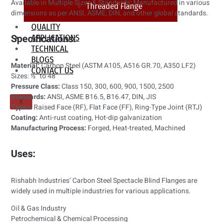
Available in Multiple Sizes & Standards: Manufactured in various
Threaded Flange
dimensions as per ANSI, ASME, DIN, and other global standards.
QUALITY
Specifications:
APPLICATIONS
TECHNICAL
BLOGS
Material:
Carbon Steel (ASTM A105, A516 GR.70, A350 LF2)
CONTACT US
Sizes: ½” to 48”
Pressure Class:
Class 150, 300, 600, 900, 1500, 2500
Standards:
ANSI, ASME B16.5, B16.47, DIN, JIS
X
Types:
Raised Face (RF), Flat Face (FF), Ring-Type Joint (RTJ)
Coating:
Anti-rust coating, Hot-dip galvanization
Manufacturing Process:
Forged, Heat-treated, Machined
Uses:
Rishabh Industries’ Carbon Steel Spectacle Blind Flanges are
widely used in multiple industries for various applications.
Oil & Gas Industry
Petrochemical & Chemical Processing