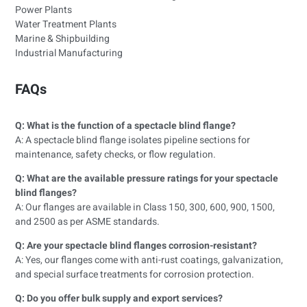
Power Plants
Water Treatment Plants
Marine & Shipbuilding
Industrial Manufacturing
FAQs
Q: What is the function of a spectacle blind flange?
A: A spectacle blind flange isolates pipeline sections for
maintenance, safety checks, or flow regulation.
Q: What are the available pressure ratings for your spectacle
blind flanges?
A: Our flanges are available in Class 150, 300, 600, 900, 1500,
and 2500 as per ASME standards.
Q: Are your spectacle blind flanges corrosion-resistant?
A: Yes, our flanges come with anti-rust coatings, galvanization,
and special surface treatments for corrosion protection.
Q: Do you offer bulk supply and export services?