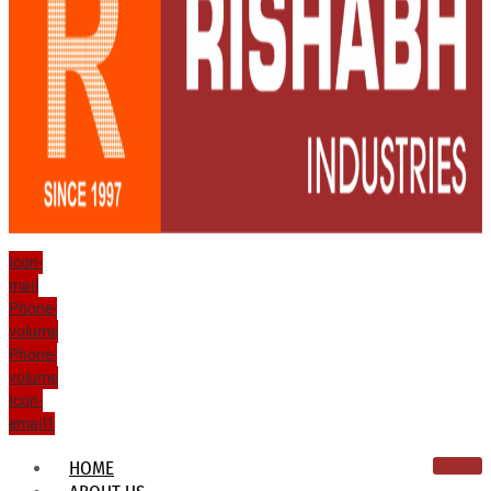
Icon-
mail
Phone-
volume
Phone-
volume
Icon-
email1
HOME