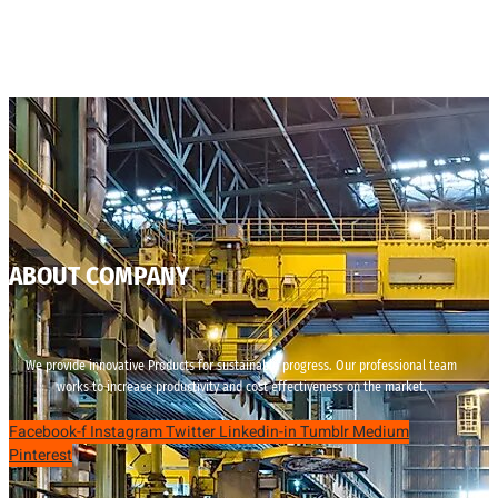
ABOUT COMPANY
We provide innovative Products for sustainable progress. Our professional team
works to increase productivity and cost effectiveness on the market.
Facebook-f
Instagram
Twitter
Linkedin-in
Tumblr
Medium
Pinterest