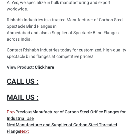
A: Yes, we specialize in bulk manufacturing and export
worldwide.
Rishabh Industries is a trusted Manufacturer of Carbon Steel
Spectacle Blind Flanges in
Ahmedabad and also a Supplier of Spectacle Blind Flanges
across India.
Contact Rishabh Industries today for customized, high-quality
spectacle blind flanges at competitive prices!
View Product:
Click here
CALL US :
MAIL US :
Prev
Previous
Manufacturer of Carbon Steel Orifice Flanges for
Industrial Use
Next
Manufacturer and Supplier of Carbon Steel Threaded
Flange
Next