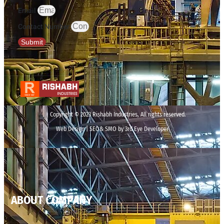
Email
Contact Number
Submit
Copyright © 2023 Rishabh Industries, All rights reserved.
Web Design | SEO& SMO by 3rd Eye Developer
ABOUT COMPANY