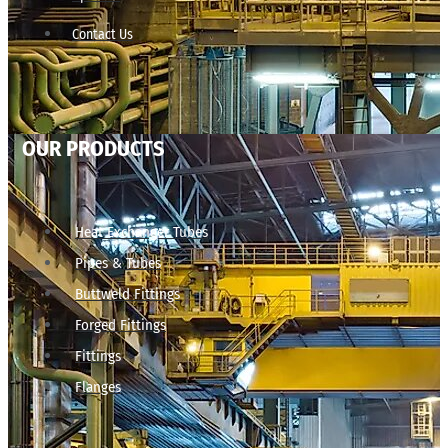
Contact Us
OUR PRODUCTS
Heat Exchanger Tubes
Pipes & Tubes
Buttweld Fittings
Forged Fittings
Fittings
Flanges