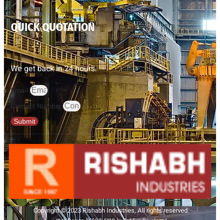
QUICK QUOTATION
We get back in 24 hours.
Email
Contact Number
Submit
Copyright © 2023 Rishabh Industries, All rights reserved.