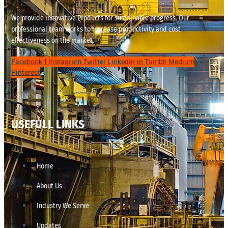
We provide innovative Products for sustainable progress. Our
professional team works to increase productivity and cost
effectiveness on the market.
Facebook-f
Instagram
Twitter
Linkedin-in
Tumblr
Medium
Pinterest
USEFULL LINKS
Home
About Us
Industry We Serve
Updates