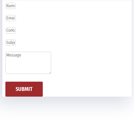
SUBMIT