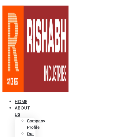
HOME
ABOUT
US
Company
Profile
Our