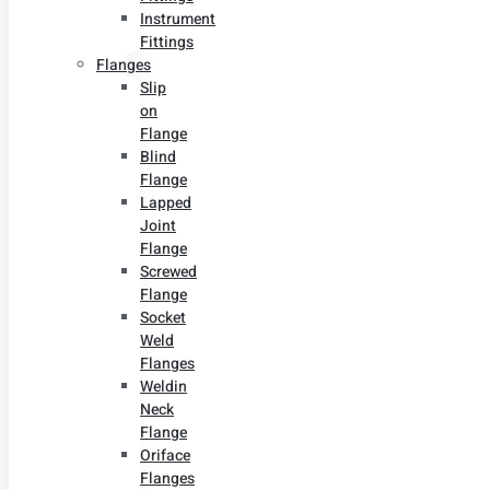
Instrument
Fittings
Flanges
Slip
on
Flange
Blind
Flange
Lapped
Joint
Flange
Screwed
Flange
Socket
Weld
Flanges
Weldin
Neck
Flange
Oriface
Flanges