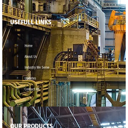
USEFULL LINKS
Home
About Us
Industry We Serve
Updates
Contact Us
OUR PRODUCTS