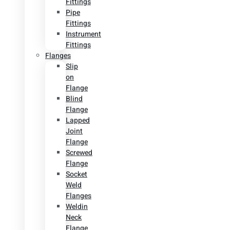
Fittings
Pipe
Fittings
Instrument
Fittings
Flanges
Slip
on
Flange
Blind
Flange
Lapped
Joint
Flange
Screwed
Flange
Socket
Weld
Flanges
Weldin
Neck
Flange