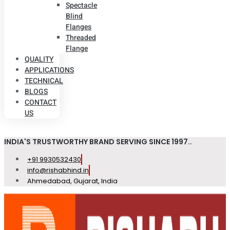
Spectacle
Blind
Flanges
Threaded
Flange
QUALITY
APPLICATIONS
TECHNICAL
BLOGS
CONTACT
US
INDIA'S TRUSTWORTHY BRAND SERVING SINCE 1997..
+91 9930532430
info@rishabhind.in
Ahmedabad, Gujarat, India