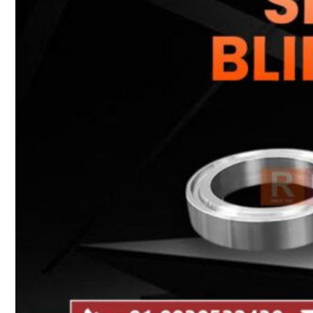
Heat Exchanger Tubes
Pipes & Tubes
Pipes
Tubes
Fittings
Buttweld Fitting
Forged Fitting
Hydraulic Fittings
Sanitary Fittings
Pipe Fittings
Instrument Fittings
Flanges
Slip on Flange
Blind Flange
Lapped Joint Flange
Screwed Flange
Socket Weld Flanges