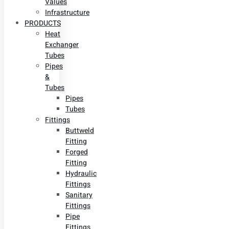
Values
Infrastructure
PRODUCTS
Heat
Exchanger
Tubes
Pipes
&
Tubes
Pipes
Tubes
Fittings
Buttweld
Fitting
Forged
Fitting
Hydraulic
Fittings
Sanitary
Fittings
Pipe
Fittings