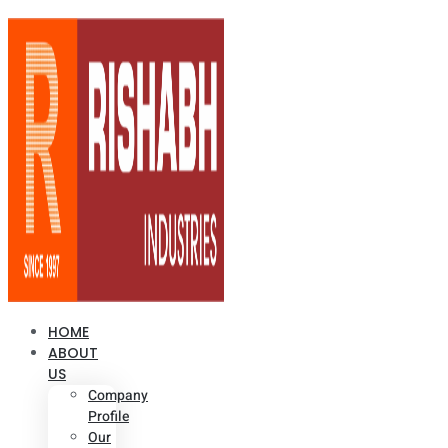
HOME
ABOUT
US
Company
Profile
Our