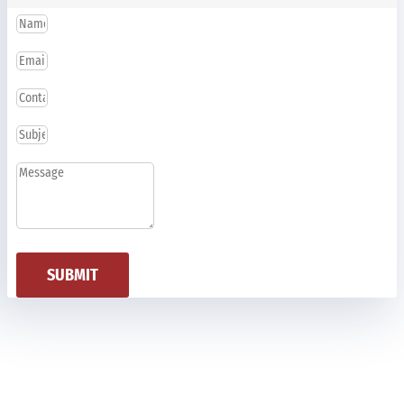
SUBMIT