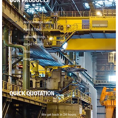
OUR PRODUCTS
Heat Exchanger Tubes
Pipes & Tubes
Buttweld Fittings
Forged Fittings
Fittings
Flanges
QUICK QUOTATION
We get back in 24 hours.