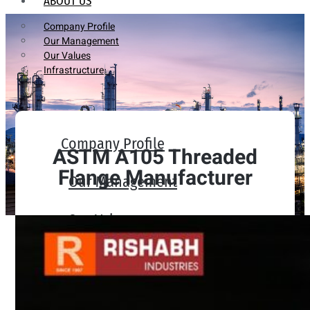
ABOUT US
Company Profile
Our Management
Our Values
Infrastructure
Company Profile
ASTM A105 Threaded
Flange Manufacturer
Our Management
Our Values
Infrastructure
PRODUCTS