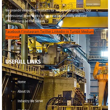
We provide innovative Products for sustainable progress. Our
professional team works to increase productivity and cost
effectiveness on the market.
Facebook-f
Instagram
Twitter
Linkedin-in
Tumblr
Medium
Pinterest
USEFULL LINKS
Home
About Us
Industry We Serve