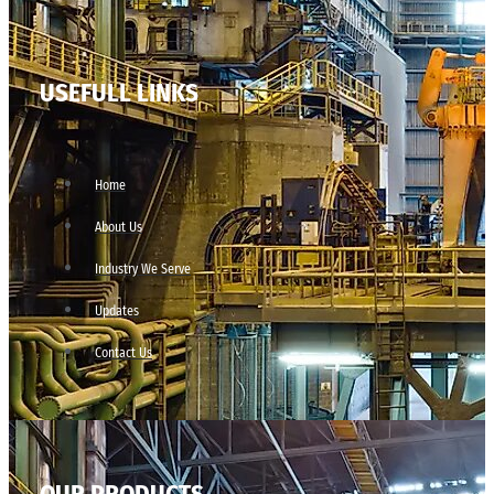
USEFULL LINKS
Home
About Us
Industry We Serve
Updates
Contact Us