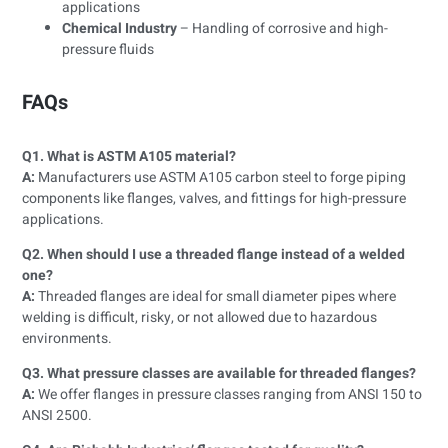
applications
Chemical Industry
– Handling of corrosive and high-
pressure fluids
FAQs
Q1. What is ASTM A105 material?
A:
Manufacturers use ASTM A105 carbon steel to forge piping
components like flanges, valves, and fittings for high-pressure
applications.
Q2. When should I use a threaded flange instead of a welded
one?
A:
Threaded flanges are ideal for small diameter pipes where
welding is difficult, risky, or not allowed due to hazardous
environments.
Q3. What pressure classes are available for threaded flanges?
A:
We offer flanges in pressure classes ranging from ANSI 150 to
ANSI 2500.