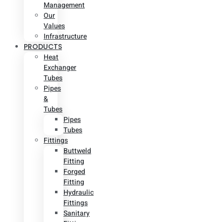
Management
Our
Values
Infrastructure
PRODUCTS
Heat
Exchanger
Tubes
Pipes
&
Tubes
Pipes
Tubes
Fittings
Buttweld
Fitting
Forged
Fitting
Hydraulic
Fittings
Sanitary