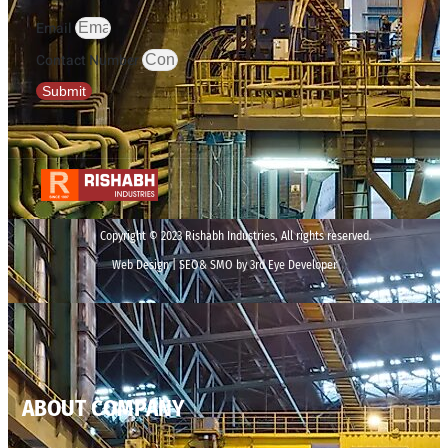
Email
Contact Number
Submit
Copyright © 2023 Rishabh Industries, All rights reserved.
Web Design | SEO& SMO by 3rd Eye Developer
ABOUT COMPANY