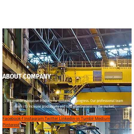
ABOUT COMPANY
We provide innovative Products for sustainable progress. Our professional team
works to increase productivity and cost effectiveness on the market.
Facebook-f
Instagram
Twitter
Linkedin-in
Tumblr
Medium
Pinterest