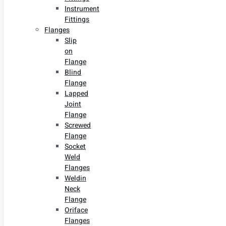
Instrument
Fittings
Flanges
Slip
on
Flange
Blind
Flange
Lapped
Joint
Flange
Screwed
Flange
Socket
Weld
Flanges
Weldin
Neck
Flange
Oriface
Flanges