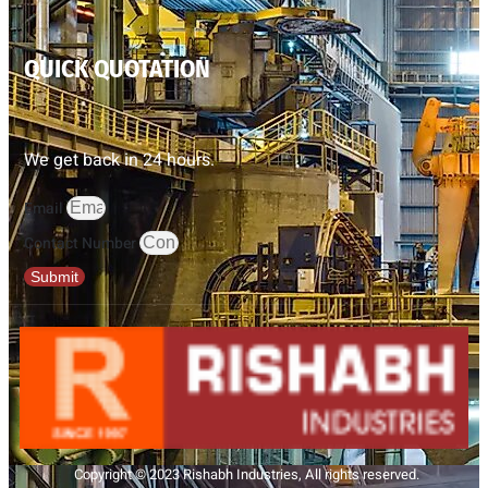
QUICK QUOTATION
We get back in 24 hours.
Email
Contact Number
Submit
Copyright © 2023 Rishabh Industries, All rights reserved.