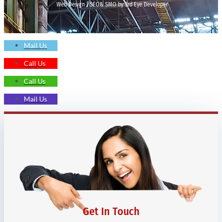
Web Design | SEO& SMO by 3rd Eye Developer
Mail Us
Call Us
Call Us
Mail Us
Get In Touch