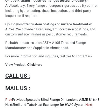
Q4. Are Rishabh Industries’ flanges tested for quality?
A:
Absolutely. Every flange undergoes rigorous quality control,
including hydro testing, visual inspection, and third-party
inspection if required.
Q5. Do you offer custom coatings or surface treatments?
A:
Yes. We provide galvanizing, anti-corrosion coatings, and
custom surface finishes as per customer requirements.
Rishabh Industries is an ASTM A105 Threaded Flange
Manufacturer and Supplier in Ahmedabad.
For more information and inquiries, feel free to contact us.
View Product:
Click here
CALL US :
MAIL US :
Prev
Previous
Spectacle Blind Flange Dimensions ASME B16.48
Next
Shell and Tube Heat Exchanger for HVAC System
Next