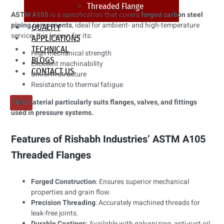
Threaded Flange
ASTM A105
is a specification that covers
forged carbon steel
piping components
, ideal for ambient- and high-temperature
QUALITY
service. It is known for its:
APPLICATIONS
TECHNICAL
High mechanical strength
BLOGS
Excellent machinability
CONTACT US
Uniform structure
Resistance to thermal fatigue
This material particularly suits flanges, valves, and fittings
X
used in pressure systems.
Features of Rishabh Industries’ ASTM A105
Threaded Flanges
Forged Construction
: Ensures superior mechanical
properties and grain flow.
Precision Threading
: Accurately machined threads for
leak-free joints.
Durable Coatings
: Available with galvanizing, anti-rust oil,