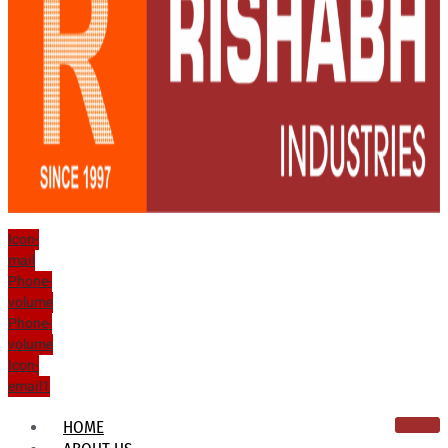
Icon-
mail
Phone-
volume
Phone-
volume
Icon-
email1
HOME