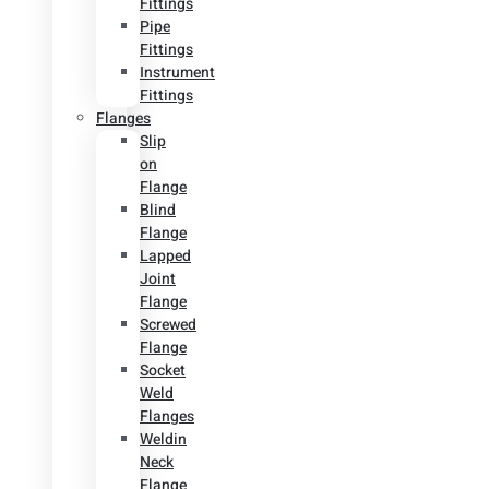
Fittings
Pipe
Fittings
Instrument
Fittings
Flanges
Slip
on
Flange
Blind
Flange
Lapped
Joint
Flange
Screwed
Flange
Socket
Weld
Flanges
Weldin
Neck
Flange