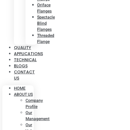
Oriface
Flanges
Spectacle
Blind
Flanges
Threaded
Flange
QUALITY
APPLICATIONS
TECHNICAL
BLOGS
CONTACT
US
HOME
ABOUT US
Company
Profile
Our
Management
Our