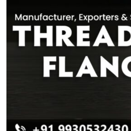
Heat Exchanger Tubes
Pipes & Tubes
Pipes
Tubes
Fittings
Buttweld Fitting
Forged Fitting
Hydraulic Fittings
Sanitary Fittings
Pipe Fittings
Instrument Fittings
Flanges
Slip on Flange
Blind Flange
Lapped Joint Flange
Screwed Flange
Socket Weld Flanges