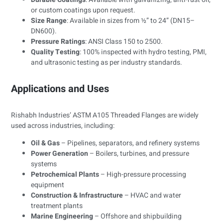
or custom coatings upon request.
Size Range
: Available in sizes from ½” to 24” (DN15–
DN600).
Pressure Ratings
: ANSI Class 150 to 2500.
Quality Testing
: 100% inspected with hydro testing, PMI,
and ultrasonic testing as per industry standards.
Applications and Uses
Rishabh Industries’ ASTM A105 Threaded Flanges are widely
used across industries, including:
Oil & Gas
– Pipelines, separators, and refinery systems
Power Generation
– Boilers, turbines, and pressure
systems
Petrochemical Plants
– High-pressure processing
equipment
Construction & Infrastructure
– HVAC and water
treatment plants
Marine Engineering
– Offshore and shipbuilding