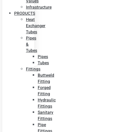
Values
Infrastructure
PRODUCTS
Heat
Exchanger
Tubes
Pipes
&
Tubes
Pipes
Tubes
Fittings
Buttweld
Fitting
Forged
Fitting
Hydraulic
Fittings
Sanitary
Fittings
Pipe
Fittings