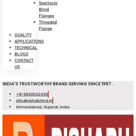
Spectacle
Blind
Flanges
Threaded
Flange
QUALITY
APPLICATIONS
TECHNICAL
BLOGS
CONTACT
US
INDIA'S TRUSTWORTHY BRAND SERVING SINCE 1997..
+91 9930532430
info@rishabhind.in
Ahmedabad, Gujarat, India