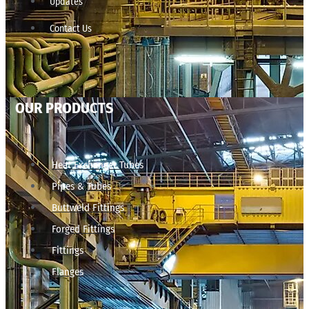
Updates
Contact Us
OUR PRODUCTS
Heat Exchanger Tubes
Pipes & Tubes
Buttweld Fittings
Forged Fittings
Fittings
Flanges