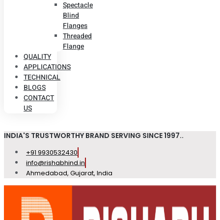
Spectacle
Blind
Flanges
Threaded
Flange
QUALITY
APPLICATIONS
TECHNICAL
BLOGS
CONTACT
US
INDIA'S TRUSTWORTHY BRAND SERVING SINCE 1997..
+91 9930532430
info@rishabhind.in
Ahmedabad, Gujarat, India