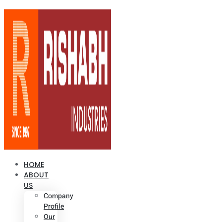
HOME
ABOUT
US
Company
Profile
Our