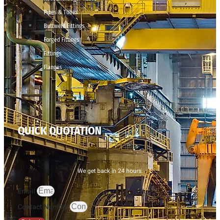
Pipes & Tubes
Buttweld Fittings
Forged Fittings
Fittings
Flanges
QUICK QUOTATION
We get back in 24 hours.
Email
Contact Number