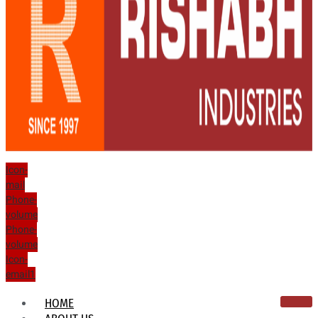
Icon-
mail
Phone-
volume
Phone-
volume
Icon-
email1
HOME