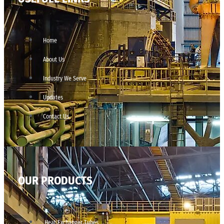
Home
About Us
Industry We Serve
Updates
Contact Us
OUR PRODUCTS
Heat Exchanger Tubes