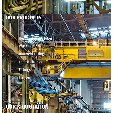
OUR PRODUCTS
Heat Exchanger Tubes
Pipes & Tubes
Buttweld Fittings
Forged Fittings
Fittings
Flanges
QUICK QUOTATION