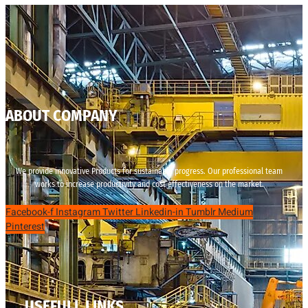
ABOUT COMPANY
We provide innovative Products for sustainable progress. Our professional team
works to increase productivity and cost effectiveness on the market.
Facebook-f
Instagram
Twitter
Linkedin-in
Tumblr
Medium
Pinterest
USEFULL LINKS