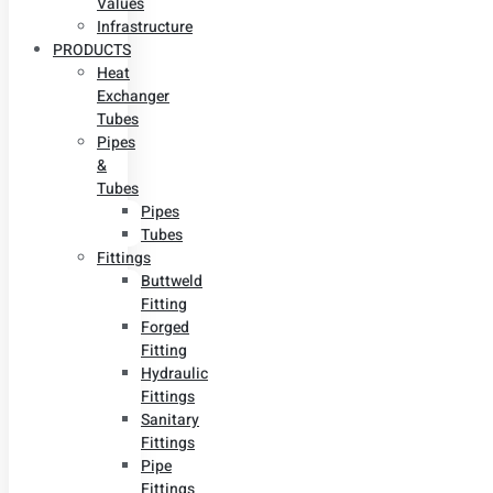
Values
Infrastructure
PRODUCTS
Heat
Exchanger
Tubes
Pipes
&
Tubes
Pipes
Tubes
Fittings
Buttweld
Fitting
Forged
Fitting
Hydraulic
Fittings
Sanitary
Fittings
Pipe
Fittings