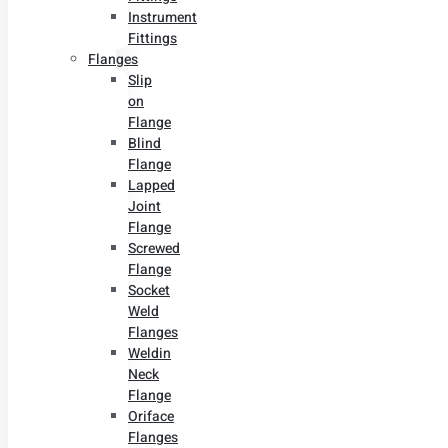
Instrument
Fittings
Flanges
Slip
on
Flange
Blind
Flange
Lapped
Joint
Flange
Screwed
Flange
Socket
Weld
Flanges
Weldin
Neck
Flange
Oriface
Flanges