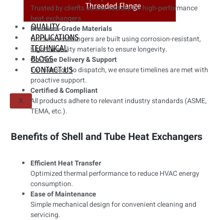
Threaded Flange
Trusted by clients across sectors for high-performance
heat exchangers.
QUALITY
Premium-Grade Materials
APPLICATIONS
Our heat exchangers are built using corrosion-resistant,
TECHNICAL
high-durability materials to ensure longevity.
BLOGS
On-Time Delivery & Support
CONTACT US
From design to dispatch, we ensure timelines are met with
proactive support.
Certified & Compliant
All products adhere to relevant industry standards (ASME,
X
TEMA, etc.).
Benefits of Shell and Tube Heat Exchangers
Efficient Heat Transfer
Optimized thermal performance to reduce HVAC energy
consumption.
Ease of Maintenance
Simple mechanical design for convenient cleaning and
servicing.