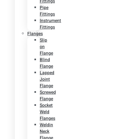
Fittings
Pipe
Fittings
Instrument
Fittings
Flanges
Slip
on
Flange
Blind
Flange
Lapped
Joint
Flange
Screwed
Flange
Socket
Weld
Flanges
Weldin
Neck
Flange