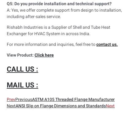
Q5: Do you provide installation and technical support?
A: Yes, we offer complete support from design to installation,
including after-sales service.
Rishabh Industries is a Supplier of Shell and Tube Heat
Exchanger for HVAC System in across India.
For more information and inquiries, feel free to
contact us.
View Product:
Click here
CALL US :
MAIL US :
Prev
Previous
ASTM A105 Threaded Flange Manufacturer
Next
ANSI Slip on Flange Dimensions and Standards
Next