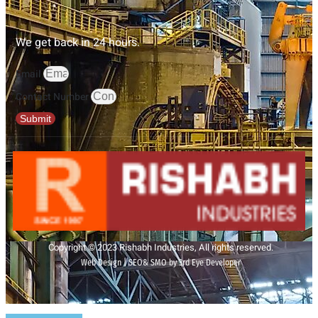
We get back in 24 hours.
Email
Contact Number
Submit
Copyright © 2023 Rishabh Industries, All rights reserved.
Web Design | SEO& SMO by 3rd Eye Developer