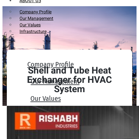
ABOUT US
Company Profile
Our Management
Our Values
Infrastructure
Company Profile
Shell and Tube Heat
Exchanger for HVAC
Our Management
System
Our Values
Infrastructure
PRODUCTS