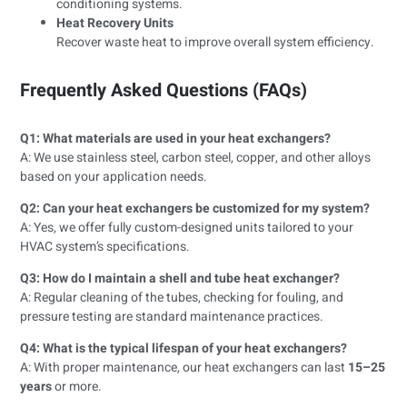
conditioning systems.
Heat Recovery Units
Recover waste heat to improve overall system efficiency.
Frequently Asked Questions (FAQs)
Q1: What materials are used in your heat exchangers?
A: We use stainless steel, carbon steel, copper, and other alloys
based on your application needs.
Q2: Can your heat exchangers be customized for my system?
A: Yes, we offer fully custom-designed units tailored to your
HVAC system’s specifications.
Q3: How do I maintain a shell and tube heat exchanger?
A: Regular cleaning of the tubes, checking for fouling, and
pressure testing are standard maintenance practices.
Q4: What is the typical lifespan of your heat exchangers?
A: With proper maintenance, our heat exchangers can last
15–25
years
or more.