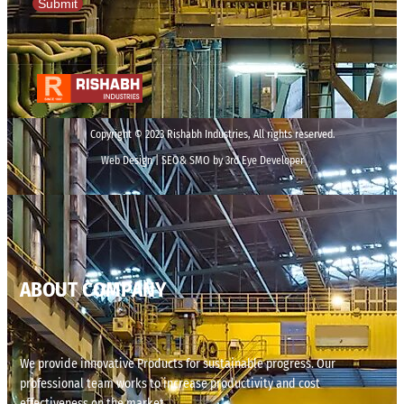
Submit
Copyright © 2023 Rishabh Industries, All rights reserved.
Web Design | SEO& SMO by 3rd Eye Developer
ABOUT COMPANY
We provide innovative Products for sustainable progress. Our
professional team works to increase productivity and cost
effectiveness on the market.