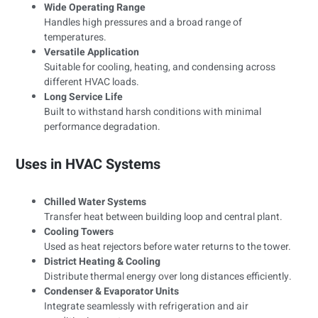
Wide Operating Range
Handles high pressures and a broad range of
temperatures.
Versatile Application
Suitable for cooling, heating, and condensing across
different HVAC loads.
Long Service Life
Built to withstand harsh conditions with minimal
performance degradation.
Uses in HVAC Systems
Chilled Water Systems
Transfer heat between building loop and central plant.
Cooling Towers
Used as heat rejectors before water returns to the tower.
District Heating & Cooling
Distribute thermal energy over long distances efficiently.
Condenser & Evaporator Units
Integrate seamlessly with refrigeration and air