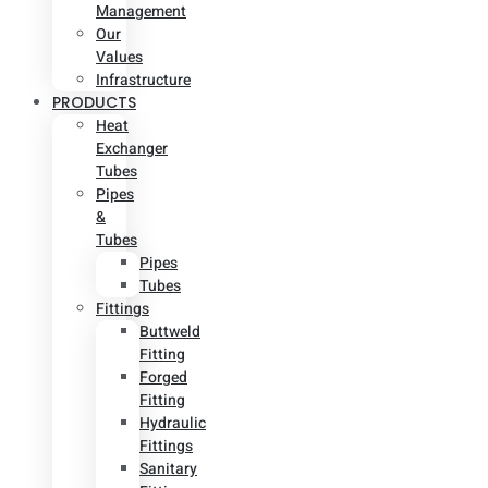
Management
Our
Values
Infrastructure
PRODUCTS
Heat
Exchanger
Tubes
Pipes
&
Tubes
Pipes
Tubes
Fittings
Buttweld
Fitting
Forged
Fitting
Hydraulic
Fittings
Sanitary