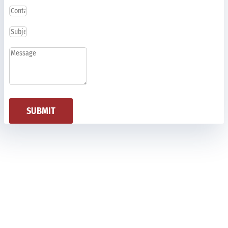
SUBMIT