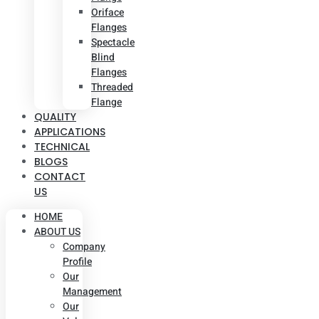
Oriface
Flanges
Spectacle
Blind
Flanges
Threaded
Flange
QUALITY
APPLICATIONS
TECHNICAL
BLOGS
CONTACT
US
HOME
ABOUT US
Company
Profile
Our
Management
Our