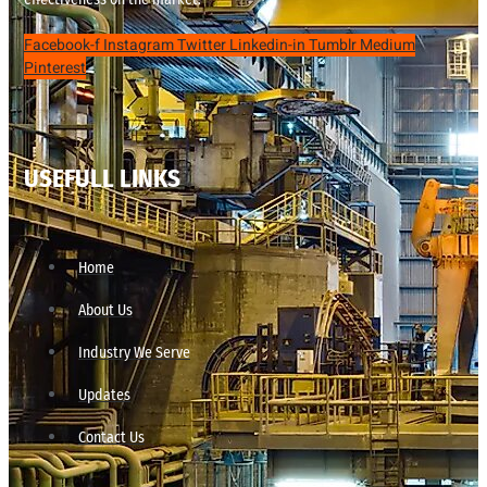
Facebook-f
Instagram
Twitter
Linkedin-in
Tumblr
Medium
Pinterest
USEFULL LINKS
Home
About Us
Industry We Serve
Updates
Contact Us