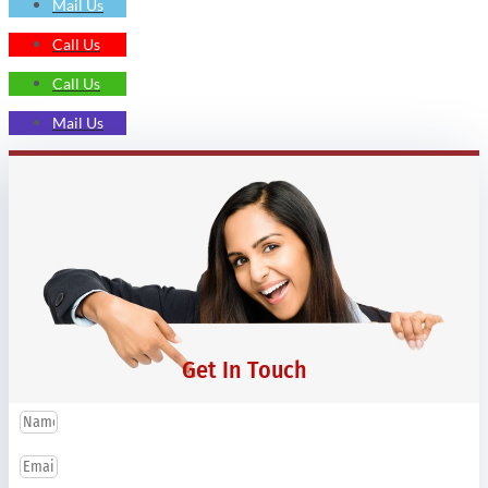
Mail Us
Call Us
Call Us
Mail Us
Get In Touch