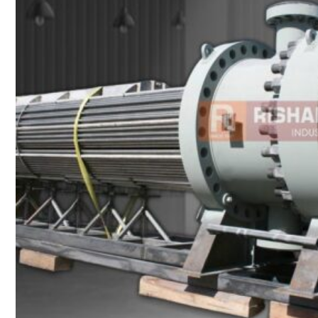
Heat Exchanger Tubes
Pipes & Tubes
Pipes
Tubes
Fittings
Buttweld Fitting
Forged Fitting
Hydraulic Fittings
Sanitary Fittings
Pipe Fittings
Instrument Fittings
Flanges
Slip on Flange
Blind Flange
Lapped Joint Flange
Screwed Flange
Socket Weld Flanges