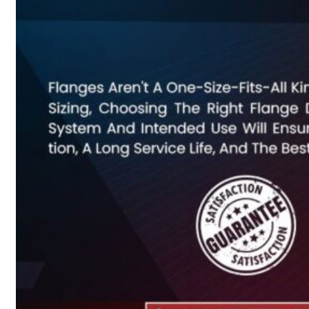
Heat Exchanger Tubes
Pipes & Tubes
Pipes
Tubes
Fittings
Buttweld Fitting
Forged Fitting
Hydraulic Fittings
Sanitary Fittings
Pipe Fittings
Instrument Fittings
Flanges
Slip on Flange
Blind Flange
Lapped Joint Flange
Screwed Flange
Socket Weld Flanges