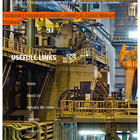
works to increase productivity and cost effectiveness on the market.
Facebook-f
Instagram
Twitter
Linkedin-in
Tumblr
Medium
Pinterest
USEFULL LINKS
Home
About Us
Industry We Serve
Updates
Contact Us