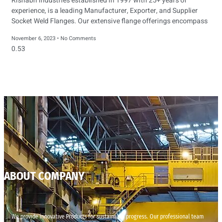
Rishabh Industries established in 1997 with 25+ years of
experience, is a leading Manufacturer, Exporter, and Supplier
Socket Weld Flanges. Our extensive flange offerings encompass
November 6, 2023
No Comments
ABOUT COMPANY
We provide innovative Products for sustainable progress. Our professional team