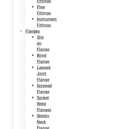
Fittings
Pipe
Fittings
Instrument
Fittings
Flanges
Slip
on
Flange
Blind
Flange
Lapped
Joint
Flange
Screwed
Flange
Socket
Weld
Flanges
Weldin
Neck
Flange