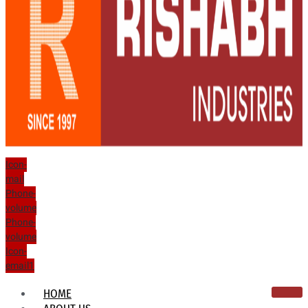
Icon-
mail
Phone-
volume
Phone-
volume
Icon-
email1
HOME