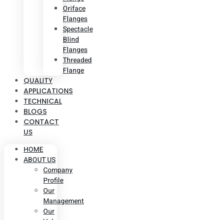
Oriface
Flanges
Spectacle
Blind
Flanges
Threaded
Flange
QUALITY
APPLICATIONS
TECHNICAL
BLOGS
CONTACT
US
HOME
ABOUT US
Company
Profile
Our
Management
Our