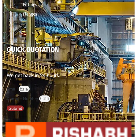
Fittings
Flanges
QUICK QUOTATION
We get back in 24 hours.
Email
Contact Number
Submit