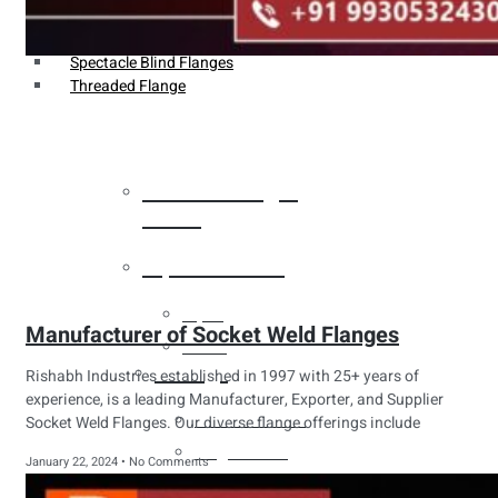
Weldin Neck Flange
Oriface Flanges
Spectacle Blind Flanges
Threaded Flange
Heat Exchanger
Tubes
Pipes & Tubes
Pipes
Manufacturer of Socket Weld Flanges
Tubes
Fittings
Rishabh Industries established in 1997 with 25+ years of
experience, is a leading Manufacturer, Exporter, and Supplier
Buttweld Fitting
Socket Weld Flanges. Our diverse flange offerings include
Forged Fitting
January 22, 2024
No Comments
Hydraulic Fittings