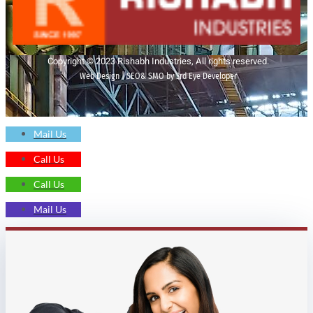
Copyright © 2023 Rishabh Industries, All rights reserved.
Web Design | SEO& SMO by 3rd Eye Developer
Mail Us
Call Us
Call Us
Mail Us