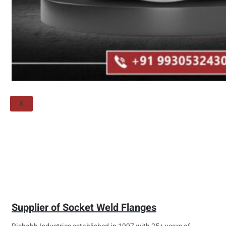
Threaded Flange
QUALITY
APPLICATIONS
TECHNICAL
BLOGS
CONTACT US
X
Supplier of Socket Weld Flanges