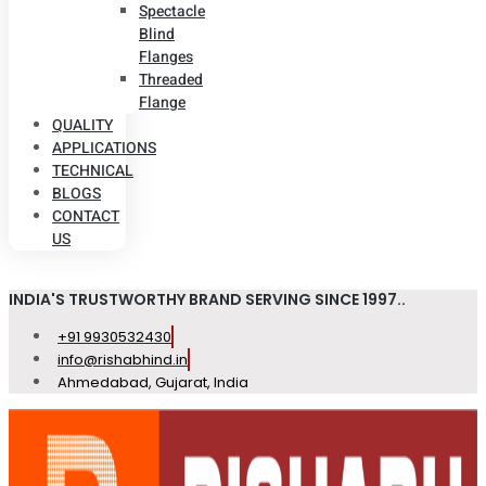
Spectacle
Blind
Flanges
Threaded
Flange
QUALITY
APPLICATIONS
TECHNICAL
BLOGS
CONTACT
US
INDIA'S TRUSTWORTHY BRAND SERVING SINCE 1997..
+91 9930532430
info@rishabhind.in
Ahmedabad, Gujarat, India