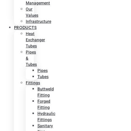
Management
Our
Values
Infrastructure
PRODUCTS
Heat
Exchanger
Tubes
Pipes
&
Tubes
Pipes
Tubes
Fittings
Buttweld
Fitting
Forged
Fitting
Hydraulic
Fittings
Sanitary