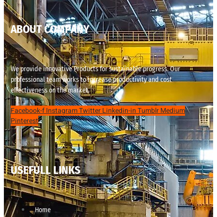
ABOUT COMPANY
We provide innovative Products for sustainable progress. Our
professional team works to increase productivity and cost
effectiveness on the market.
Facebook-f
Instagram
Twitter
Linkedin-in
Tumblr
Medium
Pinterest
USEFULL LINKS
Home