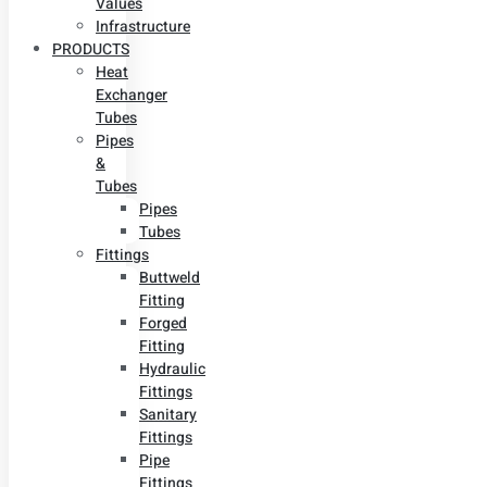
Values
Infrastructure
PRODUCTS
Heat
Exchanger
Tubes
Pipes
&
Tubes
Pipes
Tubes
Fittings
Buttweld
Fitting
Forged
Fitting
Hydraulic
Fittings
Sanitary
Fittings
Pipe
Fittings