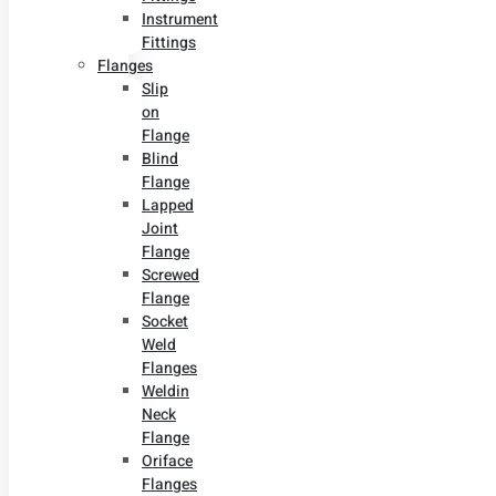
Instrument
Fittings
Flanges
Slip
on
Flange
Blind
Flange
Lapped
Joint
Flange
Screwed
Flange
Socket
Weld
Flanges
Weldin
Neck
Flange
Oriface
Flanges