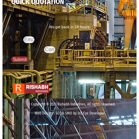
QUICK QUOTATION
We get back in 24 hours.
Email
Contact Number
Submit
Copyright © 2023 Rishabh Industries, All rights reserved.
Web Design | SEO& SMO by 3rd Eye Developer