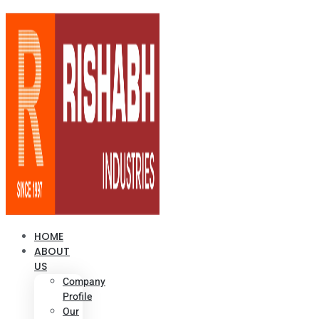
HOME
ABOUT
US
Company
Profile
Our