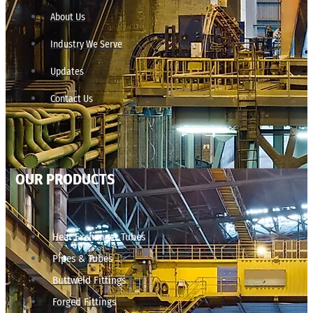
About Us
Industry We Serve
Updates
Contact Us
OUR PRODUCTS
Heat Exchanger Tubes
Pipes & Tubes
Buttweld Fittings
Forged Fittings