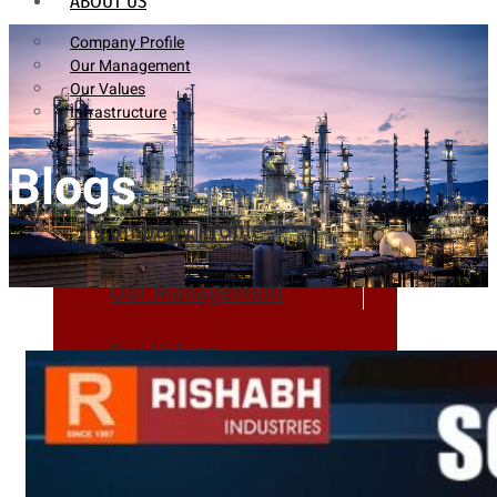
ABOUT US
Company Profile
Our Management
Our Values
Infrastructure
Blogs
Company Profile
Our Management
Our Values
Infrastructure
PRODUCTS