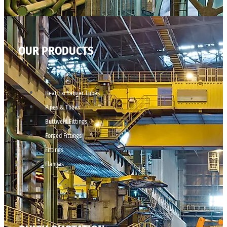
OUR PRODUCTS
Heat Exchanger Tubes
Pipes & Tubes
Buttweld Fittings
Forged Fittings
Fittings
Flanges