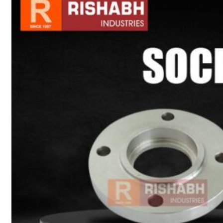
sanitary fittings
Pipes Fittings
Instrument Fittings
Flanges
Slip On Flange
Blind Flange
Lapped Joint
Flange
Screwed Flange
Socket Weld
Flanges
Welding Neck
Flange
Orifice Flanges
Spectacle Blind
Flanges