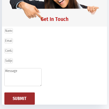
Get In Touch
SUBMIT