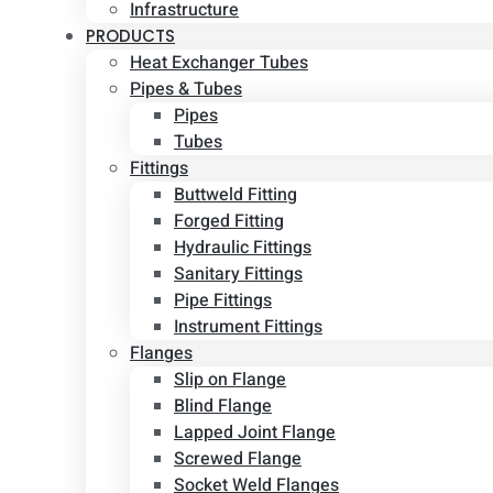
Infrastructure
PRODUCTS
Heat Exchanger Tubes
Pipes & Tubes
Pipes
Tubes
Fittings
Buttweld Fitting
Forged Fitting
Hydraulic Fittings
Sanitary Fittings
Pipe Fittings
Instrument Fittings
Flanges
Slip on Flange
Blind Flange
Lapped Joint Flange
Screwed Flange
Socket Weld Flanges