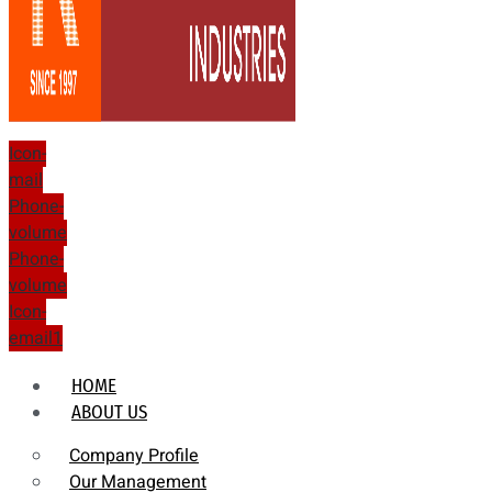
Icon-
mail
Phone-
volume
Phone-
volume
Icon-
email1
HOME
ABOUT US
Company Profile
Our Management