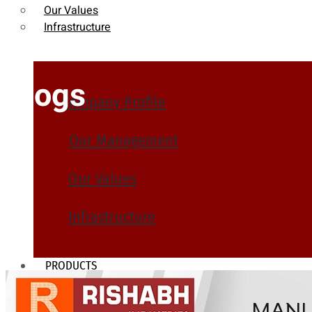
Our Values
Infrastructure
Blogs
Company Profile
Our Management
Our Values
Infrastructure
PRODUCTS
Heat Exchanger Tubes
Pipes & Tubes