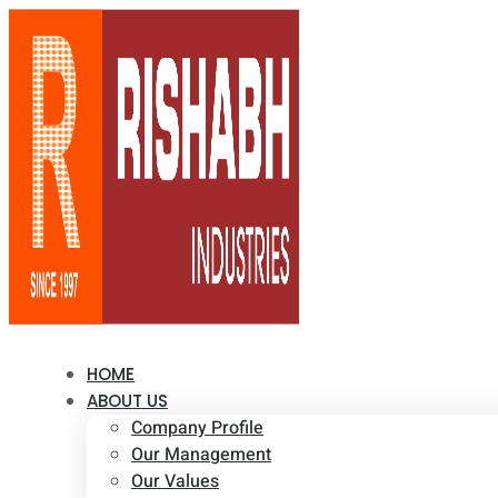
HOME
ABOUT US
Company Profile
Our Management
Our Values