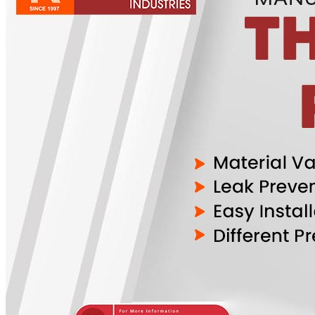
Pipes
Tubes
Fittings
Buttweld Fitting
Forged Fitting
Hydraulic Fittings
Sanitary Fittings
Pipe Fittings
Instrument Fittings
Flanges
Slip on Flange
Blind Flange
Lapped Joint Flange
Screwed Flange
Socket Weld Flanges