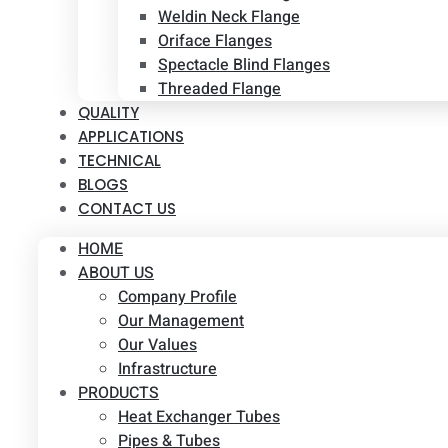
Weldin Neck Flange
Oriface Flanges
Spectacle Blind Flanges
Threaded Flange
QUALITY
APPLICATIONS
TECHNICAL
BLOGS
CONTACT US
HOME
ABOUT US
Company Profile
Our Management
Our Values
Infrastructure
PRODUCTS
Heat Exchanger Tubes
Pipes & Tubes