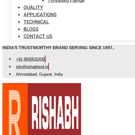
Threaded Flange
QUALITY
APPLICATIONS
TECHNICAL
BLOGS
CONTACT US
INDIA'S TRUSTWORTHY BRAND SERVING SINCE 1997..
+91 9930532430
info@rishabhind.in
Ahmedabad, Gujarat, India