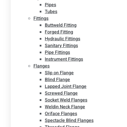
Pipes
Tubes
Fittings
Buttweld Fitting
Forged Fitting
Hydraulic Fittings
Sanitary Fittings
Pipe Fittings
Instrument Fittings
Flanges
Slip on Flange
Blind Flange
Lapped Joint Flange
Screwed Flange
Socket Weld Flanges
Weldin Neck Flange
Oriface Flanges
Spectacle Blind Flanges