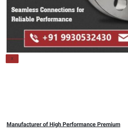
Threaded Flange
QUALITY
APPLICATIONS
TECHNICAL
BLOGS
CONTACT US
X
Manufacturer of High Performance Premium