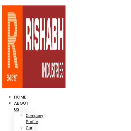
HOME
ABOUT
US
Company
Profile
Our