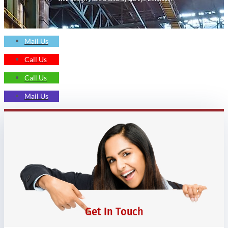
Mail Us
Call Us
Call Us
Mail Us
Get In Touch