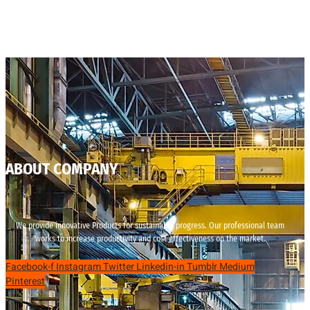
ABOUT COMPANY
We provide innovative Products for sustainable progress. Our professional team
works to increase productivity and cost effectiveness on the market.
Facebook-f
Instagram
Twitter
Linkedin-in
Tumblr
Medium
Pinterest