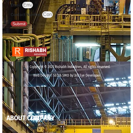
Email
Contact Number
Submit
Copyright © 2023 Rishabh Industries, All rights reserved.
Web Design | SEO& SMO by 3rd Eye Developer
ABOUT COMPANY