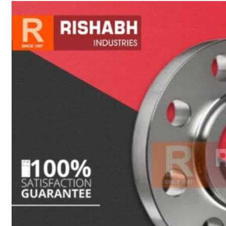
sanitary fittings
Pipes Fittings
Instrument Fittings
Flanges
Slip On Flange
Blind Flange
Lapped Joint
Flange
Screwed Flange
Socket Weld
Flanges
Welding Neck
Flange
Orifice Flanges
Spectacle Blind
Flanges