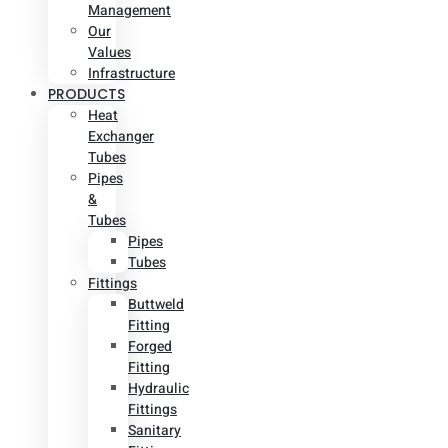
Management
Our
Values
Infrastructure
PRODUCTS
Heat
Exchanger
Tubes
Pipes
&
Tubes
Pipes
Tubes
Fittings
Buttweld
Fitting
Forged
Fitting
Hydraulic
Fittings
Sanitary