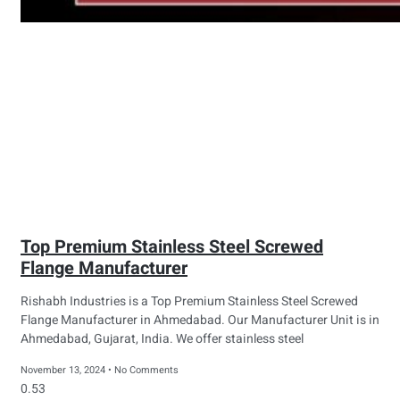
Top Premium Stainless Steel Screwed
Flange Manufacturer
Rishabh Industries is a Top Premium Stainless Steel Screwed
Flange Manufacturer in Ahmedabad. Our Manufacturer Unit is in
Ahmedabad, Gujarat, India. We offer stainless steel
November 13, 2024
No Comments