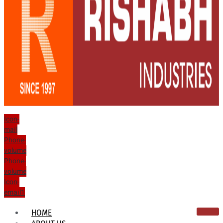
Icon-
mail
Phone-
volume
Phone-
volume
Icon-
email1
HOME