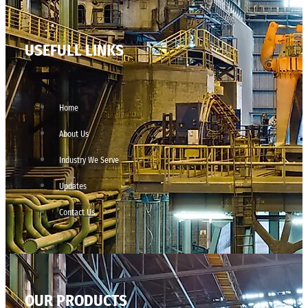
USEFULL LINKS
Home
About Us
Industry We Serve
Updates
Contact Us
OUR PRODUCTS