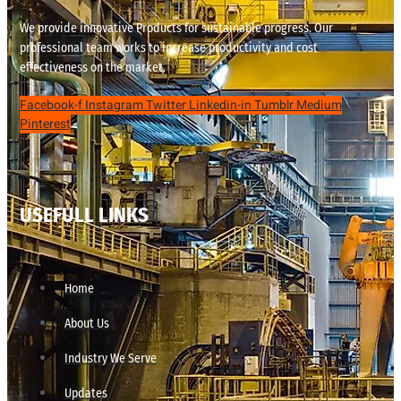
We provide innovative Products for sustainable progress. Our
professional team works to increase productivity and cost
effectiveness on the market.
Facebook-f
Instagram
Twitter
Linkedin-in
Tumblr
Medium
Pinterest
USEFULL LINKS
Home
About Us
Industry We Serve
Updates