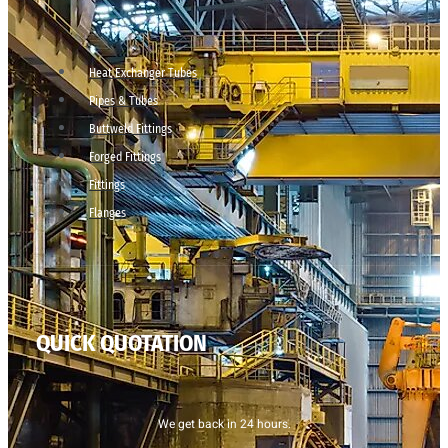
Heat Exchanger Tubes
Pipes & Tubes
Buttweld Fittings
Forged Fittings
Fittings
Flanges
QUICK QUOTATION
We get back in 24 hours.