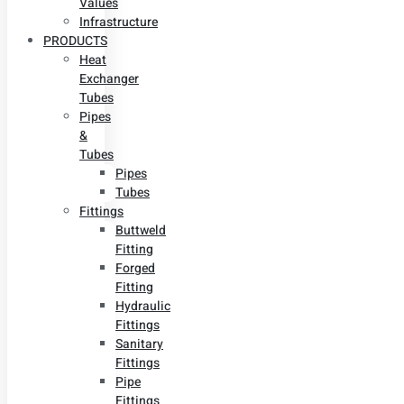
Values
Infrastructure
PRODUCTS
Heat
Exchanger
Tubes
Pipes
&
Tubes
Pipes
Tubes
Fittings
Buttweld
Fitting
Forged
Fitting
Hydraulic
Fittings
Sanitary
Fittings
Pipe
Fittings