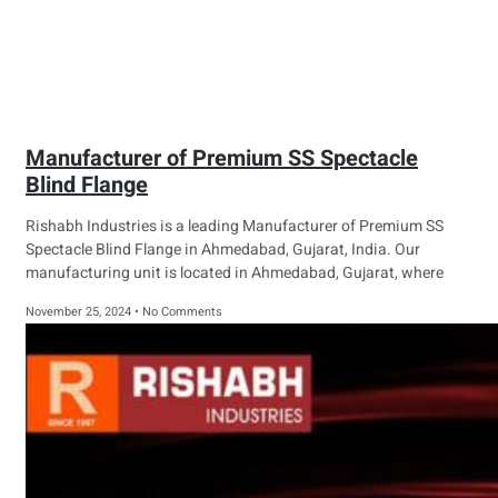
Manufacturer of Premium SS Spectacle
Blind Flange
Rishabh Industries is a leading Manufacturer of Premium SS
Spectacle Blind Flange in Ahmedabad, Gujarat, India. Our
manufacturing unit is located in Ahmedabad, Gujarat, where
November 25, 2024
No Comments