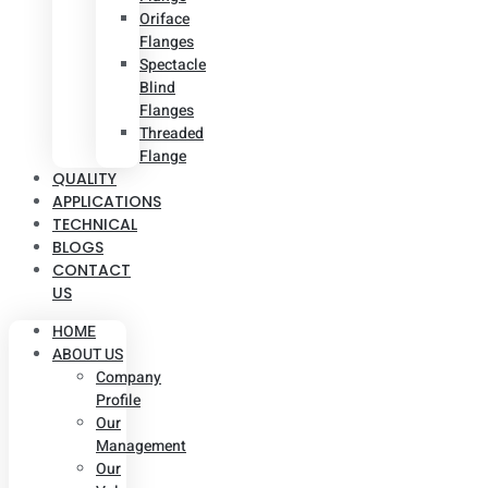
Oriface
Flanges
Spectacle
Blind
Flanges
Threaded
Flange
QUALITY
APPLICATIONS
TECHNICAL
BLOGS
CONTACT
US
HOME
ABOUT US
Company
Profile
Our
Management
Our