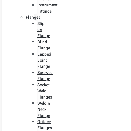
Instrument
Fittings
Flanges
Slip
on
Flange
Blind
Flange
Lapped
Joint
Flange
Screwed
Flange
Socket
Weld
Flanges
Weldin
Neck
Flange
Oriface
Flanges