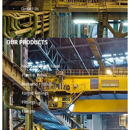
Contact Us
OUR PRODUCTS
Heat Exchanger Tubes
Pipes & Tubes
Buttweld Fittings
Forged Fittings
Fittings
Flanges