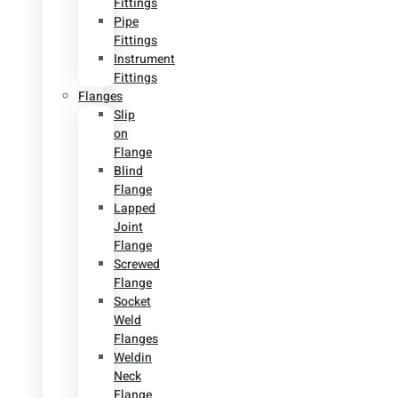
Fittings
Pipe
Fittings
Instrument
Fittings
Flanges
Slip
on
Flange
Blind
Flange
Lapped
Joint
Flange
Screwed
Flange
Socket
Weld
Flanges
Weldin
Neck
Flange