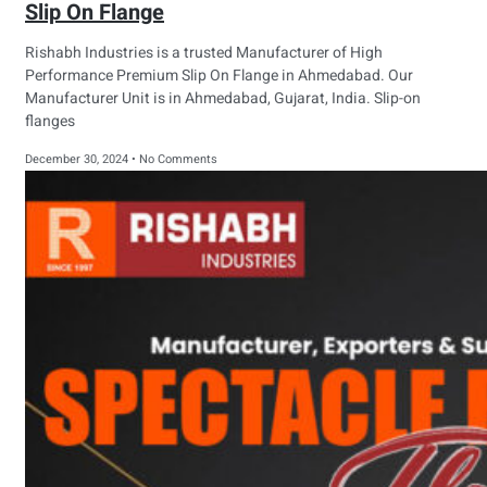
Slip On Flange
Rishabh Industries is a trusted Manufacturer of High
Performance Premium Slip On Flange in Ahmedabad. Our
Manufacturer Unit is in Ahmedabad, Gujarat, India. Slip-on
flanges
December 30, 2024
No Comments