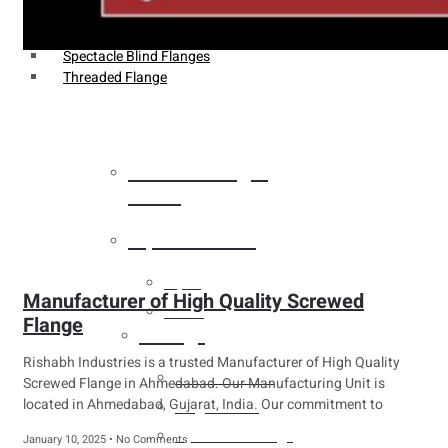
Weldin Neck Flange
Oriface Flanges
Spectacle Blind Flanges
Threaded Flange
Heat Exchanger
Tubes
Pipes & Tubes
Pipes
Manufacturer of High Quality Screwed
Tubes
Flange
Fittings
Rishabh Industries is a trusted Manufacturer of High Quality
Buttweld Fitting
Screwed Flange in Ahmedabad. Our Manufacturing Unit is
located in Ahmedabad, Gujarat, India. Our commitment to
Forged Fitting
Hydraulic Fittings
January 10, 2025
No Comments