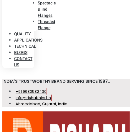
Spectacle
Blind
Flanges
Threaded
Flange
QUALITY
APPLICATIONS
TECHNICAL
BLOGS
CONTACT
US
INDIA'S TRUSTWORTHY BRAND SERVING SINCE 1997..
+91 9930532430
info@rishabhind.in
Ahmedabad, Gujarat, India