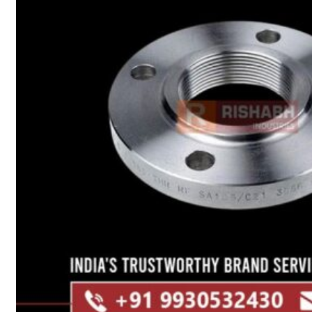
Heat Exchanger Tubes
Pipes & Tubes
Pipes
Tubes
Fittings
Buttweld Fitting
Forged Fitting
Hydraulic Fittings
Sanitary Fittings
Pipe Fittings
Instrument Fittings
Flanges
Slip on Flange
Blind Flange
Lapped Joint Flange
Screwed Flange
Socket Weld Flanges