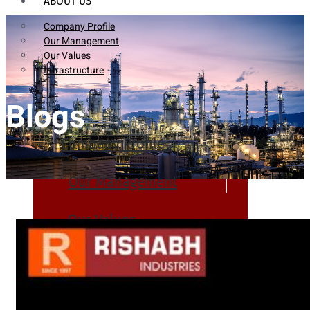
ABOUT US
Company Profile
Our Management
Our Values
Infrastructure
Blogs
Company Profile
Our Management
Our Values
Infrastructure
PRODUCTS