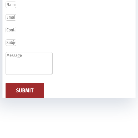
SUBMIT