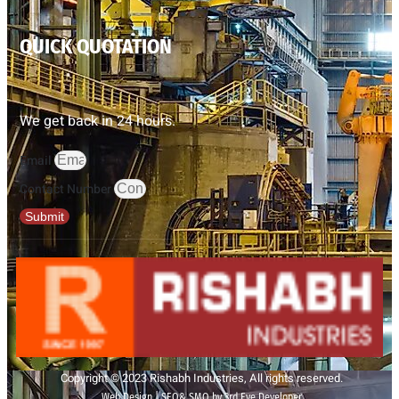
QUICK QUOTATION
We get back in 24 hours.
Email
Contact Number
Submit
Copyright © 2023 Rishabh Industries, All rights reserved.
Web Design | SEO& SMO by 3rd Eye Developer