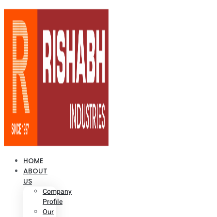
HOME
ABOUT
US
Company
Profile
Our