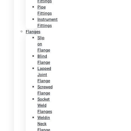
Fittings
Pipe
Fittings
Instrument
Fittings
Flanges
Slip
on
Flange
Blind
Flange
Lapped
Joint
Flange
Screwed
Flange
Socket
Weld
Flanges
Weldin
Neck
Flange