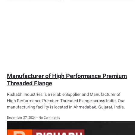
Manufacturer of High Performance Premium
Threaded Flange
Rishabh Industries is a reliable Supplier and Manufacturer of
High Performance Premium Threaded Flange across India. Our
manufacturing facility is located in Ahmedabad, Gujarat, India.
December 27, 2024
No Comments