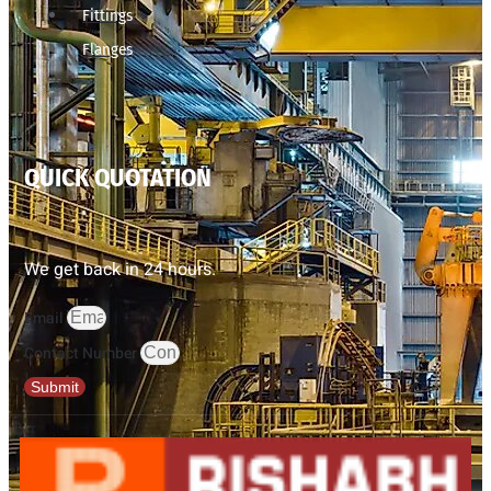
Fittings
Flanges
QUICK QUOTATION
We get back in 24 hours.
Email
Contact Number
Submit