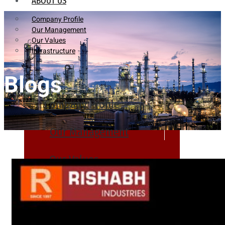
ABOUT US
Company Profile
Our Management
Our Values
Infrastructure
Blogs
Company Profile
Our Management
Our Values
Infrastructure
PRODUCTS