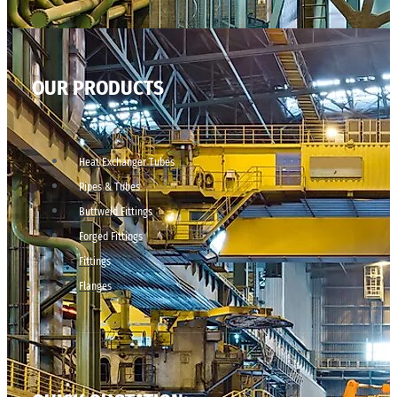
OUR PRODUCTS
Heat Exchanger Tubes
Pipes & Tubes
Buttweld Fittings
Forged Fittings
Fittings
Flanges