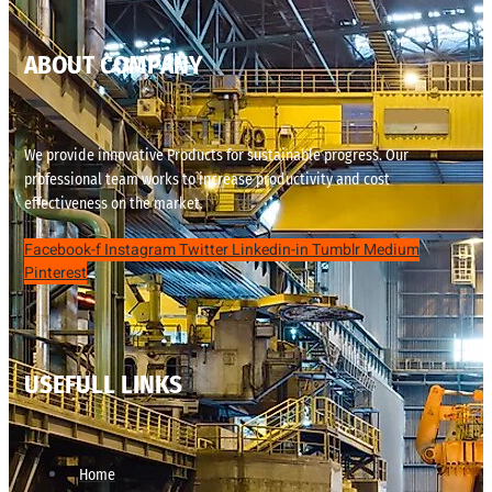
ABOUT COMPANY
We provide innovative Products for sustainable progress. Our
professional team works to increase productivity and cost
effectiveness on the market.
Facebook-f
Instagram
Twitter
Linkedin-in
Tumblr
Medium
Pinterest
USEFULL LINKS
Home