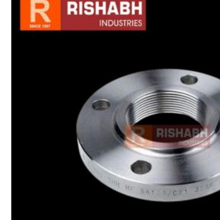
sanitary fittings
Pipes Fittings
Instrument Fittings
Flanges
Slip On Flange
Blind Flange
Lapped Joint
Flange
Screwed Flange
Socket Weld
Flanges
Welding Neck
Flange
Orifice Flanges
Spectacle Blind
Flanges