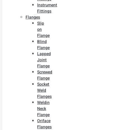
Instrument
Fittings
Flanges
Slip
on
Flange
Blind
Flange
Lapped
Joint
Flange
Screwed
Flange
Socket
Weld
Flanges
Weldin
Neck
Flange
Oriface
Flanges