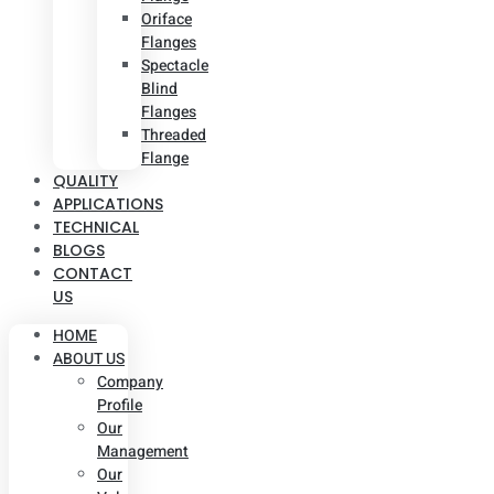
Oriface
Flanges
Spectacle
Blind
Flanges
Threaded
Flange
QUALITY
APPLICATIONS
TECHNICAL
BLOGS
CONTACT
US
HOME
ABOUT US
Company
Profile
Our
Management
Our