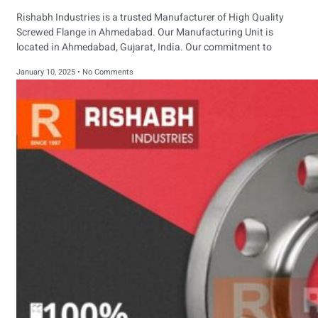
Rishabh Industries is a trusted Manufacturer of High Quality
Screwed Flange in Ahmedabad. Our Manufacturing Unit is
located in Ahmedabad, Gujarat, India. Our commitment to
January 10, 2025
No Comments