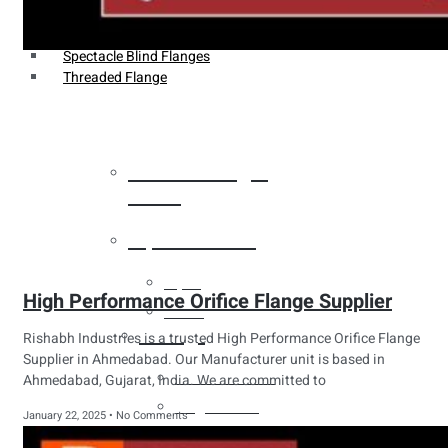
Weldin Neck Flange
Oriface Flanges
Spectacle Blind Flanges
Threaded Flange
Heat Exchanger
Tubes
Pipes & Tubes
Pipes
High Performance Orifice Flange Supplier
Tubes
Fittings
Rishabh Industries is a trusted High Performance Orifice Flange
Supplier in Ahmedabad. Our Manufacturer unit is based in
Buttweld Fitting
Ahmedabad, Gujarat, India. We are committed to
Forged Fitting
January 22, 2025
No Comments
Hydraulic Fittings