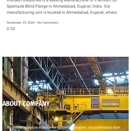
Rishabh Industries is a leading Manufacturer of Premium SS
Spectacle Blind Flange in Ahmedabad, Gujarat, India. Our
manufacturing unit is located in Ahmedabad, Gujarat, where
November 25, 2024
No Comments
ABOUT COMPANY
We provide innovative Products for sustainable progress. Our professional team