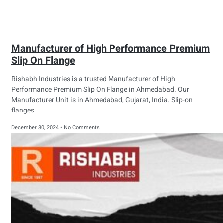
Manufacturer of High Performance Premium
Slip On Flange
Rishabh Industries is a trusted Manufacturer of High
Performance Premium Slip On Flange in Ahmedabad. Our
Manufacturer Unit is in Ahmedabad, Gujarat, India. Slip-on
flanges
December 30, 2024
No Comments