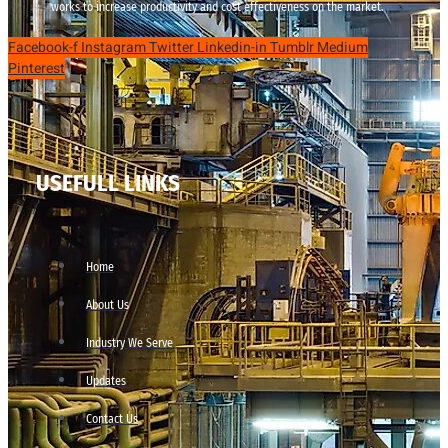
works to increase productivity and cost effectiveness on the market.
Facebook-f
Instagram
Twitter
Linkedin-in
Tumblr
Medium
Pinterest
USEFULL LINKS
Home
About Us
Industry We Serve
Updates
Contact Us