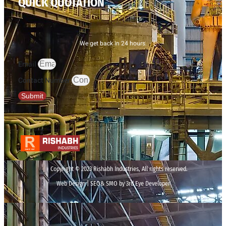
QUICK QUOTATION
We get back in 24 hours.
Email
Contact Number
Submit
Copyright © 2023 Rishabh Industries, All rights reserved.
Web Design | SEO& SMO by 3rd Eye Developer