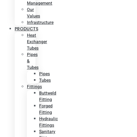
Management
Our
Values
Infrastructure
PRODUCTS
Heat
Exchanger
Tubes
Pipes
&
Tubes
Pipes
Tubes
Fittings
Buttweld
Fitting
Forged
Fitting
Hydraulic
Fittings
Sanitary