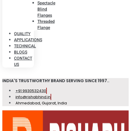
Spectacle
Blind
Flanges
Threaded
Flange
QUALITY
APPLICATIONS
TECHNICAL
BLOGS
CONTACT
US
INDIA'S TRUSTWORTHY BRAND SERVING SINCE 1997..
+91 9930532430
info@rishabhind.in
Ahmedabad, Gujarat, India