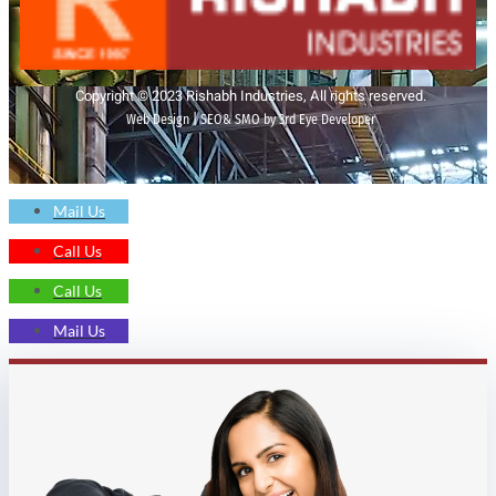
Copyright © 2023 Rishabh Industries, All rights reserved.
Web Design | SEO& SMO by 3rd Eye Developer
Mail Us
Call Us
Call Us
Mail Us