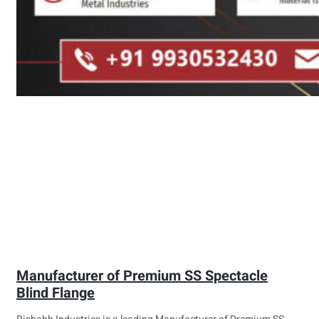
Manufacturer of Premium SS Spectacle
Blind Flange