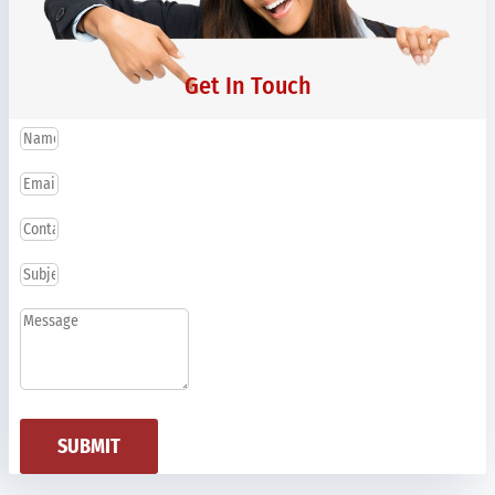
Get In Touch
SUBMIT