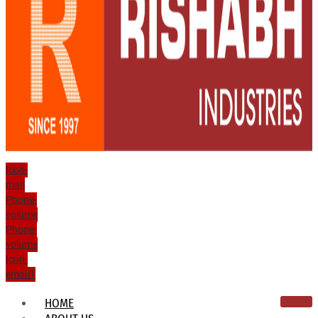
Icon-
mail
Phone-
volume
Phone-
volume
Icon-
email1
HOME