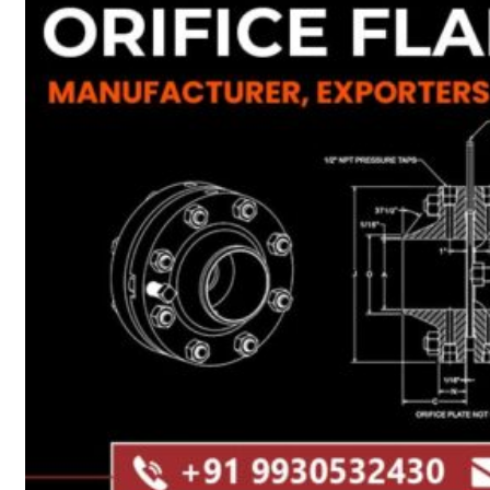
Heat Exchanger Tubes
Pipes & Tubes
Pipes
Tubes
Fittings
Buttweld Fitting
Forged Fitting
Hydraulic Fittings
Sanitary Fittings
Pipe Fittings
Instrument Fittings
Flanges
Slip on Flange
Blind Flange
Lapped Joint Flange
Screwed Flange
Socket Weld Flanges