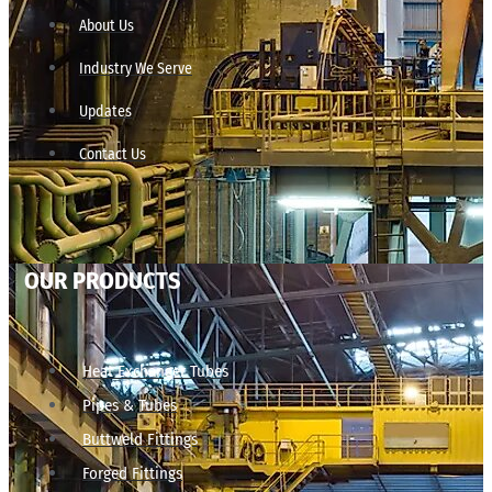
About Us
Industry We Serve
Updates
Contact Us
OUR PRODUCTS
Heat Exchanger Tubes
Pipes & Tubes
Buttweld Fittings
Forged Fittings