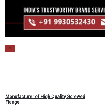
Threaded Flange
QUALITY
APPLICATIONS
TECHNICAL
BLOGS
CONTACT US
X
Manufacturer of High Quality Screwed
Flange