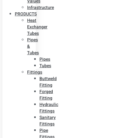
Values
Infrastructure
PRODUCTS
Heat
Exchanger
Tubes
Pipes
&
Tubes
Pipes
Tubes
Fittings
Buttweld
Fitting
Forged
Fitting
Hydraulic
Fittings
Sanitary
Fittings
Pipe
Fittings