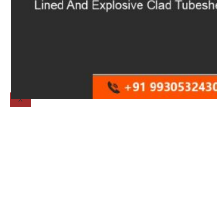
Threaded Flange
QUALITY
APPLICATIONS
TECHNICAL
BLOGS
CONTACT US
X