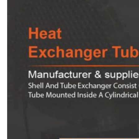
Heat Exchanger Tubes
Pipes & Tubes
Pipes
Tubes
Fittings
Buttweld Fitting
Forged Fitting
Hydraulic Fittings
Sanitary Fittings
Pipe Fittings
Instrument Fittings
Flanges
Slip on Flange
Blind Flange
Lapped Joint Flange
Screwed Flange
Socket Weld Flanges