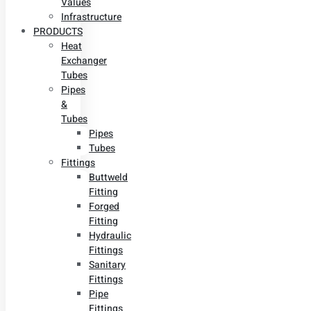
Values
Infrastructure
PRODUCTS
Heat
Exchanger
Tubes
Pipes
&
Tubes
Pipes
Tubes
Fittings
Buttweld
Fitting
Forged
Fitting
Hydraulic
Fittings
Sanitary
Fittings
Pipe
Fittings