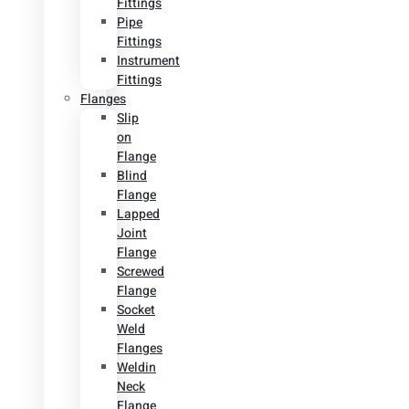
Fittings
Pipe
Fittings
Instrument
Fittings
Flanges
Slip
on
Flange
Blind
Flange
Lapped
Joint
Flange
Screwed
Flange
Socket
Weld
Flanges
Weldin
Neck
Flange