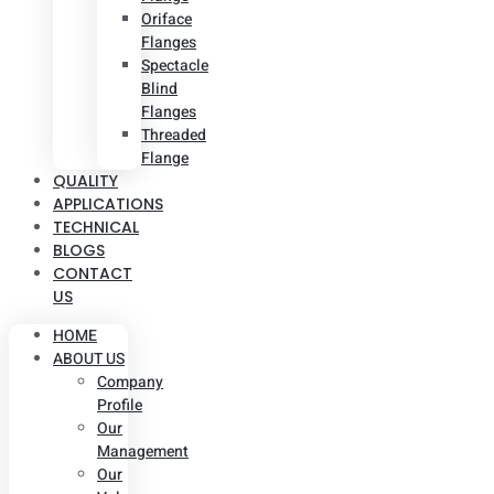
Oriface
Flanges
Spectacle
Blind
Flanges
Threaded
Flange
QUALITY
APPLICATIONS
TECHNICAL
BLOGS
CONTACT
US
HOME
ABOUT US
Company
Profile
Our
Management
Our