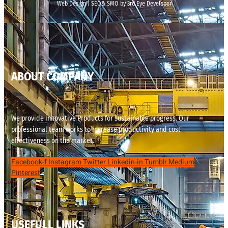
Web Design | SEO& SMO by 3rd Eye Developer
ABOUT COMPANY
We provide innovative Products for sustainable progress. Our
professional team works to increase productivity and cost
effectiveness on the market.
Facebook-f
Instagram
Twitter
Linkedin-in
Tumblr
Medium
Pinterest
USEFULL LINKS