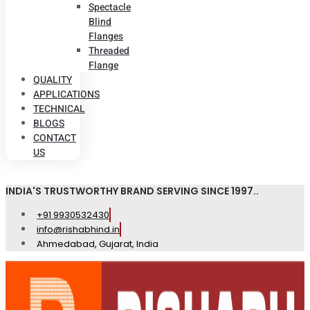
Spectacle
Blind
Flanges
Threaded
Flange
QUALITY
APPLICATIONS
TECHNICAL
BLOGS
CONTACT
US
INDIA'S TRUSTWORTHY BRAND SERVING SINCE 1997..
+91 9930532430
info@rishabhind.in
Ahmedabad, Gujarat, India