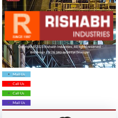
Copyright © 2023 Rishabh Industries, All rights reserved.
Web Design | SEO& SMO by 3rd Eye Developer
Mail Us
Call Us
Call Us
Mail Us