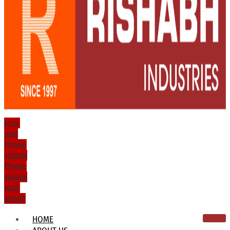
Icon-
mail
Phone-
volume
Phone-
volume
Icon-
email1
HOME