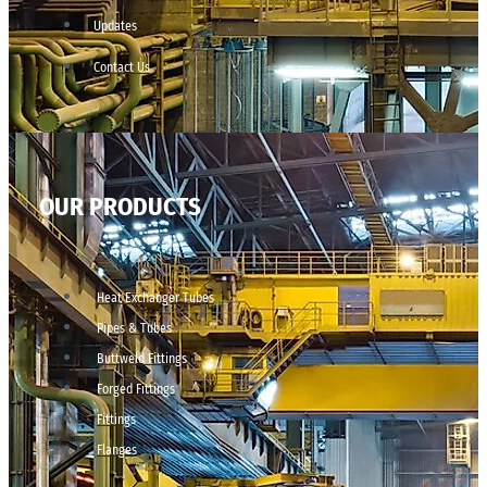
Updates
Contact Us
OUR PRODUCTS
Heat Exchanger Tubes
Pipes & Tubes
Buttweld Fittings
Forged Fittings
Fittings
Flanges