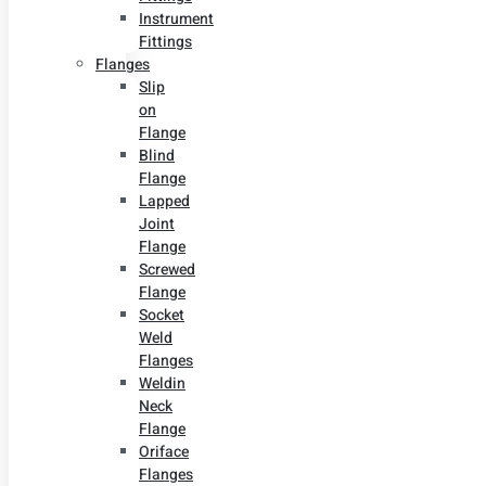
Instrument
Fittings
Flanges
Slip
on
Flange
Blind
Flange
Lapped
Joint
Flange
Screwed
Flange
Socket
Weld
Flanges
Weldin
Neck
Flange
Oriface
Flanges