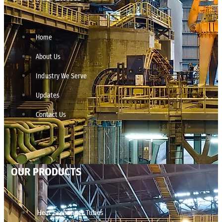
Home
About Us
Industry We Serve
Updates
Contact Us
OUR PRODUCTS
Heat Exchanger Tubes