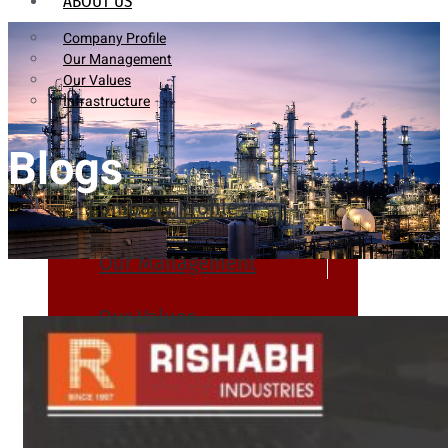
ABOUT US
Company Profile
Our Management
Our Values
Infrastructure
Blogs
Company Profile
Our Management
Our Values
Infrastructure
PRODUCTS