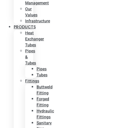
Management
Our
Values
Infrastructure
PRODUCTS
Heat
Exchanger
Tubes
Pipes
&
Tubes
Pipes
Tubes
Fittings
Buttweld
Fitting
Forged
Fitting
Hydraulic
Fittings
Sanitary