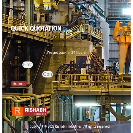
QUICK QUOTATION
We get back in 24 hours.
Email
Contact Number
Submit
Copyright © 2023 Rishabh Industries, All rights reserved.