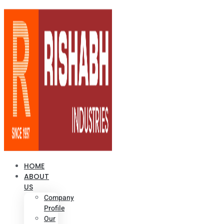
HOME
ABOUT
US
Company
Profile
Our