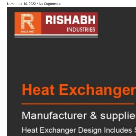
November 10, 2022
No Comments
sanitary fittings
Pipes Fittings
Instrument Fittings
Flanges
Slip On Flange
Blind Flange
Lapped Joint
Flange
Screwed Flange
Socket Weld
Flanges
Welding Neck
Flange
Orifice Flanges
Spectacle Blind
Flanges