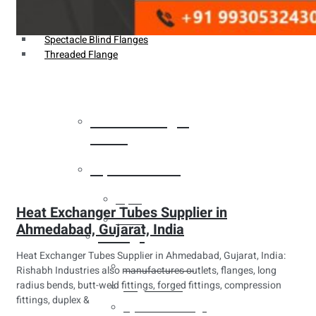
Weldin Neck Flange
Oriface Flanges
Spectacle Blind Flanges
Threaded Flange
Heat Exchanger
Tubes
Pipes & Tubes
Pipes
Heat Exchanger Tubes Supplier in
Tubes
Ahmedabad, Gujarat, India
Fittings
Heat Exchanger Tubes Supplier in Ahmedabad, Gujarat, India:
Buttweld Fitting
Rishabh Industries also manufactures outlets, flanges, long
radius bends, butt-weld fittings, forged fittings, compression
Forged Fitting
fittings, duplex &
Hydraulic Fittings