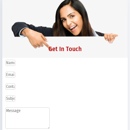
Get In Touch