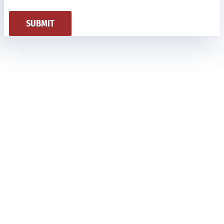
SUBMIT