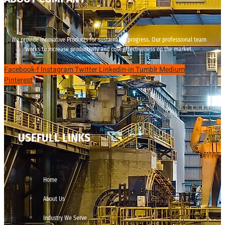
We provide innovative Products for sustainable progress. Our professional team
works to increase productivity and cost effectiveness on the market.
Facebook-f
Instagram
Twitter
Linkedin-in
Tumblr
Medium
Pinterest
USEFULL LINKS
Home
About Us
Industry We Serve