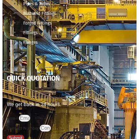
Pipes & Tubes
Buttweld Fittings
Forged Fittings
Fittings
Flanges
QUICK QUOTATION
We get back in 24 hours.
Email
Contact Number
Submit