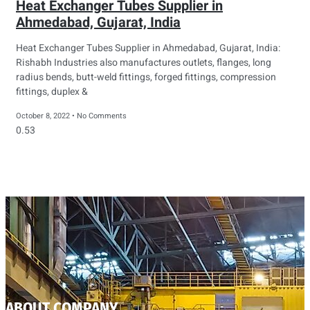
Heat Exchanger Tubes Supplier in
Ahmedabad, Gujarat, India
Heat Exchanger Tubes Supplier in Ahmedabad, Gujarat, India:
Rishabh Industries also manufactures outlets, flanges, long
radius bends, butt-weld fittings, forged fittings, compression
fittings, duplex &
October 8, 2022
No Comments
ABOUT COMPANY