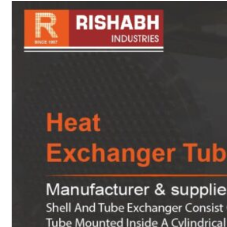
sanitary fittings
Pipes Fittings
Instrument Fittings
Flanges
Slip On Flange
Blind Flange
Lapped Joint
Flange
Screwed Flange
Socket Weld
Flanges
Welding Neck
Flange
Orifice Flanges
Spectacle Blind
Flanges