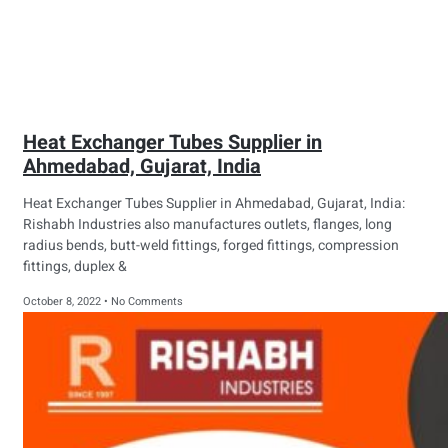
Heat Exchanger Tubes Supplier in
Ahmedabad, Gujarat, India
Heat Exchanger Tubes Supplier in Ahmedabad, Gujarat, India:
Rishabh Industries also manufactures outlets, flanges, long
radius bends, butt-weld fittings, forged fittings, compression
fittings, duplex &
October 8, 2022
No Comments