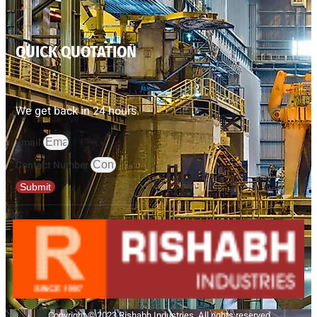
QUICK QUOTATION
We get back in 24 hours.
Email
Contact Number
Submit
Copyright © 2023 Rishabh Industries, All rights reserved.