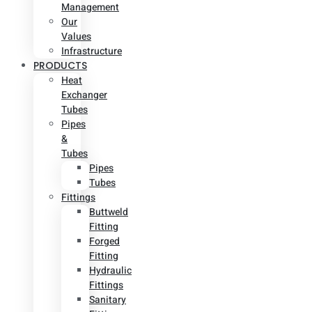
Management
Our
Values
Infrastructure
PRODUCTS
Heat
Exchanger
Tubes
Pipes
&
Tubes
Pipes
Tubes
Fittings
Buttweld
Fitting
Forged
Fitting
Hydraulic
Fittings
Sanitary