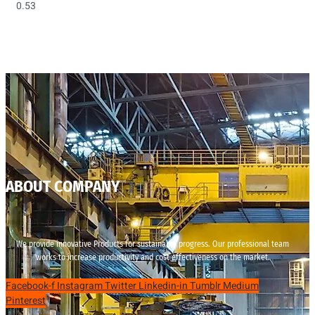
ABOUT COMPANY
We provide innovative Products for sustainable progress. Our professional team
works to increase productivity and cost effectiveness on the market.
Facebook-f
Instagram
Twitter
Linkedin-in
Tumblr
Medium
Pinterest