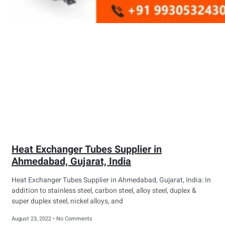
Heat Exchanger Tubes Supplier in
Ahmedabad, Gujarat, India
Heat Exchanger Tubes Supplier in Ahmedabad, Gujarat, India: In
addition to stainless steel, carbon steel, alloy steel, duplex &
super duplex steel, nickel alloys, and
August 23, 2022
No Comments