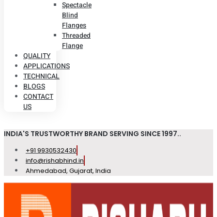
Spectacle
Blind
Flanges
Threaded
Flange
QUALITY
APPLICATIONS
TECHNICAL
BLOGS
CONTACT
US
INDIA'S TRUSTWORTHY BRAND SERVING SINCE 1997..
+91 9930532430
info@rishabhind.in
Ahmedabad, Gujarat, India