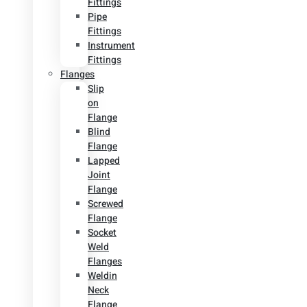
Fittings
Pipe
Fittings
Instrument
Fittings
Flanges
Slip
on
Flange
Blind
Flange
Lapped
Joint
Flange
Screwed
Flange
Socket
Weld
Flanges
Weldin
Neck
Flange