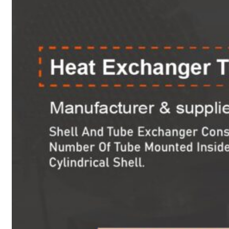
Heat Exchanger Tubes
Pipes & Tubes
Pipes
Tubes
Fittings
Buttweld Fitting
Forged Fitting
Hydraulic Fittings
Sanitary Fittings
Pipe Fittings
Instrument Fittings
Flanges
Slip on Flange
Blind Flange
Lapped Joint Flange
Screwed Flange
Socket Weld Flanges