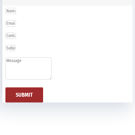
SUBMIT