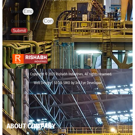
Email
Contact Number
Submit
Copyright © 2023 Rishabh Industries, All rights reserved.
Web Design | SEO& SMO by 3rd Eye Developer
ABOUT COMPANY