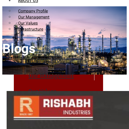
ABOUT US
Company Profile
Our Management
Our Values
Infrastructure
Blogs
Company Profile
Our Management
Our Values
Infrastructure
PRODUCTS