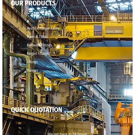
OUR PRODUCTS
Heat Exchanger Tubes
Pipes & Tubes
Buttweld Fittings
Forged Fittings
Fittings
Flanges
QUICK QUOTATION
We get back in 24 hours.