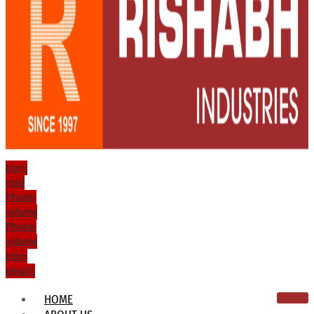
Icon-
mail
Phone-
volume
Phone-
volume
Icon-
email1
HOME