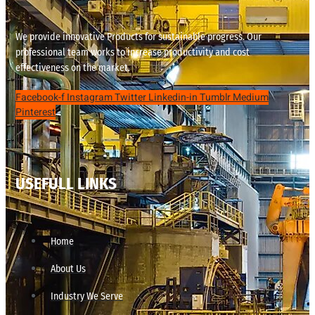
We provide innovative Products for sustainable progress. Our
professional team works to increase productivity and cost
effectiveness on the market.
Facebook-f
Instagram
Twitter
Linkedin-in
Tumblr
Medium
Pinterest
USEFULL LINKS
Home
About Us
Industry We Serve