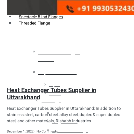
Weldin Neck Flange
Oriface Flanges
Spectacle Blind Flanges
Threaded Flange
Heat Exchanger
Tubes
Pipes & Tubes
Pipes
Heat Exchanger Tubes Supplier in
Tubes
Uttarakhand
Fittings
Heat Exchanger Tubes Supplier in Uttarakhand: In addition to
Buttweld Fitting
stainless steel, carbon steel, alloy steel, duplex & super duplex
steel, and other materials, Rishabh Industries
Forged Fitting
Hydraulic Fittings
December 1, 2022
No Comments