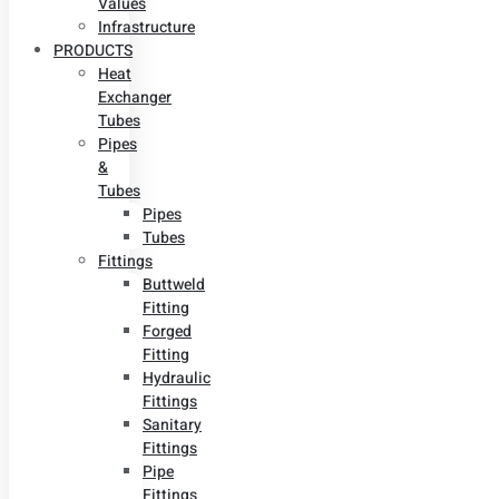
Values
Infrastructure
PRODUCTS
Heat
Exchanger
Tubes
Pipes
&
Tubes
Pipes
Tubes
Fittings
Buttweld
Fitting
Forged
Fitting
Hydraulic
Fittings
Sanitary
Fittings
Pipe
Fittings