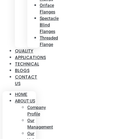
Oriface
Flanges
Spectacle
Blind
Flanges
Threaded
Flange
QUALITY
APPLICATIONS
TECHNICAL
BLOGS
CONTACT
US
HOME
ABOUT US
Company
Profile
Our
Management
Our