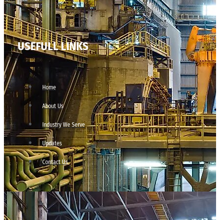
USEFULL LINKS
Home
About Us
Industry We Serve
Updates
Contact Us