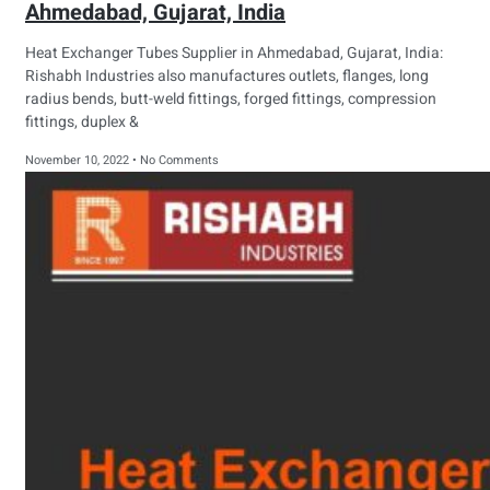
Ahmedabad, Gujarat, India
Heat Exchanger Tubes Supplier in Ahmedabad, Gujarat, India:
Rishabh Industries also manufactures outlets, flanges, long
radius bends, butt-weld fittings, forged fittings, compression
fittings, duplex &
November 10, 2022
No Comments