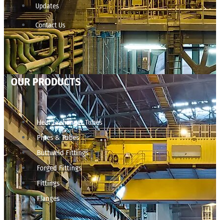
Updates
Contact Us
OUR PRODUCTS
Heat Exchanger Tubes
Pipes & Tubes
Buttweld Fittings
Forged Fittings
Fittings
Flanges