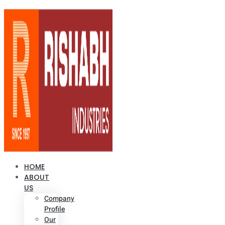
HOME
ABOUT
US
Company
Profile
Our