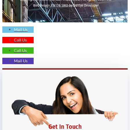
Web Design | SEO& SMO by 3rd Eye Developer
Mail Us
Call Us
Call Us
Mail Us
Get In Touch