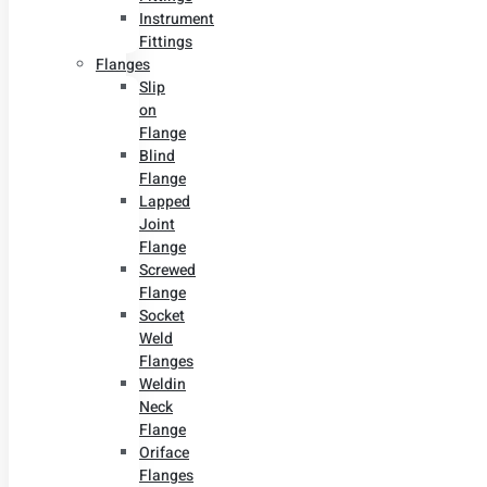
Instrument
Fittings
Flanges
Slip
on
Flange
Blind
Flange
Lapped
Joint
Flange
Screwed
Flange
Socket
Weld
Flanges
Weldin
Neck
Flange
Oriface
Flanges