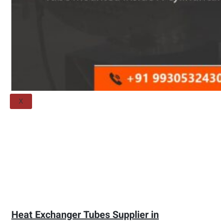
Threaded Flange
QUALITY
APPLICATIONS
TECHNICAL
BLOGS
CONTACT US
X
Heat Exchanger Tubes Supplier in