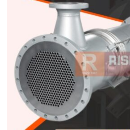
Heat Exchanger Tubes
Pipes & Tubes
Pipes
Tubes
Fittings
Buttweld Fitting
Forged Fitting
Hydraulic Fittings
Sanitary Fittings
Pipe Fittings
Instrument Fittings
Flanges
Slip on Flange
Blind Flange
Lapped Joint Flange
Screwed Flange
Socket Weld Flanges