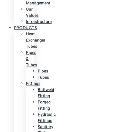
Management
Our
Values
Infrastructure
PRODUCTS
Heat
Exchanger
Tubes
Pipes
&
Tubes
Pipes
Tubes
Fittings
Buttweld
Fitting
Forged
Fitting
Hydraulic
Fittings
Sanitary