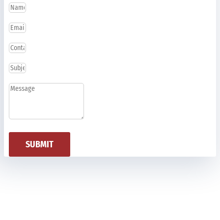
SUBMIT