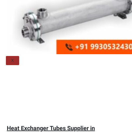
Threaded Flange
QUALITY
APPLICATIONS
TECHNICAL
BLOGS
CONTACT US
X
Heat Exchanger Tubes Supplier in