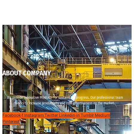
ABOUT COMPANY
We provide innovative Products for sustainable progress. Our professional team
works to increase productivity and cost effectiveness on the market.
Facebook-f
Instagram
Twitter
Linkedin-in
Tumblr
Medium
Pinterest