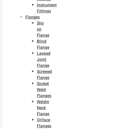
Instrument
Fittings
Flanges
Slip
on
Flange
Blind
Flange
Lapped
Joint
Flange
Screwed
Flange
Socket
Weld
Flanges
Weldin
Neck
Flange
Oriface
Flanges