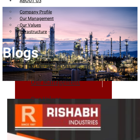
ABOUT US
Company Profile
Our Management
Our Values
Infrastructure
Blogs
Company Profile
Our Management
Our Values
Infrastructure
PRODUCTS