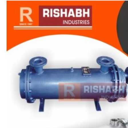
sanitary fittings
Pipes Fittings
Instrument Fittings
Flanges
Slip On Flange
Blind Flange
Lapped Joint
Flange
Screwed Flange
Socket Weld
Flanges
Welding Neck
Flange
Orifice Flanges
Spectacle Blind
Flanges