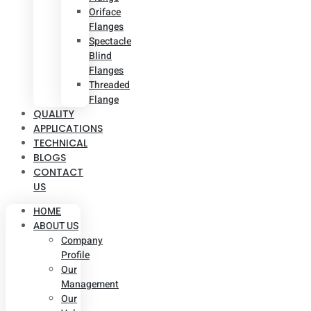
Oriface
Flanges
Spectacle
Blind
Flanges
Threaded
Flange
QUALITY
APPLICATIONS
TECHNICAL
BLOGS
CONTACT
US
HOME
ABOUT US
Company
Profile
Our
Management
Our