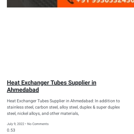
Heat Exchanger Tubes Supplier in
Ahmedabad
Heat Exchanger Tubes Supplier in Ahmedabad: In addition to
stainless steel, carbon steel, alloy steel, duplex & super duplex
steel, nickel alloys, and other materials,
July 9, 2022
No Comments