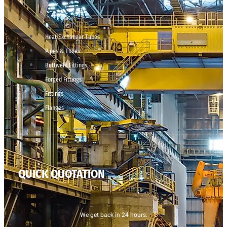
Heat Exchanger Tubes
Pipes & Tubes
Buttweld Fittings
Forged Fittings
Fittings
Flanges
QUICK QUOTATION
We get back in 24 hours.