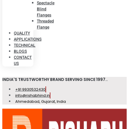
Spectacle
Blind
Flanges
Threaded
Flange
QUALITY
APPLICATIONS
TECHNICAL
BLOGS
CONTACT
US
INDIA'S TRUSTWORTHY BRAND SERVING SINCE 1997..
+91 9930532430
info@rishabhind.in
Ahmedabad, Gujarat, India