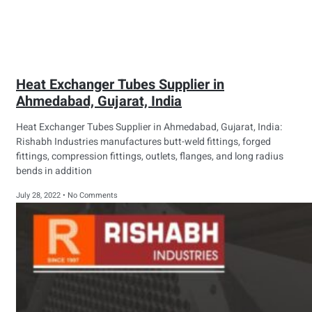
Heat Exchanger Tubes Supplier in
Ahmedabad, Gujarat, India
Heat Exchanger Tubes Supplier in Ahmedabad, Gujarat, India:
Rishabh Industries manufactures butt-weld fittings, forged
fittings, compression fittings, outlets, flanges, and long radius
bends in addition
July 28, 2022
No Comments