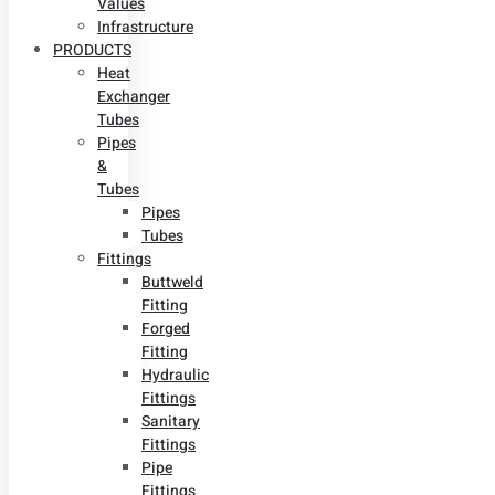
Values
Infrastructure
PRODUCTS
Heat
Exchanger
Tubes
Pipes
&
Tubes
Pipes
Tubes
Fittings
Buttweld
Fitting
Forged
Fitting
Hydraulic
Fittings
Sanitary
Fittings
Pipe
Fittings