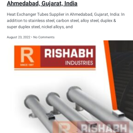
Ahmedabad, Gujarat, India
Heat Exchanger Tubes Supplier in Ahmedabad, Gujarat, India: In
addition to stainless steel, carbon steel, alloy steel, duplex &
super duplex steel, nickel alloys, and
August 23, 2022
No Comments