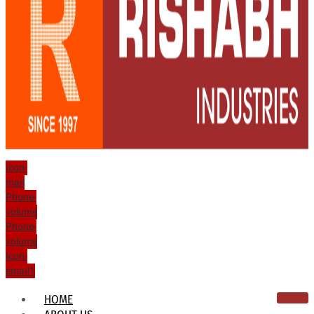
Icon-
mail
Phone-
volume
Phone-
volume
Icon-
email1
HOME