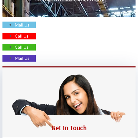
Mail Us
Call Us
Call Us
Mail Us
Get In Touch