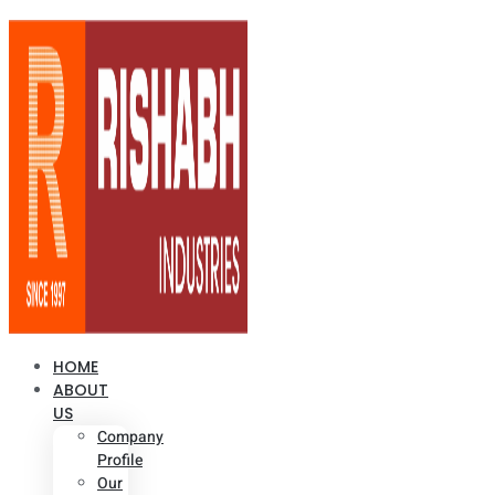
HOME
ABOUT
US
Company
Profile
Our