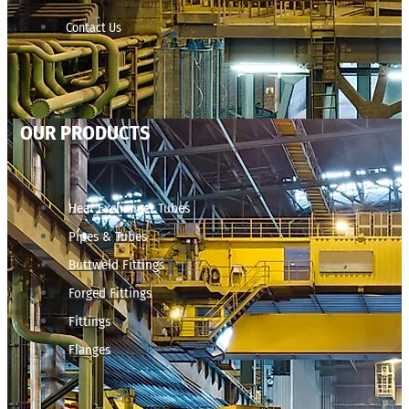
Contact Us
OUR PRODUCTS
Heat Exchanger Tubes
Pipes & Tubes
Buttweld Fittings
Forged Fittings
Fittings
Flanges