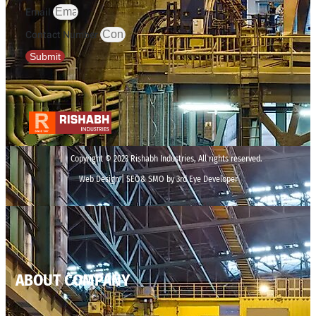
Email
Contact Number
Submit
Copyright © 2023 Rishabh Industries, All rights reserved.
Web Design | SEO& SMO by 3rd Eye Developer
ABOUT COMPANY