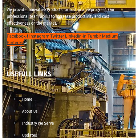
We provide innovative Products for sustainable progress. Our
professional team works to increase productivity and cost
effectiveness on the market.
Facebook-f
Instagram
Twitter
Linkedin-in
Tumblr
Medium
Pinterest
USEFULL LINKS
Home
About Us
Industry We Serve
Updates