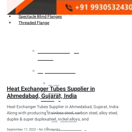
Weldin Neck Flange
Oriface Flanges
Spectacle Blind Flanges
Threaded Flange
Heat Exchanger
Tubes
Pipes & Tubes
Pipes
Heat Exchanger Tubes Supplier in
Tubes
Ahmedabad, Gujarat, India
Fittings
Heat Exchanger Tubes Supplier in Ahmedabad, Gujarat, India:
Buttweld Fitting
Along with producing stainless steel, carbon steel, alloy steel,
duplex & super duplex steel, nickel alloys, and
Forged Fitting
Hydraulic Fittings
September 17, 2022
No Comments