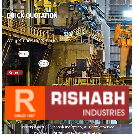
QUICK QUOTATION
We get back in 24 hours.
Email
Contact Number
Submit
Copyright © 2023 Rishabh Industries, All rights reserved.
Web Design | SEO& SMO by 3rd Eye Developer