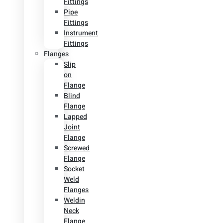
Fittings
Pipe
Fittings
Instrument
Fittings
Flanges
Slip
on
Flange
Blind
Flange
Lapped
Joint
Flange
Screwed
Flange
Socket
Weld
Flanges
Weldin
Neck
Flange