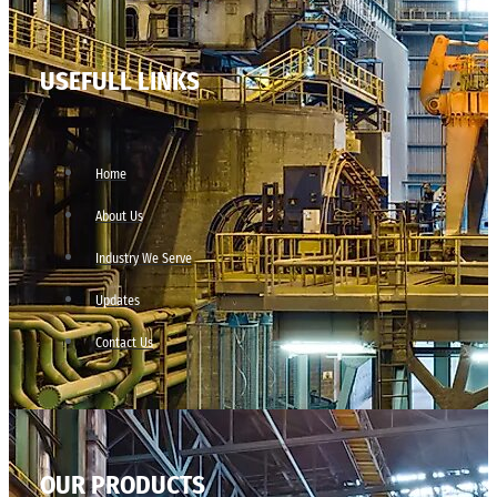
USEFULL LINKS
Home
About Us
Industry We Serve
Updates
Contact Us
OUR PRODUCTS