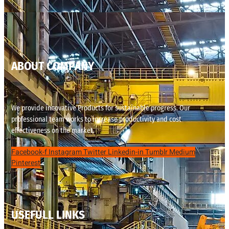
ABOUT COMPANY
We provide innovative Products for sustainable progress. Our
professional team works to increase productivity and cost
effectiveness on the market.
Facebook-f
Instagram
Twitter
Linkedin-in
Tumblr
Medium
Pinterest
USEFULL LINKS