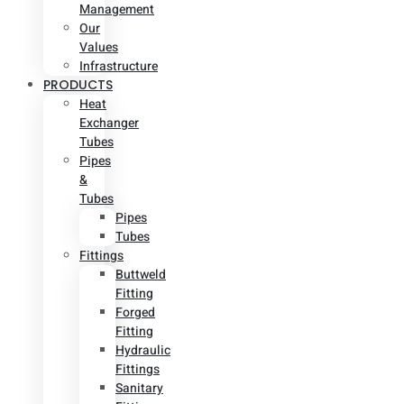
Management
Our
Values
Infrastructure
PRODUCTS
Heat
Exchanger
Tubes
Pipes
&
Tubes
Pipes
Tubes
Fittings
Buttweld
Fitting
Forged
Fitting
Hydraulic
Fittings
Sanitary