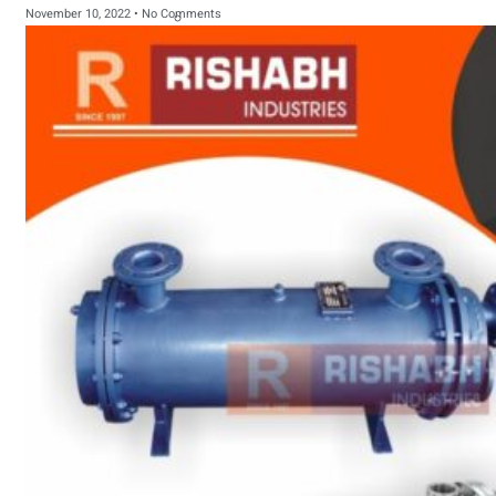
November 10, 2022
No Comments
sanitary fittings
Pipes Fittings
Instrument Fittings
Flanges
Slip On Flange
Blind Flange
Lapped Joint
Flange
Screwed Flange
Socket Weld
Flanges
Welding Neck
Flange
Orifice Flanges
Spectacle Blind
Flanges