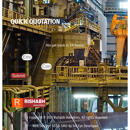
QUICK QUOTATION
We get back in 24 hours.
Email
Contact Number
Submit
Copyright © 2023 Rishabh Industries, All rights reserved.
Web Design | SEO& SMO by 3rd Eye Developer