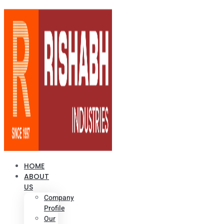
HOME
ABOUT
US
Company
Profile
Our