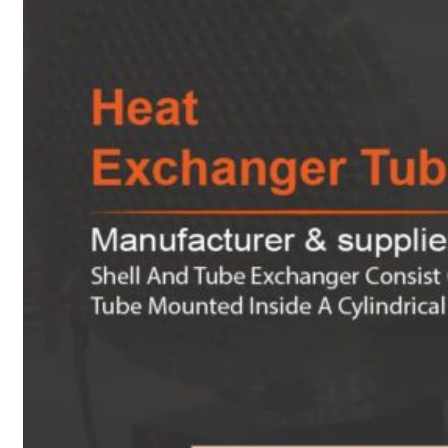
Heat Exchanger Tubes
Pipes & Tubes
Pipes
Tubes
Fittings
Buttweld Fitting
Forged Fitting
Hydraulic Fittings
Sanitary Fittings
Pipe Fittings
Instrument Fittings
Flanges
Slip on Flange
Blind Flange
Lapped Joint Flange
Screwed Flange
Socket Weld Flanges