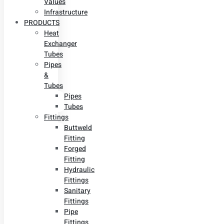
Values
Infrastructure
PRODUCTS
Heat
Exchanger
Tubes
Pipes
&
Tubes
Pipes
Tubes
Fittings
Buttweld
Fitting
Forged
Fitting
Hydraulic
Fittings
Sanitary
Fittings
Pipe
Fittings