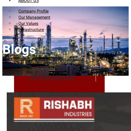
ABOUT US
Company Profile
Our Management
Our Values
Infrastructure
Blogs
Company Profile
Our Management
Our Values
Infrastructure
PRODUCTS