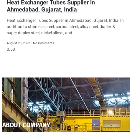
Heat Exchanger Tubes Supplier in
Ahmedabad, Gujarat, India
Heat Exchanger Tubes Supplier in Ahmedabad, Gujarat, India: In
addition to stainless steel, carbon steel, alloy steel, duplex &
super duplex steel, nickel alloys, and
August 23, 2022
No Comments
ABOUT COMPANY