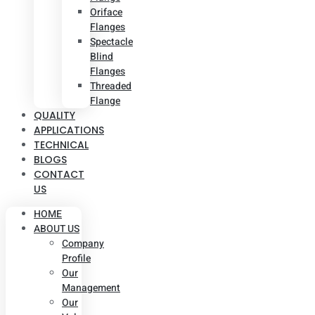
Oriface
Flanges
Spectacle
Blind
Flanges
Threaded
Flange
QUALITY
APPLICATIONS
TECHNICAL
BLOGS
CONTACT
US
HOME
ABOUT US
Company
Profile
Our
Management
Our