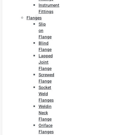
Instrument
Fittings
Flanges
Slip
on
Flange
Blind
Flange
Lapped
Joint
Flange
Screwed
Flange
Socket
Weld
Flanges
Weldin
Neck
Flange
Oriface
Flanges