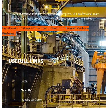
We provide innovative Products for sustainable progress. Our professional team
works to increase productivity and cost effectiveness on the market.
Facebook-f
Instagram
Twitter
Linkedin-in
Tumblr
Medium
Pinterest
USEFULL LINKS
Home
About Us
Industry We Serve