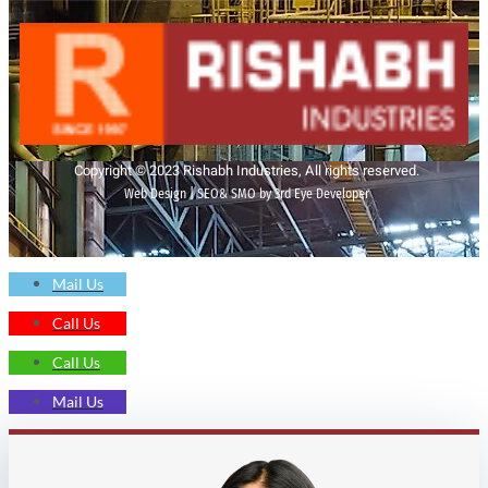
Copyright © 2023 Rishabh Industries, All rights reserved.
Web Design | SEO& SMO by 3rd Eye Developer
Mail Us
Call Us
Call Us
Mail Us