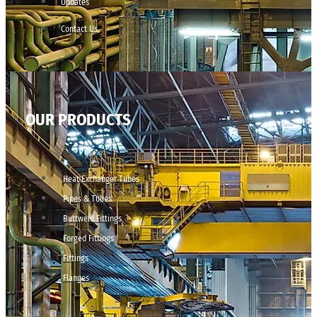
Updates
Contact Us
OUR PRODUCTS
Heat Exchanger Tubes
Pipes & Tubes
Buttweld Fittings
Forged Fittings
Fittings
Flanges