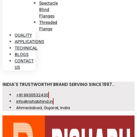
Spectacle
Blind
Flanges
Threaded
Flange
QUALITY
APPLICATIONS
TECHNICAL
BLOGS
CONTACT
US
INDIA'S TRUSTWORTHY BRAND SERVING SINCE 1997..
+91 9930532430
info@rishabhind.in
Ahmedabad, Gujarat, India