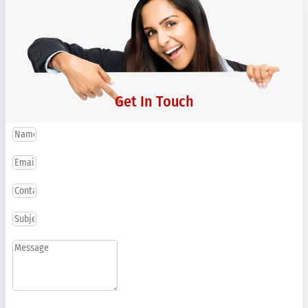
Get In Touch