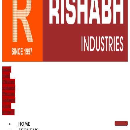
Icon-
mail
Phone-
volume
Phone-
volume
Icon-
email1
HOME