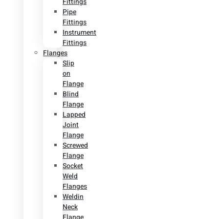
Fittings
Pipe
Fittings
Instrument
Fittings
Flanges
Slip
on
Flange
Blind
Flange
Lapped
Joint
Flange
Screwed
Flange
Socket
Weld
Flanges
Weldin
Neck
Flange