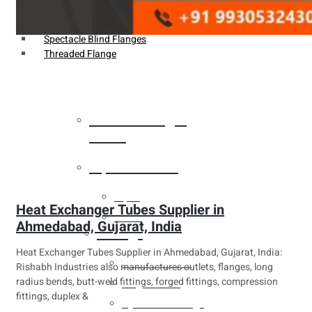
Weldin Neck Flange
Oriface Flanges
Spectacle Blind Flanges
Threaded Flange
Heat Exchanger
Tubes
Pipes & Tubes
Pipes
Heat Exchanger Tubes Supplier in
Tubes
Ahmedabad, Gujarat, India
Fittings
Heat Exchanger Tubes Supplier in Ahmedabad, Gujarat, India:
Buttweld Fitting
Rishabh Industries also manufactures outlets, flanges, long
radius bends, butt-weld fittings, forged fittings, compression
Forged Fitting
fittings, duplex &
Hydraulic Fittings