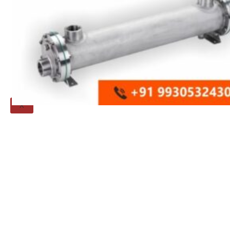
Threaded Flange
QUALITY
APPLICATIONS
TECHNICAL
BLOGS
CONTACT US
X