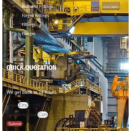
Buttweld Fittings
Forged Fittings
Fittings
Flanges
QUICK QUOTATION
We get back in 24 hours.
Email
Contact Number
Submit