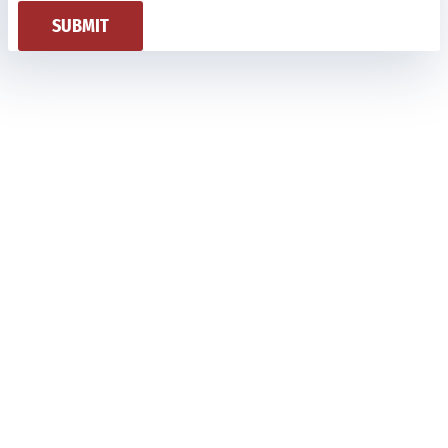
SUBMIT