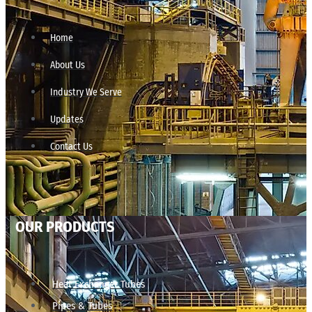
Home
About Us
Industry We Serve
Updates
Contact Us
OUR PRODUCTS
Heat Exchanger Tubes
Pipes & Tubes