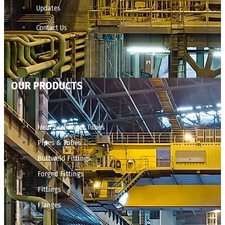
Updates
Contact Us
OUR PRODUCTS
Heat Exchanger Tubes
Pipes & Tubes
Buttweld Fittings
Forged Fittings
Fittings
Flanges