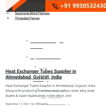
Weldin Neck Flange
Oriface Flanges
Spectacle Blind Flanges
Threaded Flange
Heat Exchanger
Tubes
Pipes & Tubes
Pipes
Heat Exchanger Tubes Supplier in
Tubes
Ahmedabad, Gujarat, India
Fittings
Heat Exchanger Tubes Supplier in Ahmedabad, Gujarat, India:
Buttweld Fitting
Along with producing stainless steel, carbon steel, alloy steel,
duplex & super duplex steel, nickel alloys, and
Forged Fitting
Hydraulic Fittings
September 17, 2022
No Comments