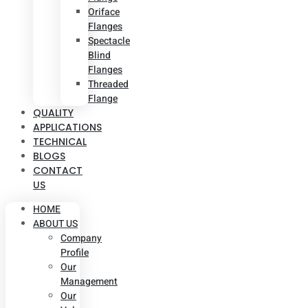
Oriface
Flanges
Spectacle
Blind
Flanges
Threaded
Flange
QUALITY
APPLICATIONS
TECHNICAL
BLOGS
CONTACT
US
HOME
ABOUT US
Company
Profile
Our
Management
Our