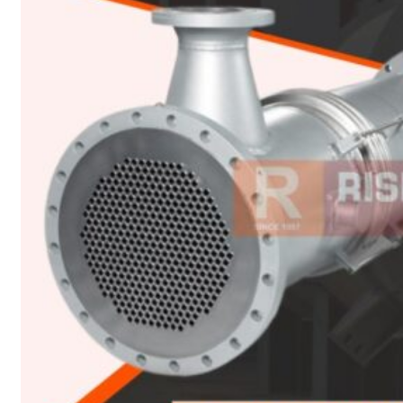
Heat Exchanger Tubes
Pipes & Tubes
Pipes
Tubes
Fittings
Buttweld Fitting
Forged Fitting
Hydraulic Fittings
Sanitary Fittings
Pipe Fittings
Instrument Fittings
Flanges
Slip on Flange
Blind Flange
Lapped Joint Flange
Screwed Flange
Socket Weld Flanges