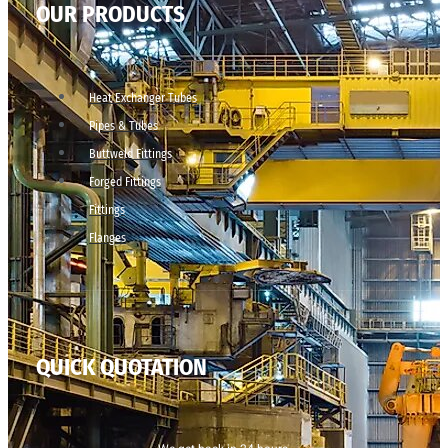
OUR PRODUCTS
Heat Exchanger Tubes
Pipes & Tubes
Buttweld Fittings
Forged Fittings
Fittings
Flanges
QUICK QUOTATION