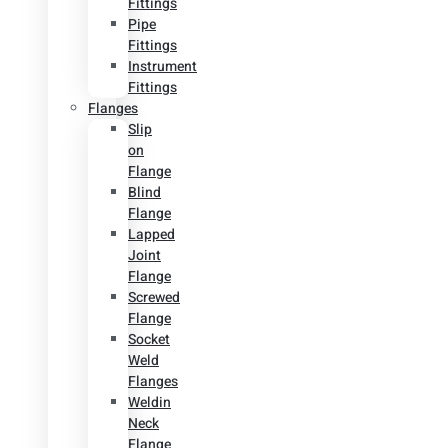
Fittings
Pipe
Fittings
Instrument
Fittings
Flanges
Slip
on
Flange
Blind
Flange
Lapped
Joint
Flange
Screwed
Flange
Socket
Weld
Flanges
Weldin
Neck
Flange