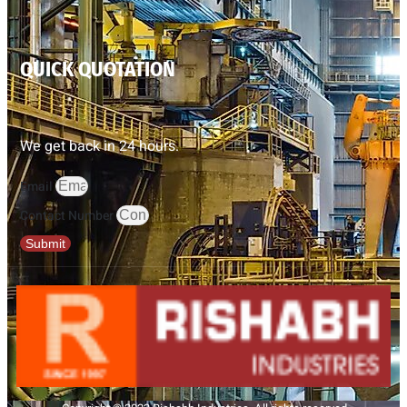
QUICK QUOTATION
We get back in 24 hours.
Email
Contact Number
Submit