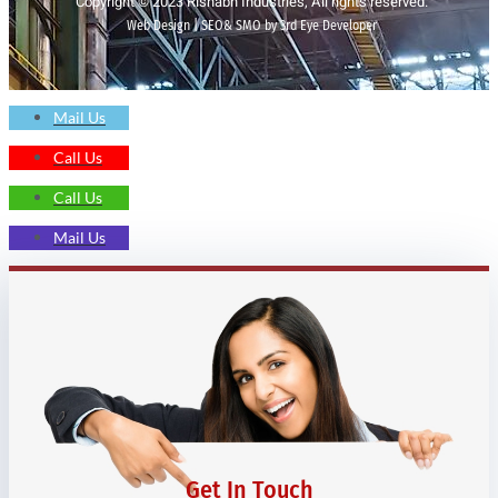
Copyright © 2023 Rishabh Industries, All rights reserved.
Web Design | SEO& SMO by 3rd Eye Developer
Mail Us
Call Us
Call Us
Mail Us
Get In Touch