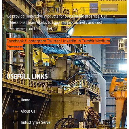
We provide innovative Products for sustainable progress. Our
professional team works to increase productivity and cost
effectiveness on the market.
Facebook-f
Instagram
Twitter
Linkedin-in
Tumblr
Medium
Pinterest
USEFULL LINKS
Home
About Us
Industry We Serve