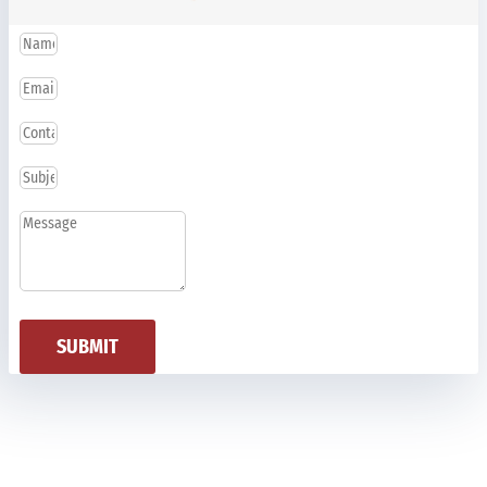
SUBMIT