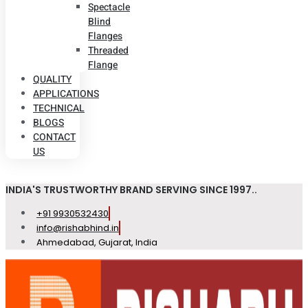
Spectacle
Blind
Flanges
Threaded
Flange
QUALITY
APPLICATIONS
TECHNICAL
BLOGS
CONTACT
US
INDIA'S TRUSTWORTHY BRAND SERVING SINCE 1997..
+91 9930532430
info@rishabhind.in
Ahmedabad, Gujarat, India