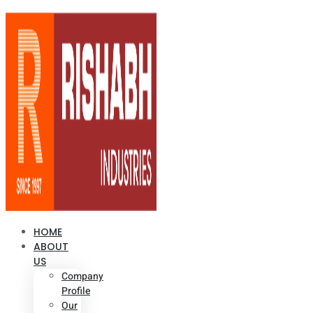
HOME
ABOUT
US
Company
Profile
Our