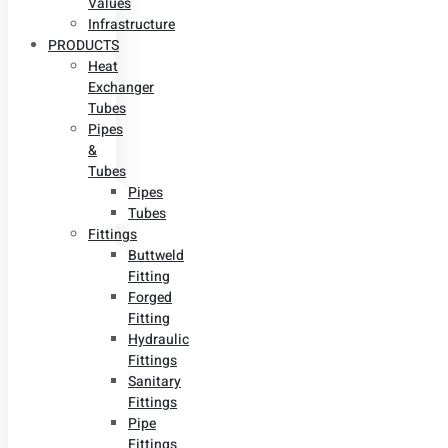
Values
Infrastructure
PRODUCTS
Heat
Exchanger
Tubes
Pipes
&
Tubes
Pipes
Tubes
Fittings
Buttweld
Fitting
Forged
Fitting
Hydraulic
Fittings
Sanitary
Fittings
Pipe
Fittings