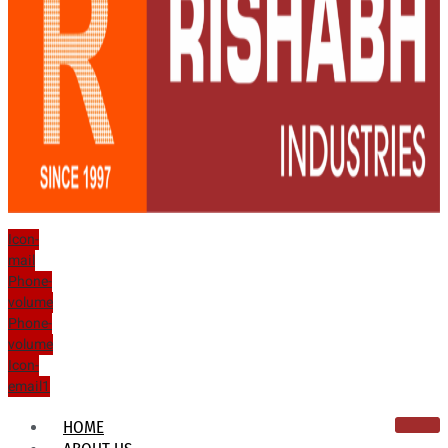
Icon-
mail
Phone-
volume
Phone-
volume
Icon-
email1
HOME