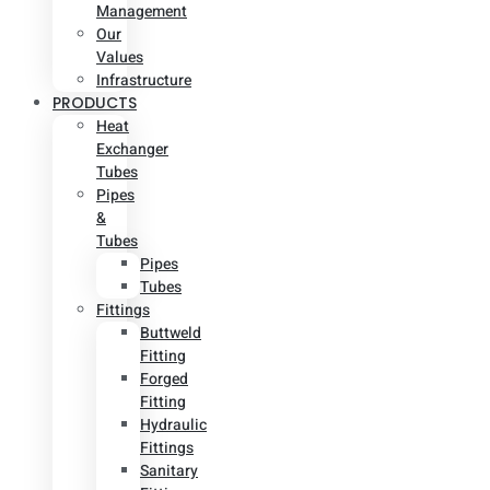
Management
Our
Values
Infrastructure
PRODUCTS
Heat
Exchanger
Tubes
Pipes
&
Tubes
Pipes
Tubes
Fittings
Buttweld
Fitting
Forged
Fitting
Hydraulic
Fittings
Sanitary