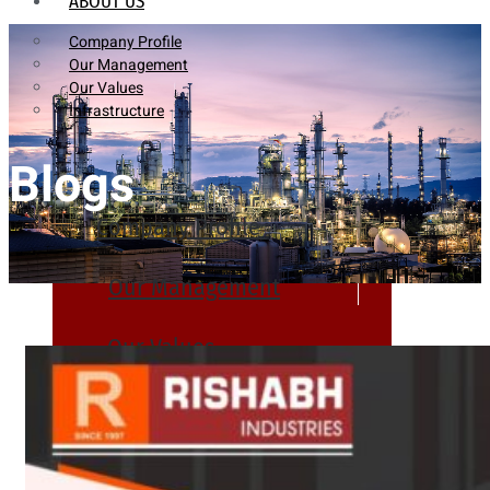
ABOUT US
Company Profile
Our Management
Our Values
Infrastructure
Blogs
Company Profile
Our Management
Our Values
Infrastructure
PRODUCTS