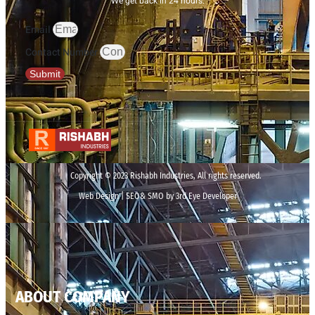
We get back in 24 hours.
Email
Contact Number
Submit
Copyright © 2023 Rishabh Industries, All rights reserved.
Web Design | SEO& SMO by 3rd Eye Developer
ABOUT COMPANY