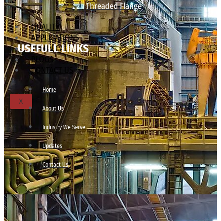
Threaded Flange
QUALITY
APPLICATIONS
USEFULL LINKS
TECHNICAL
BLOGS
CONTACT US
Home
X
About Us
Industry We Serve
Updates
Contact Us