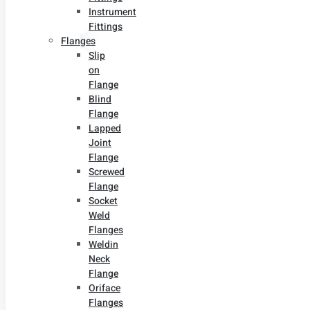
Instrument
Fittings
Flanges
Slip
on
Flange
Blind
Flange
Lapped
Joint
Flange
Screwed
Flange
Socket
Weld
Flanges
Weldin
Neck
Flange
Oriface
Flanges