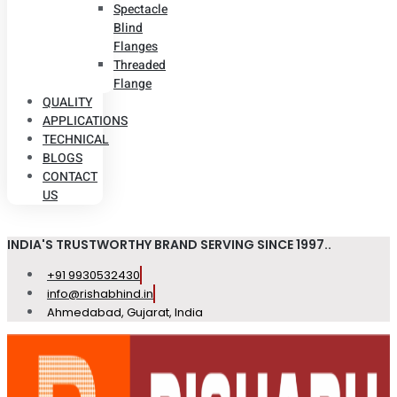
Spectacle
Blind
Flanges
Threaded
Flange
QUALITY
APPLICATIONS
TECHNICAL
BLOGS
CONTACT
US
INDIA'S TRUSTWORTHY BRAND SERVING SINCE 1997..
+91 9930532430
info@rishabhind.in
Ahmedabad, Gujarat, India