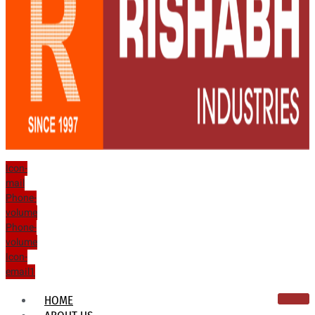
Icon-
mail
Phone-
volume
Phone-
volume
Icon-
email1
HOME