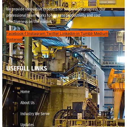
We provide innovative Products for sustainable progress. Our
professional team works to increase productivity and cost
effectiveness on the market.
Facebook-f
Instagram
Twitter
Linkedin-in
Tumblr
Medium
Pinterest
USEFULL LINKS
Home
About Us
Industry We Serve
Updates