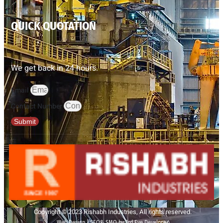
QUICK QUOTATION
We get back in 24 hours.
Email
Contact Number
Submit
Copyright © 2023 Rishabh Industries, All rights reserved.
Web Design | SEO& SMO by 3rd Eye Developer