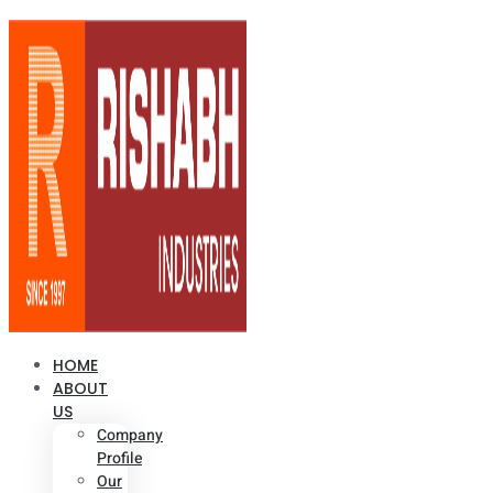
HOME
ABOUT
US
Company
Profile
Our