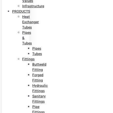
Values
Infrastructure
PRODUCTS
Heat
Exchanger
Tubes
Pipes
&
Tubes
Pipes
Tubes
Fittings
Buttweld
Fitting
Forged
Fitting
Hydraulic
Fittings
Sanitary
Fittings
Pipe
Fittings