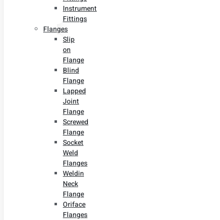
Instrument
Fittings
Flanges
Slip
on
Flange
Blind
Flange
Lapped
Joint
Flange
Screwed
Flange
Socket
Weld
Flanges
Weldin
Neck
Flange
Oriface
Flanges