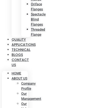
Oriface
Flanges
Spectacle
Blind
Flanges
Threaded
Flange
QUALITY
APPLICATIONS
TECHNICAL
BLOGS
CONTACT
US
HOME
ABOUT US
Company
Profile
Our
Management
Our