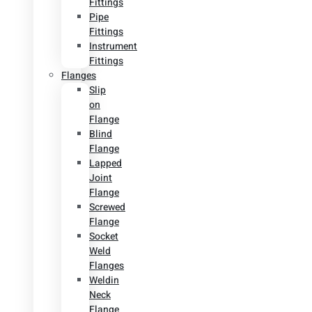
Fittings
Pipe
Fittings
Instrument
Fittings
Flanges
Slip
on
Flange
Blind
Flange
Lapped
Joint
Flange
Screwed
Flange
Socket
Weld
Flanges
Weldin
Neck
Flange