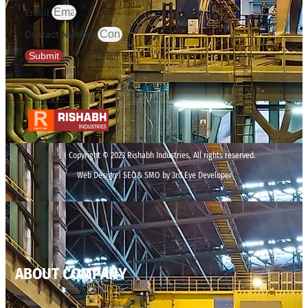
Email
Contact Number
Submit
Copyright © 2023 Rishabh Industries, All rights reserved.
Web Design | SEO& SMO by 3rd Eye Developer
ABOUT COMPANY