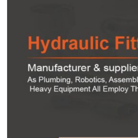
Heat Exchanger Tubes
Pipes & Tubes
Pipes
Tubes
Fittings
Buttweld Fitting
Forged Fitting
Hydraulic Fittings
Sanitary Fittings
Pipe Fittings
Instrument Fittings
Flanges
Slip on Flange
Blind Flange
Lapped Joint Flange
Screwed Flange
Socket Weld Flanges