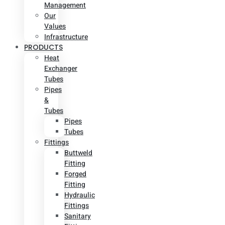
Management
Our
Values
Infrastructure
PRODUCTS
Heat
Exchanger
Tubes
Pipes
&
Tubes
Pipes
Tubes
Fittings
Buttweld
Fitting
Forged
Fitting
Hydraulic
Fittings
Sanitary