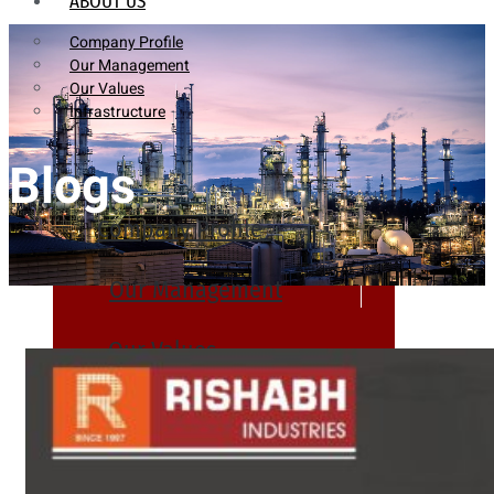
ABOUT US
Company Profile
Our Management
Our Values
Infrastructure
Blogs
Company Profile
Our Management
Our Values
Infrastructure
PRODUCTS