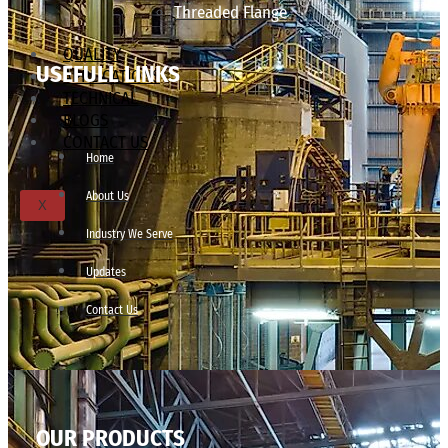
Threaded Flange
QUALITY
USEFULL LINKS
APPLICATIONS
TECHNICAL
BLOGS
CONTACT US
Home
About Us
X
Industry We Serve
Updates
Contact Us
OUR PRODUCTS