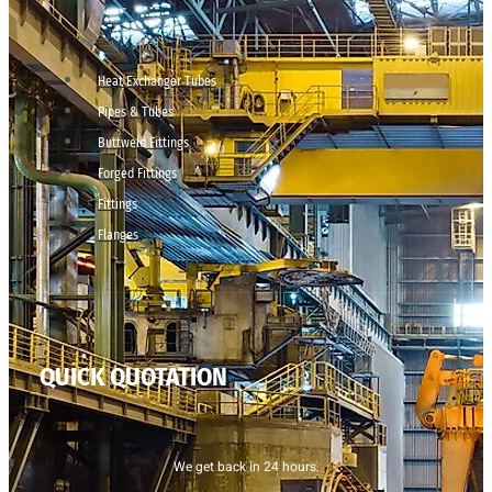
Heat Exchanger Tubes
Pipes & Tubes
Buttweld Fittings
Forged Fittings
Fittings
Flanges
QUICK QUOTATION
We get back in 24 hours.