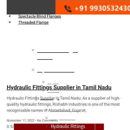
Weldin Neck Flange
Oriface Flanges
Spectacle Blind Flanges
Threaded Flange
Heat Exchanger
Tubes
Pipes & Tubes
Pipes
Hydraulic Fittings Supplier in Tamil Nadu
Tubes
Fittings
Hydraulic Fittings Supplier in Tamil Nadu: As a supplier of high-
quality hydraulic fittings, Rishabh Industries is one of the most
Buttweld Fitting
recognisable names in Ahmedabad, Gujarat,
Forged Fitting
November 17, 2022
No Comments
Hydraulic Fittings