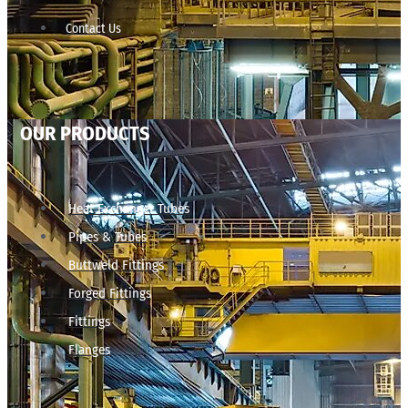
Contact Us
OUR PRODUCTS
Heat Exchanger Tubes
Pipes & Tubes
Buttweld Fittings
Forged Fittings
Fittings
Flanges