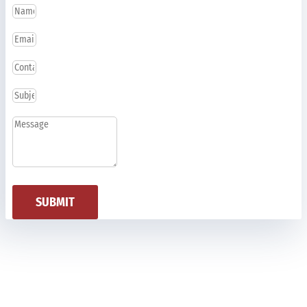
SUBMIT