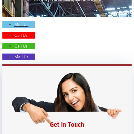
Mail Us
Call Us
Call Us
Mail Us
Get In Touch