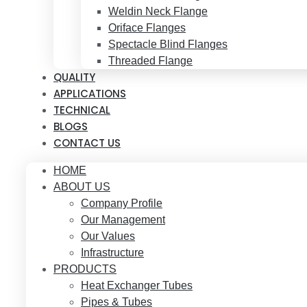
Weldin Neck Flange
Oriface Flanges
Spectacle Blind Flanges
Threaded Flange
QUALITY
APPLICATIONS
TECHNICAL
BLOGS
CONTACT US
HOME
ABOUT US
Company Profile
Our Management
Our Values
Infrastructure
PRODUCTS
Heat Exchanger Tubes
Pipes & Tubes