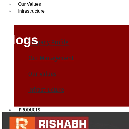
Our Values
Infrastructure
Blogs
Company Profile
Our Management
Our Values
Infrastructure
PRODUCTS
Heat Exchanger Tubes
Pipes & Tubes