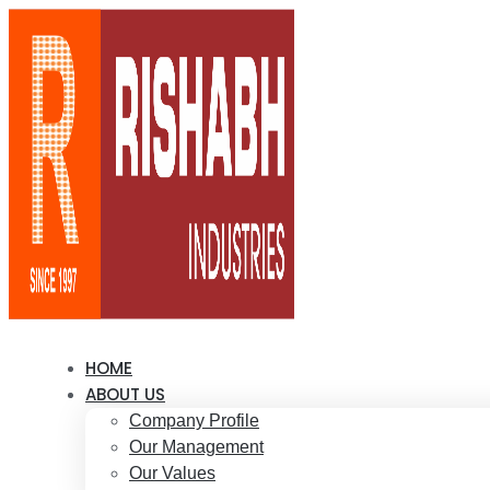
HOME
ABOUT US
Company Profile
Our Management
Our Values