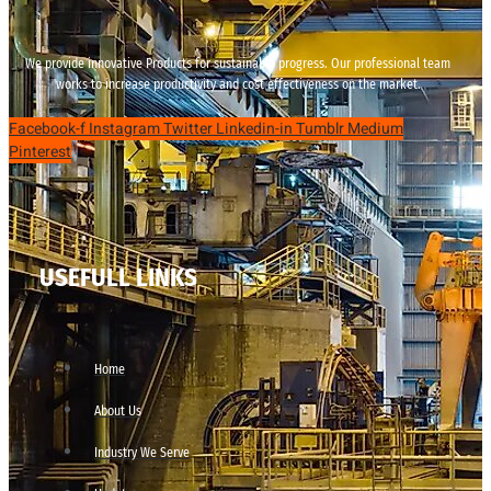
We provide innovative Products for sustainable progress. Our professional team
works to increase productivity and cost effectiveness on the market.
Facebook-f
Instagram
Twitter
Linkedin-in
Tumblr
Medium
Pinterest
USEFULL LINKS
Home
About Us
Industry We Serve