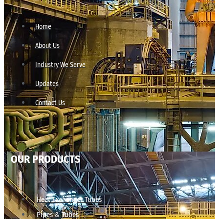
Home
About Us
Industry We Serve
Updates
Contact Us
OUR PRODUCTS
Heat Exchanger Tubes
Pipes & Tubes