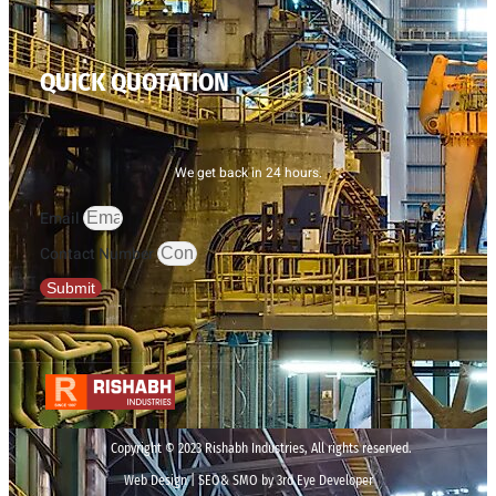
QUICK QUOTATION
We get back in 24 hours.
Email
Contact Number
Submit
Copyright © 2023 Rishabh Industries, All rights reserved.
Web Design | SEO& SMO by 3rd Eye Developer