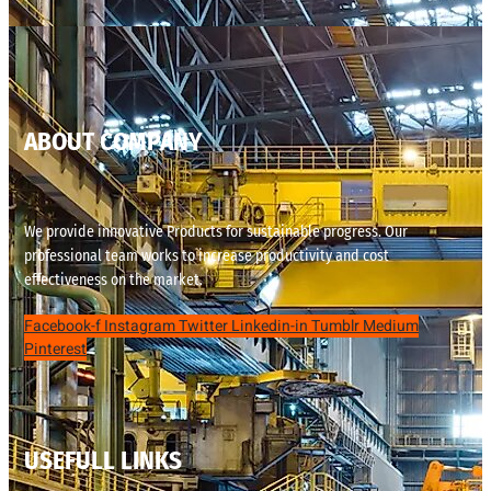
ABOUT COMPANY
We provide innovative Products for sustainable progress. Our
professional team works to increase productivity and cost
effectiveness on the market.
Facebook-f
Instagram
Twitter
Linkedin-in
Tumblr
Medium
Pinterest
USEFULL LINKS