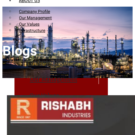
ABOUT US
Company Profile
Our Management
Our Values
Infrastructure
Blogs
Company Profile
Our Management
Our Values
Infrastructure
PRODUCTS