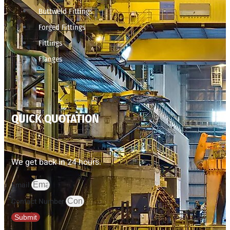
Buttweld Fittings
Forged Fittings
Fittings
Flanges
QUICK QUOTATION
We get back in 24 hours.
Email
Contact Number
Submit