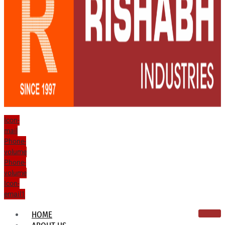
Icon-
mail
Phone-
volume
Phone-
volume
Icon-
email1
HOME