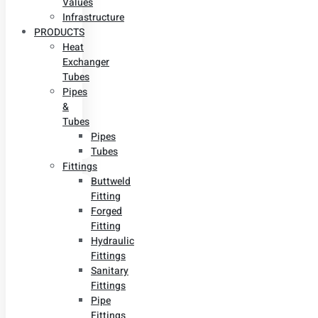
Values
Infrastructure
PRODUCTS
Heat
Exchanger
Tubes
Pipes
&
Tubes
Pipes
Tubes
Fittings
Buttweld
Fitting
Forged
Fitting
Hydraulic
Fittings
Sanitary
Fittings
Pipe
Fittings