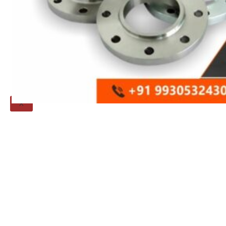
Threaded Flange
QUALITY
APPLICATIONS
TECHNICAL
BLOGS
CONTACT US
X