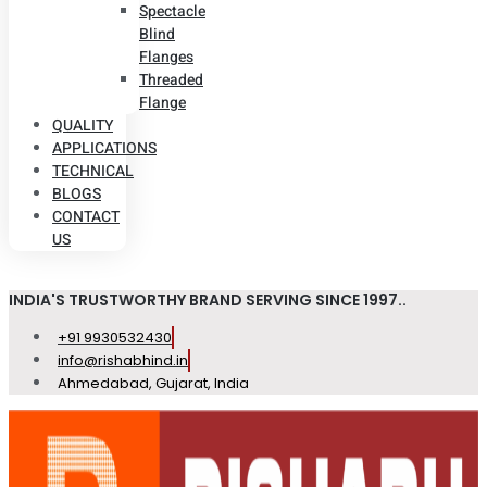
Spectacle
Blind
Flanges
Threaded
Flange
QUALITY
APPLICATIONS
TECHNICAL
BLOGS
CONTACT
US
INDIA'S TRUSTWORTHY BRAND SERVING SINCE 1997..
+91 9930532430
info@rishabhind.in
Ahmedabad, Gujarat, India