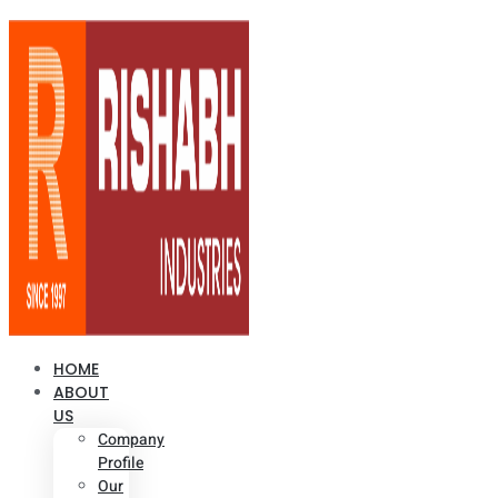
HOME
ABOUT
US
Company
Profile
Our