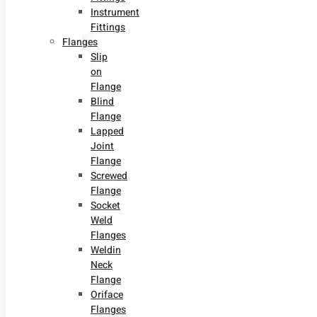
Instrument
Fittings
Flanges
Slip
on
Flange
Blind
Flange
Lapped
Joint
Flange
Screwed
Flange
Socket
Weld
Flanges
Weldin
Neck
Flange
Oriface
Flanges