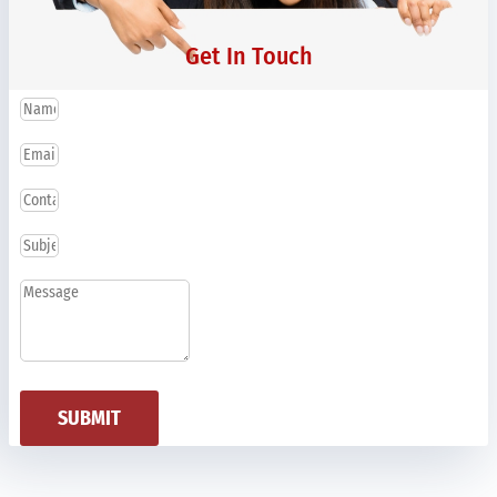
Get In Touch
SUBMIT