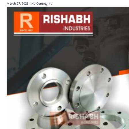
March 27, 2023
No Comments
sanitary fittings
Pipes Fittings
Instrument Fittings
Flanges
Slip On Flange
Blind Flange
Lapped Joint
Flange
Screwed Flange
Socket Weld
Flanges
Welding Neck
Flange
Orifice Flanges
Spectacle Blind
Flanges