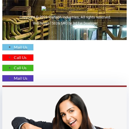
Copyright © 2023 Rishabh Industries, All rights reserved.
Web Design | SEO& SMO by 3rd Eye Developer
Mail Us
Call Us
Call Us
Mail Us