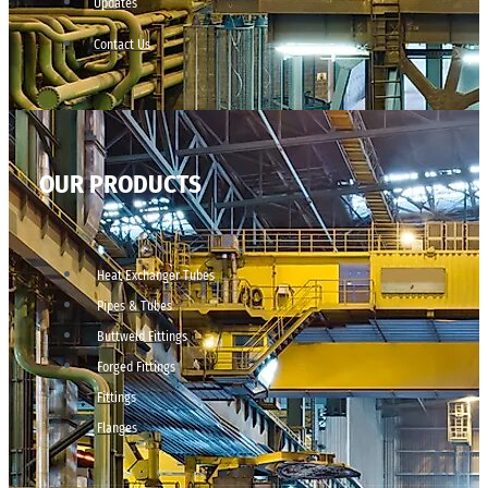
Updates
Contact Us
OUR PRODUCTS
Heat Exchanger Tubes
Pipes & Tubes
Buttweld Fittings
Forged Fittings
Fittings
Flanges