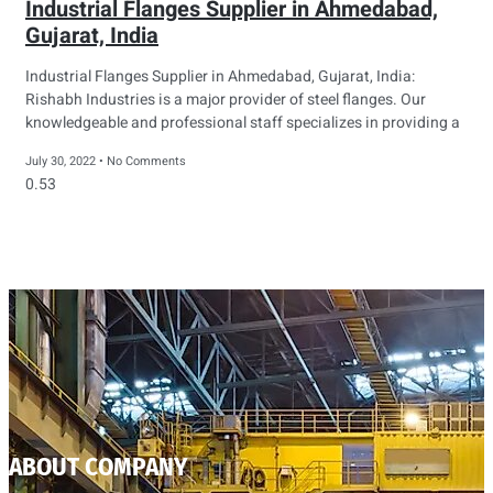
Industrial Flanges Supplier in Ahmedabad,
Gujarat, India
Industrial Flanges Supplier in Ahmedabad, Gujarat, India:
Rishabh Industries is a major provider of steel flanges. Our
knowledgeable and professional staff specializes in providing a
July 30, 2022
No Comments
ABOUT COMPANY