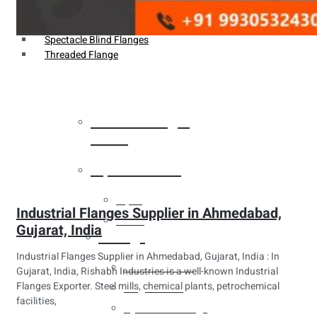
Weldin Neck Flange
Oriface Flanges
Spectacle Blind Flanges
Threaded Flange
Heat Exchanger
Tubes
Pipes & Tubes
Pipes
Industrial Flanges Supplier in Ahmedabad,
Tubes
Gujarat, India
Fittings
Industrial Flanges Supplier in Ahmedabad, Gujarat, India : In
Buttweld Fitting
Gujarat, India, Rishabh Industries is a well-known Industrial
Flanges Exporter. Steel mills, chemical plants, petrochemical
Forged Fitting
facilities,
Hydraulic Fittings