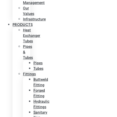
Management
Our
Values
Infrastructure
PRODUCTS
Heat
Exchanger
Tubes
Pipes
&
Tubes
Pipes
Tubes
Fittings
Buttweld
Fitting
Forged
Fitting
Hydraulic
Fittings
Sanitary