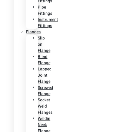
Fittings
Pipe
Fittings
Instrument
Fittings
Flanges
Slip
on
Flange
Blind
Flange
Lapped
Joint
Flange
Screwed
Flange
Socket
Weld
Flanges
Weldin
Neck
Flange