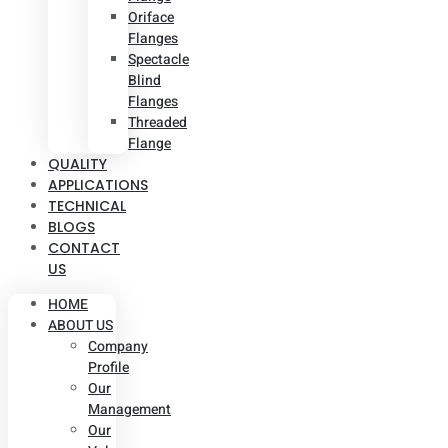
Oriface
Flanges
Spectacle
Blind
Flanges
Threaded
Flange
QUALITY
APPLICATIONS
TECHNICAL
BLOGS
CONTACT
US
HOME
ABOUT US
Company
Profile
Our
Management
Our