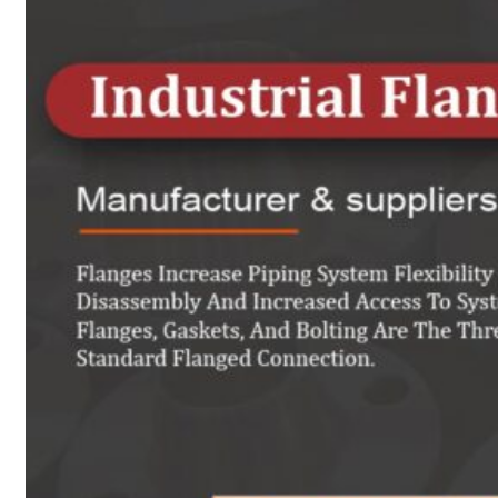
Heat Exchanger Tubes
Pipes & Tubes
Pipes
Tubes
Fittings
Buttweld Fitting
Forged Fitting
Hydraulic Fittings
Sanitary Fittings
Pipe Fittings
Instrument Fittings
Flanges
Slip on Flange
Blind Flange
Lapped Joint Flange
Screwed Flange
Socket Weld Flanges