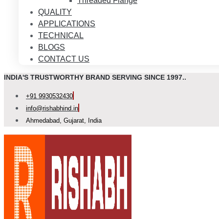
Threaded Flange
QUALITY
APPLICATIONS
TECHNICAL
BLOGS
CONTACT US
INDIA'S TRUSTWORTHY BRAND SERVING SINCE 1997..
+91 9930532430
info@rishabhind.in
Ahmedabad, Gujarat, India