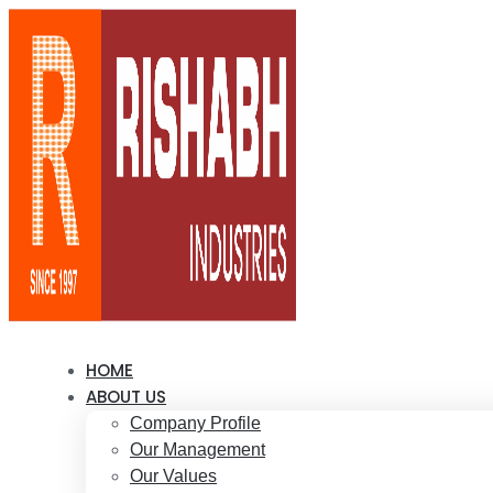
HOME
ABOUT US
Company Profile
Our Management
Our Values