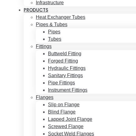
Infrastructure
PRODUCTS
Heat Exchanger Tubes
Pipes & Tubes
Pipes
Tubes
Fittings
Buttweld Fitting
Forged Fitting
Hydraulic Fittings
Sanitary Fittings
Pipe Fittings
Instrument Fittings
Flanges
Slip on Flange
Blind Flange
Lapped Joint Flange
Screwed Flange
Socket Weld Flanges