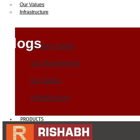
Our Values
Infrastructure
Blogs
Company Profile
Our Management
Our Values
Infrastructure
PRODUCTS
Heat Exchanger Tubes
Pipes & Tubes