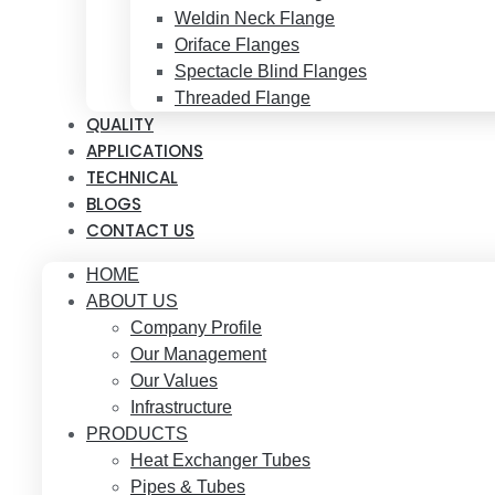
Weldin Neck Flange
Oriface Flanges
Spectacle Blind Flanges
Threaded Flange
QUALITY
APPLICATIONS
TECHNICAL
BLOGS
CONTACT US
HOME
ABOUT US
Company Profile
Our Management
Our Values
Infrastructure
PRODUCTS
Heat Exchanger Tubes
Pipes & Tubes