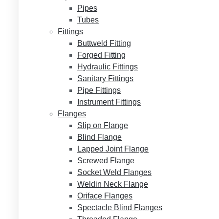
Pipes
Tubes
Fittings
Buttweld Fitting
Forged Fitting
Hydraulic Fittings
Sanitary Fittings
Pipe Fittings
Instrument Fittings
Flanges
Slip on Flange
Blind Flange
Lapped Joint Flange
Screwed Flange
Socket Weld Flanges
Weldin Neck Flange
Oriface Flanges
Spectacle Blind Flanges