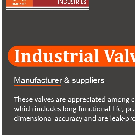
Pipes
Tubes
Fittings
Buttweld Fitting
Forged Fitting
Hydraulic Fittings
Sanitary Fittings
Pipe Fittings
Instrument Fittings
Flanges
Slip on Flange
Blind Flange
Lapped Joint Flange
Screwed Flange
Socket Weld Flanges