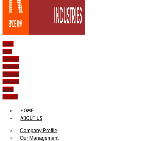
Icon-
mail
Phone-
volume
Phone-
volume
Icon-
email1
HOME
ABOUT US
Company Profile
Our Management