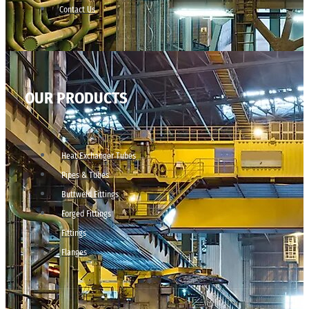
Contact Us
OUR PRODUCTS
Heat Exchanger Tubes
Pipes & Tubes
Buttweld Fittings
Forged Fittings
Fittings
Flanges