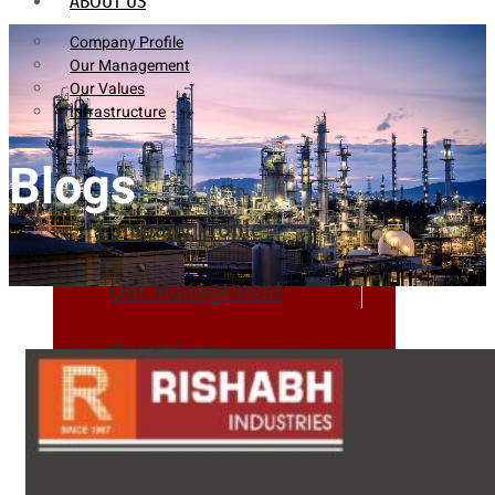
ABOUT US
Company Profile
Our Management
Our Values
Infrastructure
Blogs
Company Profile
Our Management
Our Values
Infrastructure
PRODUCTS