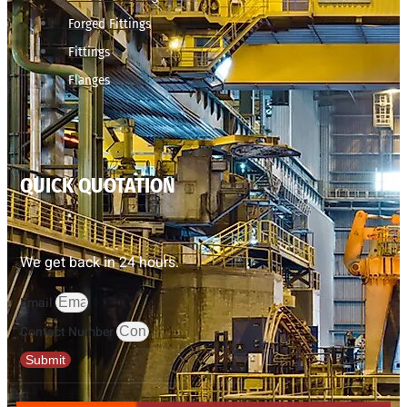
Forged Fittings
Fittings
Flanges
QUICK QUOTATION
We get back in 24 hours.
Email
Contact Number
Submit