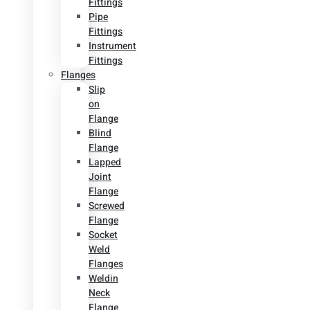
Fittings
Pipe
Fittings
Instrument
Fittings
Flanges
Slip
on
Flange
Blind
Flange
Lapped
Joint
Flange
Screwed
Flange
Socket
Weld
Flanges
Weldin
Neck
Flange