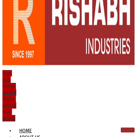
Icon-
mail
Phone-
volume
Phone-
volume
Icon-
email1
HOME