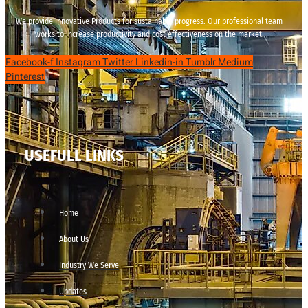
We provide innovative Products for sustainable progress. Our professional team
works to increase productivity and cost effectiveness on the market.
Facebook-f
Instagram
Twitter
Linkedin-in
Tumblr
Medium
Pinterest
USEFULL LINKS
Home
About Us
Industry We Serve
Updates