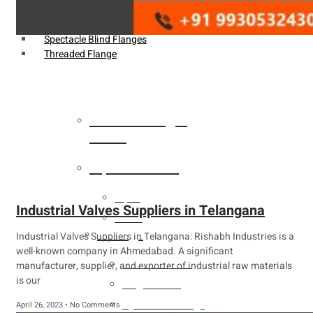
Weldin Neck Flange
Oriface Flanges
Spectacle Blind Flanges
Threaded Flange
Heat Exchanger
Tubes
Pipes & Tubes
Pipes
Industrial Valves Suppliers in Telangana
Tubes
Fittings
Industrial Valves Suppliers in Telangana: Rishabh Industries is a
well-known company in Ahmedabad. A significant
Buttweld Fitting
manufacturer, supplier, and exporter of industrial raw materials
is our
Forged Fitting
Hydraulic Fittings
April 26, 2023
No Comments