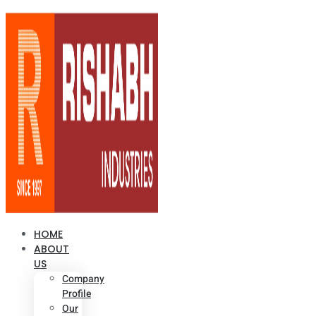
HOME
ABOUT
US
Company
Profile
Our