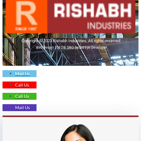
Copyright © 2023 Rishabh Industries, All rights reserved.
Web Design | SEO& SMO by 3rd Eye Developer
Mail Us
Call Us
Call Us
Mail Us