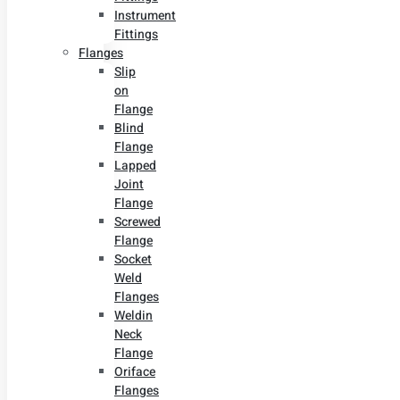
Instrument
Fittings
Flanges
Slip
on
Flange
Blind
Flange
Lapped
Joint
Flange
Screwed
Flange
Socket
Weld
Flanges
Weldin
Neck
Flange
Oriface
Flanges