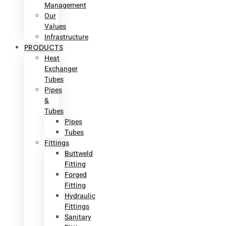
Management
Our
Values
Infrastructure
PRODUCTS
Heat
Exchanger
Tubes
Pipes
&
Tubes
Pipes
Tubes
Fittings
Buttweld
Fitting
Forged
Fitting
Hydraulic
Fittings
Sanitary