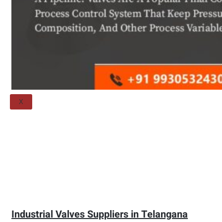
Threaded Flange
QUALITY
APPLICATIONS
TECHNICAL
BLOGS
CONTACT US
X
Industrial Valves Suppliers in Telangana