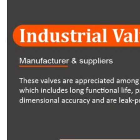
Heat Exchanger Tubes
Pipes & Tubes
Pipes
Tubes
Fittings
Buttweld Fitting
Forged Fitting
Hydraulic Fittings
Sanitary Fittings
Pipe Fittings
Instrument Fittings
Flanges
Slip on Flange
Blind Flange
Lapped Joint Flange
Screwed Flange
Socket Weld Flanges