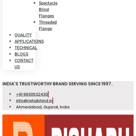
Spectacle
Blind
Flanges
Threaded
Flange
QUALITY
APPLICATIONS
TECHNICAL
BLOGS
CONTACT
US
INDIA'S TRUSTWORTHY BRAND SERVING SINCE 1997..
+91 9930532430
info@rishabhind.in
Ahmedabad, Gujarat, India