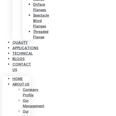
Oriface
Flanges
Spectacle
Blind
Flanges
Threaded
Flange
QUALITY
APPLICATIONS
TECHNICAL
BLOGS
CONTACT
US
HOME
ABOUT US
Company
Profile
Our
Management
Our