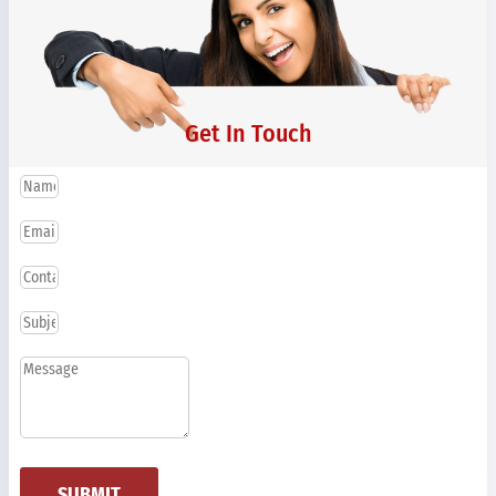
Get In Touch
SUBMIT