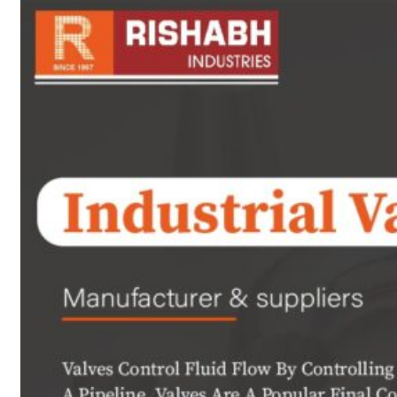
sanitary fittings
Pipes Fittings
Instrument Fittings
Flanges
Slip On Flange
Blind Flange
Lapped Joint
Flange
Screwed Flange
Socket Weld
Flanges
Welding Neck
Flange
Orifice Flanges
Spectacle Blind
Flanges