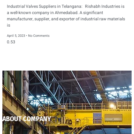
Industrial Valves Suppliers in Telangana: Rishabh Industries is
a well-known company in Ahmedabad. A significant
manufacturer, supplier, and exporter of industrial raw materials
is
April 5, 2023
No Comments
ABOUT COMPANY