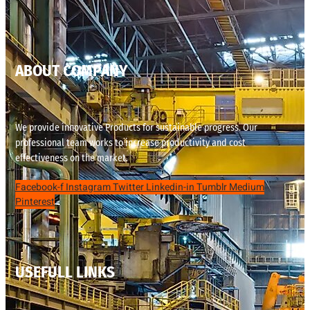
ABOUT COMPANY
We provide innovative Products for sustainable progress. Our
professional team works to increase productivity and cost
effectiveness on the market.
Facebook-f
Instagram
Twitter
Linkedin-in
Tumblr
Medium
Pinterest
USEFULL LINKS