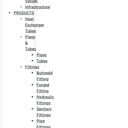
Values
Infrastructure
PRODUCTS
Heat
Exchanger
Tubes
Pipes
&
Tubes
Pipes
Tubes
Fittings
Buttweld
Fitting
Forged
Fitting
Hydraulic
Fittings
Sanitary
Fittings
Pipe
Fittings