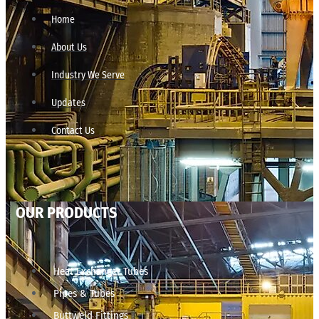
Home
About Us
Industry We Serve
Updates
Contact Us
OUR PRODUCTS
Heat Exchanger Tubes
Pipes & Tubes
Buttweld Fittings