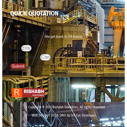
QUICK QUOTATION
We get back in 24 hours.
Email
Contact Number
Submit
Copyright © 2023 Rishabh Industries, All rights reserved.
Web Design | SEO& SMO by 3rd Eye Developer