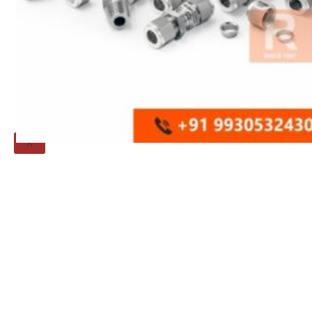
Threaded Flange
QUALITY
APPLICATIONS
TECHNICAL
BLOGS
CONTACT US
X