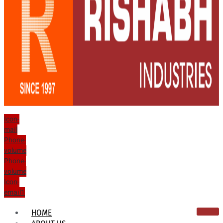
Icon-
mail
Phone-
volume
Phone-
volume
Icon-
email1
HOME