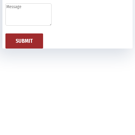
SUBMIT