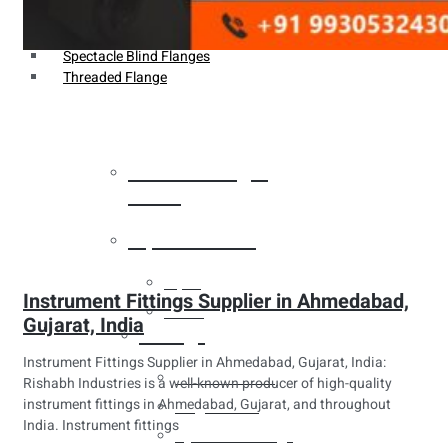
Weldin Neck Flange
Oriface Flanges
Spectacle Blind Flanges
Threaded Flange
Heat Exchanger
Tubes
Pipes & Tubes
Pipes
Instrument Fittings Supplier in Ahmedabad,
Tubes
Gujarat, India
Fittings
Instrument Fittings Supplier in Ahmedabad, Gujarat, India:
Buttweld Fitting
Rishabh Industries is a well-known producer of high-quality
instrument fittings in Ahmedabad, Gujarat, and throughout
Forged Fitting
India. Instrument fittings
Hydraulic Fittings