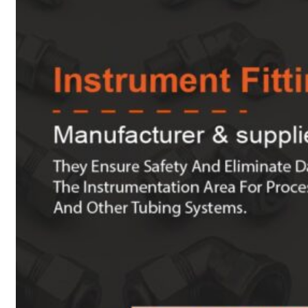
Heat Exchanger Tubes
Pipes & Tubes
Pipes
Tubes
Fittings
Buttweld Fitting
Forged Fitting
Hydraulic Fittings
Sanitary Fittings
Pipe Fittings
Instrument Fittings
Flanges
Slip on Flange
Blind Flange
Lapped Joint Flange
Screwed Flange
Socket Weld Flanges