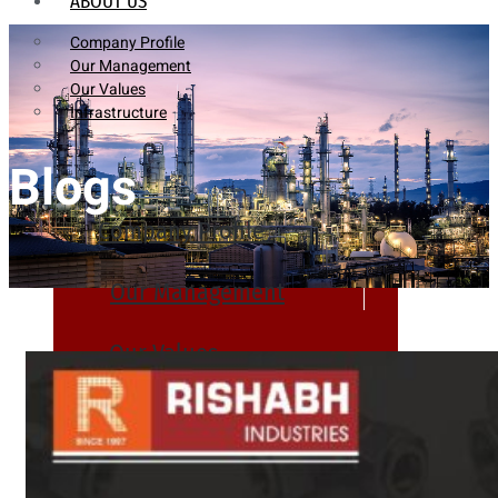
ABOUT US
Company Profile
Our Management
Our Values
Infrastructure
Blogs
Company Profile
Our Management
Our Values
Infrastructure
PRODUCTS