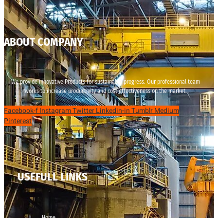
ABOUT COMPANY
We provide innovative Products for sustainable progress. Our professional team
works to increase productivity and cost effectiveness on the market.
Facebook-f
Instagram
Twitter
Linkedin-in
Tumblr
Medium
Pinterest
USEFULL LINKS
Home