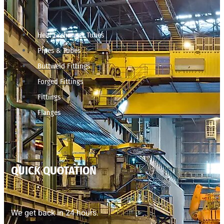
Heat Exchanger Tubes
Pipes & Tubes
Buttweld Fittings
Forged Fittings
Fittings
Flanges
QUICK QUOTATION
We get back in 24 hours.