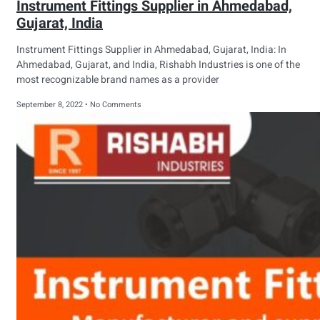
Instrument Fittings Supplier in Ahmedabad,
Gujarat, India
Instrument Fittings Supplier in Ahmedabad, Gujarat, India: In
Ahmedabad, Gujarat, and India, Rishabh Industries is one of the
most recognizable brand names as a provider
September 8, 2022
No Comments