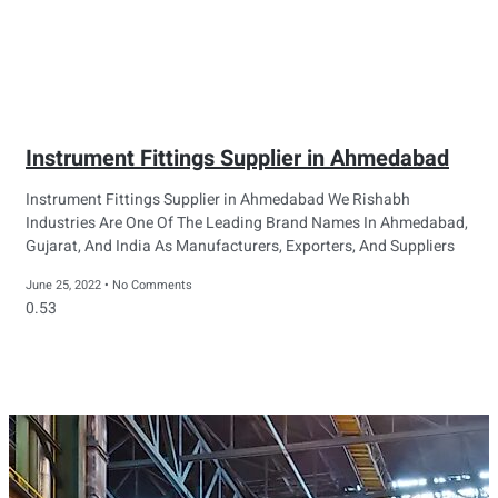
Instrument Fittings Supplier in Ahmedabad
Instrument Fittings Supplier in Ahmedabad We Rishabh
Industries Are One Of The Leading Brand Names In Ahmedabad,
Gujarat, And India As Manufacturers, Exporters, And Suppliers
June 25, 2022
No Comments