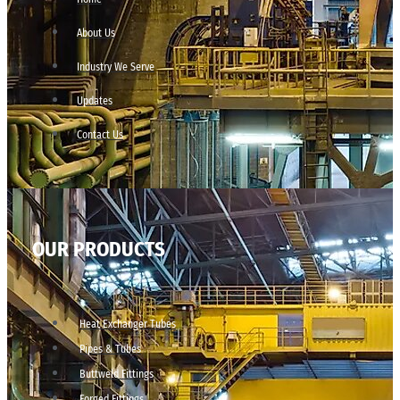
About Us
Industry We Serve
Updates
Contact Us
OUR PRODUCTS
Heat Exchanger Tubes
Pipes & Tubes
Buttweld Fittings
Forged Fittings