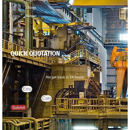
Fittings
Flanges
QUICK QUOTATION
We get back in 24 hours.
Email
Contact Number
Submit