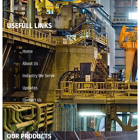
USEFULL LINKS
Home
About Us
Industry We Serve
Updates
Contact Us
OUR PRODUCTS