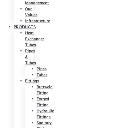
Management
Our
Values
Infrastructure
PRODUCTS
Heat
Exchanger
Tubes
Pipes
&
Tubes
Pipes
Tubes
Fittings
Buttweld
Fitting
Forged
Fitting
Hydraulic
Fittings
Sanitary