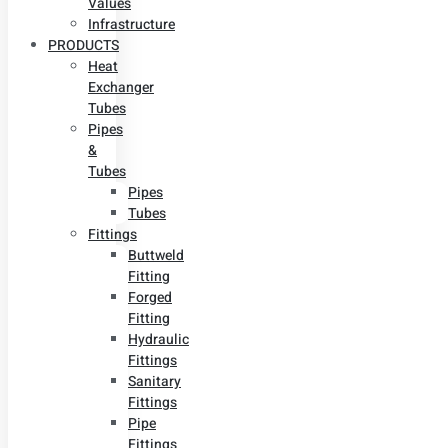
Values
Infrastructure
PRODUCTS
Heat
Exchanger
Tubes
Pipes
&
Tubes
Pipes
Tubes
Fittings
Buttweld
Fitting
Forged
Fitting
Hydraulic
Fittings
Sanitary
Fittings
Pipe
Fittings