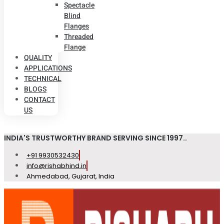
Spectacle
Blind
Flanges
Threaded
Flange
QUALITY
APPLICATIONS
TECHNICAL
BLOGS
CONTACT
US
INDIA'S TRUSTWORTHY BRAND SERVING SINCE 1997..
+91 9930532430
info@rishabhind.in
Ahmedabad, Gujarat, India