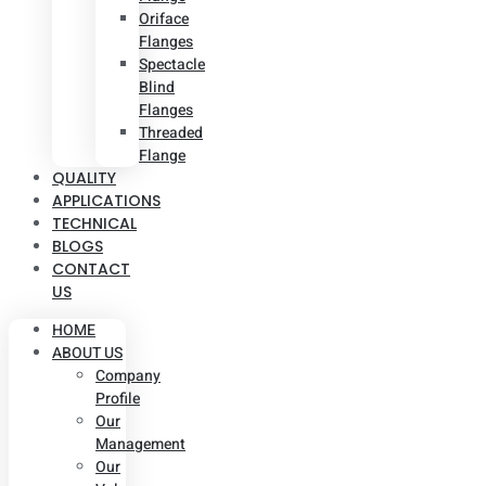
Oriface
Flanges
Spectacle
Blind
Flanges
Threaded
Flange
QUALITY
APPLICATIONS
TECHNICAL
BLOGS
CONTACT
US
HOME
ABOUT US
Company
Profile
Our
Management
Our