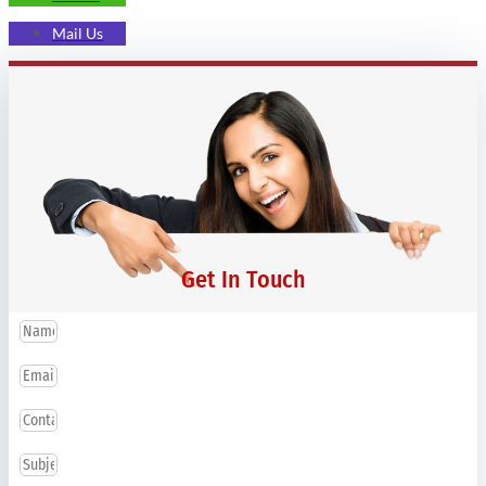
Mail Us
Get In Touch