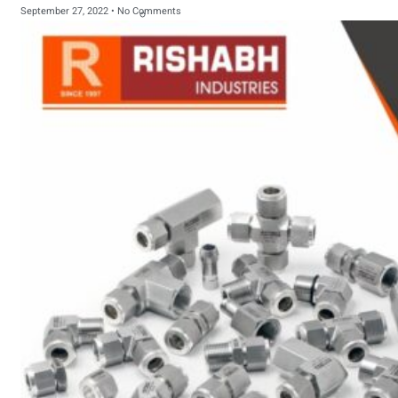
September 27, 2022
No Comments
sanitary fittings
Pipes Fittings
Instrument Fittings
Flanges
Slip On Flange
Blind Flange
Lapped Joint
Flange
Screwed Flange
Socket Weld
Flanges
Welding Neck
Flange
Orifice Flanges
Spectacle Blind
Flanges