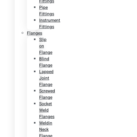
Fittings
Pipe
Fittings
Instrument
Fittings
Flanges
Slip
on
Flange
Blind
Flange
Lapped
Joint
Flange
Screwed
Flange
Socket
Weld
Flanges
Weldin
Neck
Flange