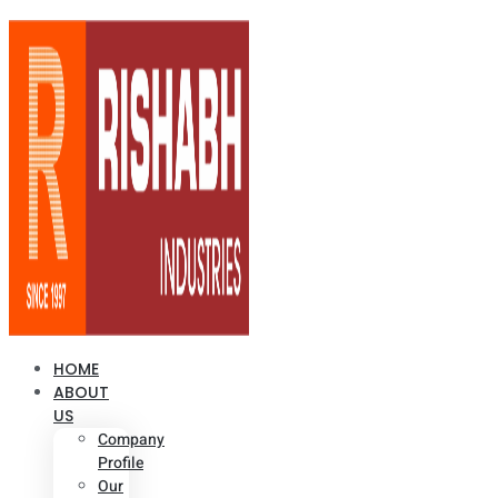
HOME
ABOUT
US
Company
Profile
Our