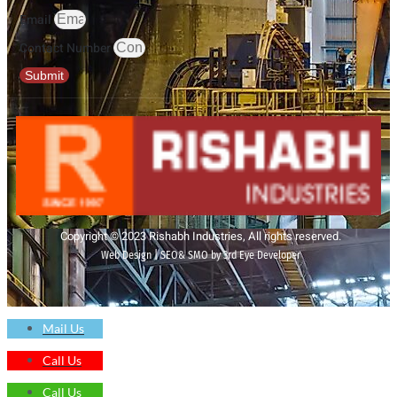
Email
Contact Number
Submit
Copyright © 2023 Rishabh Industries, All rights reserved.
Web Design | SEO& SMO by 3rd Eye Developer
Mail Us
Call Us
Call Us