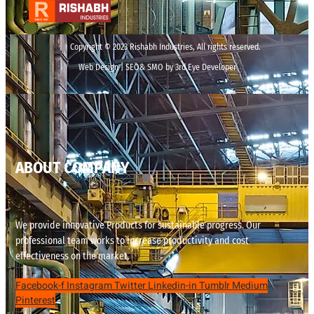
Copyright © 2023 Rishabh Industries, All rights reserved.
Web Design | SEO& SMO by 3rd Eye Developer
ABOUT COMPANY
We provide innovative Products for sustainable progress. Our
professional team works to increase productivity and cost
effectiveness on the market.
Facebook-f
Instagram
Twitter
Linkedin-in
Tumblr
Medium
Pinterest