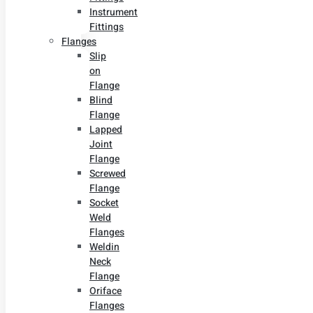
Instrument
Fittings
Flanges
Slip
on
Flange
Blind
Flange
Lapped
Joint
Flange
Screwed
Flange
Socket
Weld
Flanges
Weldin
Neck
Flange
Oriface
Flanges