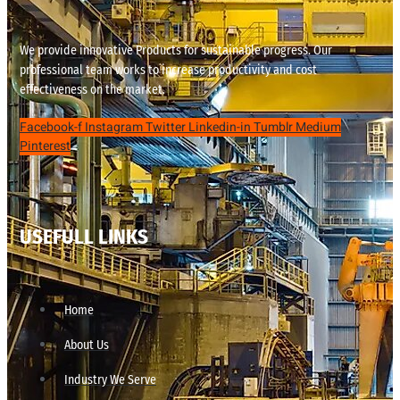
We provide innovative Products for sustainable progress. Our
professional team works to increase productivity and cost
effectiveness on the market.
Facebook-f
Instagram
Twitter
Linkedin-in
Tumblr
Medium
Pinterest
USEFULL LINKS
Home
About Us
Industry We Serve