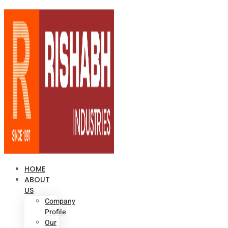
HOME
ABOUT
US
Company
Profile
Our