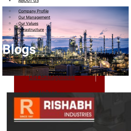
ABOUT US
Company Profile
Our Management
Our Values
Infrastructure
Blogs
Company Profile
Our Management
Our Values
Infrastructure
PRODUCTS