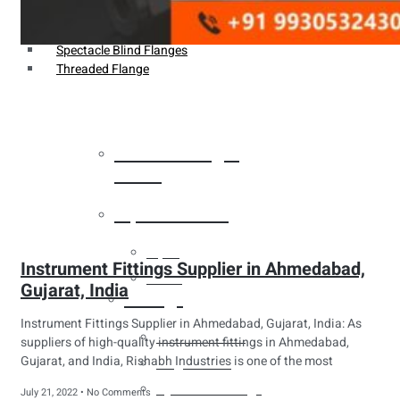
Weldin Neck Flange
Oriface Flanges
Spectacle Blind Flanges
Threaded Flange
Heat Exchanger
Tubes
Pipes & Tubes
Pipes
Instrument Fittings Supplier in Ahmedabad,
Tubes
Gujarat, India
Fittings
Instrument Fittings Supplier in Ahmedabad, Gujarat, India: As
Buttweld Fitting
suppliers of high-quality instrument fittings in Ahmedabad,
Gujarat, and India, Rishabh Industries is one of the most
Forged Fitting
Hydraulic Fittings
July 21, 2022
No Comments