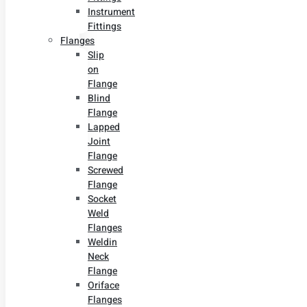
Instrument
Fittings
Flanges
Slip
on
Flange
Blind
Flange
Lapped
Joint
Flange
Screwed
Flange
Socket
Weld
Flanges
Weldin
Neck
Flange
Oriface
Flanges