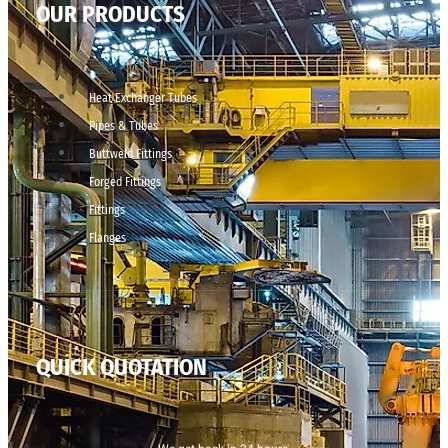
OUR PRODUCTS
Heat Exchanger Tubes
Pipes & Tubes
Buttweld Fittings
Forged Fittings
Fittings
Flanges
QUICK QUOTATION