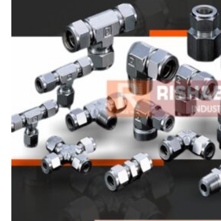
Heat Exchanger Tubes
Pipes & Tubes
Pipes
Tubes
Fittings
Buttweld Fitting
Forged Fitting
Hydraulic Fittings
Sanitary Fittings
Pipe Fittings
Instrument Fittings
Flanges
Slip on Flange
Blind Flange
Lapped Joint Flange
Screwed Flange
Socket Weld Flanges