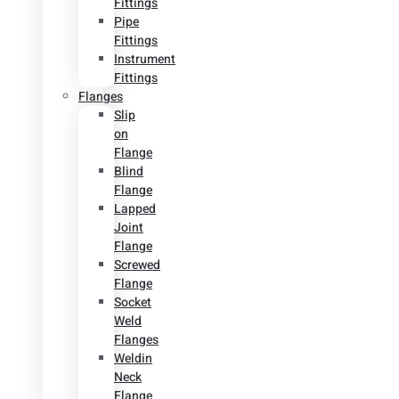
Fittings
Pipe
Fittings
Instrument
Fittings
Flanges
Slip
on
Flange
Blind
Flange
Lapped
Joint
Flange
Screwed
Flange
Socket
Weld
Flanges
Weldin
Neck
Flange