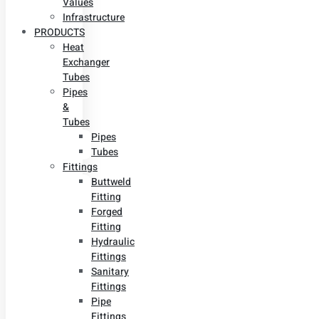
Values
Infrastructure
PRODUCTS
Heat
Exchanger
Tubes
Pipes
&
Tubes
Pipes
Tubes
Fittings
Buttweld
Fitting
Forged
Fitting
Hydraulic
Fittings
Sanitary
Fittings
Pipe
Fittings