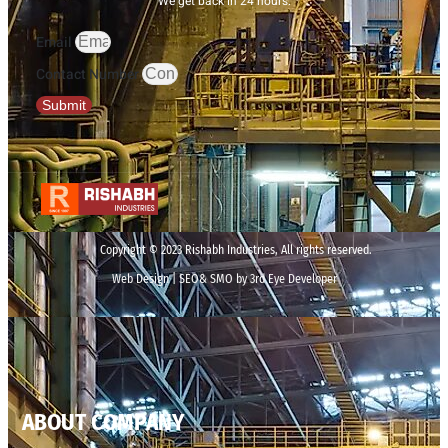
We get back in 24 hours.
Email
Contact Number
Submit
Copyright © 2023 Rishabh Industries, All rights reserved.
Web Design | SEO& SMO by 3rd Eye Developer
ABOUT COMPANY