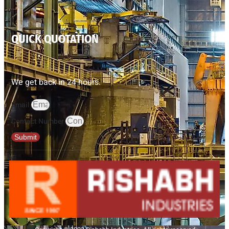
QUICK QUOTATION
We get back in 24 hours.
Email
Contact Number
Submit