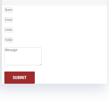
SUBMIT