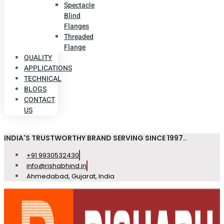
Spectacle
Blind
Flanges
Threaded
Flange
QUALITY
APPLICATIONS
TECHNICAL
BLOGS
CONTACT
US
INDIA'S TRUSTWORTHY BRAND SERVING SINCE 1997..
+91 9930532430
info@rishabhind.in
Ahmedabad, Gujarat, India