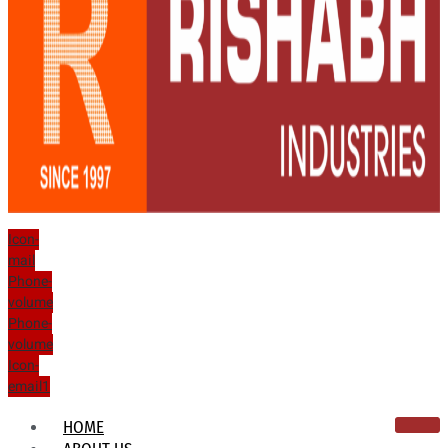
Icon-
mail
Phone-
volume
Phone-
volume
Icon-
email1
HOME