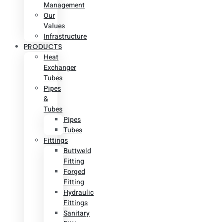
Management
Our
Values
Infrastructure
PRODUCTS
Heat
Exchanger
Tubes
Pipes
&
Tubes
Pipes
Tubes
Fittings
Buttweld
Fitting
Forged
Fitting
Hydraulic
Fittings
Sanitary