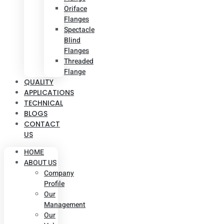
Oriface
Flanges
Spectacle
Blind
Flanges
Threaded
Flange
QUALITY
APPLICATIONS
TECHNICAL
BLOGS
CONTACT
US
HOME
ABOUT US
Company
Profile
Our
Management
Our