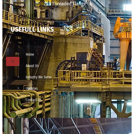
Threaded Flange
QUALITY
APPLICATIONS
USEFULL LINKS
TECHNICAL
BLOGS
CONTACT US
Home
X
About Us
Industry We Serve
Updates
Contact Us