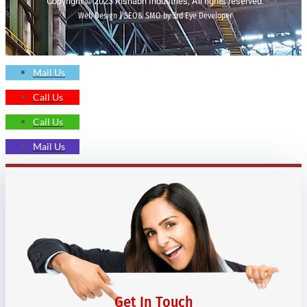
Copyright © 2023 Rishabh Industries, All rights reserved.
Web Design | SEO& SMO by 3rd Eye Developer
Mail Us
Call Us
Call Us
Mail Us
Get In Touch