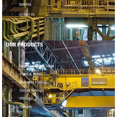
Updates
Contact Us
OUR PRODUCTS
Heat Exchanger Tubes
Pipes & Tubes
Buttweld Fittings
Forged Fittings
Fittings
Flanges