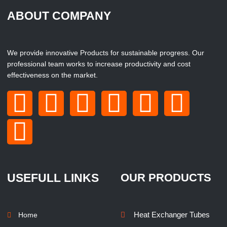
ABOUT COMPANY
We provide innovative Products for sustainable progress. Our
professional team works to increase productivity and cost
effectiveness on the market.
USEFULL LINKS
OUR PRODUCTS
Heat Exchanger Tubes
Home