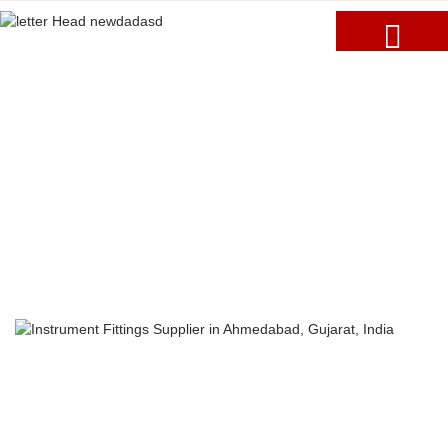
Blogs