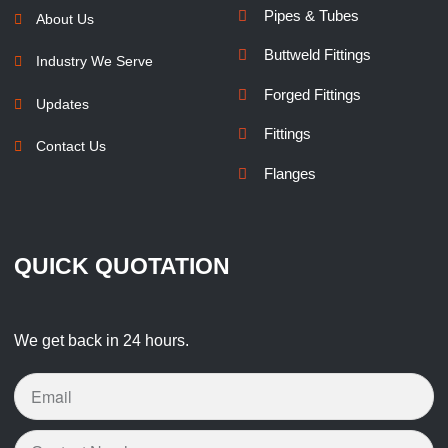
Pipes & Tubes
About Us
Buttweld Fittings
Industry We Serve
Forged Fittings
Updates
Fittings
Contact Us
Flanges
QUICK QUOTATION
We get back in 24 hours.