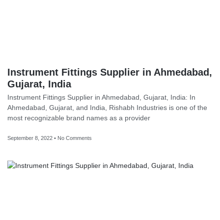
Instrument Fittings Supplier in Ahmedabad,
Gujarat, India
Instrument Fittings Supplier in Ahmedabad, Gujarat, India: In
Ahmedabad, Gujarat, and India, Rishabh Industries is one of the
most recognizable brand names as a provider
September 8, 2022
No Comments