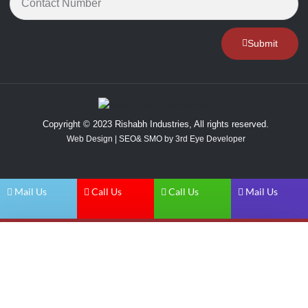
Submit
Copyright © 2023 Rishabh Industries, All rights reserved.
Web Design | SEO& SMO by 3rd Eye Developer
Mail Us
Call Us
Call Us
Mail Us