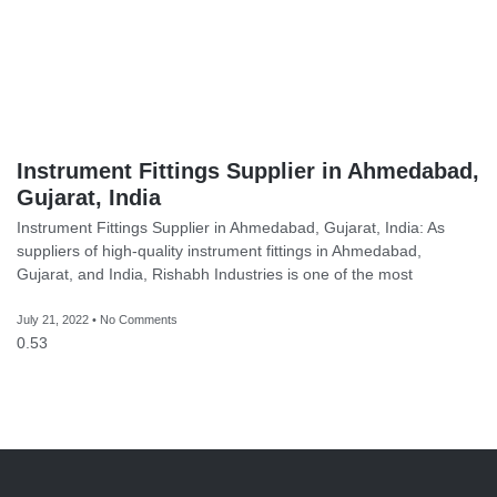
Instrument Fittings Supplier in Ahmedabad,
Gujarat, India
Instrument Fittings Supplier in Ahmedabad, Gujarat, India: As
suppliers of high-quality instrument fittings in Ahmedabad,
Gujarat, and India, Rishabh Industries is one of the most
July 21, 2022
No Comments