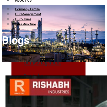
ABOUT US
Company Profile
Our Management
Our Values
Infrastructure
Blogs
Company Profile
Our Management
Our Values
Infrastructure
PRODUCTS