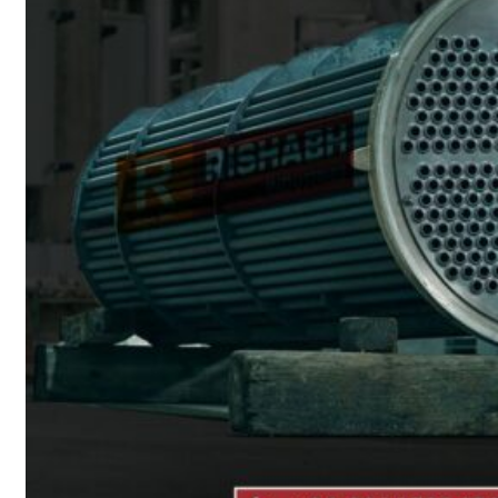
Heat Exchanger Tubes
Pipes & Tubes
Pipes
Tubes
Fittings
Buttweld Fitting
Forged Fitting
Hydraulic Fittings
Sanitary Fittings
Pipe Fittings
Instrument Fittings
Flanges
Slip on Flange
Blind Flange
Lapped Joint Flange
Screwed Flange
Socket Weld Flanges