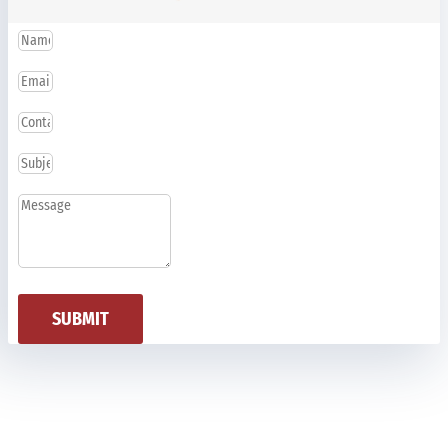
SUBMIT