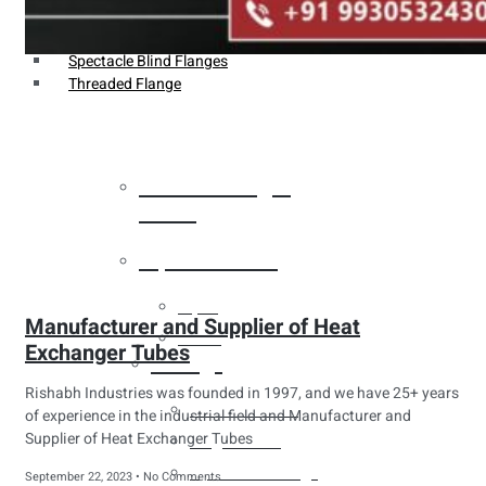
Weldin Neck Flange
Oriface Flanges
Spectacle Blind Flanges
Threaded Flange
Heat Exchanger
Tubes
Pipes & Tubes
Pipes
Manufacturer and Supplier of Heat
Tubes
Exchanger Tubes
Fittings
Rishabh Industries was founded in 1997, and we have 25+ years
Buttweld Fitting
of experience in the industrial field and Manufacturer and
Supplier of Heat Exchanger Tubes
Forged Fitting
Hydraulic Fittings
September 22, 2023
No Comments