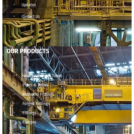
Updates
Contact Us
OUR PRODUCTS
Heat Exchanger Tubes
Pipes & Tubes
Buttweld Fittings
Forged Fittings
Fittings
Flanges