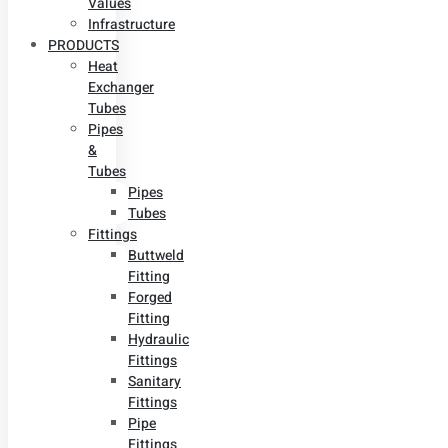
Values
Infrastructure
PRODUCTS
Heat
Exchanger
Tubes
Pipes
&
Tubes
Pipes
Tubes
Fittings
Buttweld
Fitting
Forged
Fitting
Hydraulic
Fittings
Sanitary
Fittings
Pipe
Fittings