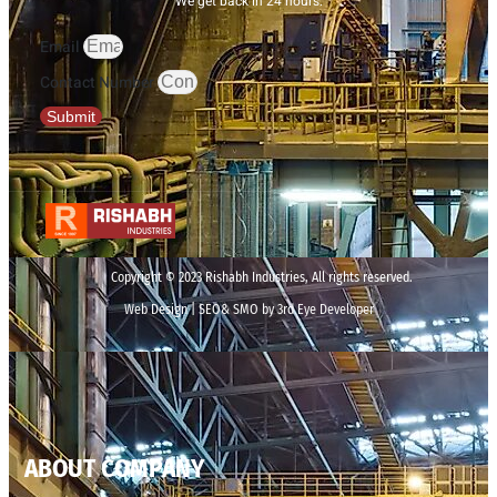
We get back in 24 hours.
Email
Contact Number
Submit
Copyright © 2023 Rishabh Industries, All rights reserved.
Web Design | SEO& SMO by 3rd Eye Developer
ABOUT COMPANY