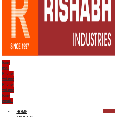
Icon-
mail
Phone-
volume
Phone-
volume
Icon-
email1
HOME