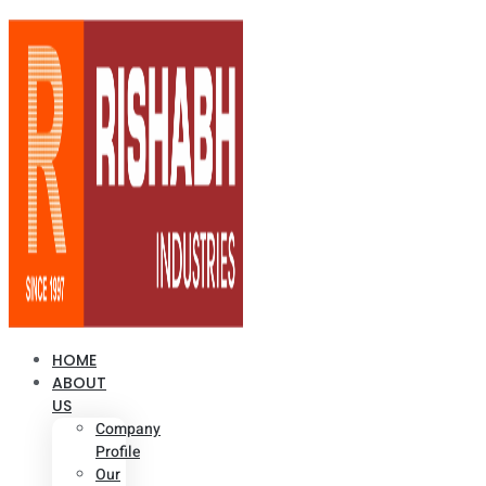
HOME
ABOUT
US
Company
Profile
Our