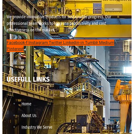
We provide innovative Products for sustainable progress. Our
professional team works to increase productivity and cost
effectiveness on the market.
Facebook-f
Instagram
Twitter
Linkedin-in
Tumblr
Medium
Pinterest
USEFULL LINKS
Home
About Us
Industry We Serve