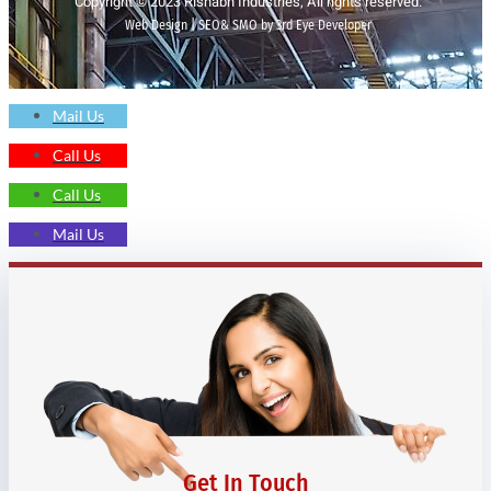
Copyright © 2023 Rishabh Industries, All rights reserved.
Web Design | SEO& SMO by 3rd Eye Developer
Mail Us
Call Us
Call Us
Mail Us
Get In Touch