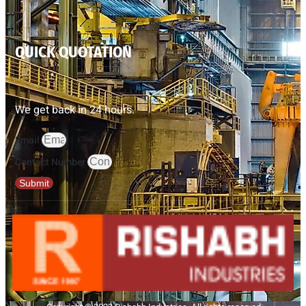
QUICK QUOTATION
We get back in 24 hours.
Email
Contact Number
Submit