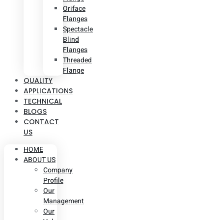
Oriface
Flanges
Spectacle
Blind
Flanges
Threaded
Flange
QUALITY
APPLICATIONS
TECHNICAL
BLOGS
CONTACT
US
HOME
ABOUT US
Company
Profile
Our
Management
Our