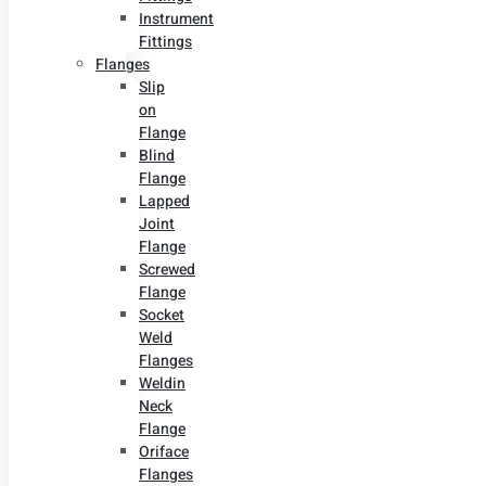
Instrument
Fittings
Flanges
Slip
on
Flange
Blind
Flange
Lapped
Joint
Flange
Screwed
Flange
Socket
Weld
Flanges
Weldin
Neck
Flange
Oriface
Flanges