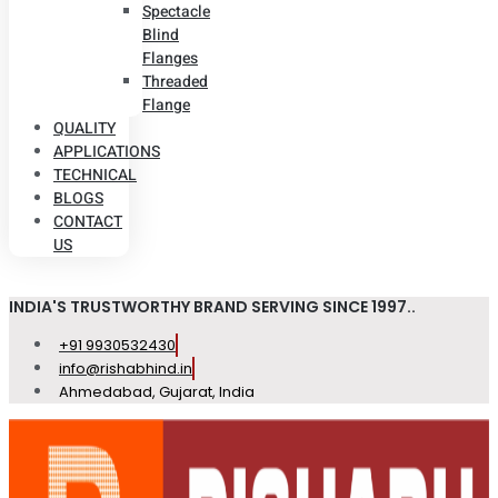
Spectacle
Blind
Flanges
Threaded
Flange
QUALITY
APPLICATIONS
TECHNICAL
BLOGS
CONTACT
US
INDIA'S TRUSTWORTHY BRAND SERVING SINCE 1997..
+91 9930532430
info@rishabhind.in
Ahmedabad, Gujarat, India