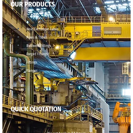
OUR PRODUCTS
Heat Exchanger Tubes
Pipes & Tubes
Buttweld Fittings
Forged Fittings
Fittings
Flanges
QUICK QUOTATION