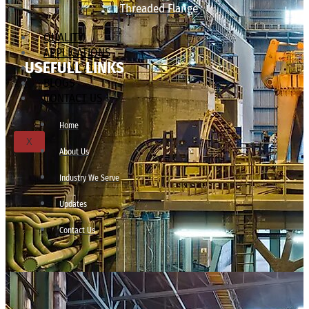
Threaded Flange
QUALITY
APPLICATIONS
USEFULL LINKS
TECHNICAL
BLOGS
CONTACT US
Home
X
About Us
Industry We Serve
Updates
Contact Us