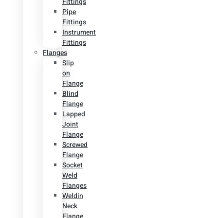
Fittings
Pipe
Fittings
Instrument
Fittings
Flanges
Slip
on
Flange
Blind
Flange
Lapped
Joint
Flange
Screwed
Flange
Socket
Weld
Flanges
Weldin
Neck
Flange