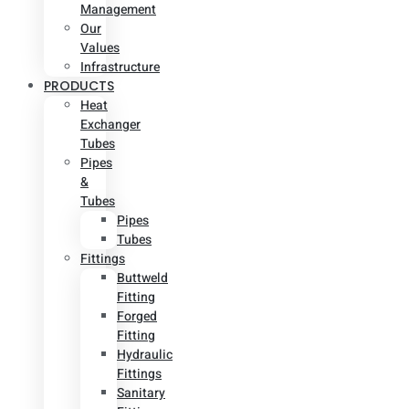
Management
Our
Values
Infrastructure
PRODUCTS
Heat
Exchanger
Tubes
Pipes
&
Tubes
Pipes
Tubes
Fittings
Buttweld
Fitting
Forged
Fitting
Hydraulic
Fittings
Sanitary