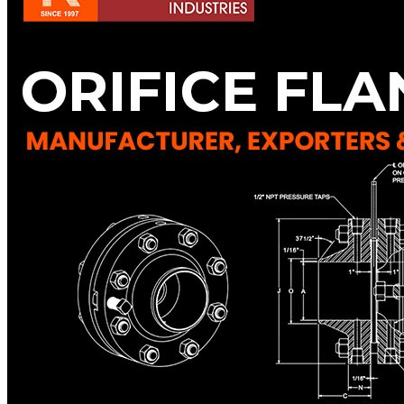
Pipes
Tubes
Fittings
Buttweld Fitting
Forged Fitting
Hydraulic Fittings
Sanitary Fittings
Pipe Fittings
Instrument Fittings
Flanges
Slip on Flange
Blind Flange
Lapped Joint Flange
Screwed Flange
Socket Weld Flanges