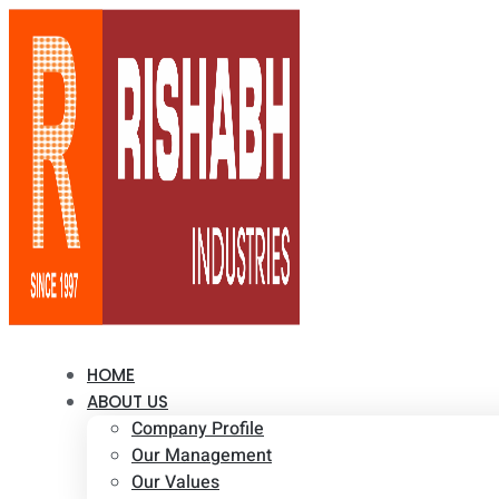
HOME
ABOUT US
Company Profile
Our Management
Our Values