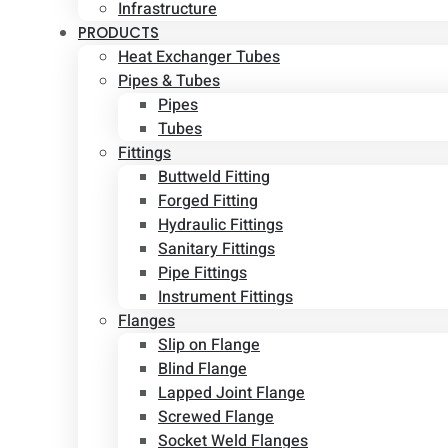
Infrastructure
PRODUCTS
Heat Exchanger Tubes
Pipes & Tubes
Pipes
Tubes
Fittings
Buttweld Fitting
Forged Fitting
Hydraulic Fittings
Sanitary Fittings
Pipe Fittings
Instrument Fittings
Flanges
Slip on Flange
Blind Flange
Lapped Joint Flange
Screwed Flange
Socket Weld Flanges