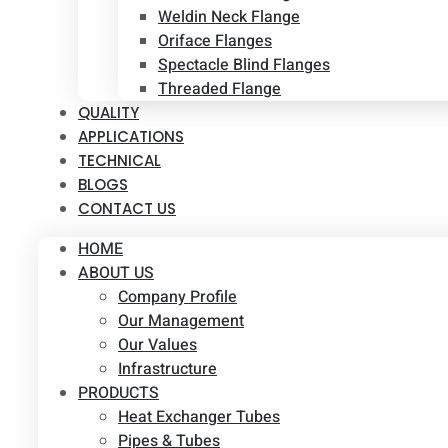
Weldin Neck Flange
Oriface Flanges
Spectacle Blind Flanges
Threaded Flange
QUALITY
APPLICATIONS
TECHNICAL
BLOGS
CONTACT US
HOME
ABOUT US
Company Profile
Our Management
Our Values
Infrastructure
PRODUCTS
Heat Exchanger Tubes
Pipes & Tubes