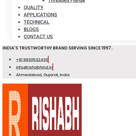
Threaded Flange
QUALITY
APPLICATIONS
TECHNICAL
BLOGS
CONTACT US
INDIA'S TRUSTWORTHY BRAND SERVING SINCE 1997..
+91 9930532430
info@rishabhind.in
Ahmedabad, Gujarat, India