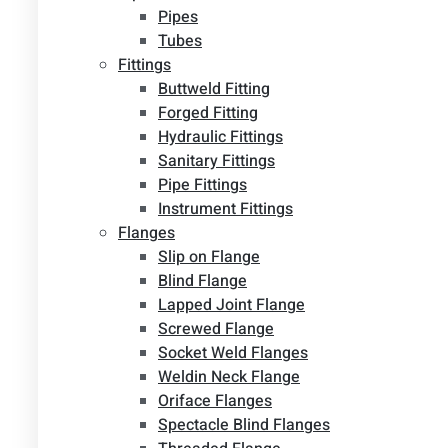
Pipes
Tubes
Fittings
Buttweld Fitting
Forged Fitting
Hydraulic Fittings
Sanitary Fittings
Pipe Fittings
Instrument Fittings
Flanges
Slip on Flange
Blind Flange
Lapped Joint Flange
Screwed Flange
Socket Weld Flanges
Weldin Neck Flange
Oriface Flanges
Spectacle Blind Flanges