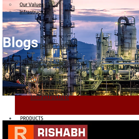
Our Values
Infrastructure
Blogs
Company Profile
Our Management
Our Values
Infrastructure
PRODUCTS
Heat Exchanger Tubes
Pipes & Tubes