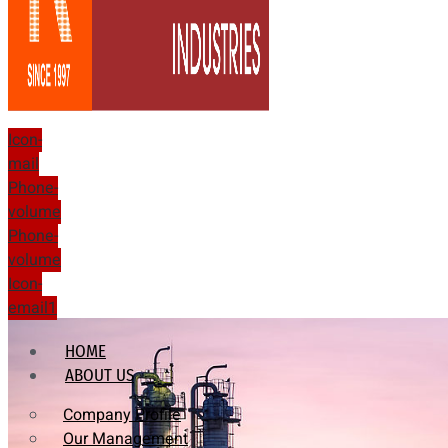
Icon-
mail
Phone-
volume
Phone-
volume
Icon-
email1
HOME
ABOUT US
Company Profile
Our Management