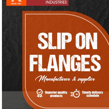
Pipes
Tubes
Fittings
Buttweld Fitting
Forged Fitting
Hydraulic Fittings
Sanitary Fittings
Pipe Fittings
Instrument Fittings
Flanges
Slip on Flange
Blind Flange
Lapped Joint Flange
Screwed Flange
Socket Weld Flanges