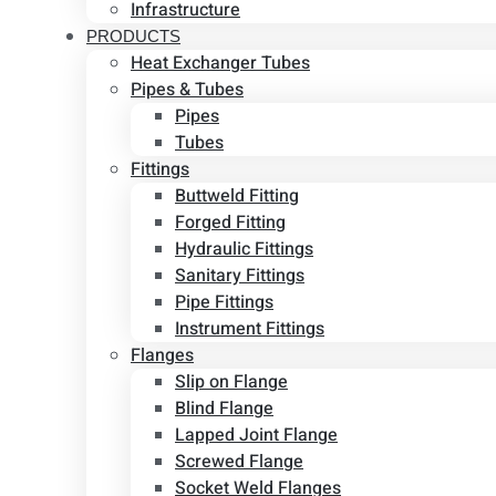
Infrastructure
PRODUCTS
Heat Exchanger Tubes
Pipes & Tubes
Pipes
Tubes
Fittings
Buttweld Fitting
Forged Fitting
Hydraulic Fittings
Sanitary Fittings
Pipe Fittings
Instrument Fittings
Flanges
Slip on Flange
Blind Flange
Lapped Joint Flange
Screwed Flange
Socket Weld Flanges