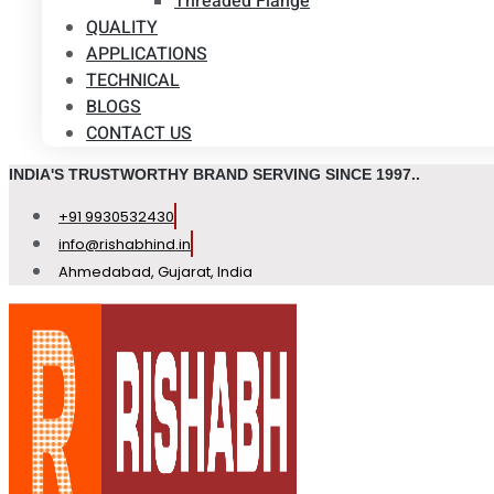
Threaded Flange
QUALITY
APPLICATIONS
TECHNICAL
BLOGS
CONTACT US
INDIA'S TRUSTWORTHY BRAND SERVING SINCE 1997..
+91 9930532430
info@rishabhind.in
Ahmedabad, Gujarat, India