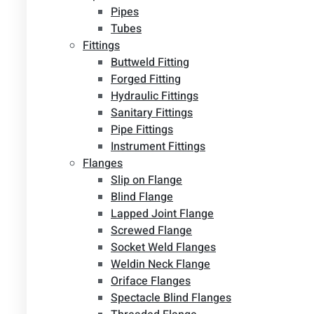
Pipes
Tubes
Fittings
Buttweld Fitting
Forged Fitting
Hydraulic Fittings
Sanitary Fittings
Pipe Fittings
Instrument Fittings
Flanges
Slip on Flange
Blind Flange
Lapped Joint Flange
Screwed Flange
Socket Weld Flanges
Weldin Neck Flange
Oriface Flanges
Spectacle Blind Flanges