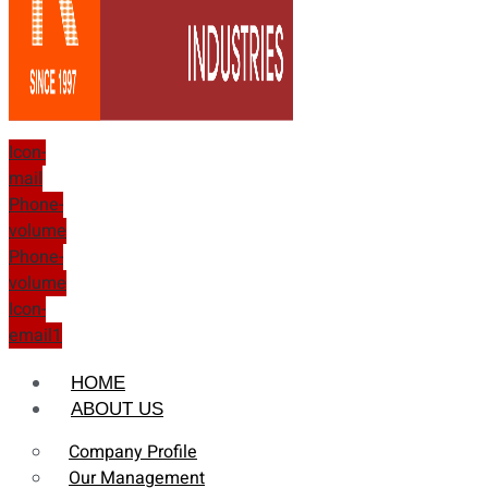
Icon-
mail
Phone-
volume
Phone-
volume
Icon-
email1
HOME
ABOUT US
Company Profile
Our Management