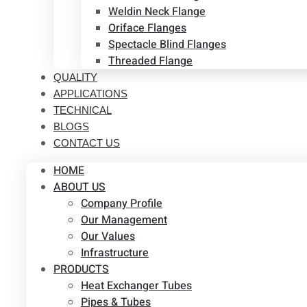
Weldin Neck Flange
Oriface Flanges
Spectacle Blind Flanges
Threaded Flange
QUALITY
APPLICATIONS
TECHNICAL
BLOGS
CONTACT US
HOME
ABOUT US
Company Profile
Our Management
Our Values
Infrastructure
PRODUCTS
Heat Exchanger Tubes
Pipes & Tubes