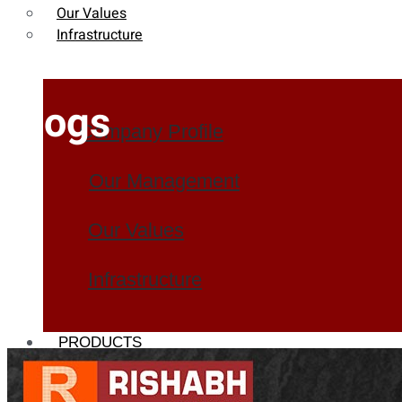
Our Values
Infrastructure
Blogs
Company Profile
Our Management
Our Values
Infrastructure
PRODUCTS
Heat Exchanger Tubes
Pipes & Tubes