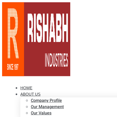
HOME
ABOUT US
Company Profile
Our Management
Our Values