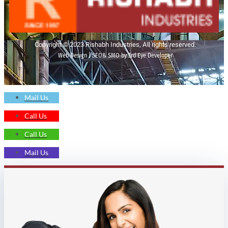
Copyright © 2023 Rishabh Industries, All rights reserved.
Web Design | SEO& SMO by 3rd Eye Developer
Mail Us
Call Us
Call Us
Mail Us