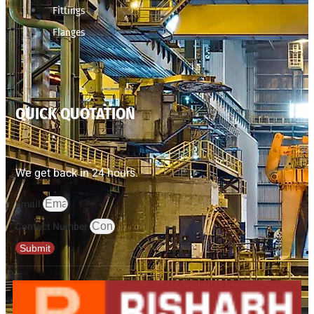
Fittings
Flanges
QUICK QUOTATION
We get back in 24 hours.
Email
Contact Number
Submit