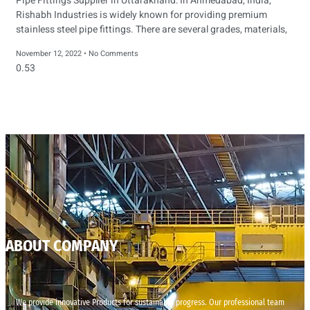
Pipe Fittings Supplier in Uttarakhand: In Ahmedabad, India,
Rishabh Industries is widely known for providing premium
stainless steel pipe fittings. There are several grades, materials,
November 12, 2022
No Comments
ABOUT COMPANY
We provide innovative Products for sustainable progress. Our professional team