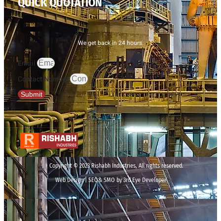
QUICK QUOTATION
We get back in 24 hours.
Email
Contact Number
Submit
Copyright © 2023 Rishabh Industries, All rights reserved.
Web Design | SEO& SMO by 3rd Eye Developer