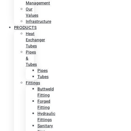
Management
Our
Values
Infrastructure
PRODUCTS
Heat
Exchanger
Tubes
Pipes
&
Tubes
Pipes
Tubes
Fittings
Buttweld
Fitting
Forged
Fitting
Hydraulic
Fittings
Sanitary