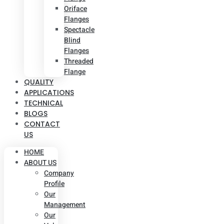
Oriface
Flanges
Spectacle
Blind
Flanges
Threaded
Flange
QUALITY
APPLICATIONS
TECHNICAL
BLOGS
CONTACT
US
HOME
ABOUT US
Company
Profile
Our
Management
Our