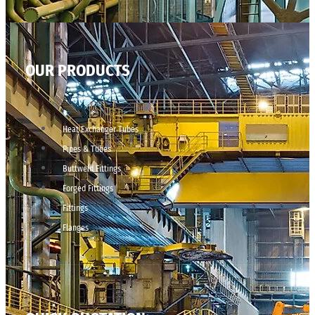
OUR PRODUCTS
Heat Exchanger Tubes
Pipes & Tubes
Buttweld Fittings
Forged Fittings
Fittings
Flanges