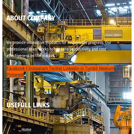
ABOUT COMPANY
We provide innovative Products for sustainable progress. Our
professional team works to increase productivity and cost
effectiveness on the market.
Facebook-f
Instagram
Twitter
Linkedin-in
Tumblr
Medium
Pinterest
USEFULL LINKS
Home