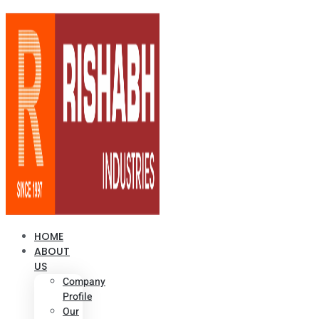
HOME
ABOUT
US
Company
Profile
Our