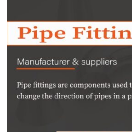
Heat Exchanger Tubes
Pipes & Tubes
Pipes
Tubes
Fittings
Buttweld Fitting
Forged Fitting
Hydraulic Fittings
Sanitary Fittings
Pipe Fittings
Instrument Fittings
Flanges
Slip on Flange
Blind Flange
Lapped Joint Flange
Screwed Flange
Socket Weld Flanges