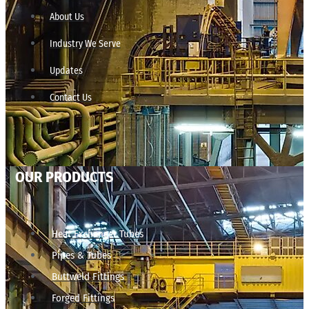
About Us
Industry We Serve
Updates
Contact Us
OUR PRODUCTS
Heat Exchanger Tubes
Pipes & Tubes
Buttweld Fittings
Forged Fittings