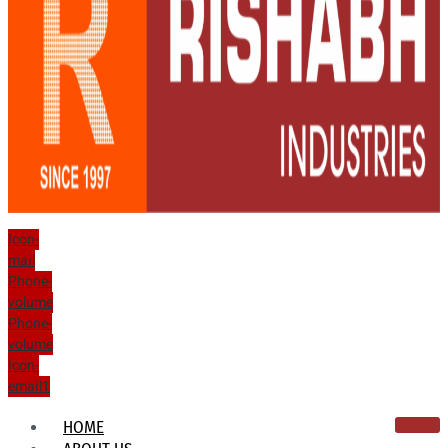
Icon-
mail
Phone-
volume
Phone-
volume
Icon-
email1
HOME