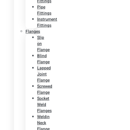
Fittings
Pipe
Fittings
Instrument
Fittings
Flanges
Slip
on
Flange
Blind
Flange
Lapped
Joint
Flange
Screwed
Flange
Socket
Weld
Flanges
Weldin
Neck
Flange