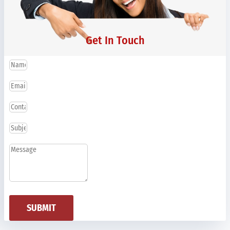
Get In Touch
SUBMIT