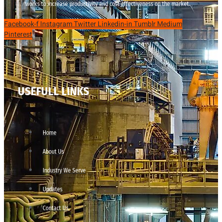
works to increase productivity and cost effectiveness on the market.
Facebook-f
Instagram
Twitter
Linkedin-in
Tumblr
Medium
Pinterest
USEFULL LINKS
Home
About Us
Industry We Serve
Updates
Contact Us