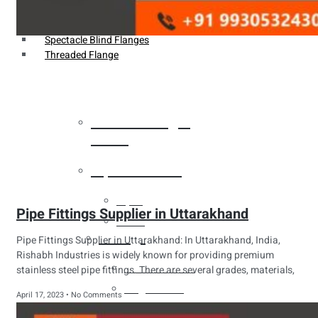
Weldin Neck Flange
Oriface Flanges
Spectacle Blind Flanges
Threaded Flange
Heat Exchanger
Tubes
Pipes & Tubes
Pipes
Pipe Fittings Supplier in Uttarakhand
Tubes
Fittings
Pipe Fittings Supplier in Uttarakhand: In Uttarakhand, India,
Rishabh Industries is widely known for providing premium
Buttweld Fitting
stainless steel pipe fittings. There are several grades, materials,
Forged Fitting
April 17, 2023
No Comments
Hydraulic Fittings