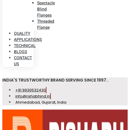
Spectacle
Blind
Flanges
Threaded
Flange
QUALITY
APPLICATIONS
TECHNICAL
BLOGS
CONTACT
US
INDIA'S TRUSTWORTHY BRAND SERVING SINCE 1997..
+91 9930532430
info@rishabhind.in
Ahmedabad, Gujarat, India