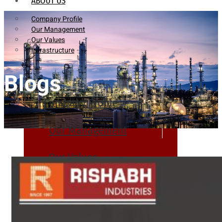
ABOUT US
Company Profile
Our Management
Our Values
Infrastructure
Blogs
Company Profile
Our Management
Our Values
Infrastructure
PRODUCTS