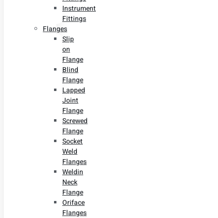
Instrument
Fittings
Flanges
Slip
on
Flange
Blind
Flange
Lapped
Joint
Flange
Screwed
Flange
Socket
Weld
Flanges
Weldin
Neck
Flange
Oriface
Flanges