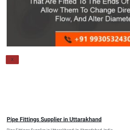
Threaded Flange
QUALITY
APPLICATIONS
TECHNICAL
BLOGS
CONTACT US
X
Pipe Fittings Supplier in Uttarakhand