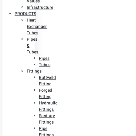
Values
Infrastructure
PRODUCTS
Heat
Exchanger
Tubes
Pipes
&
Tubes
Pipes
Tubes
Fittings
Buttweld
Fitting
Forged
Fitting
Hydraulic
Fittings
Sanitary
Fittings
Pipe
Fittings