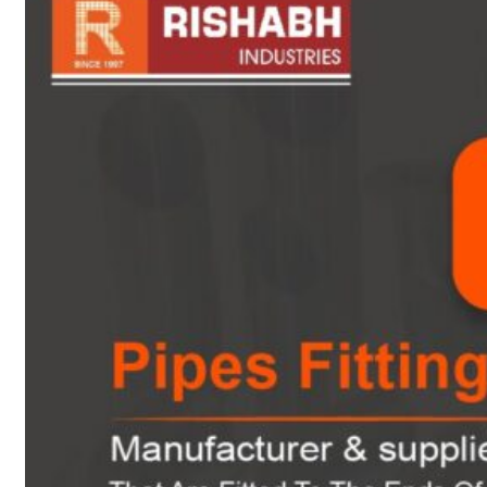
sanitary fittings
Pipes Fittings
Instrument Fittings
Flanges
Slip On Flange
Blind Flange
Lapped Joint
Flange
Screwed Flange
Socket Weld
Flanges
Welding Neck
Flange
Orifice Flanges
Spectacle Blind
Flanges