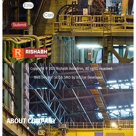
Email
Contact Number
Submit
Copyright © 2023 Rishabh Industries, All rights reserved.
Web Design | SEO& SMO by 3rd Eye Developer
ABOUT COMPANY