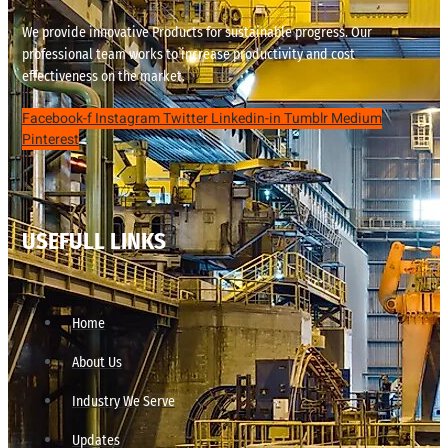
We provide innovative Products for sustainable progress. Our
professional team works to increase productivity and cost
effectiveness on the market.
Facebook-f
Instagram
Twitter
Linkedin-in
Tumblr
Medium
Pinterest
USEFULL LINKS
Home
About Us
Industry We Serve
Updates