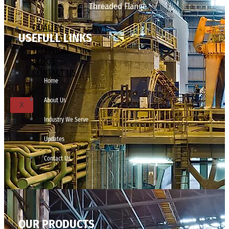
Threaded Flange
QUALITY
USEFULL LINKS
APPLICATIONS
TECHNICAL
BLOGS
CONTACT US
Home
About Us
X
Industry We Serve
Updates
Contact Us
OUR PRODUCTS