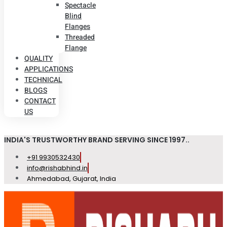
Spectacle
Blind
Flanges
Threaded
Flange
QUALITY
APPLICATIONS
TECHNICAL
BLOGS
CONTACT
US
INDIA'S TRUSTWORTHY BRAND SERVING SINCE 1997..
+91 9930532430
info@rishabhind.in
Ahmedabad, Gujarat, India