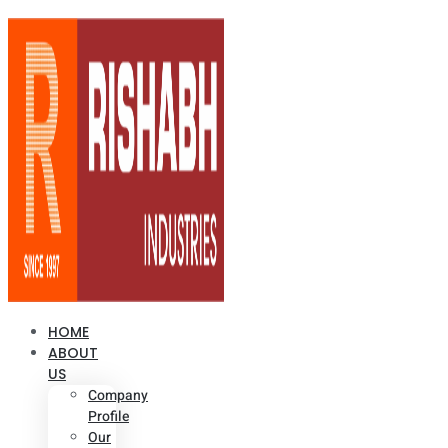
HOME
ABOUT
US
Company
Profile
Our