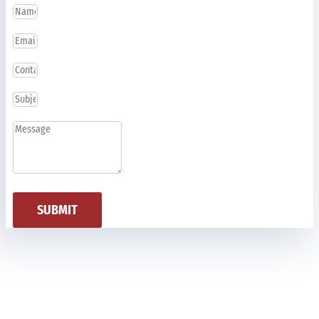
SUBMIT