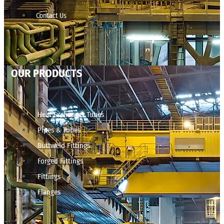
Contact Us
OUR PRODUCTS
Heat Exchanger Tubes
Pipes & Tubes
Buttweld Fittings
Forged Fittings
Fittings
Flanges