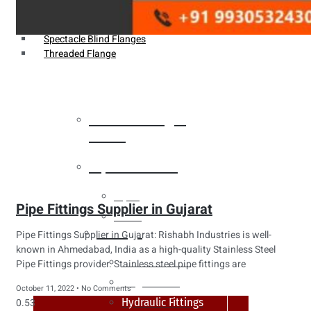
Weldin Neck Flange
Oriface Flanges
Spectacle Blind Flanges
Threaded Flange
Heat Exchanger
Tubes
Pipes & Tubes
Pipes
Pipe Fittings Supplier in Gujarat
Tubes
Fittings
Pipe Fittings Supplier in Gujarat: Rishabh Industries is well-
known in Ahmedabad, India as a high-quality Stainless Steel
Buttweld Fitting
Pipe Fittings provider. Stainless steel pipe fittings are
Forged Fitting
October 11, 2022
No Comments
Hydraulic Fittings