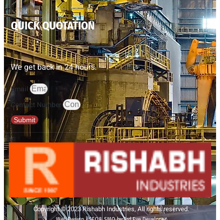
QUICK QUOTATION
We get back in 24 hours.
Email
Contact Number
Submit
Copyright © 2023 Rishabh Industries, All rights reserved.
Web Design | SEO& SMO by 3rd Eye Developer