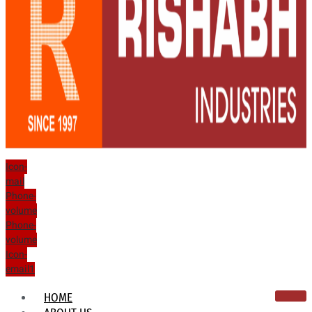
Icon-
mail
Phone-
volume
Phone-
volume
Icon-
email1
HOME