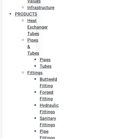
Values
Infrastructure
PRODUCTS
Heat
Exchanger
Tubes
Pipes
&
Tubes
Pipes
Tubes
Fittings
Buttweld
Fitting
Forged
Fitting
Hydraulic
Fittings
Sanitary
Fittings
Pipe
Fittings