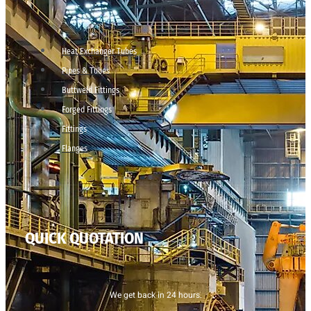
Heat Exchanger Tubes
Pipes & Tubes
Buttweld Fittings
Forged Fittings
Fittings
Flanges
QUICK QUOTATION
We get back in 24 hours.