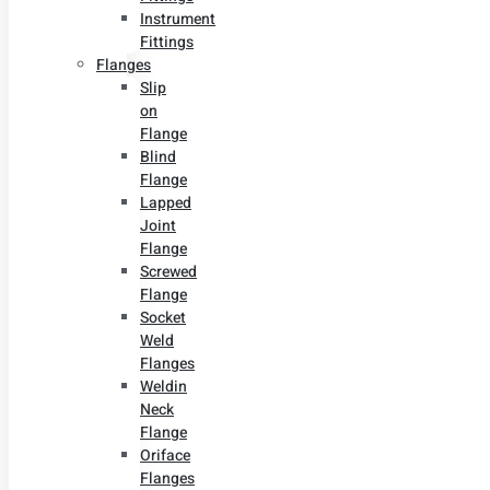
Instrument
Fittings
Flanges
Slip
on
Flange
Blind
Flange
Lapped
Joint
Flange
Screwed
Flange
Socket
Weld
Flanges
Weldin
Neck
Flange
Oriface
Flanges