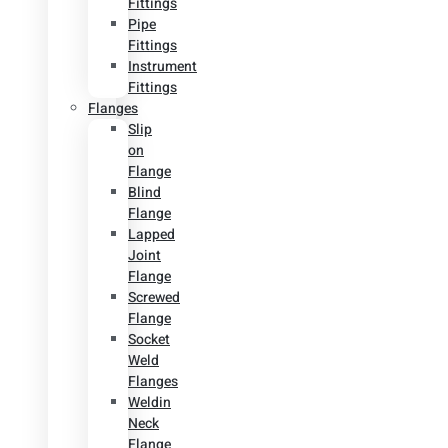
Fittings
Pipe
Fittings
Instrument
Fittings
Flanges
Slip
on
Flange
Blind
Flange
Lapped
Joint
Flange
Screwed
Flange
Socket
Weld
Flanges
Weldin
Neck
Flange