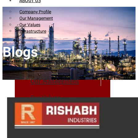
ABOUT US
Company Profile
Our Management
Our Values
Infrastructure
Blogs
Company Profile
Our Management
Our Values
Infrastructure
PRODUCTS