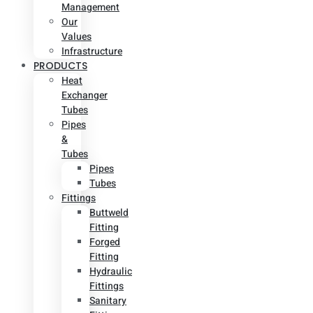
Management
Our
Values
Infrastructure
PRODUCTS
Heat
Exchanger
Tubes
Pipes
&
Tubes
Pipes
Tubes
Fittings
Buttweld
Fitting
Forged
Fitting
Hydraulic
Fittings
Sanitary