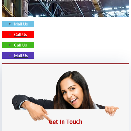
Mail Us
Call Us
Call Us
Mail Us
Get In Touch