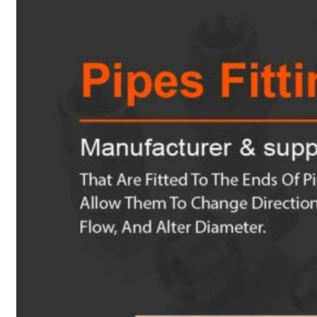
Heat Exchanger Tubes
Pipes & Tubes
Pipes
Tubes
Fittings
Buttweld Fitting
Forged Fitting
Hydraulic Fittings
Sanitary Fittings
Pipe Fittings
Instrument Fittings
Flanges
Slip on Flange
Blind Flange
Lapped Joint Flange
Screwed Flange
Socket Weld Flanges