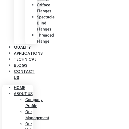
Oriface
Flanges
Spectacle
Blind
Flanges
Threaded
Flange
QUALITY
APPLICATIONS
TECHNICAL
BLOGS
CONTACT
US
HOME
ABOUT US
Company
Profile
Our
Management
Our