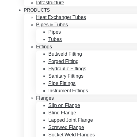
Infrastructure
PRODUCTS
Heat Exchanger Tubes
Pipes & Tubes
Pipes
Tubes
Fittings
Buttweld Fitting
Forged Fitting
Hydraulic Fittings
Sanitary Fittings
Pipe Fittings
Instrument Fittings
Flanges
Slip on Flange
Blind Flange
Lapped Joint Flange
Screwed Flange
Socket Weld Flanges