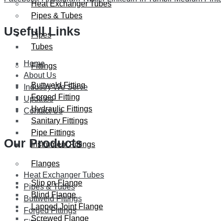
Heat Exchanger Tubes
Pipes & Tubes
Usefull Links
Pipes
Tubes
Home
Fittings
About Us
Buttweld Fitting
Industry We Serve
Forged Fitting
Updates
Hydraulic Fittings
Contact Us
Sanitary Fittings
Pipe Fittings
Our Products
Instrument Fittings
Flanges
Heat Exchanger Tubes
Slip on Flange
Pipes & Tubes
Blind Flange
Buttweld Fittings
Lapped Joint Flange
Forged Fittings
Screwed Flange