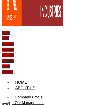
Icon-
mail
Phone-
volume
Phone-
volume
Icon-
email1
HOME
ABOUT US
Company Profile
Our Management