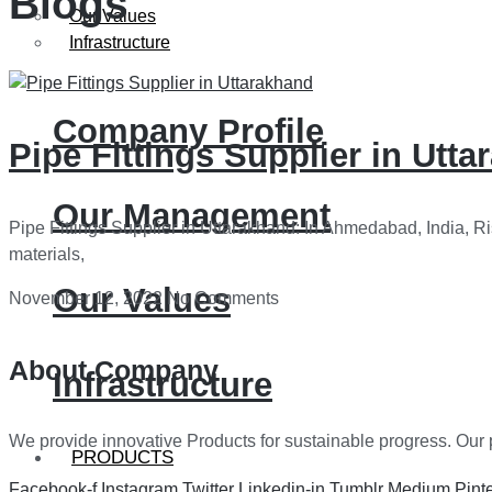
Blogs
Our Values
Infrastructure
Company Profile
Pipe Fittings Supplier in Utt
Our Management
Pipe Fittings Supplier in Uttarakhand: In Ahmedabad, India, Ri
materials,
Our Values
November 12, 2022
No Comments
About Company
Infrastructure
We provide innovative Products for sustainable progress. Our p
PRODUCTS
Facebook-f
Instagram
Twitter
Linkedin-in
Tumblr
Medium
Pint