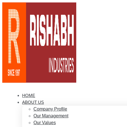
HOME
ABOUT US
Company Profile
Our Management
Our Values