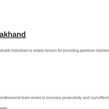
arakhand
shabh Industries is widely known for providing premium stainless
rofessional team works to increase productivity and cost effect
erest