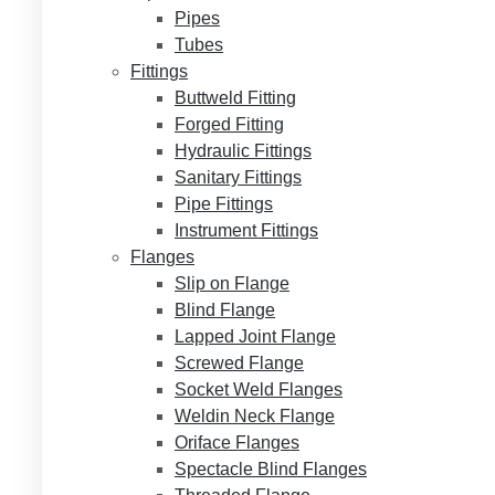
Pipes
Tubes
Fittings
Buttweld Fitting
Forged Fitting
Hydraulic Fittings
Sanitary Fittings
Pipe Fittings
Instrument Fittings
Flanges
Slip on Flange
Blind Flange
Lapped Joint Flange
Screwed Flange
Socket Weld Flanges
Weldin Neck Flange
Oriface Flanges
Spectacle Blind Flanges