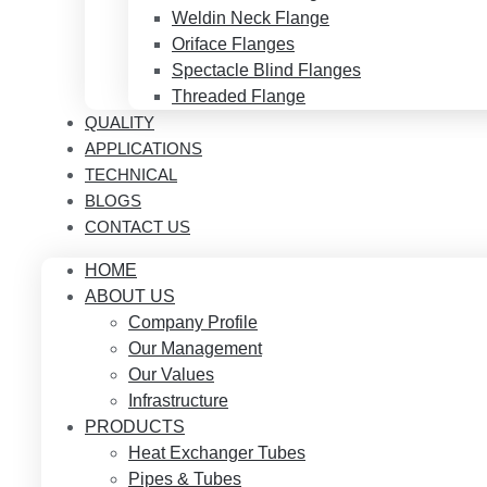
Weldin Neck Flange
Oriface Flanges
Spectacle Blind Flanges
Threaded Flange
QUALITY
APPLICATIONS
TECHNICAL
BLOGS
CONTACT US
HOME
ABOUT US
Company Profile
Our Management
Our Values
Infrastructure
PRODUCTS
Heat Exchanger Tubes
Pipes & Tubes