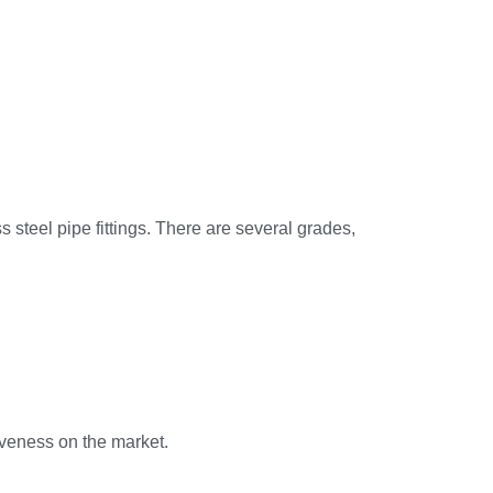
 steel pipe fittings. There are several grades,
iveness on the market.