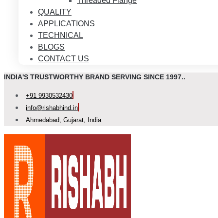
Threaded Flange
QUALITY
APPLICATIONS
TECHNICAL
BLOGS
CONTACT US
INDIA'S TRUSTWORTHY BRAND SERVING SINCE 1997..
+91 9930532430
info@rishabhind.in
Ahmedabad, Gujarat, India