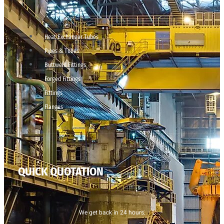
Heat Exchanger Tubes
Pipes & Tubes
Buttweld Fittings
Forged Fittings
Fittings
Flanges
QUICK QUOTATION
We get back in 24 hours.