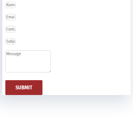
SUBMIT