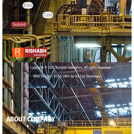
Email
Contact Number
Submit
Copyright © 2023 Rishabh Industries, All rights reserved.
Web Design | SEO& SMO by 3rd Eye Developer
ABOUT COMPANY