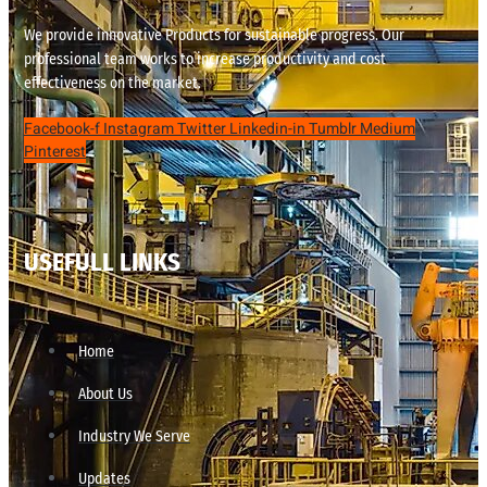
We provide innovative Products for sustainable progress. Our
professional team works to increase productivity and cost
effectiveness on the market.
Facebook-f
Instagram
Twitter
Linkedin-in
Tumblr
Medium
Pinterest
USEFULL LINKS
Home
About Us
Industry We Serve
Updates