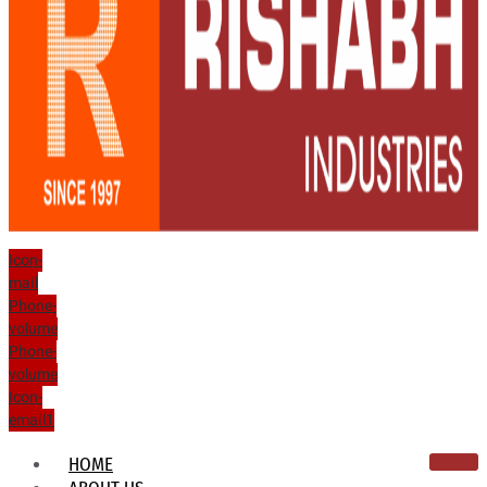
Icon-
mail
Phone-
volume
Phone-
volume
Icon-
email1
HOME