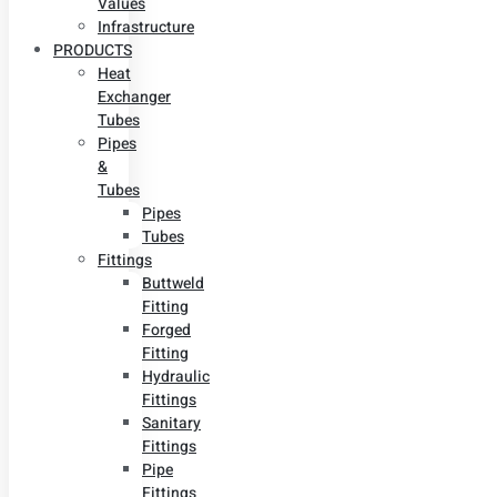
Values
Infrastructure
PRODUCTS
Heat
Exchanger
Tubes
Pipes
&
Tubes
Pipes
Tubes
Fittings
Buttweld
Fitting
Forged
Fitting
Hydraulic
Fittings
Sanitary
Fittings
Pipe
Fittings