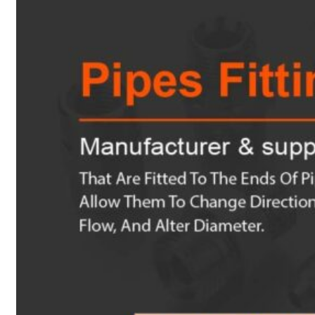
Heat Exchanger Tubes
Pipes & Tubes
Pipes
Tubes
Fittings
Buttweld Fitting
Forged Fitting
Hydraulic Fittings
Sanitary Fittings
Pipe Fittings
Instrument Fittings
Flanges
Slip on Flange
Blind Flange
Lapped Joint Flange
Screwed Flange
Socket Weld Flanges