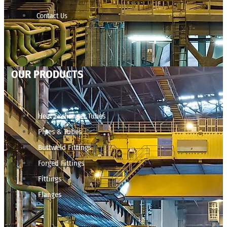
Contact Us
OUR PRODUCTS
Heat Exchanger Tubes
Pipes & Tubes
Buttweld Fittings
Forged Fittings
Fittings
Flanges