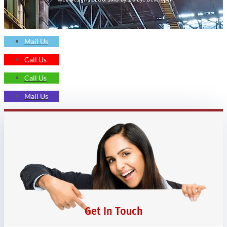
Mail Us
Call Us
Call Us
Mail Us
Get In Touch