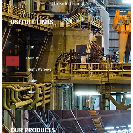
Threaded Flange
QUALITY
USEFULL LINKS
APPLICATIONS
TECHNICAL
BLOGS
CONTACT US
Home
About Us
X
Industry We Serve
Updates
Contact Us
OUR PRODUCTS