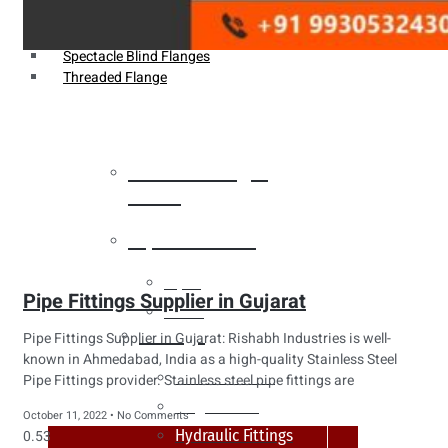
Weldin Neck Flange
Oriface Flanges
Spectacle Blind Flanges
Threaded Flange
Heat Exchanger
Tubes
Pipes & Tubes
Pipes
Pipe Fittings Supplier in Gujarat
Tubes
Fittings
Pipe Fittings Supplier in Gujarat: Rishabh Industries is well-
known in Ahmedabad, India as a high-quality Stainless Steel
Buttweld Fitting
Pipe Fittings provider. Stainless steel pipe fittings are
Forged Fitting
October 11, 2022
No Comments
Hydraulic Fittings