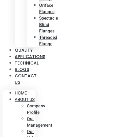
Oriface
Flanges
Spectacle
Blind
Flanges
Threaded
Flange
QUALITY
APPLICATIONS
TECHNICAL
BLOGS
CONTACT
US
HOME
ABOUT US
Company
Profile
Our
Management
Our