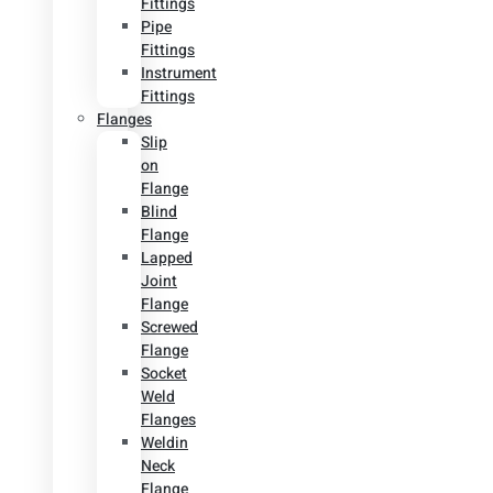
Fittings
Pipe
Fittings
Instrument
Fittings
Flanges
Slip
on
Flange
Blind
Flange
Lapped
Joint
Flange
Screwed
Flange
Socket
Weld
Flanges
Weldin
Neck
Flange