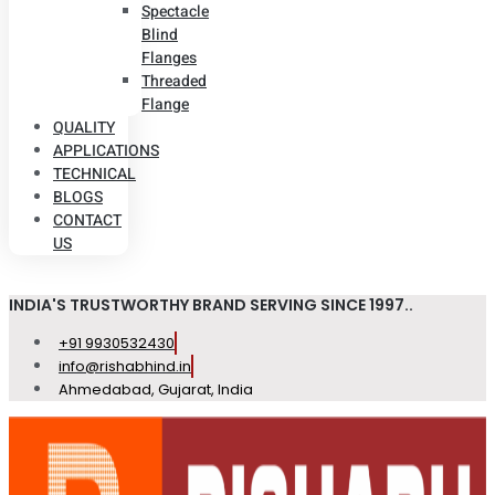
Spectacle
Blind
Flanges
Threaded
Flange
QUALITY
APPLICATIONS
TECHNICAL
BLOGS
CONTACT
US
INDIA'S TRUSTWORTHY BRAND SERVING SINCE 1997..
+91 9930532430
info@rishabhind.in
Ahmedabad, Gujarat, India