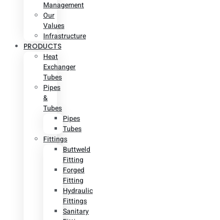
Management
Our
Values
Infrastructure
PRODUCTS
Heat
Exchanger
Tubes
Pipes
&
Tubes
Pipes
Tubes
Fittings
Buttweld
Fitting
Forged
Fitting
Hydraulic
Fittings
Sanitary