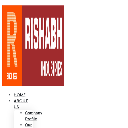
HOME
ABOUT
US
Company
Profile
Our