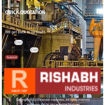
QUICK QUOTATION
We get back in 24 hours.
Email
Contact Number
Submit
Copyright © 2023 Rishabh Industries, All rights reserved.
Web Design | SEO& SMO by 3rd Eye Developer