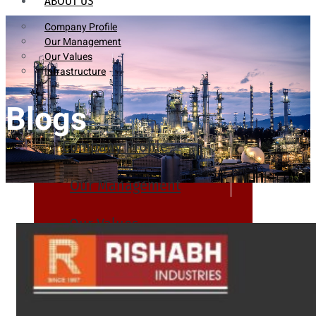
ABOUT US
Company Profile
Our Management
Our Values
Infrastructure
Blogs
Company Profile
Our Management
Our Values
Infrastructure
PRODUCTS