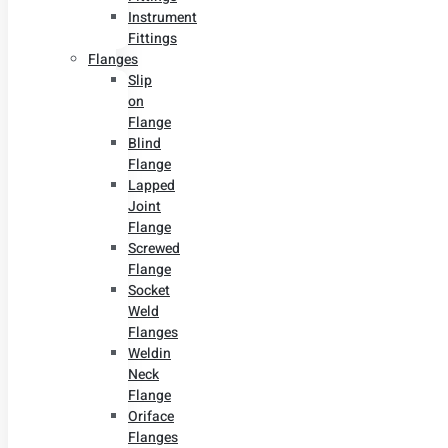
Instrument
Fittings
Flanges
Slip
on
Flange
Blind
Flange
Lapped
Joint
Flange
Screwed
Flange
Socket
Weld
Flanges
Weldin
Neck
Flange
Oriface
Flanges