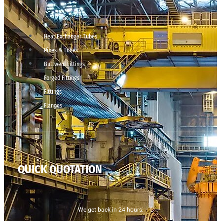
Heat Exchanger Tubes
Pipes & Tubes
Buttweld Fittings
Forged Fittings
Fittings
Flanges
QUICK QUOTATION
We get back in 24 hours.