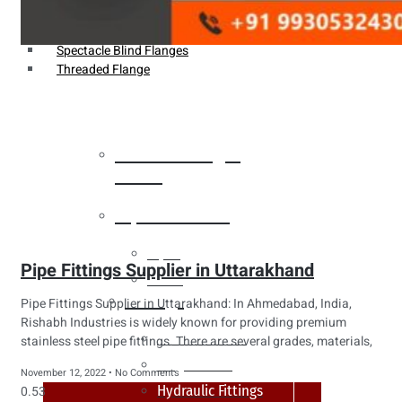
Weldin Neck Flange
Oriface Flanges
Spectacle Blind Flanges
Threaded Flange
Heat Exchanger
Tubes
Pipes & Tubes
Pipes
Pipe Fittings Supplier in Uttarakhand
Tubes
Fittings
Pipe Fittings Supplier in Uttarakhand: In Ahmedabad, India,
Rishabh Industries is widely known for providing premium
Buttweld Fitting
stainless steel pipe fittings. There are several grades, materials,
Forged Fitting
November 12, 2022
No Comments
Hydraulic Fittings