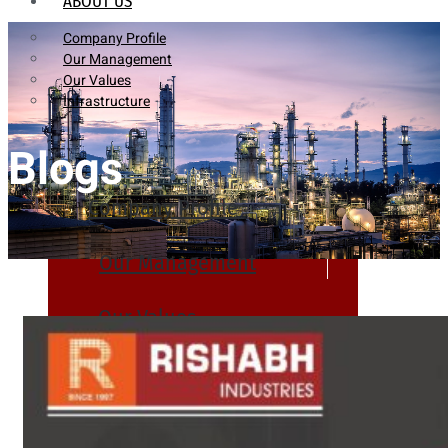
ABOUT US
Company Profile
Our Management
Our Values
Infrastructure
Blogs
Company Profile
Our Management
Our Values
Infrastructure
PRODUCTS