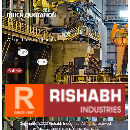
QUICK QUOTATION
We get back in 24 hours.
Email
Contact Number
Submit
Copyright © 2023 Rishabh Industries, All rights reserved.
Web Design | SEO& SMO by 3rd Eye Developer