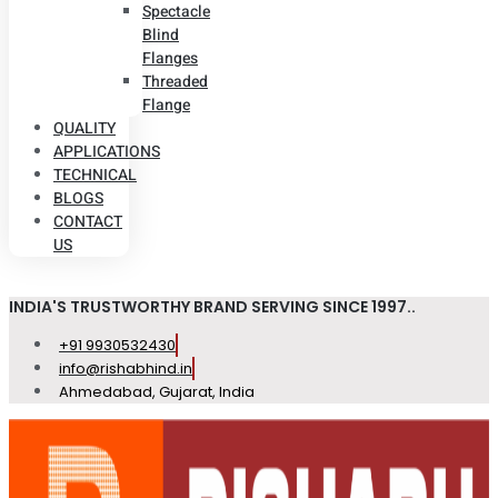
Spectacle
Blind
Flanges
Threaded
Flange
QUALITY
APPLICATIONS
TECHNICAL
BLOGS
CONTACT
US
INDIA'S TRUSTWORTHY BRAND SERVING SINCE 1997..
+91 9930532430
info@rishabhind.in
Ahmedabad, Gujarat, India