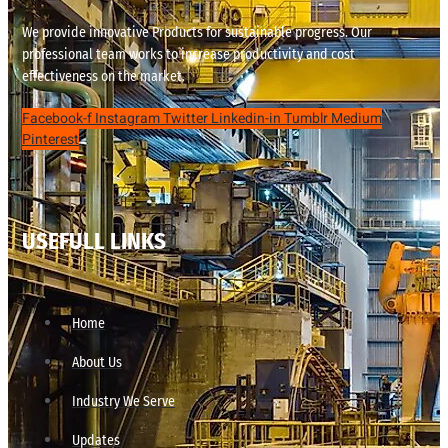
We provide innovative Products for sustainable progress. Our
professional team works to increase productivity and cost
effectiveness on the market.
Facebook-f
Instagram
Twitter
Linkedin-in
Tumblr
Medium
Pinterest
USEFULL LINKS
Home
About Us
Industry We Serve
Updates