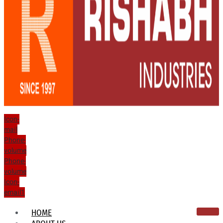
Icon-
mail
Phone-
volume
Phone-
volume
Icon-
email1
HOME