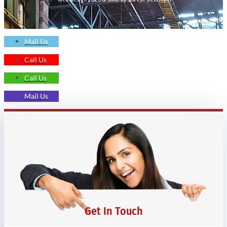
Mail Us
Call Us
Call Us
Mail Us
Get In Touch