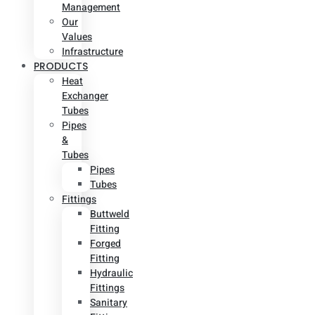
Management
Our
Values
Infrastructure
PRODUCTS
Heat
Exchanger
Tubes
Pipes
&
Tubes
Pipes
Tubes
Fittings
Buttweld
Fitting
Forged
Fitting
Hydraulic
Fittings
Sanitary