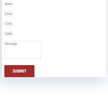
SUBMIT