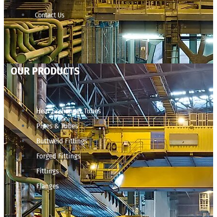
Contact Us
OUR PRODUCTS
Heat Exchanger Tubes
Pipes & Tubes
Buttweld Fittings
Forged Fittings
Fittings
Flanges