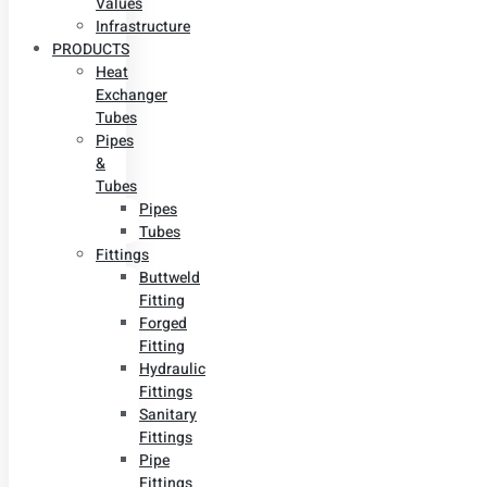
Values
Infrastructure
PRODUCTS
Heat
Exchanger
Tubes
Pipes
&
Tubes
Pipes
Tubes
Fittings
Buttweld
Fitting
Forged
Fitting
Hydraulic
Fittings
Sanitary
Fittings
Pipe
Fittings