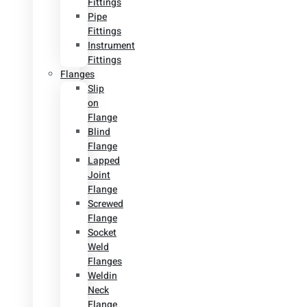
Fittings
Pipe
Fittings
Instrument
Fittings
Flanges
Slip
on
Flange
Blind
Flange
Lapped
Joint
Flange
Screwed
Flange
Socket
Weld
Flanges
Weldin
Neck
Flange