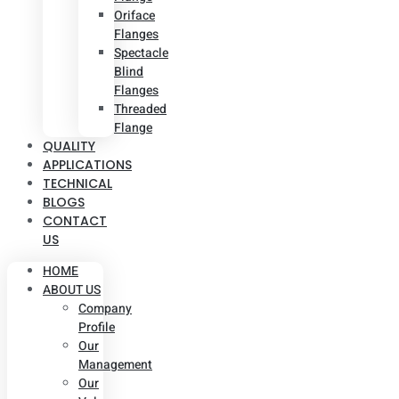
Oriface
Flanges
Spectacle
Blind
Flanges
Threaded
Flange
QUALITY
APPLICATIONS
TECHNICAL
BLOGS
CONTACT
US
HOME
ABOUT US
Company
Profile
Our
Management
Our