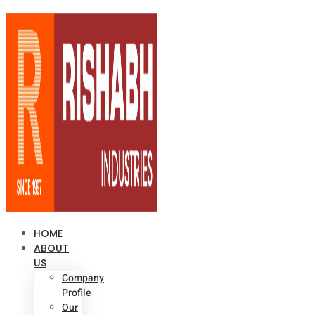
HOME
ABOUT
US
Company
Profile
Our