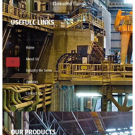
Threaded Flange
QUALITY
USEFULL LINKS
APPLICATIONS
TECHNICAL
BLOGS
CONTACT US
Home
About Us
X
Industry We Serve
Updates
Contact Us
OUR PRODUCTS