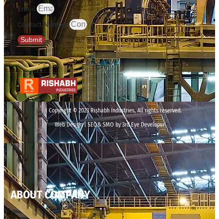
Email
Contact Number
Submit
Copyright © 2023 Rishabh Industries, All rights reserved.
Web Design | SEO& SMO by 3rd Eye Developer
ABOUT COMPANY