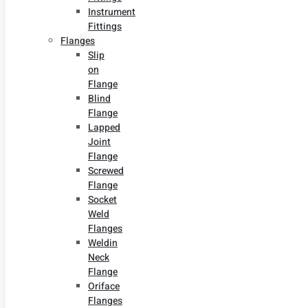
Instrument
Fittings
Flanges
Slip
on
Flange
Blind
Flange
Lapped
Joint
Flange
Screwed
Flange
Socket
Weld
Flanges
Weldin
Neck
Flange
Oriface
Flanges