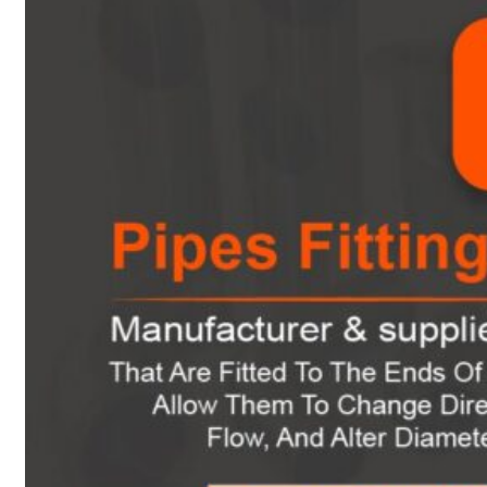
Heat Exchanger Tubes
Pipes & Tubes
Pipes
Tubes
Fittings
Buttweld Fitting
Forged Fitting
Hydraulic Fittings
Sanitary Fittings
Pipe Fittings
Instrument Fittings
Flanges
Slip on Flange
Blind Flange
Lapped Joint Flange
Screwed Flange
Socket Weld Flanges