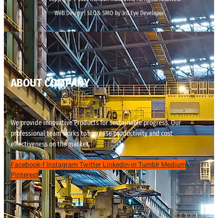
Web Design | SEO& SMO by 3rd Eye Developer
ABOUT COMPANY
We provide innovative Products for sustainable progress. Our
professional team works to increase productivity and cost
effectiveness on the market.
Facebook-f
Instagram
Twitter
Linkedin-in
Tumblr
Medium
Pinterest