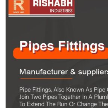
sanitary fittings
Pipes Fittings
Instrument Fittings
Flanges
Slip On Flange
Blind Flange
Lapped Joint
Flange
Screwed Flange
Socket Weld
Flanges
Welding Neck
Flange
Orifice Flanges
Spectacle Blind
Flanges