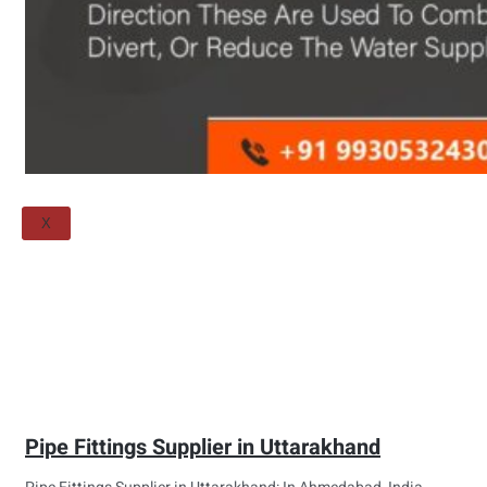
Threaded Flange
QUALITY
APPLICATIONS
TECHNICAL
BLOGS
CONTACT US
X
Pipe Fittings Supplier in Uttarakhand