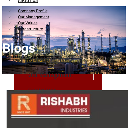
ABOUT US
Company Profile
Our Management
Our Values
Infrastructure
Blogs
Company Profile
Our Management
Our Values
Infrastructure
PRODUCTS