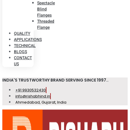
Spectacle
Blind
Flanges
Threaded
Flange
QUALITY
APPLICATIONS
TECHNICAL
BLOGS
CONTACT
US
INDIA'S TRUSTWORTHY BRAND SERVING SINCE 1997..
+91 9930532430
info@rishabhind.in
Ahmedabad, Gujarat, India