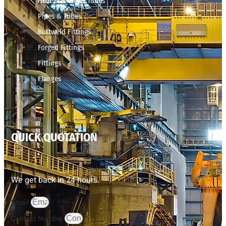
Heat Exchanger Tubes
Pipes & Tubes
Buttweld Fittings
Forged Fittings
Fittings
Flanges
QUICK QUOTATION
We get back in 24 hours.
Email
Contact Number