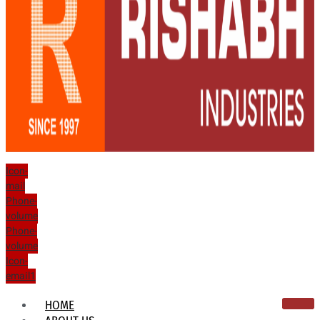
Icon-
mail
Phone-
volume
Phone-
volume
Icon-
email1
HOME