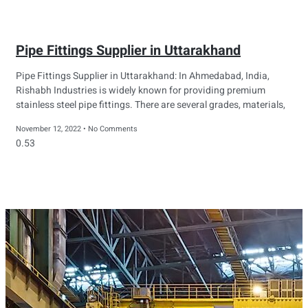
Pipe Fittings Supplier in Uttarakhand
Pipe Fittings Supplier in Uttarakhand: In Ahmedabad, India,
Rishabh Industries is widely known for providing premium
stainless steel pipe fittings. There are several grades, materials,
November 12, 2022
No Comments