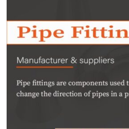
Heat Exchanger Tubes
Pipes & Tubes
Pipes
Tubes
Fittings
Buttweld Fitting
Forged Fitting
Hydraulic Fittings
Sanitary Fittings
Pipe Fittings
Instrument Fittings
Flanges
Slip on Flange
Blind Flange
Lapped Joint Flange
Screwed Flange
Socket Weld Flanges