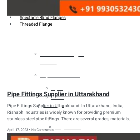
Weldin Neck Flange
Oriface Flanges
Spectacle Blind Flanges
Threaded Flange
Heat Exchanger
Tubes
Pipes & Tubes
Pipes
Pipe Fittings Supplier in Uttarakhand
Tubes
Fittings
Pipe Fittings Supplier in Uttarakhand: In Uttarakhand, India,
Rishabh Industries is widely known for providing premium
Buttweld Fitting
stainless steel pipe fittings. There are several grades, materials,
Forged Fitting
April 17, 2023
No Comments
Hydraulic Fittings