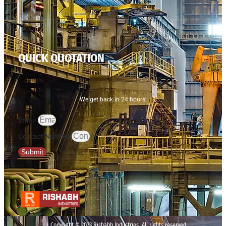
QUICK QUOTATION
We get back in 24 hours.
Email
Contact Number
Submit
Copyright © 2023 Rishabh Industries, All rights reserved.