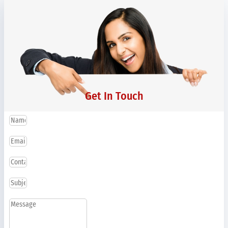
Get In Touch