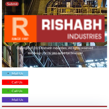
Submit
Copyright © 2023 Rishabh Industries, All rights reserved.
Web Design | SEO& SMO by 3rd Eye Developer
Mail Us
Call Us
Call Us
Mail Us