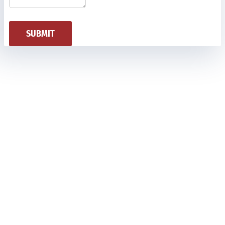
SUBMIT