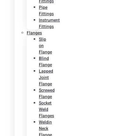
Fittings
Pipe
Fittings
Instrument
Fittings
Flanges
Slip
on
Flange
Blind
Flange
Lapped
Joint
Flange
Screwed
Flange
Socket
Weld
Flanges
Weldin
Neck
Flange