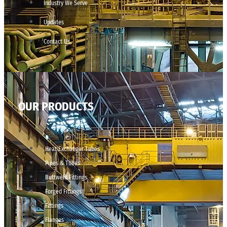
Industry We Serve
Updates
Contact Us
OUR PRODUCTS
Heat Exchanger Tubes
Pipes & Tubes
Buttweld Fittings
Forged Fittings
Fittings
Flanges