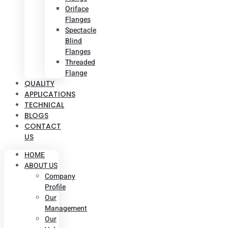
Oriface
Flanges
Spectacle
Blind
Flanges
Threaded
Flange
QUALITY
APPLICATIONS
TECHNICAL
BLOGS
CONTACT
US
HOME
ABOUT US
Company
Profile
Our
Management
Our