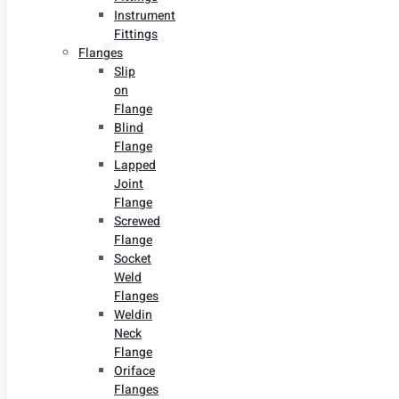
Instrument
Fittings
Flanges
Slip
on
Flange
Blind
Flange
Lapped
Joint
Flange
Screwed
Flange
Socket
Weld
Flanges
Weldin
Neck
Flange
Oriface
Flanges