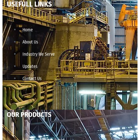
USEFULL LINKS
Home
About Us
Industry We Serve
Updates
Contact Us
OUR PRODUCTS