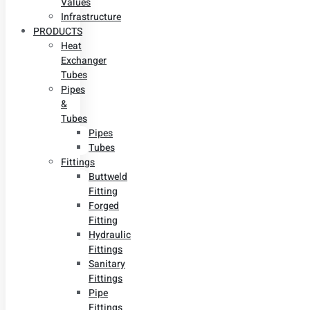
Values
Infrastructure
PRODUCTS
Heat
Exchanger
Tubes
Pipes
&
Tubes
Pipes
Tubes
Fittings
Buttweld
Fitting
Forged
Fitting
Hydraulic
Fittings
Sanitary
Fittings
Pipe
Fittings