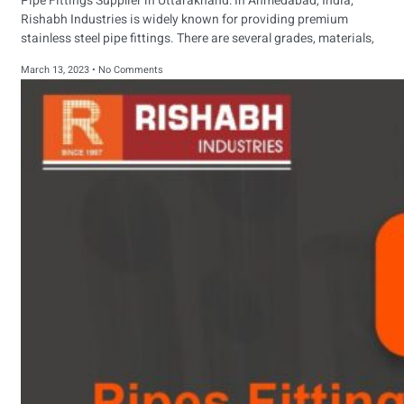
Pipe Fittings Supplier in Uttarakhand: In Ahmedabad, India,
Rishabh Industries is widely known for providing premium
stainless steel pipe fittings. There are several grades, materials,
March 13, 2023
No Comments