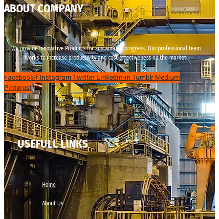
ABOUT COMPANY
We provide innovative Products for sustainable progress. Our professional team
works to increase productivity and cost effectiveness on the market.
Facebook-f
Instagram
Twitter
Linkedin-in
Tumblr
Medium
Pinterest
USEFULL LINKS
Home
About Us