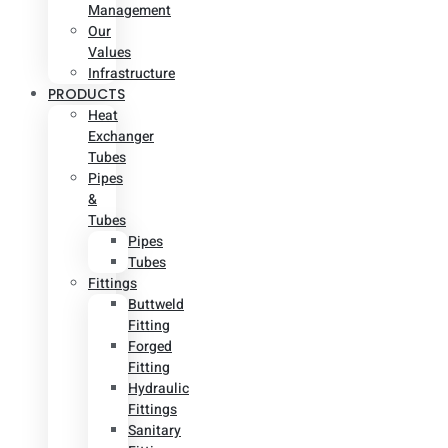
Management
Our
Values
Infrastructure
PRODUCTS
Heat
Exchanger
Tubes
Pipes
&
Tubes
Pipes
Tubes
Fittings
Buttweld
Fitting
Forged
Fitting
Hydraulic
Fittings
Sanitary