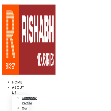
HOME
ABOUT
US
Company
Profile
Our