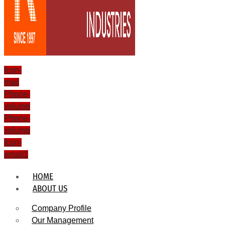
Icon-
mail
Phone-
volume
Phone-
volume
Icon-
email1
HOME
ABOUT US
Company Profile
Our Management