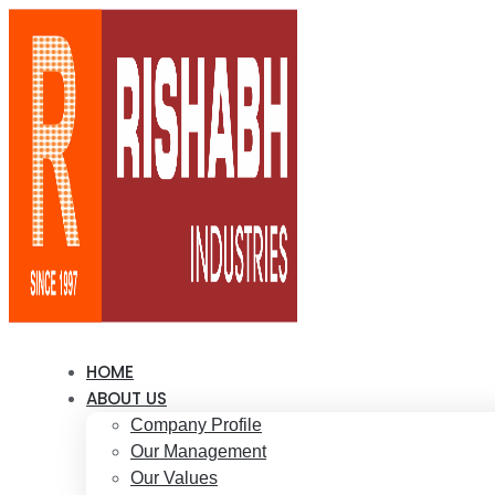
HOME
ABOUT US
Company Profile
Our Management
Our Values