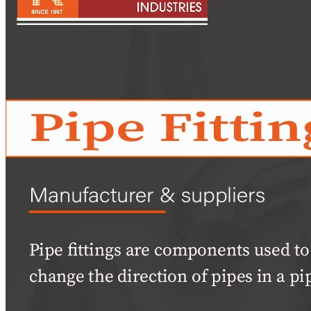
Pipes
Tubes
Fittings
Buttweld Fitting
Forged Fitting
Hydraulic Fittings
Sanitary Fittings
Pipe Fittings
Instrument Fittings
Flanges
Slip on Flange
Blind Flange
Lapped Joint Flange
Screwed Flange
Socket Weld Flanges