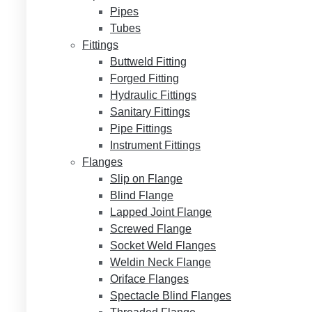
Pipes
Tubes
Fittings
Buttweld Fitting
Forged Fitting
Hydraulic Fittings
Sanitary Fittings
Pipe Fittings
Instrument Fittings
Flanges
Slip on Flange
Blind Flange
Lapped Joint Flange
Screwed Flange
Socket Weld Flanges
Weldin Neck Flange
Oriface Flanges
Spectacle Blind Flanges