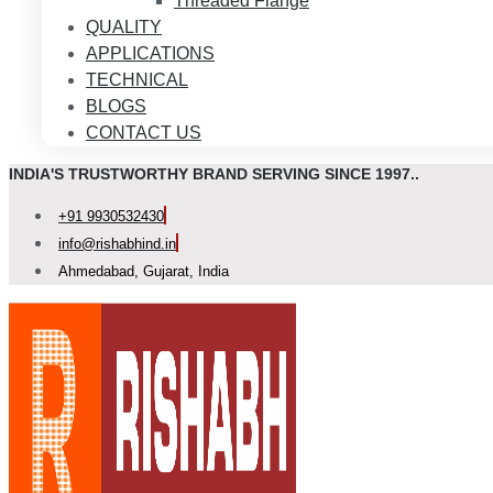
Threaded Flange
QUALITY
APPLICATIONS
TECHNICAL
BLOGS
CONTACT US
INDIA'S TRUSTWORTHY BRAND SERVING SINCE 1997..
+91 9930532430
info@rishabhind.in
Ahmedabad, Gujarat, India