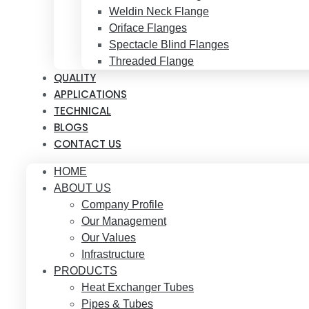
Weldin Neck Flange
Oriface Flanges
Spectacle Blind Flanges
Threaded Flange
QUALITY
APPLICATIONS
TECHNICAL
BLOGS
CONTACT US
HOME
ABOUT US
Company Profile
Our Management
Our Values
Infrastructure
PRODUCTS
Heat Exchanger Tubes
Pipes & Tubes