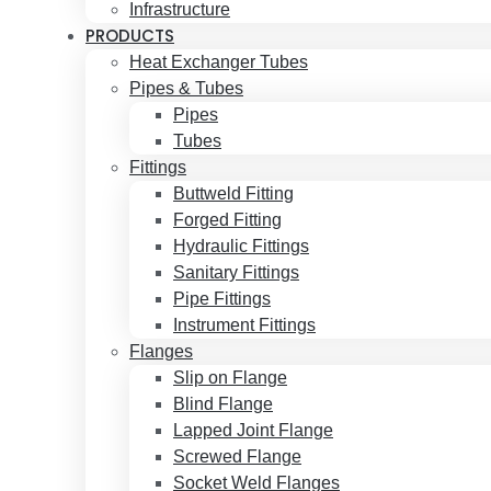
Infrastructure
PRODUCTS
Heat Exchanger Tubes
Pipes & Tubes
Pipes
Tubes
Fittings
Buttweld Fitting
Forged Fitting
Hydraulic Fittings
Sanitary Fittings
Pipe Fittings
Instrument Fittings
Flanges
Slip on Flange
Blind Flange
Lapped Joint Flange
Screwed Flange
Socket Weld Flanges