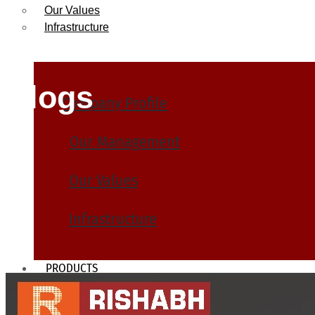
Our Values
Infrastructure
Blogs
Company Profile
Our Management
Our Values
Infrastructure
PRODUCTS
Heat Exchanger Tubes
Pipes & Tubes