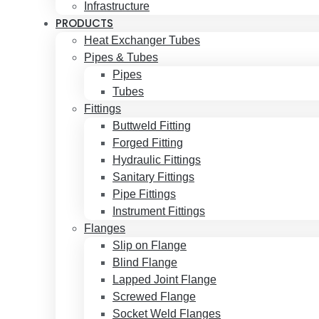
Infrastructure
PRODUCTS
Heat Exchanger Tubes
Pipes & Tubes
Pipes
Tubes
Fittings
Buttweld Fitting
Forged Fitting
Hydraulic Fittings
Sanitary Fittings
Pipe Fittings
Instrument Fittings
Flanges
Slip on Flange
Blind Flange
Lapped Joint Flange
Screwed Flange
Socket Weld Flanges