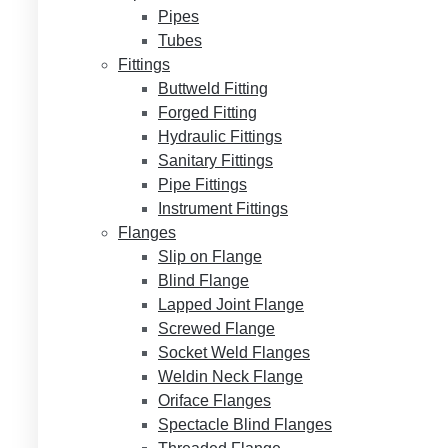
Pipes
Tubes
Fittings
Buttweld Fitting
Forged Fitting
Hydraulic Fittings
Sanitary Fittings
Pipe Fittings
Instrument Fittings
Flanges
Slip on Flange
Blind Flange
Lapped Joint Flange
Screwed Flange
Socket Weld Flanges
Weldin Neck Flange
Oriface Flanges
Spectacle Blind Flanges