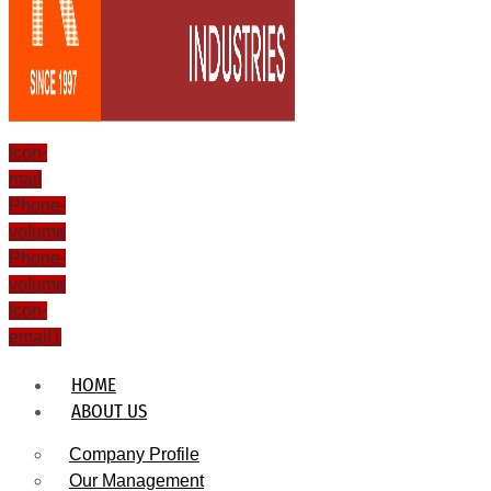
Icon-
mail
Phone-
volume
Phone-
volume
Icon-
email1
HOME
ABOUT US
Company Profile
Our Management