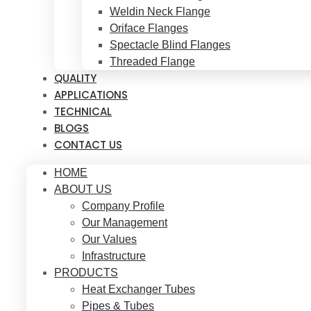
Weldin Neck Flange
Oriface Flanges
Spectacle Blind Flanges
Threaded Flange
QUALITY
APPLICATIONS
TECHNICAL
BLOGS
CONTACT US
HOME
ABOUT US
Company Profile
Our Management
Our Values
Infrastructure
PRODUCTS
Heat Exchanger Tubes
Pipes & Tubes