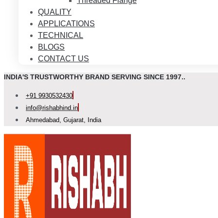
Threaded Flange
QUALITY
APPLICATIONS
TECHNICAL
BLOGS
CONTACT US
INDIA'S TRUSTWORTHY BRAND SERVING SINCE 1997..
+91 9930532430
info@rishabhind.in
Ahmedabad, Gujarat, India