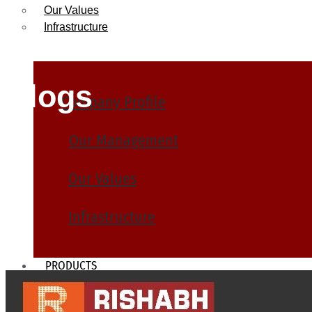
Our Values
Infrastructure
Blogs
Company Profile
Our Management
Our Values
Infrastructure
PRODUCTS
Heat Exchanger Tubes
Pipes & Tubes