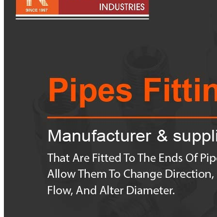
Pipes
Tubes
Fittings
Buttweld Fitting
Forged Fitting
Hydraulic Fittings
Sanitary Fittings
Pipe Fittings
Instrument Fittings
Flanges
Slip on Flange
Blind Flange
Lapped Joint Flange
Screwed Flange
Socket Weld Flanges