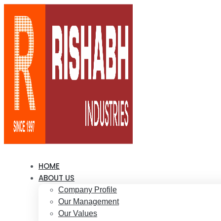
HOME
ABOUT US
Company Profile
Our Management
Our Values