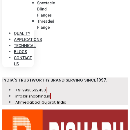
Spectacle
Blind
Flanges
Threaded
Flange
QUALITY
APPLICATIONS
TECHNICAL
BLOGS
CONTACT
US
INDIA'S TRUSTWORTHY BRAND SERVING SINCE 1997..
+91 9930532430
info@rishabhind.in
Ahmedabad, Gujarat, India