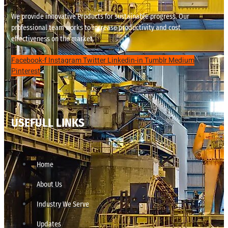
We provide innovative Products for sustainable progress. Our
professional team works to increase productivity and cost
effectiveness on the market.
Facebook-f
Instagram
Twitter
Linkedin-in
Tumblr
Medium
Pinterest
USEFULL LINKS
Home
About Us
Industry We Serve
Updates