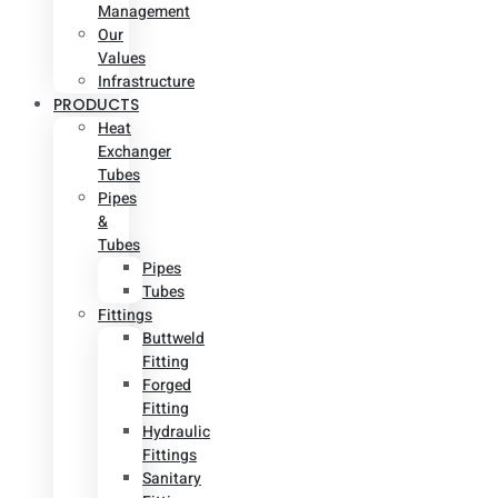
Management
Our
Values
Infrastructure
PRODUCTS
Heat
Exchanger
Tubes
Pipes
&
Tubes
Pipes
Tubes
Fittings
Buttweld
Fitting
Forged
Fitting
Hydraulic
Fittings
Sanitary