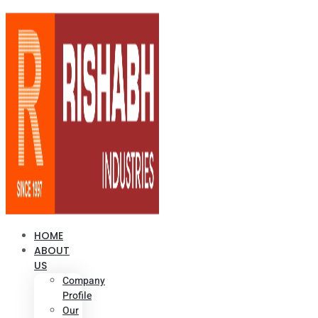
HOME
ABOUT
US
Company
Profile
Our