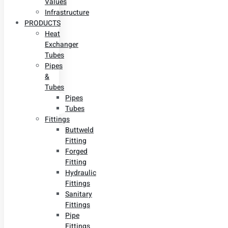
Values
Infrastructure
PRODUCTS
Heat
Exchanger
Tubes
Pipes
&
Tubes
Pipes
Tubes
Fittings
Buttweld
Fitting
Forged
Fitting
Hydraulic
Fittings
Sanitary
Fittings
Pipe
Fittings