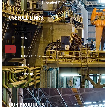
Threaded Flange
QUALITY
USEFULL LINKS
APPLICATIONS
TECHNICAL
BLOGS
CONTACT US
Home
About Us
X
Industry We Serve
Updates
Contact Us
OUR PRODUCTS