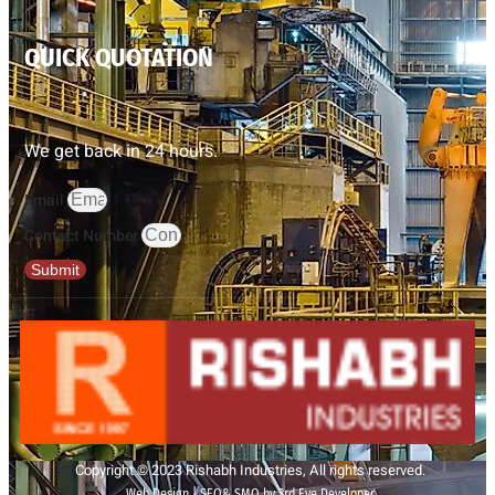
QUICK QUOTATION
We get back in 24 hours.
Email
Contact Number
Submit
Copyright © 2023 Rishabh Industries, All rights reserved.
Web Design | SEO& SMO by 3rd Eye Developer