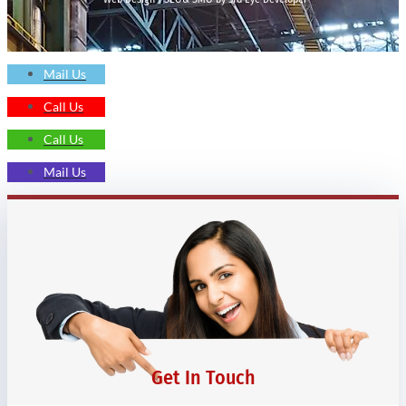
Mail Us
Call Us
Call Us
Mail Us
Get In Touch