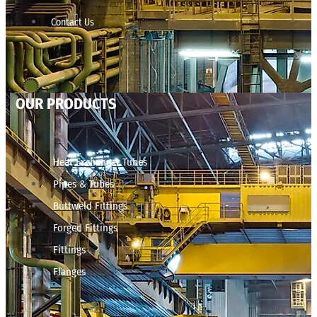
Contact Us
OUR PRODUCTS
Heat Exchanger Tubes
Pipes & Tubes
Buttweld Fittings
Forged Fittings
Fittings
Flanges