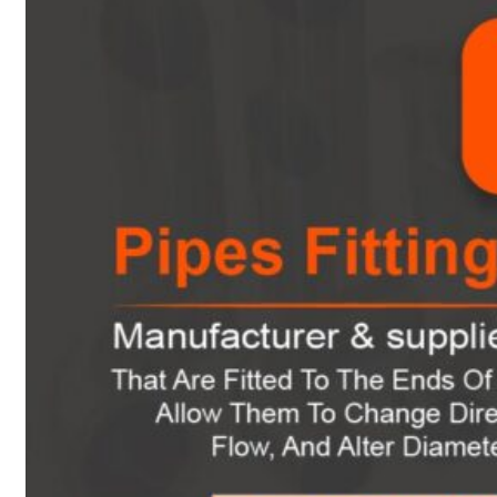
Heat Exchanger Tubes
Pipes & Tubes
Pipes
Tubes
Fittings
Buttweld Fitting
Forged Fitting
Hydraulic Fittings
Sanitary Fittings
Pipe Fittings
Instrument Fittings
Flanges
Slip on Flange
Blind Flange
Lapped Joint Flange
Screwed Flange
Socket Weld Flanges