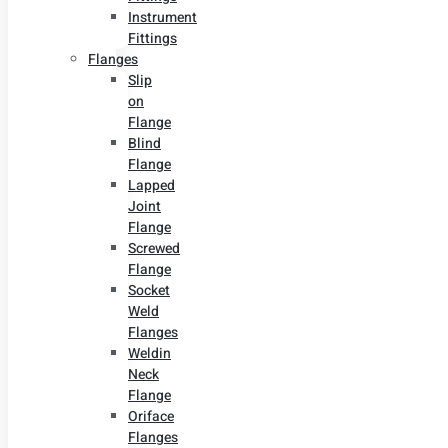
Instrument
Fittings
Flanges
Slip
on
Flange
Blind
Flange
Lapped
Joint
Flange
Screwed
Flange
Socket
Weld
Flanges
Weldin
Neck
Flange
Oriface
Flanges