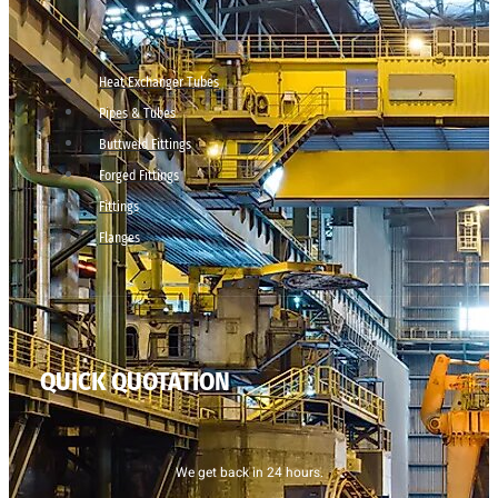
Heat Exchanger Tubes
Pipes & Tubes
Buttweld Fittings
Forged Fittings
Fittings
Flanges
QUICK QUOTATION
We get back in 24 hours.