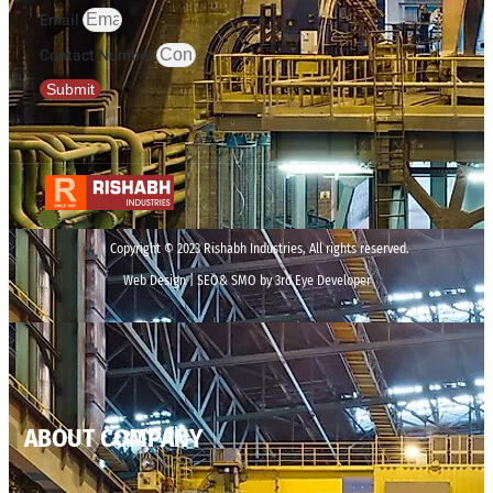
Email
Contact Number
Submit
Copyright © 2023 Rishabh Industries, All rights reserved.
Web Design | SEO& SMO by 3rd Eye Developer
ABOUT COMPANY