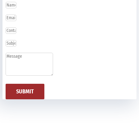
SUBMIT