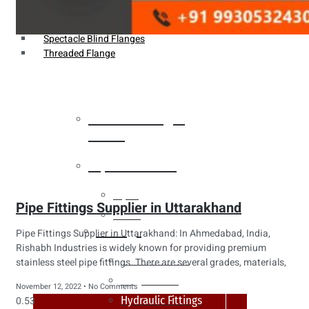
Weldin Neck Flange
Oriface Flanges
Spectacle Blind Flanges
Threaded Flange
Heat Exchanger
Tubes
Pipes & Tubes
Pipes
Pipe Fittings Supplier in Uttarakhand
Tubes
Fittings
Pipe Fittings Supplier in Uttarakhand: In Ahmedabad, India,
Rishabh Industries is widely known for providing premium
Buttweld Fitting
stainless steel pipe fittings. There are several grades, materials,
Forged Fitting
November 12, 2022
No Comments
Hydraulic Fittings