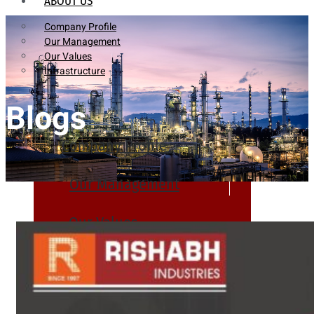
ABOUT US
Company Profile
Our Management
Our Values
Infrastructure
Blogs
Company Profile
Our Management
Our Values
Infrastructure
PRODUCTS