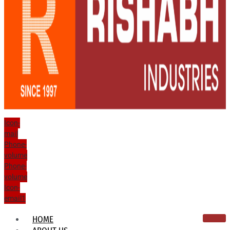
Icon-
mail
Phone-
volume
Phone-
volume
Icon-
email1
HOME