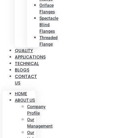
Oriface
Flanges
Spectacle
Blind
Flanges
Threaded
Flange
QUALITY
APPLICATIONS
TECHNICAL
BLOGS
CONTACT
US
HOME
ABOUT US
Company
Profile
Our
Management
Our