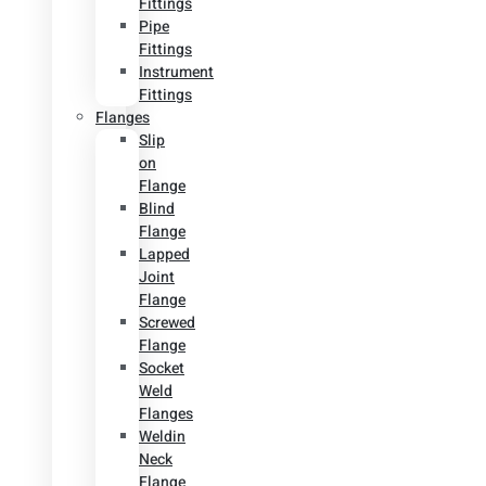
Fittings
Pipe
Fittings
Instrument
Fittings
Flanges
Slip
on
Flange
Blind
Flange
Lapped
Joint
Flange
Screwed
Flange
Socket
Weld
Flanges
Weldin
Neck
Flange